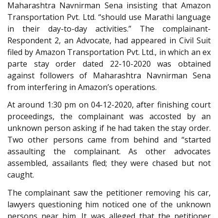
Maharashtra Navnirman Sena insisting that Amazon
Transportation Pvt. Ltd. “should use Marathi language
in their day-to-day activities.” The complainant-
Respondent 2, an Advocate, had appeared in Civil Suit
filed by Amazon Transportation Pvt. Ltd., in which an ex
parte stay order dated 22-10-2020 was obtained
against followers of Maharashtra Navnirman Sena
from interfering in Amazon’s operations.
At around 1:30 pm on 04-12-2020, after finishing court
proceedings, the complainant was accosted by an
unknown person asking if he had taken the stay order.
Two other persons came from behind and “started
assaulting the complainant. As other advocates
assembled, assailants fled; they were chased but not
caught.
The complainant saw the petitioner removing his car,
lawyers questioning him noticed one of the unknown
persons near him. It was alleged that the petitioner