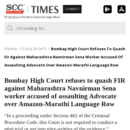
Skip
CONNECT
to
Bringing you the Best Analytical Legal News
content
Home
Case Briefs
Bombay High Court Refuses To Quash
Fir Against Maharashtra Navnirman Sena Worker Accused Of
Assaulting Advocate Over Amazon-Marathi Language Row
Bombay High Court refuses to quash FIR
against Maharashtra Navnirman Sena
worker accused of assaulting Advocate
over Amazon-Marathi Language Row
“In a proceeding under Section 482 of the Criminal
Procedure Code, this Court is not required to conduct a
mini trial or get into nitty-gritties of the evidence.”