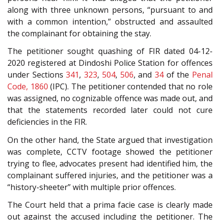
along with three unknown persons, “pursuant to and
with a common intention,” obstructed and assaulted
the complainant for obtaining the stay.
The petitioner sought quashing of FIR dated 04-12-
2020 registered at Dindoshi Police Station for offences
under Sections
341
,
323
,
504
,
506
, and
34
of the
Penal
Code, 1860
(IPC). The petitioner contended that no role
was assigned, no cognizable offence was made out, and
that the statements recorded later could not cure
deficiencies in the FIR.
On the other hand, the State argued that investigation
was complete, CCTV footage showed the petitioner
trying to flee, advocates present had identified him, the
complainant suffered injuries, and the petitioner was a
“history-sheeter” with multiple prior offences.
The Court held that a prima facie case is clearly made
out against the accused including the petitioner. The