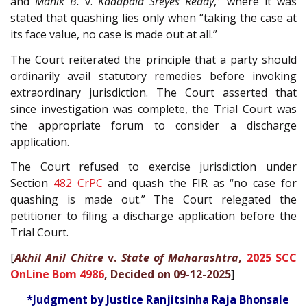
and
Manik B.
v.
Kadapala Sreyes Reddy
,
where it was
stated that quashing lies only when “taking the case at
its face value, no case is made out at all.”
The Court reiterated the principle that a party should
ordinarily avail statutory remedies before invoking
extraordinary jurisdiction. The Court asserted that
since investigation was complete, the Trial Court was
the appropriate forum to consider a discharge
application.
The Court refused to exercise jurisdiction under
Section
482
CrPC
and quash the FIR as “no case for
quashing is made out.” The Court relegated the
petitioner to filing a discharge application before the
Trial Court.
[
Akhil Anil Chitre
v.
State of Maharashtra
,
2025 SCC
OnLine Bom 4986
, Decided on 09-12-2025
]
*Judgment by Justice Ranjitsinha Raja Bhonsale