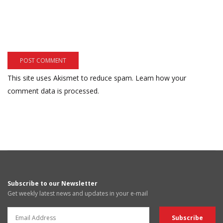
This site uses Akismet to reduce spam.
Learn how your
comment data is processed.
Subscribe to our Newsletter
Get weekly latest news and updates in your e-mail