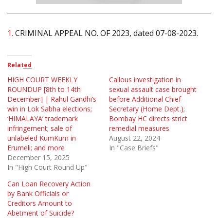
1.
CRIMINAL APPEAL NO. OF 2023, dated 07-08-2023.
Related
HIGH COURT WEEKLY
Callous investigation in
ROUNDUP [8th to 14th
sexual assault case brought
December] | Rahul Gandhi’s
before Additional Chief
win in Lok Sabha elections;
Secretary (Home Dept.);
‘HIMALAYA’ trademark
Bombay HC directs strict
infringement; sale of
remedial measures
unlabeled KumKum in
August 22, 2024
Erumeli; and more
In "Case Briefs"
December 15, 2025
In "High Court Round Up"
Can Loan Recovery Action
by Bank Officials or
Creditors Amount to
Abetment of Suicide?