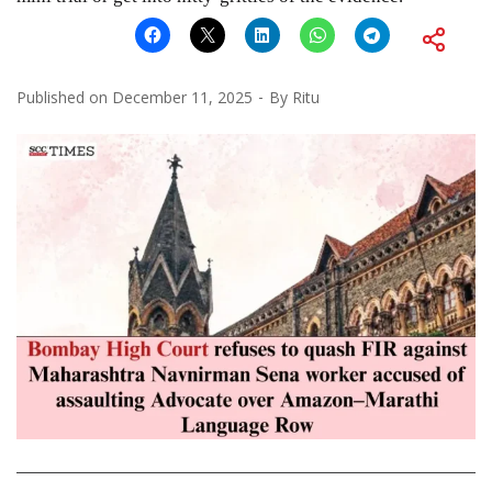
Published on
December 11, 2025
By
Ritu