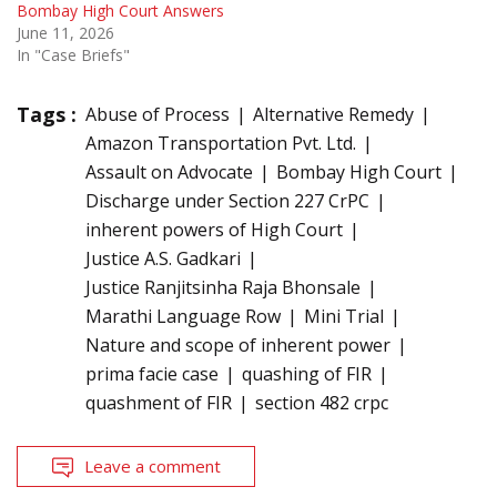
Bombay High Court Answers
June 11, 2026
In "Case Briefs"
Tags :
Abuse of Process
Alternative Remedy
Amazon Transportation Pvt. Ltd.
Assault on Advocate
Bombay High Court
Discharge under Section 227 CrPC
inherent powers of High Court
Justice A.S. Gadkari
Justice Ranjitsinha Raja Bhonsale
Marathi Language Row
Mini Trial
Nature and scope of inherent power
prima facie case
quashing of FIR
quashment of FIR
section 482 crpc
Leave a comment