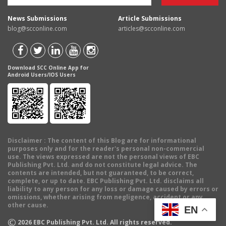
News Submissions
Article Submissions
blog@scconline.com
articles@scconline.com
Download SCC Online App for
Android Users/IOS Users
Disclaimer
: The content of this Blog are for informational
purposes only and for the reader's personal non-commercial
use. The views expressed are not the personal views of EBC
Publishing Pvt. Ltd. and do not constitute legal advice. The
contents are intended, but not guaranteed, to be correct,
complete, or up to date. EBC Publishing Pvt. Ltd. disclaims all
liability to any person for any loss or damage caused by errors or
omissions, whether arising from negligence, accident or any
other cause.
EN
©
2026
EBC Publishing Pvt. Ltd. All rights reserved.