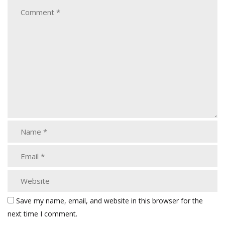
Save my name, email, and website in this browser for the
next time I comment.