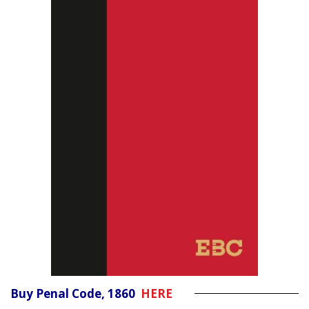
Buy Penal Code, 1860
HERE