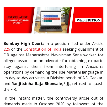
Bombay High Court:
In a petition filed under Article
226
of the
Constitution of India
seeking quashment of
FIR against Maharashtra Navnirman Sena worker for
alleged assault on an advocate for obtaining ex-parte
stay against them from interfering in Amazon’s
operations by demanding the use Marathi language in
its day-to-day activities, a Division bench of A.S. Gadkari
and
Ranjitsinha Raja Bhonsale,*
JJ., refused to quash
the FIR.
In the instant matter, the controversy arose out of
demands made in October 2020 by followers of the