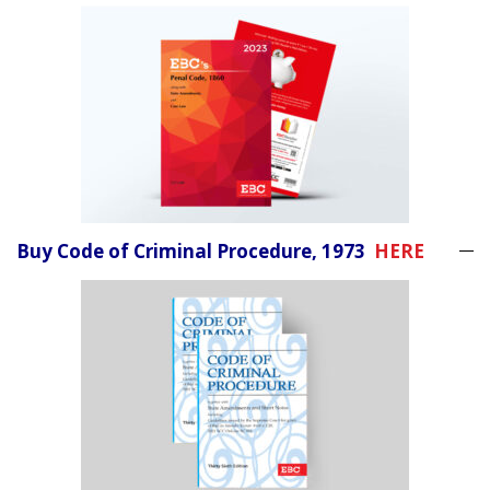
Buy Code of Criminal Procedure, 1973
HERE