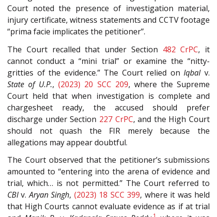
Court noted the presence of investigation material,
injury certificate, witness statements and CCTV footage
“prima facie implicates the petitioner”.
The Court recalled that under Section
482
CrPC
, it
cannot conduct a “mini trial” or examine the “nitty-
gritties of the evidence.” The Court relied on
Iqbal
v.
State of U.P.
,
(2023) 20 SCC 209
, where the Supreme
Court held that when investigation is complete and
chargesheet ready, the accused should prefer
discharge under Section
227
CrPC
, and the High Court
should not quash the FIR merely because the
allegations may appear doubtful.
The Court observed that the petitioner’s submissions
amounted to “entering into the arena of evidence and
trial, which… is not permitted.” The Court referred to
CBI
v.
Aryan Singh
,
(2023) 18 SCC 399
, where it was held
that High Courts cannot evaluate evidence as if at trial
1