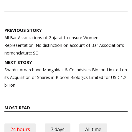
Post
PREVIOUS STORY
navigation
All Bar Associations of Gujarat to ensure Women
Representation; No distinction on account of Bar Association’s
nomenclature: SC
NEXT STORY
Shardul Amarchand Mangaldas & Co. advises Biocon Limited on
its Acquisition of Shares in Biocon Biologics Limited for USD 1.2
billion
MOST READ
24 hours
7 days
All time