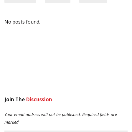
No posts found.
Join The
Discussion
Your email address will not be published.
Required fields are
marked