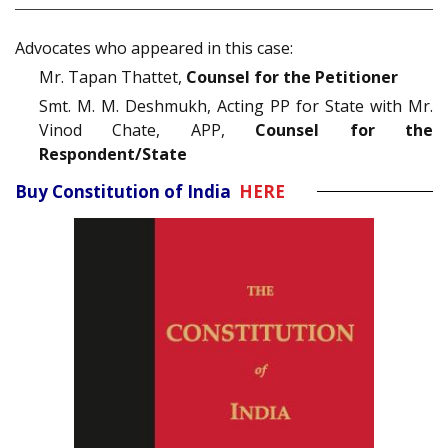
Advocates who appeared in this case:
Mr. Tapan Thattet,
Counsel for the Petitioner
Smt. M. M. Deshmukh, Acting PP for State with Mr.
Vinod Chate, APP,
Counsel for the
Respondent/State
Buy Constitution of India
HERE