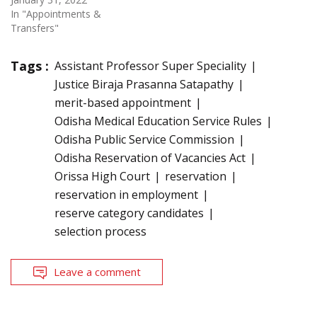
In "Appointments &
Transfers"
Tags :
Assistant Professor Super Speciality
Justice Biraja Prasanna Satapathy
merit-based appointment
Odisha Medical Education Service Rules
Odisha Public Service Commission
Odisha Reservation of Vacancies Act
Orissa High Court
reservation
reservation in employment
reserve category candidates
selection process
Leave a comment