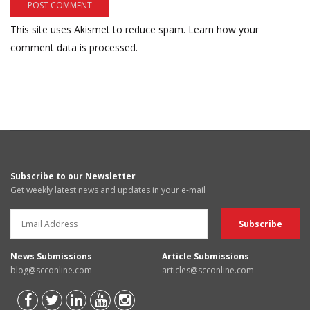
This site uses Akismet to reduce spam.
Learn how your
comment data is processed.
Subscribe to our Newsletter
Get weekly latest news and updates in your e-mail
News Submissions
Article Submissions
blog@scconline.com
articles@scconline.com