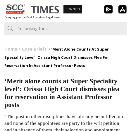
Skip
CONNECT
to
Bringing you the Best Analytical Legal News
content
Home
Case Briefs
‘Merit Alone Counts At Super
Speciality Level’: Orissa High Court Dismisses Plea For
Reservation In Assistant Professor Posts
‘Merit alone counts at Super Speciality
level’: Orissa High Court dismisses plea
for reservation in Assistant Professor
posts
“The post in other disciplines have already been filled up
and none of the appointees are party to the writ petition
and in absence of them, their selection and appointment