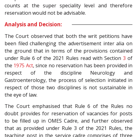
counts at the super speciality level and therefore
reservation would not be advisable.
Analysis and Decision:
The Court observed that both the writ petitions have
been filed challenging the advertisement inter alia on
the ground that in terms of the provisions contained
under Rule 6 of the 2021 Rules read with Section
3
of
the
1975 Act
, since no reservation has been provided in
respect of the discipline Neurology and
Gastroenterology, the process of selection initiated in
respect of those two disciplines is not sustainable in
the eye of law.
The Court emphasised that Rule 6 of the Rules no
doubt provides for reservation of vacancies for posts
to be filled up in OMES Cadre, and further observed
that as provided under Rule 3 of the 2021 Rules, the
teaching post in the service cadre comprises of three