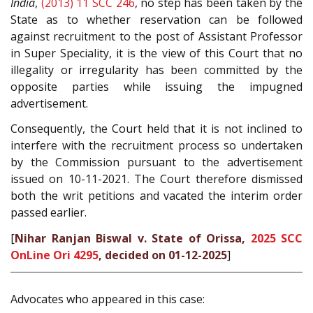
India
,
(2013) 11 SCC 246
, no step has been taken by the
State as to whether reservation can be followed
against recruitment to the post of Assistant Professor
in Super Speciality, it is the view of this Court that no
illegality or irregularity has been committed by the
opposite parties while issuing the impugned
advertisement.
Consequently, the Court held that it is not inclined to
interfere with the recruitment process so undertaken
by the Commission pursuant to the advertisement
issued on 10-11-2021. The Court therefore dismissed
both the writ petitions and vacated the interim order
passed earlier.
[
Nihar Ranjan Biswal v. State of Orissa,
2025 SCC
OnLine Ori 4295
, decided on 01-12-2025
]
Advocates who appeared in this case: