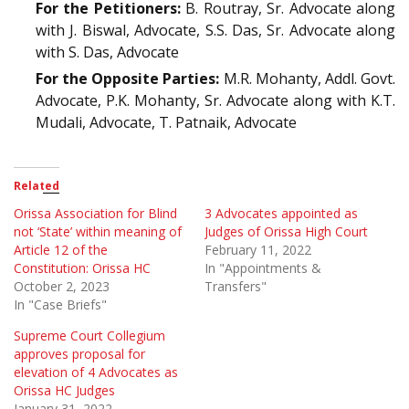
For the Petitioners:
B. Routray, Sr. Advocate along
with J. Biswal, Advocate, S.S. Das, Sr. Advocate along
with S. Das, Advocate
For the Opposite Parties:
M.R. Mohanty, Addl. Govt.
Advocate, P.K. Mohanty, Sr. Advocate along with K.T.
Mudali, Advocate, T. Patnaik, Advocate
Related
Orissa Association for Blind
3 Advocates appointed as
not ‘State’ within meaning of
Judges of Orissa High Court
Article 12 of the
February 11, 2022
Constitution: Orissa HC
In "Appointments &
October 2, 2023
Transfers"
In "Case Briefs"
Supreme Court Collegium
approves proposal for
elevation of 4 Advocates as
Orissa HC Judges
January 31, 2022