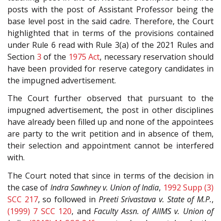
posts with the post of Assistant Professor being the
base level post in the said cadre. Therefore, the Court
highlighted that in terms of the provisions contained
under Rule 6 read with Rule 3(a) of the 2021 Rules and
Section
3
of the
1975 Act
, necessary reservation should
have been provided for reserve category candidates in
the impugned advertisement.
The Court further observed that pursuant to the
impugned advertisement, the post in other disciplines
have already been filled up and none of the appointees
are party to the writ petition and in absence of them,
their selection and appointment cannot be interfered
with.
The Court noted that since in terms of the decision in
the case of
Indra Sawhney v. Union of India
,
1992 Supp (3)
SCC 217
, so followed in
Preeti Srivastava v. State of M.P.
,
(1999) 7 SCC 120
, and
Faculty Assn. of AIIMS v. Union of