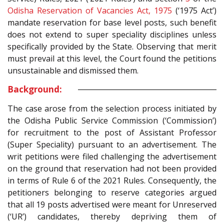
Odisha Reservation of Vacancies Act, 1975
(‘1975 Act’)
mandate reservation for base level posts, such benefit
does not extend to super speciality disciplines unless
specifically provided by the State. Observing that merit
must prevail at this level, the Court found the petitions
unsustainable and dismissed them.
Background:
The case arose from the selection process initiated by
the Odisha Public Service Commission (‘Commission’)
for recruitment to the post of Assistant Professor
(Super Speciality) pursuant to an advertisement. The
writ petitions were filed challenging the advertisement
on the ground that reservation had not been provided
in terms of Rule 6 of the 2021 Rules. Consequently, the
petitioners belonging to reserve categories argued
that all 19 posts advertised were meant for Unreserved
(‘UR’) candidates, thereby depriving them of