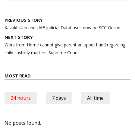
Post
PREVIOUS STORY
navigation
Kazakhstan and UAE Judicial Databases now on SCC Online
NEXT STORY
Work from Home cannot give parent an upper hand regarding
child custody matters: Supreme Court
MOST READ
24 hours
7 days
All time
No posts found.