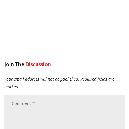
Join The
Discussion
Your email address will not be published.
Required fields are
marked