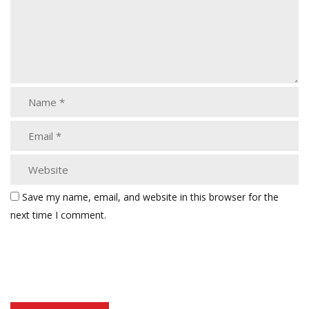
Save my name, email, and website in this browser for the
next time I comment.