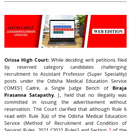
Orissa High Court:
While deciding writ petitions filed
by reserved category candidates challenging
recruitment to Assistant Professor (Super Speciality)
posts under the Odisha Medical Education Service
(‘OMES’) Cadre, a Single Judge Bench of
Biraja
Prasanna Satapathy
, J., held that no illegality was
committed in issuing the advertisement without
reservation. The Court clarified that although Rule 6
read with Rule 3(a) of the Odisha Medical Education
Service (Method of Recruitment and Condition of
Service) Rules, 2021 (‘2021 Rules’) and Section
3
of the