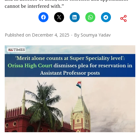
cannot be interfered with.”
Published on
December 4, 2025
By
Soumya Yadav