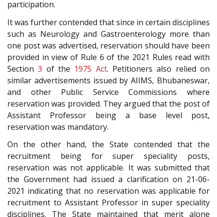
participation.
It was further contended that since in certain disciplines
such as Neurology and Gastroenterology more than
one post was advertised, reservation should have been
provided in view of Rule 6 of the 2021 Rules read with
Section
3
of the
1975 Act
. Petitioners also relied on
similar advertisements issued by AIIMS, Bhubaneswar,
and other Public Service Commissions where
reservation was provided. They argued that the post of
Assistant Professor being a base level post,
reservation was mandatory.
On the other hand, the State contended that the
recruitment being for super speciality posts,
reservation was not applicable. It was submitted that
the Government had issued a clarification on 21-06-
2021 indicating that no reservation was applicable for
recruitment to Assistant Professor in super speciality
disciplines. The State maintained that merit alone