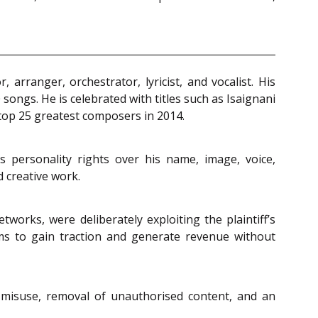
arranger, orchestrator, lyricist, and vocalist. His
songs. He is celebrated with titles such as Isaignani
top 25 greatest composers in 2014.
ms personality rights over his name, image, voice,
d creative work.
works, were deliberately exploiting the plaintiff’s
orms to gain traction and generate revenue without
 misuse, removal of unauthorised content, and an