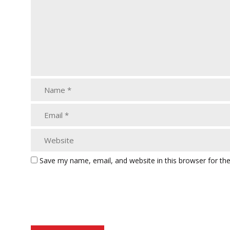
Save my name, email, and website in this browser for th