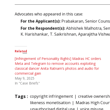
Advocates who appeared in this case:
For the Applicant(s):
Prabakaran, Senior Counse
For the Respondent(s):
Abhishek Malhotra, Senio
K. Harishankar, T. Saikrishnan, Aparajitha Vish
Related
[Infringement of Personality Rights] Madras HC orders
Meta and Telegram to remove accounts exploiting
classical dancer Anita Ratnam’s photos and audio for
commercial gain
May 9, 2025
In "Case Briefs"
Tags :
copyright infringement
creative ownersh
likeness monetisation
Madras High Cour
unauthorised digital use
voice misuse