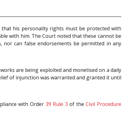
hat his personality rights must be protected with
iable with him. The Court noted that these cannot be
n, nor can false endorsements be permitted in any
 works are being exploited and monetised on a daily
relief of injunction was warranted and granted it until
mpliance with Order
39 Rule 3
of the
Civil Procedure