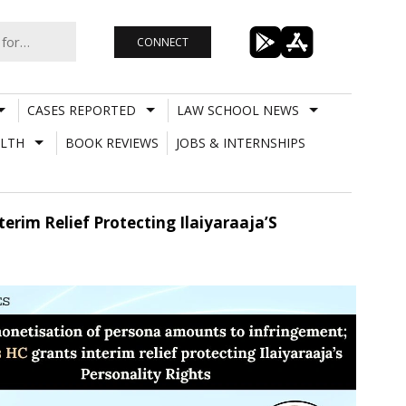
CONNECT
CASES REPORTED
LAW SCHOOL NEWS
LTH
BOOK REVIEWS
JOBS & INTERNSHIPS
rim Relief Protecting Ilaiyaraaja’S