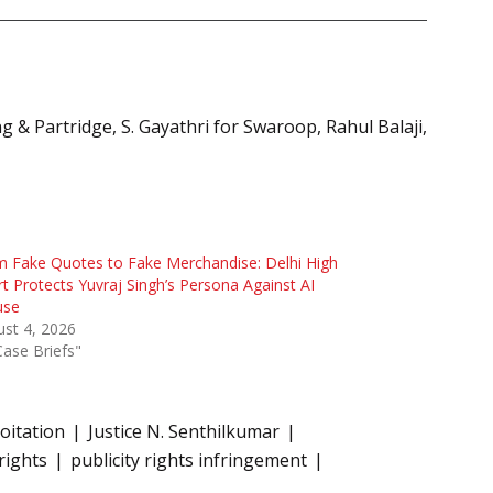
 & Partridge, S. Gayathri for Swaroop, Rahul Balaji,
 Fake Quotes to Fake Merchandise: Delhi High
t Protects Yuvraj Singh’s Persona Against AI
use
st 4, 2026
Case Briefs"
oitation
Justice N. Senthilkumar
 rights
publicity rights infringement