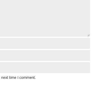
e next time I comment.