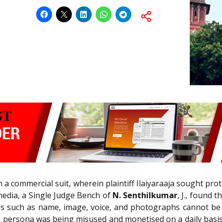
 a commercial suit, wherein plaintiff Ilaiyaraaja sought prot
 media, a Single Judge Bench of
N. Senthilkumar
, J., found 
s such as name, image, voice, and photographs cannot be 
’s persona was being misused and monetised on a daily basis. 