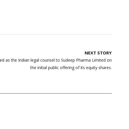
NEXT STORY
d as the Indian legal counsel to Sudeep Pharma Limited on
the initial public offering of its equity shares.