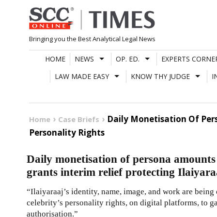
Skip
to
content
Bringing you the Best Analytical Legal News
HOME
NEWS
OP. ED.
EXPERTS CORNE
LAW MADE EASY
KNOW THY JUDGE
I
Daily Monetisation Of Per
Home
Case Briefs
Personality Rights
Daily monetisation of persona amount
grants interim relief protecting Ilaiyar
“Ilaiyaraaj’s identity, name, image, and work are being
celebrity’s personality rights, on digital platforms, to 
authorisation.”