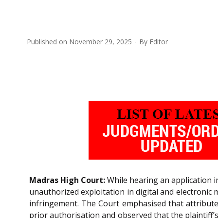
Published on
November 29, 2025
By
Editor
Madras High Court:
While hearing an application in
unauthorized exploitation in digital and electronic
infringement. The Court emphasised that attribute
prior authorisation and observed that the plaintiff