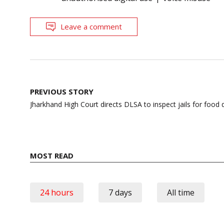
Leave a comment
Post
PREVIOUS STORY
navigation
Jharkhand High Court directs DLSA to inspect jails for food 
MOST READ
24 hours
7 days
All time