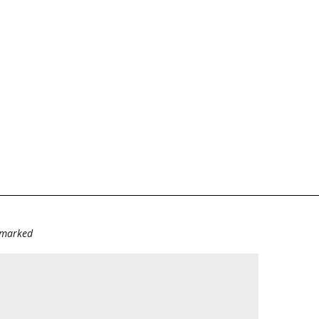
e marked