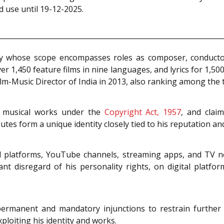
 use until 19-12-2025.
ity whose scope encompasses roles as composer, conductor, 
r 1,450 feature films in nine languages, and lyrics for 1,500 
lm-Music Director of India in 2013, also ranking among the 
is musical works under the
Copyright Act, 1957
, and clai
tes form a unique identity closely tied to his reputation an
l platforms, YouTube channels, streaming apps, and TV net
tant disregard of his personality rights, on digital platf
 permanent and mandatory injunctions to restrain further
ploiting his identity and works.