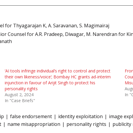
l for Thyagarajan K, A. Saravanan, S. Magimairaj
r Counsel for A.R. Pradeep, Diwagar, M. Narendran for King
wanath
‘AI tools infringe individual’s right to control and protect
From
their own likeness/voice’; Bombay HC grants ad-interim
Cour
injunction in favour of Arijit Singh to protect his
Mis
personality rights
Augu
August 2, 2024
In "
In "Case Briefs"
ip
false endorsement
identity exploitation
image expl
t
name misappropriation
personality rights
publicity