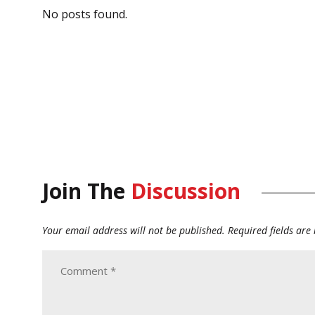
No posts found.
Join The
Discussion
Your email address will not be published.
Required fields ar