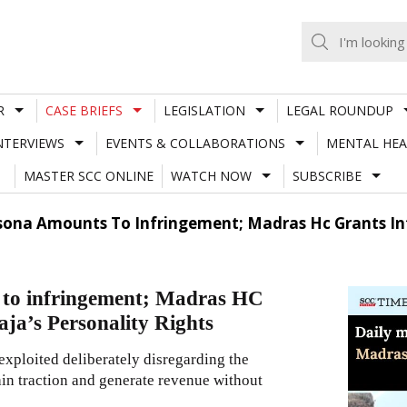
R
CASE BRIEFS
LEGISLATION
LEGAL ROUNDUP
NTERVIEWS
EVENTS & COLLABORATIONS
MENTAL HEA
MASTER SCC ONLINE
WATCH NOW
SUBSCRIBE
sona Amounts To Infringement; Madras Hc Grants Inte
s to infringement; Madras HC
aaja’s Personality Rights
 exploited deliberately disregarding the
gain traction and generate revenue without