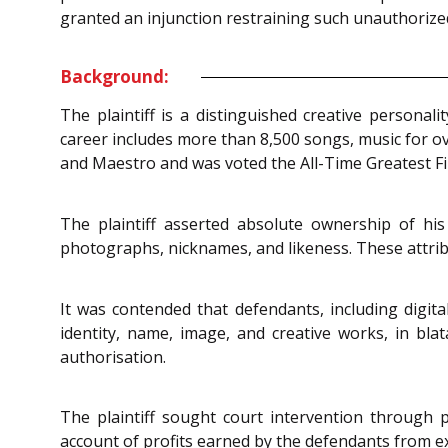
granted an injunction restraining such unauthorized
Background:
The plaintiff is a distinguished creative personal
career includes more than 8,500 songs, music for ove
and Maestro and was voted the All-Time Greatest Fi
The plaintiff asserted absolute ownership of h
photographs, nicknames, and likeness. These attribu
It was contended that defendants, including digita
identity, name, image, and creative works, in bla
authorisation.
The plaintiff sought court intervention through
account of profits earned by the defendants from ex