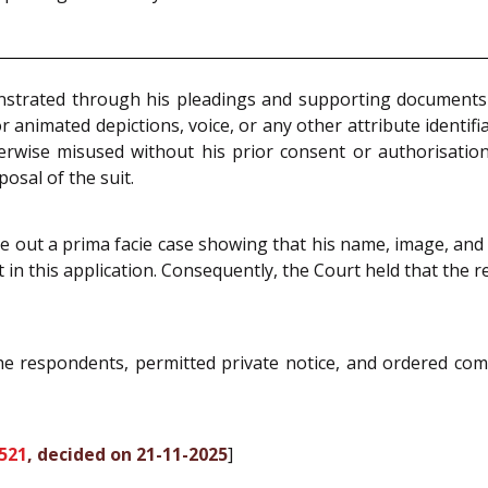
nstrated through his pleadings and supporting documents t
animated depictions, voice, or any other attribute identif
herwise misused without his prior consent or authorisatio
osal of the suit.
de out a prima facie case showing that his name, image, and
ht in this application. Consequently, the Court held that the 
the respondents, permitted private notice, and ordered co
521
, decided on 21-11-2025
]