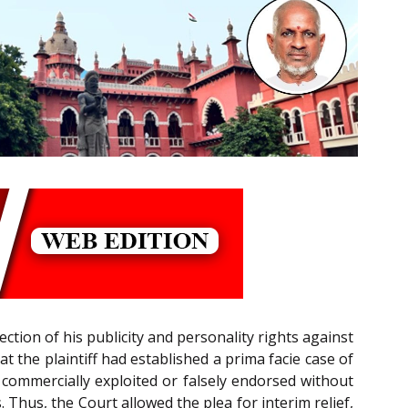
ection of his publicity and personality rights against
that the plaintiff had established a prima facie case of
commercially exploited or falsely endorsed without
Thus, the Court allowed the plea for interim relief,