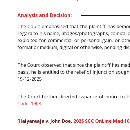
Analysis and Decision:
The Court emphasised that the plaintiff has demo
regard to his name, images/photographs, comical or 
exploited for commercial or personal gain, or ot
format or medium, digital or otherwise, pending disp
The Court observed that since the plaintiff has ma
basis, he is entitled to the relief of injunction soug
19-12-2025.
The Court further directed issuance of notice to 
Code, 1908
.
[
Ilaiyaraaja v. John Doe,
2025 SCC OnLine Mad 10