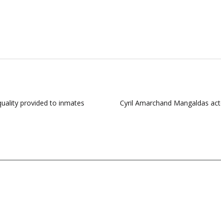
quality provided to inmates
Cyril Amarchand Mangaldas acte