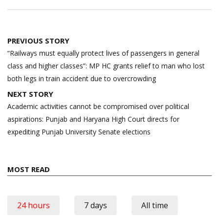
Post
PREVIOUS STORY
navigation
“Railways must equally protect lives of passengers in general
class and higher classes”: MP HC grants relief to man who lost
both legs in train accident due to overcrowding
NEXT STORY
Academic activities cannot be compromised over political
aspirations: Punjab and Haryana High Court directs for
expediting Punjab University Senate elections
MOST READ
24 hours
7 days
All time