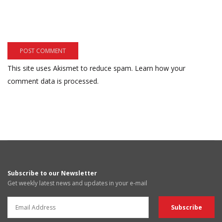
This site uses Akismet to reduce spam.
Learn how your
comment data is processed.
Subscribe to our Newsletter
Get weekly latest news and updates in your e-mail