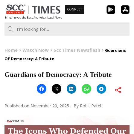
Skip
CONNECT
to
Bringing you the Best Analytical Legal News
content
Home
Watch Now
Scc Times Newsflash
Guardians
Of Democracy: A Tribute
Guardians of Democracy: A Tribute
Published on
November 20, 2025
By
Rohit Patel