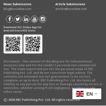
News Submissions
Article Submissions
blog@scconline.com
articles@scconline.com
Download SCC Online App for
Android Users/IOS Users
Disclaimer
: The content of this Blog are for informational
purposes only and for the reader's personal non-commercial
use. The views expressed are not the personal views of EBC
Publishing Pvt. Ltd. and do not constitute legal advice. The
contents are intended, but not guaranteed, to be correct,
complete, or up to date. EBC Publishing Pvt. Ltd. disclaims all
liability to any person for any loss or damage caused by errors or
omissions, whether arising from negligence, accident or any
other cause.
EN
©
2026
EBC Publishing Pvt. Ltd. All rights reserved.