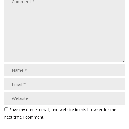
Save my name, email, and website in this browser for the
next time I comment.