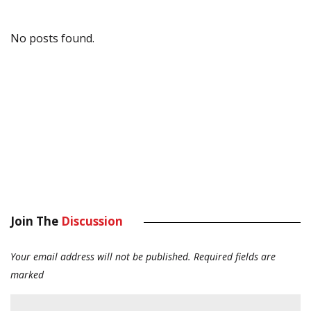
No posts found.
Join The
Discussion
Your email address will not be published.
Required fields are
marked