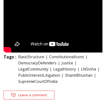
Tags :
BasicStructure
ConstitutionalIcons
DemocracyDefenders
Justice
LegalCommunity
LegalHistory
LNSinha
PublicInterestLitigation
ShantiBhushan
SupremeCourtOfIndia
Leave a comment