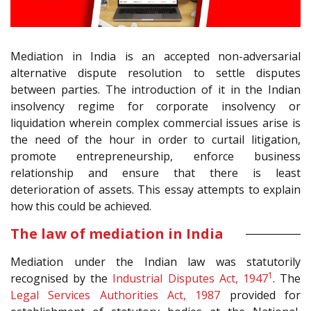
Mediation in India is an accepted non-adversarial
alternative dispute resolution to settle disputes
between parties. The introduction of it in the Indian
insolvency regime for corporate insolvency or
liquidation wherein complex commercial issues arise is
the need of the hour in order to curtail litigation,
promote entrepreneurship, enforce business
relationship and ensure that there is least
deterioration of assets. This essay attempts to explain
how this could be achieved.
The law of mediation in India
Mediation under the Indian law was statutorily
1
recognised by the
Industrial Disputes Act, 1947
. The
Legal Services Authorities Act, 1987
provided for