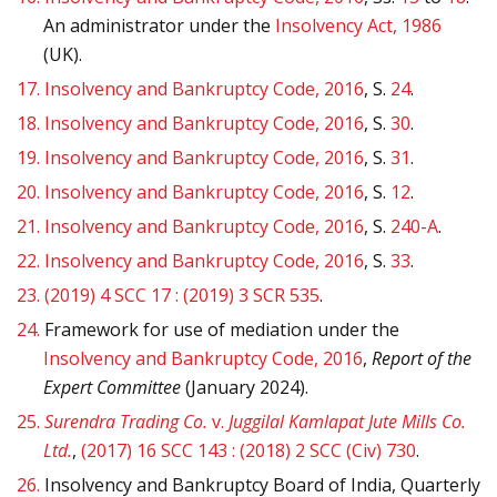
An administrator under the
Insolvency Act, 1986
(UK).
17.
Insolvency and Bankruptcy Code, 2016
, S.
24
.
18.
Insolvency and Bankruptcy Code, 2016
, S.
30
.
19.
Insolvency and Bankruptcy Code, 2016
, S.
31
.
20.
Insolvency and Bankruptcy Code, 2016
, S.
12
.
21.
Insolvency and Bankruptcy Code, 2016
, S.
240-A
.
22.
Insolvency and Bankruptcy Code, 2016
, S.
33
.
23.
(2019) 4 SCC 17 : (2019) 3 SCR 535
.
24.
Framework for use of mediation under the
Insolvency and Bankruptcy Code, 2016
,
Report of the
Expert Committee
(January 2024).
25.
Surendra Trading Co.
v.
Juggilal Kamlapat Jute Mills Co.
Ltd.
,
(2017) 16 SCC 143 : (2018) 2 SCC (Civ) 730
.
26.
Insolvency and Bankruptcy Board of India, Quarterly