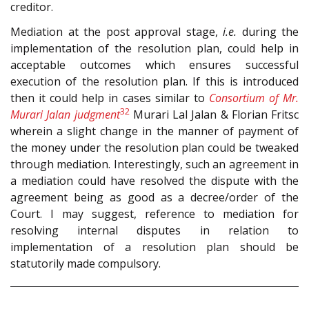
creditor.
Mediation at the post approval stage,
i.e.
during the
implementation of the resolution plan, could help in
acceptable outcomes which ensures successful
execution of the resolution plan. If this is introduced
then it could help in cases similar to
Consortium of Mr.
32
Murari Jalan judgment
Murari Lal Jalan & Florian Fritsc
wherein a slight change in the manner of payment of
the money under the resolution plan could be tweaked
through mediation. Interestingly, such an agreement in
a mediation could have resolved the dispute with the
agreement being as good as a decree/order of the
Court. I may suggest, reference to mediation for
resolving internal disputes in relation to
implementation of a resolution plan should be
statutorily made compulsory.