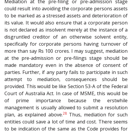
Mediation at the pre-filing or pre-admission stage
could result into avoiding the corporate persons assets
to be marked as a stressed assets and deterioration of
its value. It would also ensure that a corporate person
is not declared as insolvent merely at the instance of a
disgruntled creditor of an otherwise solvent entity,
specifically for corporate persons having turnover of
more than say Rs 100 crores. I may suggest, mediation
at the pre-admission or pre-filings stage should be
made mandatory even in the absence of consent of
parties. Further, if any party fails to participate in such
attempt to mediation, consequences should be
provided. This would be like Section 53-A of the Federal
Court of Australia Act. In case of MSME, this would be
of prime importance because the erstwhile
management is usually allowed to submit a resolution
28
plan, as explained above.
Thus, mediation for such
entities could save a lot of time and cost. There seems
to be indication of the same as the Code provides for