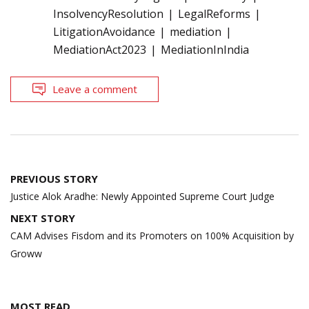
InsolvencyResolution
LegalReforms
LitigationAvoidance
mediation
MediationAct2023
MediationInIndia
Leave a comment
Post
PREVIOUS STORY
navigation
Justice Alok Aradhe: Newly Appointed Supreme Court Judge
NEXT STORY
CAM Advises Fisdom and its Promoters on 100% Acquisition by
Groww
MOST READ