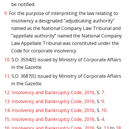
be notified.
9.
For the purpose of interpreting the law relating to
insolvency a designated “adjudicating authority”
named as the National Company Law Tribunal and
“appellate authority” named the National Company
Law Appellate Tribunal was constituted under the
Code for corporate insolvency.
10.
S.O. 3594(E) issued by Ministry of Corporate Affairs
in the Gazette.
11.
S.O. 3687(E) issued by Ministry of Corporate Affairs
in the Gazette.
12.
Insolvency and Bankruptcy Code, 2016
, S.
7
.
13.
Insolvency and Bankruptcy Code, 2016
, S.
9
.
14.
Insolvency and Bankruptcy Code, 2016
, S.
10
.
15.
Insolvency and Bankruptcy Code, 2016
, S.
4
.
16.
Insolvency and Bankruptcy Code, 2016
, Ss.
13
to
18
.