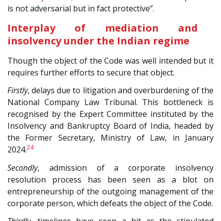
is not adversarial but in fact protective”.
Interplay of mediation and
insolvency under the Indian regime
Though the object of the Code was well intended but it
requires further efforts to secure that object.
Firstly
, delays due to litigation and overburdening of the
National Company Law Tribunal. This bottleneck is
recognised by the Expert Committee instituted by the
Insolvency and Bankruptcy Board of India, headed by
the Former Secretary, Ministry of Law, in January
24
2024.
Secondly
, admission of a corporate insolvency
resolution process has been seen as a blot on
entrepreneurship of the outgoing management of the
corporate person, which defeats the object of the Code.