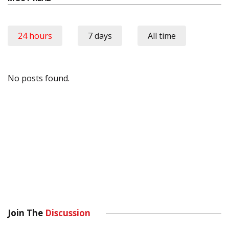
24 hours
7 days
All time
No posts found.
Join The
Discussion