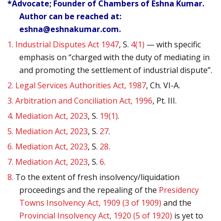
*Advocate; Founder of Chambers of Eshna Kumar.
Author can be reached at:
eshna@eshnakumar.com.
1.
Industrial Disputes Act 1947
, S.
4(1)
— with specific
emphasis on “charged with the duty of mediating in
and promoting the settlement of industrial dispute”.
2.
Legal Services Authorities Act, 1987
, Ch. VI-A.
3.
Arbitration and Conciliation Act, 1996
, Pt. III.
4.
Mediation Act, 2023
, S.
19(1)
.
5.
Mediation Act, 2023
, S.
27
.
6.
Mediation Act, 2023
, S.
28
.
7.
Mediation Act, 2023
, S.
6
.
8.
To the extent of fresh insolvency/liquidation
proceedings and the repealing of the
Presidency
Towns Insolvency Act, 1909 (3 of 1909)
and the
Provincial Insolvency Act, 1920 (5 of 1920)
is yet to