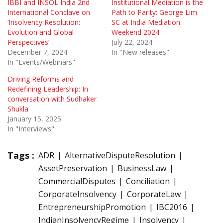
IBBI and INSOL India 2nd
Institutional Mediation is the
International Conclave on
Path to Parity: George Lim
‘Insolvency Resolution:
SC at India Mediation
Evolution and Global
Weekend 2024
Perspectives’
July 22, 2024
December 7, 2024
In "New releases"
In "Events/Webinars"
Driving Reforms and
Redefining Leadership: In
conversation with Sudhaker
Shukla
January 15, 2025
In "Interviews"
Tags :
ADR
AlternativeDisputeResolution
AssetPreservation
BusinessLaw
CommercialDisputes
Conciliation
CorporateInsolvency
CorporateLaw
EntrepreneurshipPromotion
IBC2016
IndianInsolvencyRegime
Insolvency