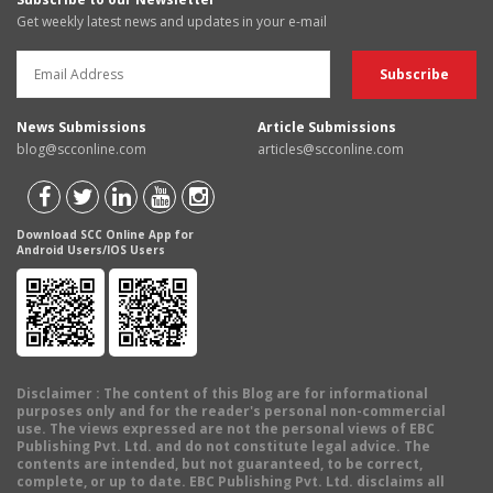
Get weekly latest news and updates in your e-mail
News Submissions
Article Submissions
blog@scconline.com
articles@scconline.com
Download SCC Online App for
Android Users/IOS Users
Disclaimer
: The content of this Blog are for informational
purposes only and for the reader's personal non-commercial
use. The views expressed are not the personal views of EBC
Publishing Pvt. Ltd. and do not constitute legal advice. The
contents are intended, but not guaranteed, to be correct,
complete, or up to date. EBC Publishing Pvt. Ltd. disclaims all