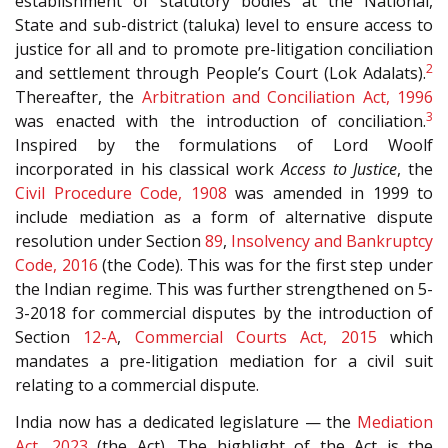
establishment of statutory bodies at the National,
State and sub-district (taluka) level to ensure access to
justice for all and to promote pre-litigation conciliation
2
and settlement through People’s Court (Lok Adalats).
Thereafter, the
Arbitration and Conciliation Act, 1996
3
was enacted with the introduction of conciliation.
Inspired by the formulations of Lord Woolf
incorporated in his classical work
Access to Justice
, the
Civil Procedure Code, 1908
was amended in 1999 to
include mediation as a form of alternative dispute
resolution under Section
89
,
Insolvency and Bankruptcy
Code, 2016
(the Code). This was for the first step under
the Indian regime. This was further strengthened on 5-
3-2018 for commercial disputes by the introduction of
Section
12-A
,
Commercial Courts Act, 2015
which
mandates a pre-litigation mediation for a civil suit
relating to a commercial dispute.
India now has a dedicated legislature — the
Mediation
Act, 2023
(the Act). The highlight of the Act is the