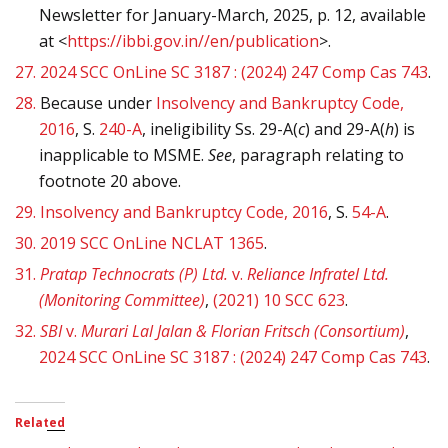
Newsletter for January-March, 2025, p. 12, available
at <
https://ibbi.gov.in//en/publication
>.
27.
2024 SCC OnLine SC 3187 : (2024) 247 Comp Cas 743
.
28.
Because under
Insolvency and Bankruptcy Code,
2016
, S.
240-A
, ineligibility Ss. 29-A(
c
) and 29-A(
h
) is
inapplicable to MSME.
See
, paragraph relating to
footnote 20 above.
29.
Insolvency and Bankruptcy Code, 2016
, S.
54-A
.
30.
2019 SCC OnLine NCLAT 1365
.
31.
Pratap Technocrats (P) Ltd.
v.
Reliance Infratel Ltd.
(Monitoring Committee)
,
(2021) 10 SCC 623
.
32.
SBI
v.
Murari Lal Jalan & Florian Fritsch (Consortium)
,
2024 SCC OnLine SC 3187 : (2024) 247 Comp Cas 743
.
Related