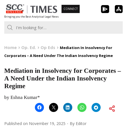
Skip
CONNECT
to
Bringing you the Best Analytical Legal News
content
Home
Op. Ed.
Op Eds
Mediation In Insolvency For
Corporates – A Need Under The Indian Insolvency Regime
Mediation in Insolvency for Corporates –
A Need Under the Indian Insolvency
Regime
by Eshna Kumar*
Published on
November 19, 2025
By
Editor