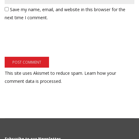
Save my name, email, and website in this browser for the
next time I comment.
This site uses Akismet to reduce spam.
Learn how your
comment data is processed.
Subscribe to our Newsletter