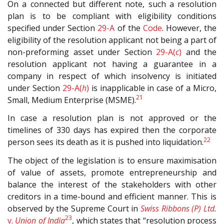
On a connected but different note, such a resolution
plan is to be compliant with eligibility conditions
specified under Section
29-A
of the
Code
. However, the
eligibility of the resolution applicant not being a part of
non-preforming asset under Section
29-A(
c
)
and the
resolution applicant not having a guarantee in a
company in respect of which insolvency is initiated
under Section
29-A(
h
)
is inapplicable in case of a Micro,
21
Small, Medium Enterprise (MSME).
In case a resolution plan is not approved or the
timelines of 330 days has expired then the corporate
22
person sees its death as it is pushed into liquidation.
The object of the legislation is to ensure maximisation
of value of assets, promote entrepreneurship and
balance the interest of the stakeholders with other
creditors in a time-bound and efficient manner. This is
observed by the Supreme Court in
Swiss Ribbons (P) Ltd.
23
v.
Union of India
, which states that “resolution process