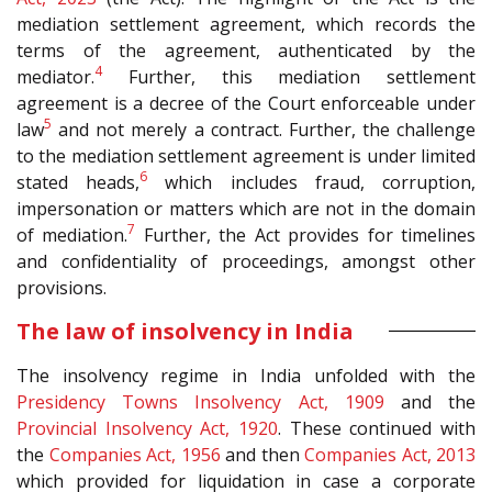
mediation settlement agreement, which records the
terms of the agreement, authenticated by the
4
mediator.
Further, this mediation settlement
agreement is a decree of the Court enforceable under
5
law
and not merely a contract. Further, the challenge
to the mediation settlement agreement is under limited
6
stated heads,
which includes fraud, corruption,
impersonation or matters which are not in the domain
7
of mediation.
Further, the Act provides for timelines
and confidentiality of proceedings, amongst other
provisions.
The law of insolvency in India
The insolvency regime in India unfolded with the
Presidency Towns Insolvency Act, 1909
and the
Provincial Insolvency Act, 1920
. These continued with
the
Companies Act, 1956
and then
Companies Act, 2013
which provided for liquidation in case a corporate