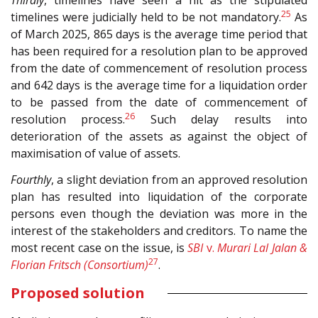
Thirdly
, timelines have seen a hit as the stipulated
25
timelines were judicially held to be not mandatory.
As
of March 2025, 865 days is the average time period that
has been required for a resolution plan to be approved
from the date of commencement of resolution process
and 642 days is the average time for a liquidation order
to be passed from the date of commencement of
26
resolution process.
Such delay results into
deterioration of the assets as against the object of
maximisation of value of assets.
Fourthly
, a slight deviation from an approved resolution
plan has resulted into liquidation of the corporate
persons even though the deviation was more in the
interest of the stakeholders and creditors. To name the
most recent case on the issue, is
SBI
v.
Murari Lal Jalan &
27
Florian Fritsch (Consortium)
.
Proposed solution