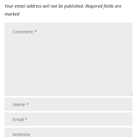
Your email address will not be published.
Required fields are
marked