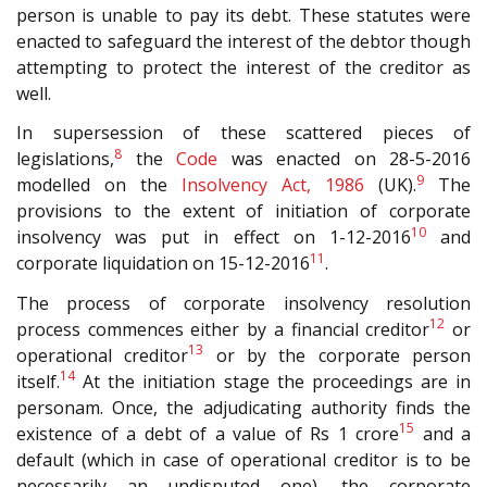
person is unable to pay its debt. These statutes were
enacted to safeguard the interest of the debtor though
attempting to protect the interest of the creditor as
well.
In supersession of these scattered pieces of
8
legislations,
the
Code
was enacted on 28-5-2016
9
modelled on the
Insolvency Act, 1986
(UK).
The
provisions to the extent of initiation of corporate
10
insolvency was put in effect on 1-12-2016
and
11
corporate liquidation on 15-12-2016
.
The process of corporate insolvency resolution
12
process commences either by a financial creditor
or
13
operational creditor
or by the corporate person
14
itself.
At the initiation stage the proceedings are in
personam. Once, the adjudicating authority finds the
15
existence of a debt of a value of Rs 1 crore
and a
default (which in case of operational creditor is to be
necessarily an undisputed one), the corporate