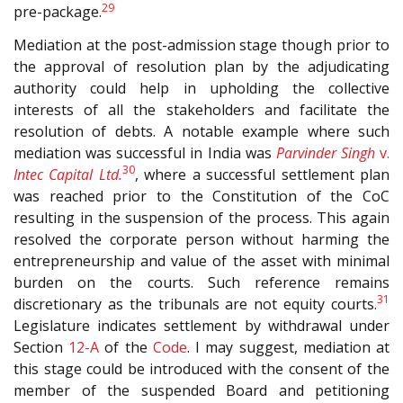
29
pre-package.
Mediation at the post-admission stage though prior to
the approval of resolution plan by the adjudicating
authority could help in upholding the collective
interests of all the stakeholders and facilitate the
resolution of debts. A notable example where such
mediation was successful in India was
Parvinder Singh
v.
30
Intec Capital Ltd.
, where a successful settlement plan
was reached prior to the Constitution of the CoC
resulting in the suspension of the process. This again
resolved the corporate person without harming the
entrepreneurship and value of the asset with minimal
burden on the courts. Such reference remains
31
discretionary as the tribunals are not equity courts.
Legislature indicates settlement by withdrawal under
Section
12-A
of the
Code
. I may suggest, mediation at
this stage could be introduced with the consent of the
member of the suspended Board and petitioning