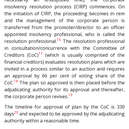
insolvency resolution process (CIRP) commences. On
the initiation of CIRP, the proceeding becomes in rem
and the management of the corporate person is
transferred from the promoter/director to an officer
appointed insolvency professional, who is called the
16
resolution professional.
The resolution professional
in consultation/concurrence with the Committee of
17
Creditors (CoC)
(which is usually comprised of the
financial creditors) evaluates resolution plans which are
invited in a process similar to an auction and requires
an approval by 66 per cent of voting share of the
18
CoC.
The plan so approved is then placed before the
adjudicating authority for its approval and thereafter,
19
the corporate person revives.
The timeline for approval of plan by the CoC is 330
20
days
and expected to be approved by the adjudicating
authority within a reasonable time.