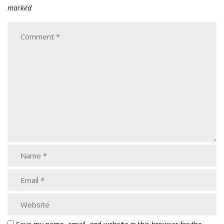
marked