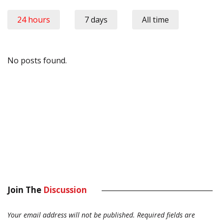
24 hours
7 days
All time
No posts found.
Join The
Discussion
Your email address will not be published.
Required fields are