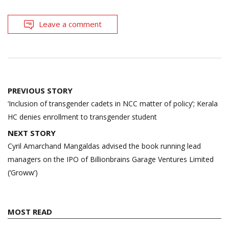
Leave a comment
Post
PREVIOUS STORY
navigation
‘Inclusion of transgender cadets in NCC matter of policy’; Kerala
HC denies enrollment to transgender student
NEXT STORY
Cyril Amarchand Mangaldas advised the book running lead
managers on the IPO of Billionbrains Garage Ventures Limited
(‘Groww’)
MOST READ