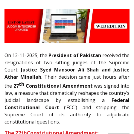
On 13-11-2025, the
President of Pakistan
received the
resignations of two sitting judges of the Supreme
Court:
Justice Syed Mansoor Ali Shah and Justice
Athar Minallah
. Their decision came just hours after
th
the
27
Constitutional Amendment
was signed into
law, a measure that dramatically reshapes the country’s
judicial landscape by establishing a
Federal
Constitutional Court
(‘FCC’) and stripping the
Supreme Court of its authority to adjudicate
constitutional questions.
The 27
th
Constitutional Amendment: