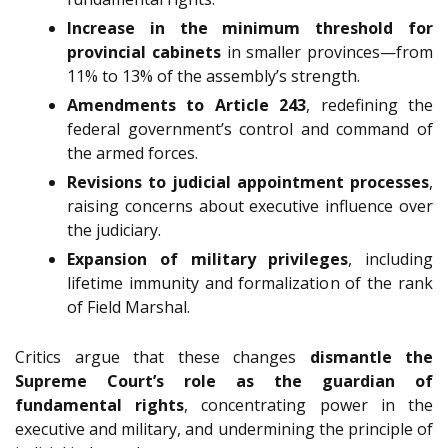
Increase in the minimum threshold for
provincial cabinets
in smaller provinces—from
11% to 13% of the assembly’s strength.
Amendments to Article 243
, redefining the
federal government’s control and command of
the armed forces.
Revisions to judicial appointment processes
,
raising concerns about executive influence over
the judiciary.
Expansion of military privileges
, including
lifetime immunity and formalization of the rank
of Field Marshal.
Critics argue that these changes
dismantle the
Supreme Court’s role as the guardian of
fundamental rights
, concentrating power in the
executive and military, and undermining the principle of