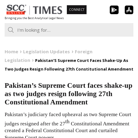
Skip
CONNECT
to
Bringing you the Best Analytical Legal News
content
Home
Legislation Updates
Foreign
Legislation
Pakistan’S Supreme Court Faces Shake-Up As
Two Judges Resign Following 27th Constitutional Amendment
Pakistan’s Supreme Court faces shake-up
as two judges resign following 27th
Constitutional Amendment
Pakistan’s judiciary faced upheaval as two Supreme Court
th
judges resigned after the 27
Constitutional Amendment
created a Federal Constitutional Court and curtailed
Supreme Court powers