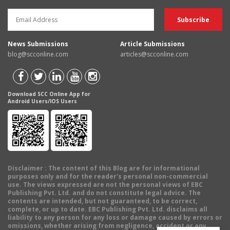
News Submissions
Article Submissions
blog@scconline.com
articles@scconline.com
Download SCC Online App for
Android Users/IOS Users
Disclaimer
: The content of this Blog are for informational
purposes only and for the reader's personal non-commercial
use. The views expressed are not the personal views of EBC
Publishing Pvt. Ltd. and do not constitute legal advice. The
contents are intended, but not guaranteed, to be correct,
complete, or up to date. EBC Publishing Pvt. Ltd. disclaims all
liability to any person for any loss or damage caused by errors or
omissions, whether arising from negligence, accident or any