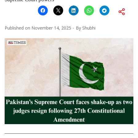
Published on
November 14, 2025
By
Shubhi