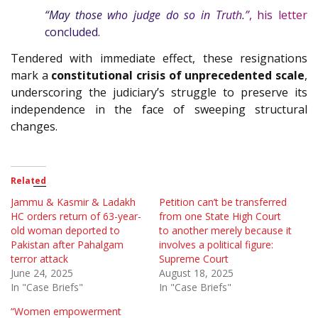
“May those who judge do so in Truth.”
, his letter
concluded.
Tendered with immediate effect, these resignations
mark a
constitutional crisis of unprecedented scale
,
underscoring the judiciary’s struggle to preserve its
independence in the face of sweeping structural
changes.
Related
Jammu & Kasmir & Ladakh
Petition can’t be transferred
HC orders return of 63-year-
from one State High Court
old woman deported to
to another merely because it
Pakistan after Pahalgam
involves a political figure:
terror attack
Supreme Court
June 24, 2025
August 18, 2025
In "Case Briefs"
In "Case Briefs"
“Women empowerment