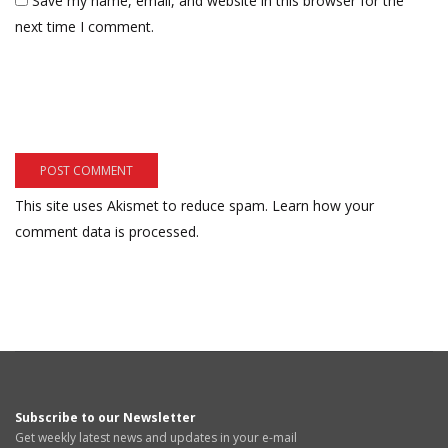
Save my name, email, and website in this browser for the
next time I comment.
This site uses Akismet to reduce spam.
Learn how your
comment data is processed.
Subscribe to our Newsletter
Get weekly latest news and updates in your e-mail