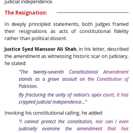
judicial independence.
The Resignation:
In deeply principled statements, both judges framed
their resignations as acts of constitutional fidelity
rather than political dissent.
Justice Syed Mansoor Ali Shah
, in his letter, described
the amendment as witnessing historic scar on judiciary,
he stated:
“The twenty-seventh Constitutional Amendment
stands as a grave assault on the Constitution of
Pakistan.
By fracturing the unity of nation’s apex court, it has
crippled judicial independence…”
Invoking his constitutional calling, he added:
“I cannot protect the constitution, nor can I even
judicially examine the amendment that has