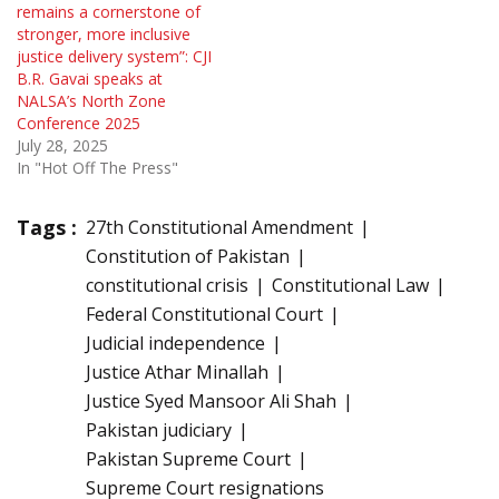
remains a cornerstone of
stronger, more inclusive
justice delivery system”: CJI
B.R. Gavai speaks at
NALSA’s North Zone
Conference 2025
July 28, 2025
In "Hot Off The Press"
Tags :
27th Constitutional Amendment
Constitution of Pakistan
constitutional crisis
Constitutional Law
Federal Constitutional Court
Judicial independence
Justice Athar Minallah
Justice Syed Mansoor Ali Shah
Pakistan judiciary
Pakistan Supreme Court
Supreme Court resignations