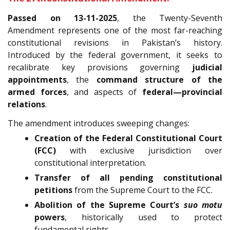
Passed on 13-11-2025
, the Twenty-Seventh
Amendment represents one of the most far-reaching
constitutional revisions in Pakistan’s history.
Introduced by the federal government, it seeks to
recalibrate key provisions governing
judicial
appointments
, the
command structure of the
armed forces
, and aspects of
federal—provincial
relations
.
The amendment introduces sweeping changes:
Creation of the Federal Constitutional Court
(FCC)
with exclusive jurisdiction over
constitutional interpretation.
Transfer of all pending constitutional
petitions
from the Supreme Court to the FCC.
Abolition of the Supreme Court’s
suo motu
powers
, historically used to protect
fundamental rights.