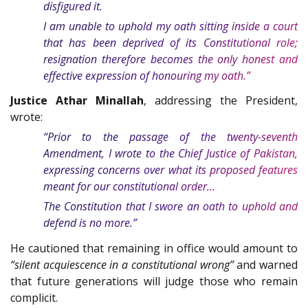
disfigured it.
I am unable to uphold my oath sitting inside a court
that has been deprived of its Constitutional role;
resignation therefore becomes the only honest and
effective expression of honouring my oath.”
Justice Athar Minallah
, addressing the President,
wrote:
“Prior to the passage of the twenty-seventh
Amendment, I wrote to the Chief Justice of Pakistan,
expressing concerns over what its proposed features
meant for our constitutional order…
The Constitution that I swore an oath to uphold and
defend is no more.”
He cautioned that remaining in office would amount to
“silent acquiescence in a constitutional wrong”
and warned
that future generations will judge those who remain
complicit.