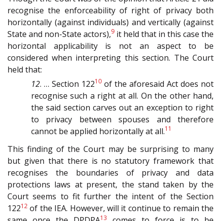
recognise the enforceability of right of privacy both
horizontally (against individuals) and vertically (against
9
State and non-State actors),
it held that in this case the
horizontal applicability is not an aspect to be
considered when interpreting this section. The Court
held that:
10
12
. … Section 122
of the aforesaid Act does not
recognise such a right at all. On the other hand,
the said section carves out an exception to right
to privacy between spouses and therefore
11
cannot be applied horizontally at all.
This finding of the Court may be surprising to many
but given that there is no statutory framework that
recognises the boundaries of privacy and data
protections laws at present, the stand taken by the
Court seems to fit further the intent of the Section
12
122
of the IEA. However, will it continue to remain the
13
same once the DPDPA
comes to force is to be