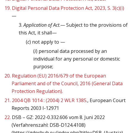
19.
Digital Personal Data Protection Act, 2023, S. 3(c)(i)
—
3.
Application of Act
.— Subject to the provisions of
this Act, it shall—
(
c
) not apply to —
(
i
) personal data processed by an
individual for any personal or domestic
purpose;
20.
Regulation (EU) 2016/679 of the European
Parliament and of the Council, 2016 (General Data
Protection Regulation).
21.
2004 QB 1014
:
(2004) 2 WLR 1385
., European Court
Reports 2003 I-12971
22.
DSB – GZ: 2022-0.332.606 vom 8. Juni 2022
(Verfahrenszahl: DSB-D124.4108)
(https://gdprhub.eu/index.php?title=DSB_(Austria)_-