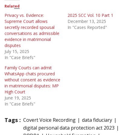
Related
Privacy vs. Evidence:
2025 SCC Vol. 10 Part 1
Supreme Court allows
December 13, 2025
secretly recorded spousal
In "Cases Reported"
conversations as admissible
evidence in matrimonial
disputes
July 15, 2025
In "Case Briefs"
Family Courts can admit
WhatsApp chats procured
without consent as evidence
in matrimonial disputes: MP
High Court
June 19, 2025
In "Case Briefs"
Tags :
Covert Voice Recording
data fiduciary
digital personal data protection act 2023