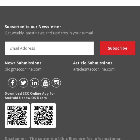
Subscribe to our Newsletter
Get weekly latest news and updates in your e-mail
News Submissions
Article Submissions
blog@scconline.com
articles@scconline.com
Download SCC Online App for
Android Users/IOS Users
Disclaimer
: The content of this Blog are for informational