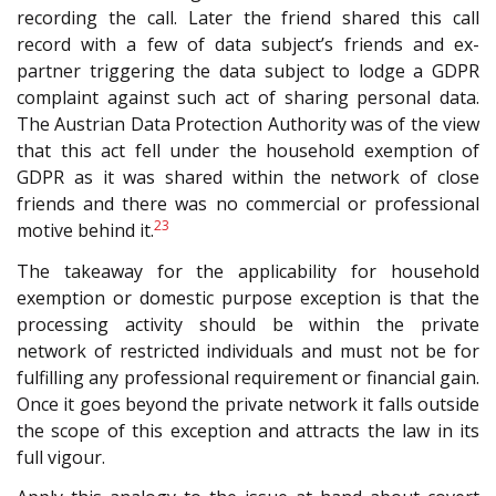
recording the call. Later the friend shared this call
record with a few of data subject’s friends and ex-
partner triggering the data subject to lodge a GDPR
complaint against such act of sharing personal data.
The Austrian Data Protection Authority was of the view
that this act fell under the household exemption of
GDPR as it was shared within the network of close
friends and there was no commercial or professional
23
motive behind it.
The takeaway for the applicability for household
exemption or domestic purpose exception is that the
processing activity should be within the private
network of restricted individuals and must not be for
fulfilling any professional requirement or financial gain.
Once it goes beyond the private network it falls outside
the scope of this exception and attracts the law in its
full vigour.