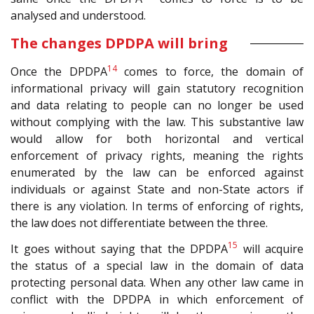
analysed and understood.
The changes DPDPA will bring
14
Once the DPDPA
comes to force, the domain of
informational privacy will gain statutory recognition
and data relating to people can no longer be used
without complying with the law. This substantive law
would allow for both horizontal and vertical
enforcement of privacy rights, meaning the rights
enumerated by the law can be enforced against
individuals or against State and non-State actors if
there is any violation. In terms of enforcing of rights,
the law does not differentiate between the three.
15
It goes without saying that the DPDPA
will acquire
the status of a special law in the domain of data
protecting personal data. When any other law came in
conflict with the DPDPA in which enforcement of