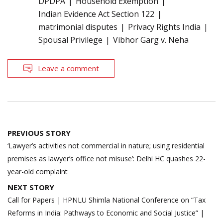
DPDPA
Household Exemption
Indian Evidence Act Section 122
matrimonial disputes
Privacy Rights India
Spousal Privilege
Vibhor Garg v. Neha
Leave a comment
Post
PREVIOUS STORY
navigation
‘Lawyer’s activities not commercial in nature; using residential
premises as lawyer’s office not misuse’: Delhi HC quashes 22-
year-old complaint
NEXT STORY
Call for Papers | HPNLU Shimla National Conference on “Tax
Reforms in India: Pathways to Economic and Social Justice” |