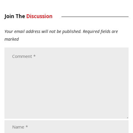
Join The
Discussion
Your email address will not be published.
Required fields are
marked