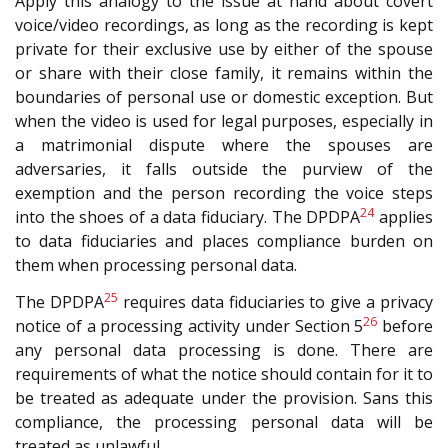
Apply this analogy to the issue at hand about covert
voice/video recordings, as long as the recording is kept
private for their exclusive use by either of the spouse
or share with their close family, it remains within the
boundaries of personal use or domestic exception. But
when the video is used for legal purposes, especially in
a matrimonial dispute where the spouses are
adversaries, it falls outside the purview of the
exemption and the person recording the voice steps
24
into the shoes of a data fiduciary. The DPDPA
applies
to data fiduciaries and places compliance burden on
them when processing personal data.
25
The DPDPA
requires data fiduciaries to give a privacy
26
notice of a processing activity under Section 5
before
any personal data processing is done. There are
requirements of what the notice should contain for it to
be treated as adequate under the provision. Sans this
compliance, the processing personal data will be
treated as unlawful.