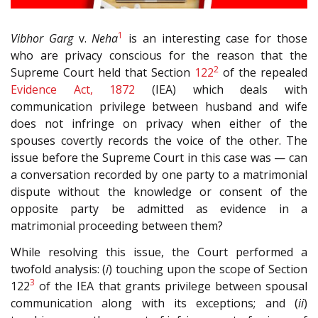
1
Vibhor Garg
v.
Neha
is an interesting case for those
who are privacy conscious for the reason that the
2
Supreme Court held that Section
122
of the repealed
Evidence Act, 1872
(IEA) which deals with
communication privilege between husband and wife
does not infringe on privacy when either of the
spouses covertly records the voice of the other. The
issue before the Supreme Court in this case was — can
a conversation recorded by one party to a matrimonial
dispute without the knowledge or consent of the
opposite party be admitted as evidence in a
matrimonial proceeding between them?
While resolving this issue, the Court performed a
twofold analysis: (
i
) touching upon the scope of Section
3
122
of the IEA that grants privilege between spousal
communication along with its exceptions; and (
ii
)