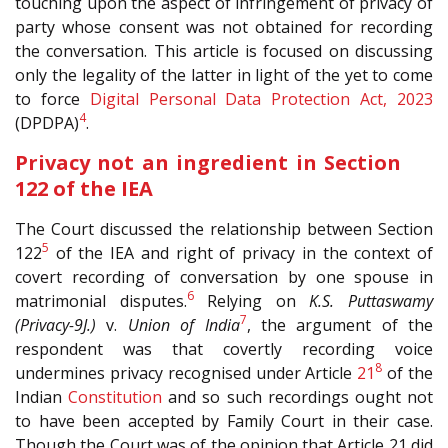
touching upon the aspect of infringement of privacy of
party whose consent was not obtained for recording
the conversation. This article is focused on discussing
only the legality of the latter in light of the yet to come
to force
Digital Personal Data Protection Act, 2023
4
(DPDPA)
.
Privacy not an ingredient in Section
122 of the IEA
The Court discussed the relationship between Section
5
122
of the IEA and right of privacy in the context of
covert recording of conversation by one spouse in
6
matrimonial disputes.
Relying on
K.S. Puttaswamy
7
(Privacy-9J.)
v.
Union of India
, the argument of the
respondent was that covertly recording voice
8
undermines privacy recognised under Article
21
of the
Indian
Constitution
and so such recordings ought not
to have been accepted by Family Court in their case.
Though the Court was of the opinion that Article 21 did