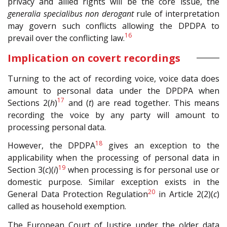
privacy and allied rights will be the core issue, the
generalia specialibus non derogant
rule of interpretation
may govern such conflicts allowing the DPDPA to
16
prevail over the conflicting law.
Implication on covert recordings
Turning to the act of recording voice, voice data does
amount to personal data under the DPDPA when
17
Sections 2(
h
)
and (
t
) are read together. This means
recording the voice by any party will amount to
processing personal data.
18
However, the DPDPA
gives an exception to the
applicability when the processing of personal data in
19
Section 3(
c
)(
i
)
when processing is for personal use or
domestic purpose. Similar exception exists in the
20
General Data Protection Regulation
in Article 2(2)(
c
)
called as household exemption.
The European Court of Justice under the older data