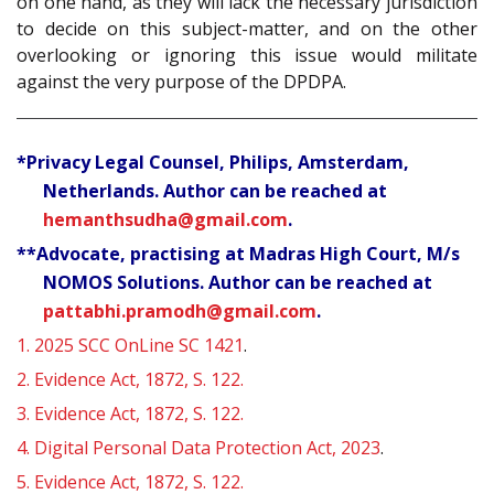
on one hand, as they will lack the necessary jurisdiction
to decide on this subject-matter, and on the other
overlooking or ignoring this issue would militate
against the very purpose of the DPDPA.
*Privacy Legal Counsel, Philips, Amsterdam,
Netherlands. Author can be reached at
hemanthsudha@gmail.com
.
**Advocate, practising at Madras High Court, M/s
NOMOS Solutions. Author can be reached at
pattabhi.pramodh@gmail.com
.
1.
2025 SCC OnLine SC 1421
.
2.
Evidence Act, 1872, S. 122.
3.
Evidence Act, 1872, S. 122.
4.
Digital Personal Data Protection Act, 2023
.
5.
Evidence Act, 1872, S. 122.