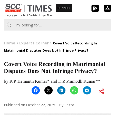
Skip
CONNECT
to
Bringing you the Best Analytical Legal News
content
Home
Experts Corner
Covert Voice Recording In
Matrimonial Disputes Does Not Infringe Privacy?
Covert Voice Recording in Matrimonial
Disputes Does Not Infringe Privacy?
by K.P. Hemanth Kumar* and K.P. Pramodh Kumar**
Published on
October 22, 2025
By
Editor