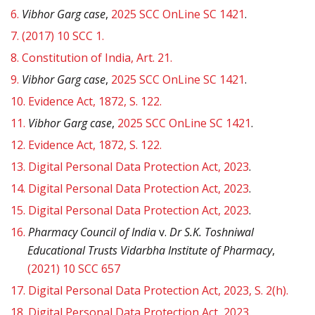
6.
Vibhor Garg case
,
2025 SCC OnLine SC 1421
.
7.
(2017) 10 SCC 1.
8.
Constitution of India, Art. 21.
9.
Vibhor Garg case
,
2025 SCC OnLine SC 1421
.
10.
Evidence Act, 1872, S. 122.
11.
Vibhor Garg case
,
2025 SCC OnLine SC 1421
.
12.
Evidence Act, 1872, S. 122.
13.
Digital Personal Data Protection Act, 2023
.
14.
Digital Personal Data Protection Act, 2023
.
15.
Digital Personal Data Protection Act, 2023
.
16.
Pharmacy Council of India
v.
Dr S.K. Toshniwal
Educational Trusts Vidarbha Institute of Pharmacy
,
(2021) 10 SCC 657
17.
Digital Personal Data Protection Act, 2023, S. 2(h).
18.
Digital Personal Data Protection Act, 2023
.