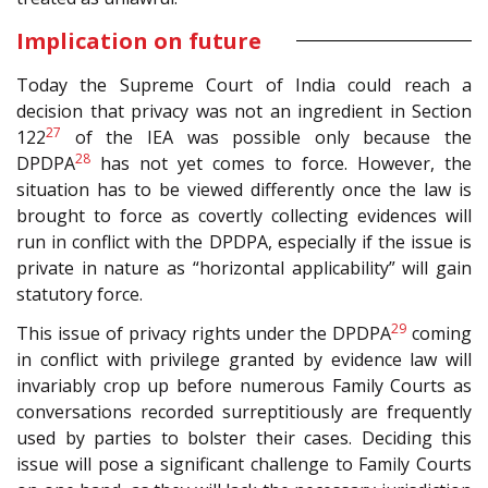
Implication on future
Today the Supreme Court of India could reach a
decision that privacy was not an ingredient in Section
27
122
of the IEA was possible only because the
28
DPDPA
has not yet comes to force. However, the
situation has to be viewed differently once the law is
brought to force as covertly collecting evidences will
run in conflict with the DPDPA, especially if the issue is
private in nature as “horizontal applicability” will gain
statutory force.
29
This issue of privacy rights under the DPDPA
coming
in conflict with privilege granted by evidence law will
invariably crop up before numerous Family Courts as
conversations recorded surreptitiously are frequently
used by parties to bolster their cases. Deciding this
issue will pose a significant challenge to Family Courts