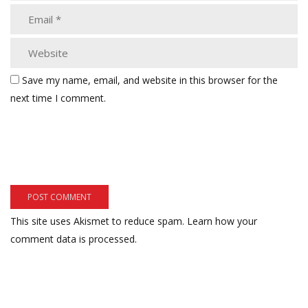
Save my name, email, and website in this browser for the
next time I comment.
This site uses Akismet to reduce spam.
Learn how your
comment data is processed.