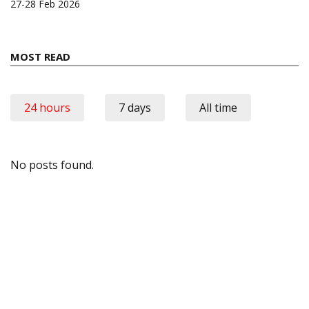
27-28 Feb 2026
MOST READ
24 hours
7 days
All time
No posts found.