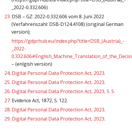
_2022-0.332.606)
23.
DSB – GZ: 2022-0.332.606 vom 8. Juni 2022
(Verfahrenszahl: DSB-D124.4108) (original German
version);
https://gdprhub.eu/index.php?title=DSB_(Austria)_-
_2022-
0.332.606#English_Machine_Translation_of_the_Decis
– (enlgish version)
24.
Digital Personal Data Protection Act, 2023
.
25.
Digital Personal Data Protection Act, 2023
.
26.
Digital Personal Data Protection Act, 2023, S. 5.
27.
Evidence Act, 1872, S. 122.
28.
Digital Personal Data Protection Act, 2023
.
29.
Digital Personal Data Protection Act, 2023
.