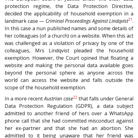
protection regime, the Data Protection Directive,
decided the applicability of household exemption in a
21
landmark case —
Criminal Proceedings Against Lindqvist
.
In this case a nun published names and some details of
her colleagues (of a church) on a website. When this act
was challenged as a violation of privacy by one of the
colleagues, Mrs Lindqvist pleaded the household
exemption. However, the Court opined that floating a
website and making the personal data available goes
beyond the personal sphere as anyone across the
world can access the website and falls outside the
scope of the household exemption.
22
In a more recent
Austrian case
that falls under General
Data Protection Regulation (GDPR), a data subject
admitted to another friend of hers over a WhatsApp
phone call that she had committed misconduct against
her ex-partner and that she had an abortion. She
admitted to it being unaware that her friend was