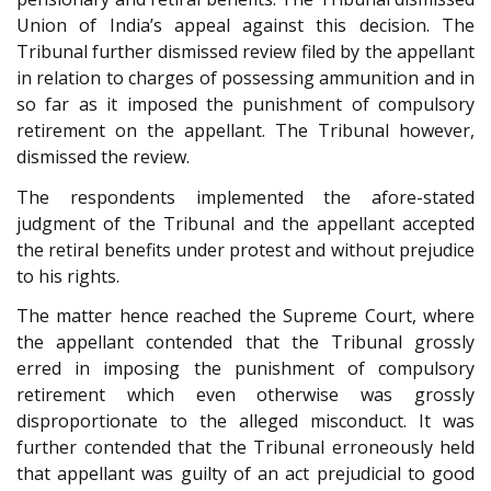
Union of India’s appeal against this decision. The
Tribunal further dismissed review filed by the appellant
in relation to charges of possessing ammunition and in
so far as it imposed the punishment of compulsory
retirement on the appellant. The Tribunal however,
dismissed the review.
The respondents implemented the afore-stated
judgment of the Tribunal and the appellant accepted
the retiral benefits under protest and without prejudice
to his rights.
The matter hence reached the Supreme Court, where
the appellant contended that the Tribunal grossly
erred in imposing the punishment of compulsory
retirement which even otherwise was grossly
disproportionate to the alleged misconduct. It was
further contended that the Tribunal erroneously held
that appellant was guilty of an act prejudicial to good