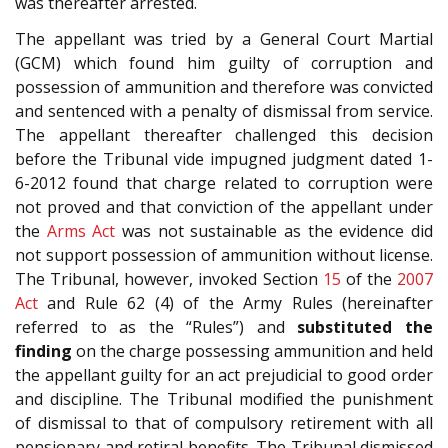
was thereafter arrested.
The appellant was tried by a General Court Martial
(GCM) which found him guilty of corruption and
possession of ammunition and therefore was convicted
and sentenced with a penalty of dismissal from service.
The appellant thereafter challenged this decision
before the Tribunal vide impugned judgment dated 1-
6-2012 found that charge related to corruption were
not proved and that conviction of the appellant under
the
Arms Act
was not sustainable as the evidence did
not support possession of ammunition without license.
The Tribunal, however, invoked Section
15
of the
2007
Act
and Rule 62 (4) of the Army Rules (hereinafter
referred to as the “Rules”) and
substituted the
finding
on the charge possessing ammunition and held
the appellant guilty for an act prejudicial to good order
and discipline. The Tribunal modified the punishment
of dismissal to that of compulsory retirement with all
pensionary and retiral benefits. The Tribunal dismissed