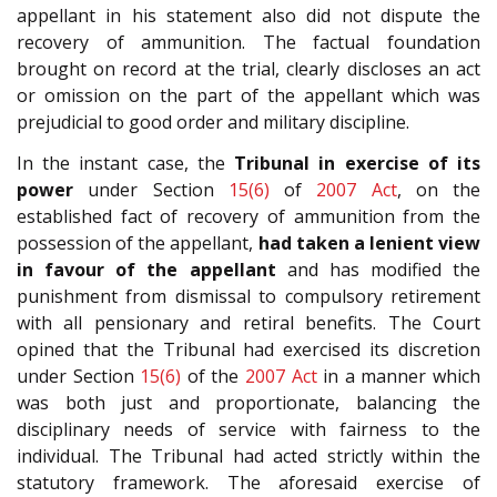
appellant in his statement also did not dispute the
recovery of ammunition. The factual foundation
brought on record at the trial, clearly discloses an act
or omission on the part of the appellant which was
prejudicial to good order and military discipline.
In the instant case, the
Tribunal in exercise of its
power
under Section
15(6)
of
2007 Act
, on the
established fact of recovery of ammunition from the
possession of the appellant,
had taken a lenient view
in favour of the appellant
and has modified the
punishment from dismissal to compulsory retirement
with all pensionary and retiral benefits. The Court
opined that the Tribunal had exercised its discretion
under Section
15(6)
of the
2007 Act
in a manner which
was both just and proportionate, balancing the
disciplinary needs of service with fairness to the
individual. The Tribunal had acted strictly within the
statutory framework. The aforesaid exercise of