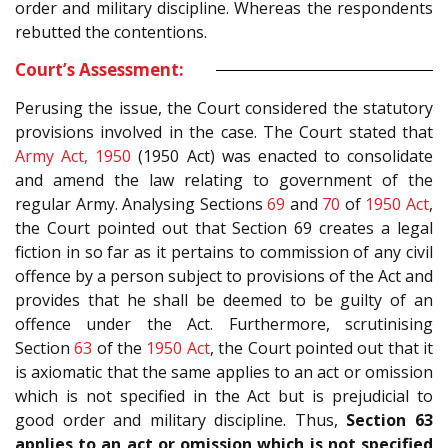
order and military discipline. Whereas the respondents
rebutted the contentions.
Court’s Assessment:
Perusing the issue, the Court considered the statutory
provisions involved in the case. The Court stated that
Army Act, 1950
(1950 Act) was enacted to consolidate
and amend the law relating to government of the
regular Army. Analysing Sections
69
and
70
of
1950 Act
,
the Court pointed out that Section 69 creates a legal
fiction in so far as it pertains to commission of any civil
offence by a person subject to provisions of the Act and
provides that he shall be deemed to be guilty of an
offence under the Act. Furthermore, scrutinising
Section
63
of the
1950 Act
, the Court pointed out that it
is axiomatic that the same applies to an act or omission
which is not specified in the Act but is prejudicial to
good order and military discipline. Thus,
Section 63
applies to an act or omission which is not specified