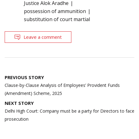
Justice Alok Aradhe
possession of ammunition
substitution of court martial
Leave a comment
Post
PREVIOUS STORY
navigation
Clause-by-Clause Analysis of Employees’ Provident Funds
(Amendment) Scheme, 2025
NEXT STORY
Delhi High Court: Company must be a party for Directors to face
prosecution