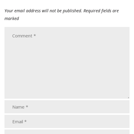
Your email address will not be published.
Required fields are
marked