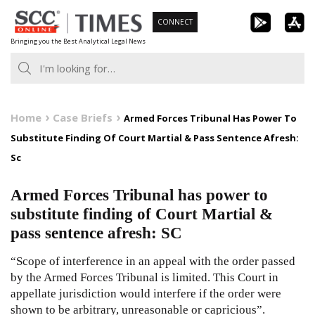
Skip
CONNECT
to
Bringing you the Best Analytical Legal News
content
Home
Case Briefs
Armed Forces Tribunal Has Power To
Substitute Finding Of Court Martial & Pass Sentence Afresh:
Sc
Armed Forces Tribunal has power to
substitute finding of Court Martial &
pass sentence afresh: SC
“Scope of interference in an appeal with the order passed
by the Armed Forces Tribunal is limited. This Court in
appellate jurisdiction would interfere if the order were
shown to be arbitrary, unreasonable or capricious”.