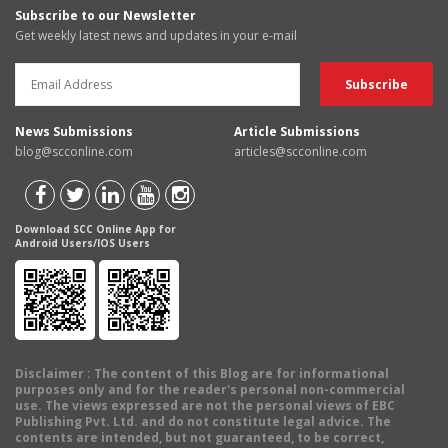
Subscribe to our Newsletter
Get weekly latest news and updates in your e-mail
News Submissions
Article Submissions
blog@scconline.com
articles@scconline.com
Download SCC Online App for
Android Users/IOS Users
Disclaimer
: The content of this Blog are for informational
purposes only and for the reader's personal non-commercial
use. The views expressed are not the personal views of EBC
Publishing Pvt. Ltd. and do not constitute legal advice. The
contents are intended, but not guaranteed, to be correct,