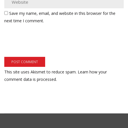
Save my name, email, and website in this browser for the
next time I comment.
This site uses Akismet to reduce spam.
Learn how your
comment data is processed.