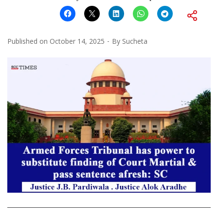
Published on
October 14, 2025
By
Sucheta