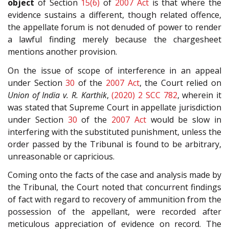
object
of Section
15(6)
of
2007 Act
is that where the
evidence sustains a different, though related offence,
the appellate forum is not denuded of power to render
a lawful finding merely because the chargesheet
mentions another provision.
On the issue of scope of interference in an appeal
under Section
30
of the
2007 Act
, the Court relied on
Union of India v. R. Karthik
,
(2020) 2 SCC 782
, wherein it
was stated that Supreme Court in appellate jurisdiction
under Section
30
of the
2007 Act
would be slow in
interfering with the substituted punishment, unless the
order passed by the Tribunal is found to be arbitrary,
unreasonable or capricious.
Coming onto the facts of the case and analysis made by
the Tribunal, the Court noted that concurrent findings
of fact with regard to recovery of ammunition from the
possession of the appellant, were recorded after
meticulous appreciation of evidence on record. The