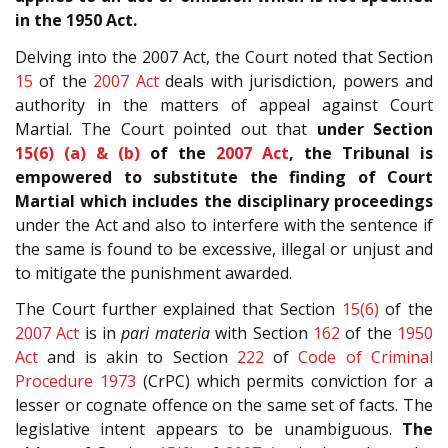
in the 1950 Act.
Delving into the 2007 Act, the Court noted that Section
15
of the
2007 Act
deals with jurisdiction, powers and
authority in the matters of appeal against Court
Martial. The Court pointed out that
under Section
15(6) (a) & (b)
of the
2007 Act
, the Tribunal is
empowered to substitute the finding of Court
Martial which includes the disciplinary proceedings
under the Act and also to interfere with the sentence if
the same is found to be excessive, illegal or unjust and
to mitigate the punishment awarded.
The Court further explained that Section
15(6)
of the
2007 Act
is in
pari materia
with Section
162
of the
1950
Act
and is akin to Section
222
of
Code of Criminal
Procedure 1973
(CrPC) which permits conviction for a
lesser or cognate offence on the same set of facts. The
legislative intent appears to be unambiguous.
The