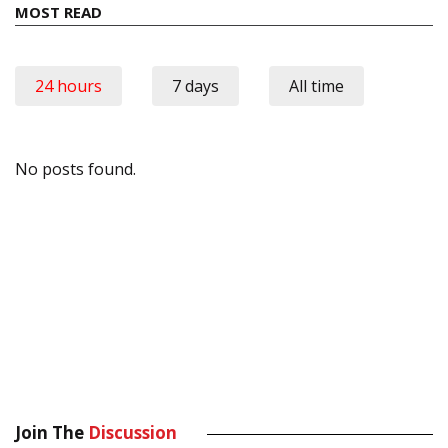
MOST READ
24 hours
7 days
All time
No posts found.
Join The
Discussion