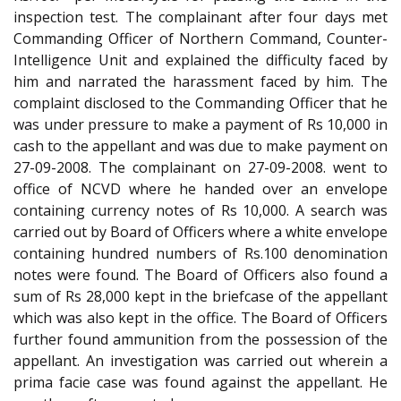
inspection test. The complainant after four days met
Commanding Officer of Northern Command, Counter-
Intelligence Unit and explained the difficulty faced by
him and narrated the harassment faced by him. The
complaint disclosed to the Commanding Officer that he
was under pressure to make a payment of Rs 10,000 in
cash to the appellant and was due to make payment on
27-09-2008. The complainant on 27-09-2008. went to
office of NCVD where he handed over an envelope
containing currency notes of Rs 10,000. A search was
carried out by Board of Officers where a white envelope
containing hundred numbers of Rs.100 denomination
notes were found. The Board of Officers also found a
sum of Rs 28,000 kept in the briefcase of the appellant
which was also kept in the office. The Board of Officers
further found ammunition from the possession of the
appellant. An investigation was carried out wherein a
prima facie case was found against the appellant. He