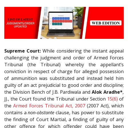
Supreme Court:
While considering the instant appeal
challenging the judgment and order of Armed Forces
Tribunal (the Tribunal) whereby the appellant’s
conviction in respect of charge for alleged possession
of ammunition was substituted and instead held him
guilty of an act prejudicial to good order and discipline;
the Division Bench of J.B. Pardiwala and
Alok Aradhe*
,
JJ., the Court found the Tribunal under Section
15(6)
of
the
Armed Forces Tribunal Act, 2007
(2007 Act), which
contains a
non-obstante
clause, has power to substitute
the finding of Court Martial, a finding of guilty of any
other offence for which offender could have been