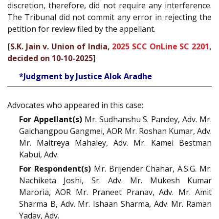
discretion, therefore, did not require any interference.
The Tribunal did not commit any error in rejecting the
petition for review filed by the appellant.
[
S.K. Jain v. Union of India,
2025 SCC OnLine SC 2201
,
decided on 10-10-2025
]
*Judgment by Justice Alok Aradhe
Advocates who appeared in this case:
For Appellant(s)
Mr. Sudhanshu S. Pandey, Adv. Mr.
Gaichangpou Gangmei, AOR Mr. Roshan Kumar, Adv.
Mr. Maitreya Mahaley, Adv. Mr. Kamei Bestman
Kabui, Adv.
For Respondent(s)
Mr. Brijender Chahar, A.S.G. Mr.
Nachiketa Joshi, Sr. Adv. Mr. Mukesh Kumar
Maroria, AOR Mr. Praneet Pranav, Adv. Mr. Amit
Sharma B, Adv. Mr. Ishaan Sharma, Adv. Mr. Raman
Yadav, Adv.