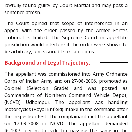
lawfully found guilty by Court Martial and may pass a
sentence afresh.
The Court opined that scope of interference in an
appeal with the order passed by the Armed Forces
Tribunal is limited. The Supreme Court in appellate
jurisdiction would interfere if the order were shown to
be arbitrary, unreasonable or capricious.
Background and Legal Trajectory:
The appellant was commissioned into Army Ordnance
Corps of Indian Army and on 27-08-2006, promoted as
Colonel (Selection Grade) and was posted as
Commandant of Northern Command Vehicle Depot,
(NCVD) Udhampur. The appellant was handling
motorcycles (Royal Enfield) intake in the command after
the inspection test. The complainant met the appellant
on 17-09-2008 in NCVD. The appellant demanded
Rs.100/- per motorcycle for passing the same in the