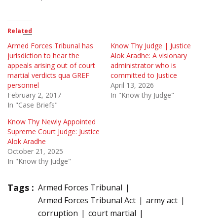
Related
Armed Forces Tribunal has
Know Thy Judge | Justice
jurisdiction to hear the
Alok Aradhe: A visionary
appeals arising out of court
administrator who is
martial verdicts qua GREF
committed to Justice
personnel
April 13, 2026
February 2, 2017
In "Know thy Judge"
In "Case Briefs"
Know Thy Newly Appointed
Supreme Court Judge: Justice
Alok Aradhe
October 21, 2025
In "Know thy Judge"
Tags :
Armed Forces Tribunal
Armed Forces Tribunal Act
army act
corruption
court martial