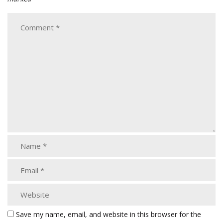
Save my name, email, and website in this browser for the