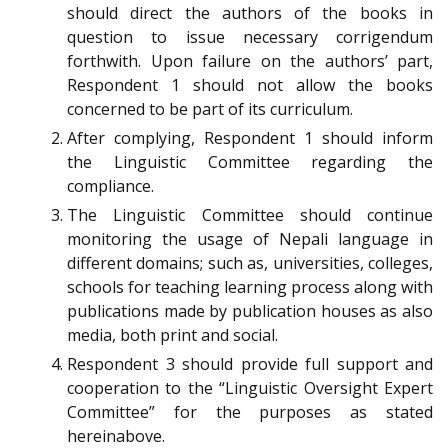
should direct the authors of the books in
question to issue necessary corrigendum
forthwith. Upon failure on the authors’ part,
Respondent 1 should not allow the books
concerned to be part of its curriculum.
After complying, Respondent 1 should inform
the Linguistic Committee regarding the
compliance.
The Linguistic Committee should continue
monitoring the usage of Nepali language in
different domains; such as, universities, colleges,
schools for teaching learning process along with
publications made by publication houses as also
media, both print and social.
Respondent 3 should provide full support and
cooperation to the “Linguistic Oversight Expert
Committee” for the purposes as stated
hereinabove.