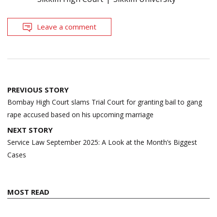
Leave a comment
Post
PREVIOUS STORY
navigation
Bombay High Court slams Trial Court for granting bail to gang
rape accused based on his upcoming marriage
NEXT STORY
Service Law September 2025: A Look at the Month’s Biggest
Cases
MOST READ