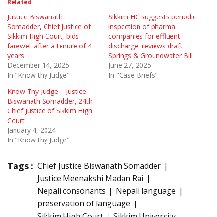
Related
Justice Biswanath
Sikkim HC suggests periodic
Somadder, Chief Justice of
inspection of pharma
Sikkim High Court, bids
companies for effluent
farewell after a tenure of 4
discharge; reviews draft
years
Springs & Groundwater Bill
December 14, 2025
June 27, 2025
In "Know thy Judge"
In "Case Briefs"
Know Thy Judge | Justice
Biswanath Somadder, 24th
Chief Justice of Sikkim High
Court
January 4, 2024
In "Know thy Judge"
Tags :
Chief Justice Biswanath Somadder
Justice Meenakshi Madan Rai
Nepali consonants
Nepali language
preservation of language
Sikkim High Court
Sikkim University