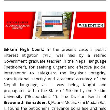
Sikkim High Court:
In the present case, a public
interest litigation (‘PIL’) was filed by a retired
Government graduate teacher in the Nepali language
(‘petitioner’), for seeking urgent and effective judicial
intervention to safeguard the linguistic integrity,
constitutional sanctity and academic accuracy of the
Nepali language, as it was being taught and
propagated within the State of Sikkim by the Sikkim
University (“Respondent 1’). The Division Bench of
Biswanath Somadder, CJ
*., and Meenakshi Madan Rai,
J., found the petitioner’s grievance bona fide and held