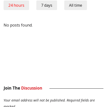
24 hours
7 days
All time
No posts found.
Join The
Discussion
Your email address will not be published.
Required fields are
marked