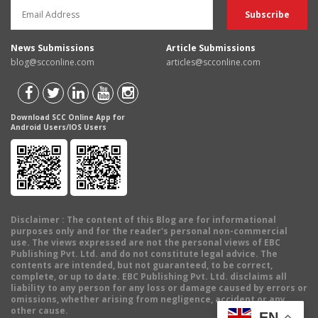
News Submissions
Article Submissions
blog@scconline.com
articles@scconline.com
Download SCC Online App for
Android Users/IOS Users
Disclaimer
: The content of this Blog are for informational
purposes only and for the reader's personal non-commercial
use. The views expressed are not the personal views of EBC
Publishing Pvt. Ltd. and do not constitute legal advice. The
contents are intended, but not guaranteed, to be correct,
complete, or up to date. EBC Publishing Pvt. Ltd. disclaims all
liability to any person for any loss or damage caused by errors or
omissions, whether arising from negligence, accident or any
other cause.
EN