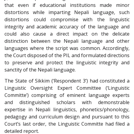
that even if educational institutions made minor
distortions while imparting Nepali language, such
distortions could compromise with the linguistic
integrity and academic accuracy of the language and
could also cause a direct impact on the delicate
distinction between the Nepali language and other
languages where the script was common. Accordingly,
the Court disposed of the PIL and formulated directions
to preserve and protect the linguistic integrity and
sanctity of the Nepali language.
The State of Sikkim (‘Respondent 3’) had constituted a
Linguistic Oversight Expert Committee (‘Linguistic
Committe’) comprising of eminent language experts
and distinguished scholars with demonstrable
expertise in Nepali linguistics, phonetics/phonology,
pedagogy and curriculum design and pursuant to this
Court’s last order, the Linguistic Committe had filed a
detailed report.