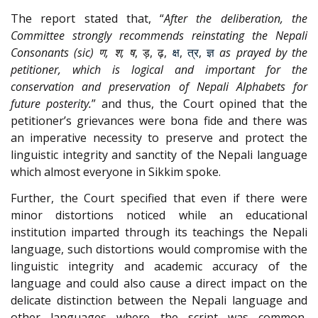
The report stated that, “
After the deliberation, the
Committee strongly recommends reinstating the Nepali
Consonants (sic) ण, श, ष
, ड़, ढ़,
क्ष
,
त्र
,
ज्ञ
as prayed by the
petitioner, which is logical and important for the
conservation and preservation of Nepali Alphabets for
future posterity.
” and thus, the Court opined that the
petitioner’s grievances were bona fide and there was
an imperative necessity to preserve and protect the
linguistic integrity and sanctity of the Nepali language
which almost everyone in Sikkim spoke.
Further, the Court specified that even if there were
minor distortions noticed while an educational
institution imparted through its teachings the Nepali
language, such distortions would compromise with the
linguistic integrity and academic accuracy of the
language and could also cause a direct impact on the
delicate distinction between the Nepali language and
other languages where the script was common,