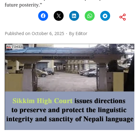
future posterity.”
Published on
October 6, 2025
By
Editor