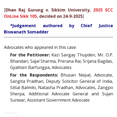
[
Dhan Raj Gurung v. Sikkim University,
2025 SCC
OnLine Sikk 105
, decided on 24-9-2025
]
*Judgement authored by Chief Justice
Biswanath Somadder
Advocates who appeared in this case:
For the Petitioner:
Kazi Sangay Thupden, Mr. O.P.
Bhandari, Sajal Sharma, Prerana Rai, Srijana Bagdas,
Gyaltsen Barfungpa, Advocates
For the Respondents:
Bhusan Nepal, Advocate,
Sangita Pradhan, Deputy Solicitor General of India,
Sittal Balmiki, Natasha Pradhan, Advocates, Zangpo
Sherpa, Additional Advocate General and Sujan
Sunwar, Assistant Government Advocate