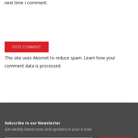
next time I comment.
This site uses Akismet to reduce spam.
Learn how your
comment data is processed.
Subscribe to our Newsletter
Get weekly latest news and updates in your e-mail