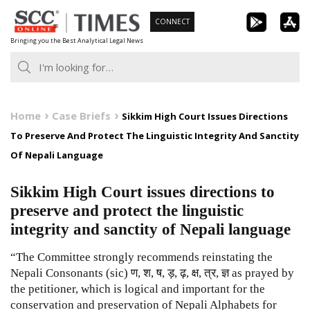
Skip
CONNECT
to
Bringing you the Best Analytical Legal News
content
Home
Case Briefs
Sikkim High Court Issues Directions
To Preserve And Protect The Linguistic Integrity And Sanctity
Of Nepali Language
Sikkim High Court issues directions to
preserve and protect the linguistic
integrity and sanctity of Nepali language
“The Committee strongly recommends reinstating the
Nepali Consonants (sic) ण, श, ष, ड़, ढ़, क्ष, त्र, ज्ञ as prayed by
the petitioner, which is logical and important for the
conservation and preservation of Nepali Alphabets for