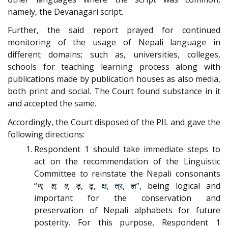
namely, the Devanagari script.
Further, the said report prayed for continued
monitoring of the usage of Nepali language in
different domains; such as, universities, colleges,
schools for teaching learning process along with
publications made by publication houses as also media,
both print and social. The Court found substance in it
and accepted the same.
Accordingly, the Court disposed of the PIL and gave the
following directions:
Respondent 1 should take immediate steps to
act on the recommendation of the Linguistic
Committee to reinstate the Nepali consonants
“
ण, श, ष
, ड़, ढ़,
क्ष
,
त्र
,
ज्ञ
”, being logical and
important for the conservation and
preservation of Nepali alphabets for future
posterity. For this purpose, Respondent 1