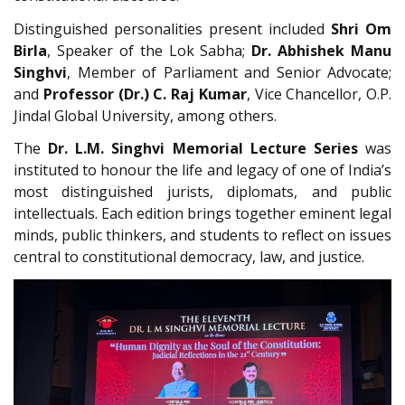
Distinguished personalities present included
Shri Om
Birla
, Speaker of the Lok Sabha;
Dr. Abhishek Manu
Singhvi
, Member of Parliament and Senior Advocate;
and
Professor (Dr.) C. Raj Kumar
, Vice Chancellor, O.P.
Jindal Global University, among others.
The
Dr. L.M. Singhvi Memorial Lecture Series
was
instituted to honour the life and legacy of one of India’s
most distinguished jurists, diplomats, and public
intellectuals. Each edition brings together eminent legal
minds, public thinkers, and students to reflect on issues
central to constitutional democracy, law, and justice.