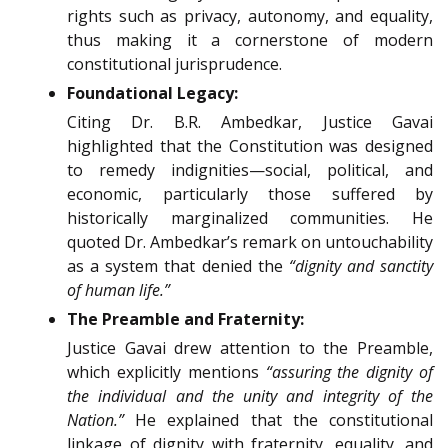
rights such as privacy, autonomy, and equality,
thus making it a cornerstone of modern
constitutional jurisprudence.
Foundational Legacy:
Citing Dr. B.R. Ambedkar, Justice Gavai
highlighted that the Constitution was designed
to remedy indignities—social, political, and
economic, particularly those suffered by
historically marginalized communities. He
quoted Dr. Ambedkar’s remark on untouchability
as a system that denied the
“dignity and sanctity
of human life.”
The Preamble and Fraternity:
Justice Gavai drew attention to the Preamble,
which explicitly mentions
“assuring the dignity of
the individual and the unity and integrity of the
Nation.”
He explained that the constitutional
linkage of dignity with fraternity, equality, and