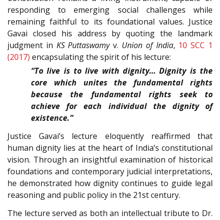
responding to emerging social challenges while
remaining faithful to its foundational values. Justice
Gavai closed his address by quoting the landmark
judgment in
KS Puttaswamy
v.
Union of India
,
10 SCC 1
(2017)
encapsulating the spirit of his lecture:
“To live is to live with dignity… Dignity is the
core which unites the fundamental rights
because the fundamental rights seek to
achieve for each individual the dignity of
existence.”
Justice Gavai’s lecture eloquently reaffirmed that
human dignity lies at the heart of India’s constitutional
vision. Through an insightful examination of historical
foundations and contemporary judicial interpretations,
he demonstrated how dignity continues to guide legal
reasoning and public policy in the 21st century.
The lecture served as both an intellectual tribute to Dr.