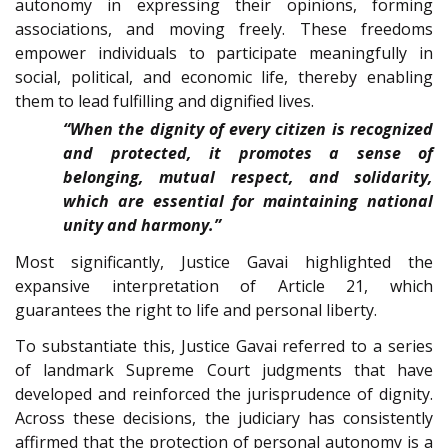
autonomy in expressing their opinions, forming
associations, and moving freely. These freedoms
empower individuals to participate meaningfully in
social, political, and economic life, thereby enabling
them to lead fulfilling and dignified lives.
“When the dignity of every citizen is recognized
and protected, it promotes a sense of
belonging, mutual respect, and solidarity,
which are essential for maintaining national
unity and harmony.”
Most significantly, Justice Gavai highlighted the
expansive interpretation of Article 21, which
guarantees the right to life and personal liberty.
To substantiate this, Justice Gavai referred to a series
of landmark Supreme Court judgments that have
developed and reinforced the jurisprudence of dignity.
Across these decisions, the judiciary has consistently
affirmed that the protection of personal autonomy is a