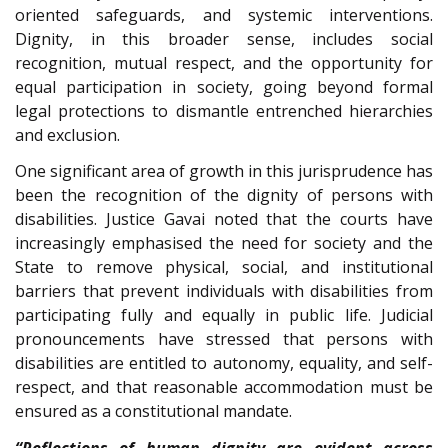
oriented safeguards, and systemic interventions.
Dignity, in this broader sense, includes social
recognition, mutual respect, and the opportunity for
equal participation in society, going beyond formal
legal protections to dismantle entrenched hierarchies
and exclusion.
One significant area of growth in this jurisprudence has
been the recognition of the dignity of persons with
disabilities. Justice Gavai noted that the courts have
increasingly emphasised the need for society and the
State to remove physical, social, and institutional
barriers that prevent individuals with disabilities from
participating fully and equally in public life. Judicial
pronouncements have stressed that persons with
disabilities are entitled to autonomy, equality, and self-
respect, and that reasonable accommodation must be
ensured as a constitutional mandate.
“Reflections of human dignity are evident across