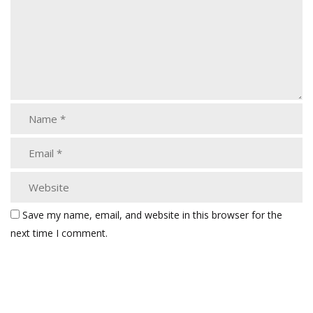
Save my name, email, and website in this browser for the
next time I comment.