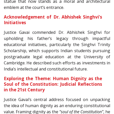
statue that now stands as a moral and architectural
emblem at the court’s entrance.
Acknowledgement of Dr. Abhishek Singhvi’s
Initiatives
Justice Gavai commended Dr. Abhishek Singhvi for
upholding his father’s legacy through impactful
educational initiatives, particularly the Singhvi Trinity
Scholarship, which supports Indian students pursuing
postgraduate legal education at the University of
Cambridge. He described such efforts as investments in
India’s intellectual and constitutional future.
Exploring the Theme: Human Dignity as the
Soul of the Constitution: Judicial Reflections
in the 21st Century
Justice Gavai’s central address focused on unpacking
the idea of human dignity as an enduring constitutional
value. Framing dignity as the
“soul of the Constitution”
, he