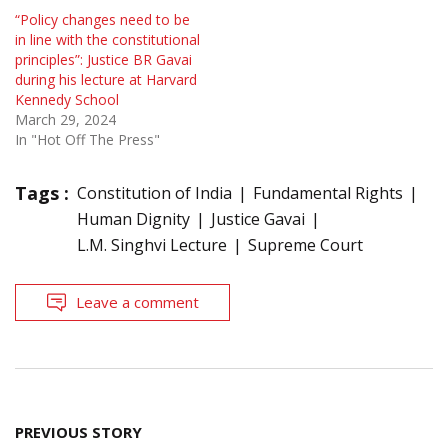
“Policy changes need to be
in line with the constitutional
principles”: Justice BR Gavai
during his lecture at Harvard
Kennedy School
March 29, 2024
In "Hot Off The Press"
Tags :
Constitution of India
Fundamental Rights
Human Dignity
Justice Gavai
L.M. Singhvi Lecture
Supreme Court
Leave a comment
Post
PREVIOUS STORY