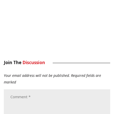
Join The
Discussion
Your email address will not be published.
Required fields are
marked