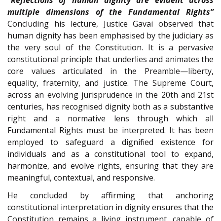
multiple dimensions of the Fundamental Rights”
Concluding his lecture, Justice Gavai observed that
human dignity has been emphasised by the judiciary as
the very soul of the Constitution. It is a pervasive
constitutional principle that underlies and animates the
core values articulated in the Preamble—liberty,
equality, fraternity, and justice. The Supreme Court,
across an evolving jurisprudence in the 20th and 21st
centuries, has recognised dignity both as a substantive
right and a normative lens through which all
Fundamental Rights must be interpreted. It has been
employed to safeguard a dignified existence for
individuals and as a constitutional tool to expand,
harmonize, and evolve rights, ensuring that they are
meaningful, contextual, and responsive.
He concluded by affirming that anchoring
constitutional interpretation in dignity ensures that the
Constitution remains a living instrument, capable of