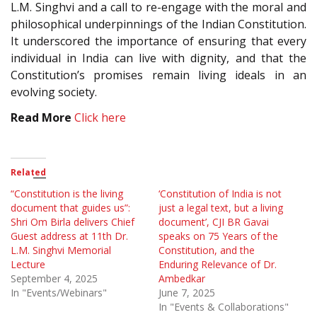
L.M. Singhvi and a call to re-engage with the moral and
philosophical underpinnings of the Indian Constitution.
It underscored the importance of ensuring that every
individual in India can live with dignity, and that the
Constitution’s promises remain living ideals in an
evolving society.
Read More
Click here
Related
“Constitution is the living
‘Constitution of India is not
document that guides us”:
just a legal text, but a living
Shri Om Birla delivers Chief
document’, CJI BR Gavai
Guest address at 11th Dr.
speaks on 75 Years of the
L.M. Singhvi Memorial
Constitution, and the
Lecture
Enduring Relevance of Dr.
September 4, 2025
Ambedkar
In "Events/Webinars"
June 7, 2025
In "Events & Collaborations"