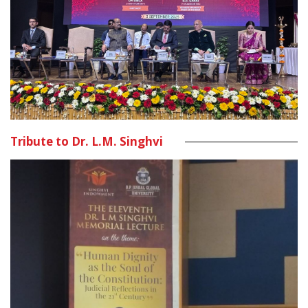
Tribute to Dr. L.M. Singhvi