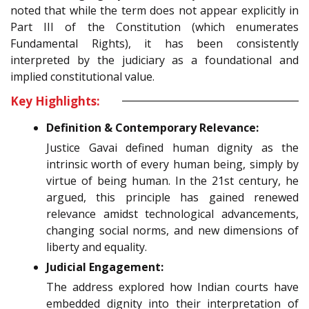
noted that while the term does not appear explicitly in
Part III of the Constitution (which enumerates
Fundamental Rights), it has been consistently
interpreted by the judiciary as a foundational and
implied constitutional value.
Key Highlights:
Definition & Contemporary Relevance:
Justice Gavai defined human dignity as the
intrinsic worth of every human being, simply by
virtue of being human. In the 21st century, he
argued, this principle has gained renewed
relevance amidst technological advancements,
changing social norms, and new dimensions of
liberty and equality.
Judicial Engagement:
The address explored how Indian courts have
embedded dignity into their interpretation of