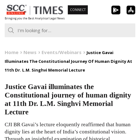
Skip
CONNECT
to
Bringing you the Best Analytical Legal News
content
Home
News
Events/Webinars
Justice Gavai
Illuminates The Constitutional Journey Of Human Dignity At
11th Dr. L.M. Singhvi Memorial Lecture
Justice Gavai illuminates the
Constitutional journey of human dignity
at 11th Dr. L.M. Singhvi Memorial
Lecture
CJI BR Gavai’s lecture eloquently reaffirmed that human
dignity lies at the heart of India’s constitutional vision.
Through an insightful examination of historical