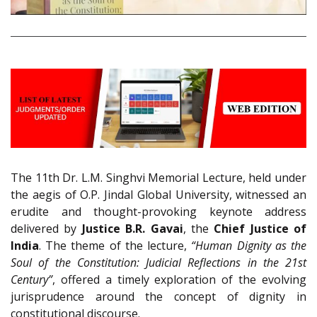
The 11th Dr. L.M. Singhvi Memorial Lecture, held under
the aegis of O.P. Jindal Global University, witnessed an
erudite and thought-provoking keynote address
delivered by
Justice B.R. Gavai
, the
Chief Justice of
India
. The theme of the lecture,
“Human Dignity as the
Soul of the Constitution: Judicial Reflections in the 21st
Century”
, offered a timely exploration of the evolving
jurisprudence around the concept of dignity in
constitutional discourse.