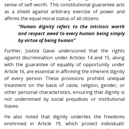
sense of self-worth. This constitutional guarantee acts
as a shield against arbitrary exercise of power and
affirms the equal moral status of all citizens.
“Human dignity refers to the intrinsic worth
and respect owed to every human being simply
by virtue of being human”
Further, Justice Gavai underscored that the rights
against discrimination under Articles 14 and 15, along
with the guarantee of equality of opportunity under
Article 16, are essential in affirming the inherent dignity
of every person. These provisions prohibit unequal
treatment on the basis of caste, religion, gender, or
other personal characteristics, ensuring that dignity is
not undermined by social prejudices or institutional
biases.
He also noted that dignity underlies the freedoms
enshrined in Article 19, which protect individuals’