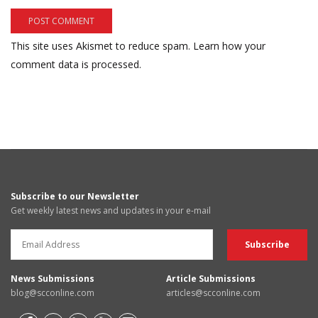
This site uses Akismet to reduce spam.
Learn how your
comment data is processed.
Subscribe to our Newsletter
Get weekly latest news and updates in your e-mail
News Submissions
Article Submissions
blog@scconline.com
articles@scconline.com