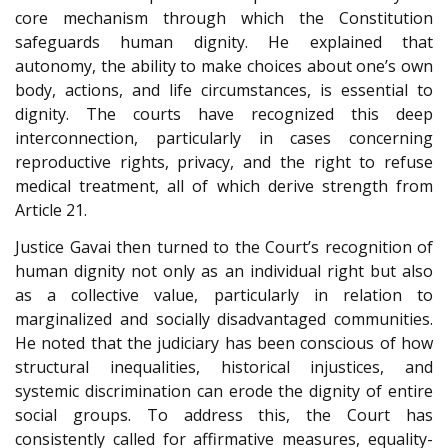
core mechanism through which the Constitution
safeguards human dignity. He explained that
autonomy, the ability to make choices about one’s own
body, actions, and life circumstances, is essential to
dignity. The courts have recognized this deep
interconnection, particularly in cases concerning
reproductive rights, privacy, and the right to refuse
medical treatment, all of which derive strength from
Article 21.
Justice Gavai then turned to the Court’s recognition of
human dignity not only as an individual right but also
as a collective value, particularly in relation to
marginalized and socially disadvantaged communities.
He noted that the judiciary has been conscious of how
structural inequalities, historical injustices, and
systemic discrimination can erode the dignity of entire
social groups. To address this, the Court has
consistently called for affirmative measures, equality-