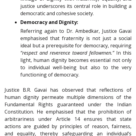
justice underscores its central role in building a
democratic and cohesive society.
Democracy and Dignity:
Referring again to Dr. Ambedkar, Justice Gavai
emphasised that fraternity is not just a social
ideal but a prerequisite for democracy, requiring
“respect and reverence toward fellowmen.”
In this
light, human dignity becomes essential not only
to individual well-being but also to the very
functioning of democracy.
Justice B.R. Gavai has observed that reflections of
human dignity permeate multiple dimensions of the
Fundamental Rights guaranteed under the Indian
Constitution. He emphasised that the prohibition of
arbitrariness under Article 14 ensures that state
actions are guided by principles of reason, fairness,
and equality, thereby safeguarding an individual’s