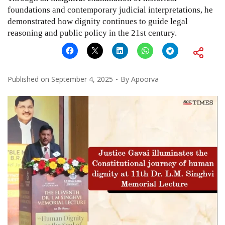
foundations and contemporary judicial interpretations, he
demonstrated how dignity continues to guide legal
reasoning and public policy in the 21st century.
Published on
September 4, 2025
By
Apoorva