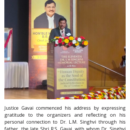
Justice Gavai commenced his address by expressing
gratitude to the organizers and reflecting on his
personal connection to Dr. L.M. Singhvi through his
father, the late Shri R.S. Gavai, with whom Dr. Singhvi