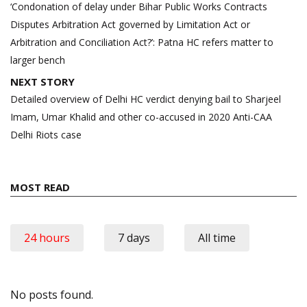
navigation
‘Condonation of delay under Bihar Public Works Contracts
Disputes Arbitration Act governed by Limitation Act or
Arbitration and Conciliation Act?’: Patna HC refers matter to
larger bench
NEXT STORY
Detailed overview of Delhi HC verdict denying bail to Sharjeel
Imam, Umar Khalid and other co-accused in 2020 Anti-CAA
Delhi Riots case
MOST READ
24 hours
7 days
All time
No posts found.