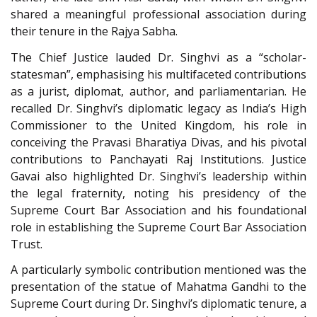
shared a meaningful professional association during
their tenure in the Rajya Sabha.
The Chief Justice lauded Dr. Singhvi as a “scholar-
statesman”, emphasising his multifaceted contributions
as a jurist, diplomat, author, and parliamentarian. He
recalled Dr. Singhvi’s diplomatic legacy as India’s High
Commissioner to the United Kingdom, his role in
conceiving the Pravasi Bharatiya Divas, and his pivotal
contributions to Panchayati Raj Institutions. Justice
Gavai also highlighted Dr. Singhvi’s leadership within
the legal fraternity, noting his presidency of the
Supreme Court Bar Association and his foundational
role in establishing the Supreme Court Bar Association
Trust.
A particularly symbolic contribution mentioned was the
presentation of the statue of Mahatma Gandhi to the
Supreme Court during Dr. Singhvi’s diplomatic tenure, a