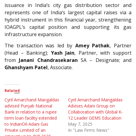
issuance in India’s city gas distribution sector and
represents one of India’s largest capital raises via a
hybrid instrument in this financial year, strengthening
IOAGPL’s capital position and supporting its gas
infrastructure expansion.
The transaction was led by
Amey Pathak
, Partner
(Head – Banking);
Yash Jain
, Partner, with support
from
Janani Chandrasekaran
SA – Designate; and
Ghanshyam Patel
, Associate.
Related
Cyril Amarchand Mangaldas
Cyril Amarchand Mangaldas
advised Punjab National
Advises Adani Group on
Bank in relation to a rupee
Collaboration with Global K-
term loan facility extended
12 Leader GEMS Education
to IndianOil-Adani Gas
May 7, 2025
Private Limited of an
In "Law Firms News"