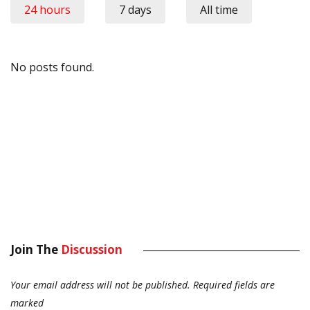
24 hours
7 days
All time
No posts found.
Join The
Discussion
Your email address will not be published.
Required fields are
marked