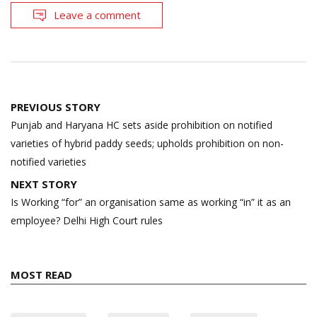
Leave a comment
Post
PREVIOUS STORY
navigation
Punjab and Haryana HC sets aside prohibition on notified
varieties of hybrid paddy seeds; upholds prohibition on non-
notified varieties
NEXT STORY
Is Working “for” an organisation same as working “in” it as an
employee? Delhi High Court rules
MOST READ