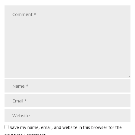
Save my name, email, and website in this browser for the