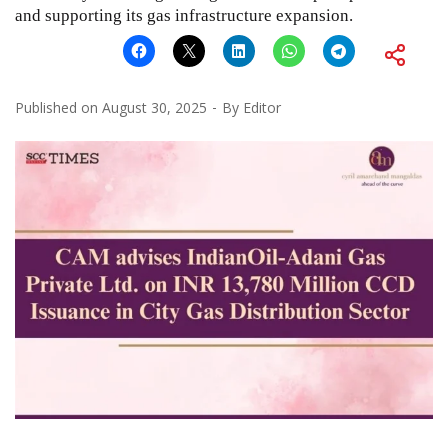
and supporting its gas infrastructure expansion.
Published on
August 30, 2025
By
Editor