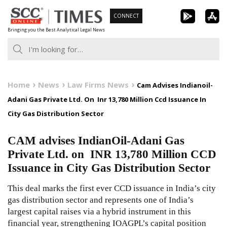
Skip
CONNECT
to
Bringing you the Best Analytical Legal News
content
Home
News
Law Firms News
Cam Advises Indianoil-
Adani Gas Private Ltd. On Inr 13,780 Million Ccd Issuance In
City Gas Distribution Sector
CAM advises IndianOil-Adani Gas
Private Ltd. on INR 13,780 Million CCD
Issuance in City Gas Distribution Sector
This deal marks the first ever CCD issuance in India’s city
gas distribution sector and represents one of India’s
largest capital raises via a hybrid instrument in this
financial year, strengthening IOAGPL’s capital position