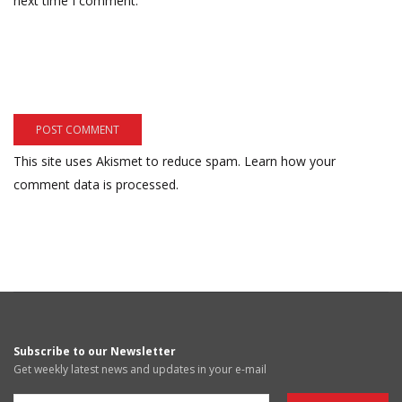
next time I comment.
This site uses Akismet to reduce spam.
Learn how your
comment data is processed.
Subscribe to our Newsletter
Get weekly latest news and updates in your e-mail