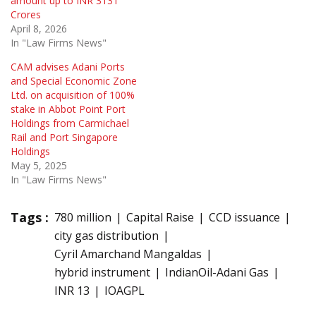
amount up to INR 3131
Crores
April 8, 2026
In "Law Firms News"
CAM advises Adani Ports
and Special Economic Zone
Ltd. on acquisition of 100%
stake in Abbot Point Port
Holdings from Carmichael
Rail and Port Singapore
Holdings
May 5, 2025
In "Law Firms News"
Tags :
780 million
Capital Raise
CCD issuance
city gas distribution
Cyril Amarchand Mangaldas
hybrid instrument
IndianOil-Adani Gas
INR 13
IOAGPL