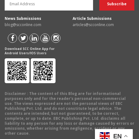
News Submissions
Article Submissions
blog@scconline.com
articles@scconline.com
Download SCC Online App for
Android Users/IOS Users
Disclaimer
: The content of this Blog are for informational
purposes only and for the reader's personal non-commercial
use. The views expressed are not the personal views of EBC
Publishing Pvt. Ltd. and do not constitute legal advice. The
contents are intended, but not guaranteed, to be correct,
complete, or up to date. EBC Publishing Pvt. Ltd. disclaims all
liability to any person for any loss or damage caused by errors or
omissions, whether arising from negligence, accident or any
other cause.
EN