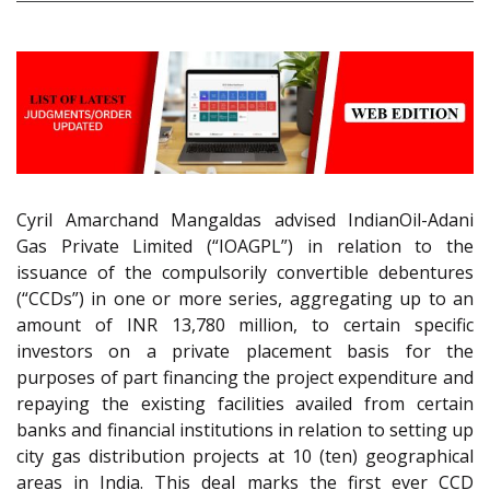
Cyril Amarchand Mangaldas advised IndianOil-Adani
Gas Private Limited (“IOAGPL”) in relation to the
issuance of the compulsorily convertible debentures
(“CCDs”) in one or more series, aggregating up to an
amount of INR 13,780 million, to certain specific
investors on a private placement basis for the
purposes of part financing the project expenditure and
repaying the existing facilities availed from certain
banks and financial institutions in relation to setting up
city gas distribution projects at 10 (ten) geographical
areas in India. This deal marks the first ever CCD