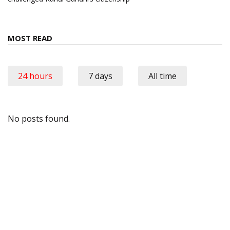
MOST READ
24 hours
7 days
All time
No posts found.