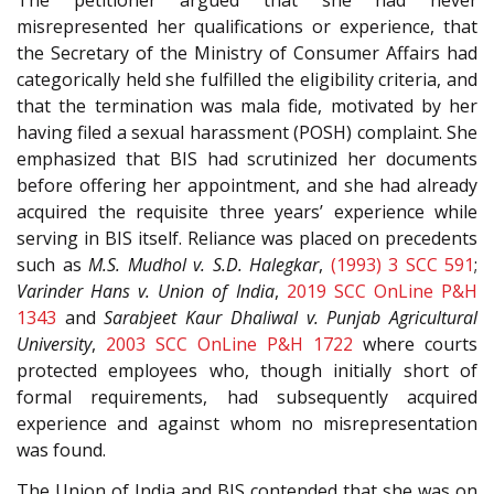
The petitioner argued that she had never
misrepresented her qualifications or experience, that
the Secretary of the Ministry of Consumer Affairs had
categorically held she fulfilled the eligibility criteria, and
that the termination was mala fide, motivated by her
having filed a sexual harassment (POSH) complaint. She
emphasized that BIS had scrutinized her documents
before offering her appointment, and she had already
acquired the requisite three years’ experience while
serving in BIS itself. Reliance was placed on precedents
such as
M.S. Mudhol v. S.D. Halegkar
,
(1993) 3 SCC 591
;
Varinder Hans v. Union of India
,
2019 SCC OnLine P&H
1343
and
Sarabjeet Kaur Dhaliwal v. Punjab Agricultural
University
,
2003 SCC OnLine P&H 1722
where courts
protected employees who, though initially short of
formal requirements, had subsequently acquired
experience and against whom no misrepresentation
was found.
The Union of India and BIS contended that she was on