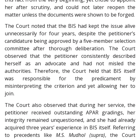
her after scrutiny, and could not later reopen the
matter unless the documents were shown to be forged.
The Court noted that the BIS had kept the issue alive
unnecessarily for four years, despite the petitioner’s
candidature being approved by a five-member selection
committee after thorough deliberation. The Court
observed that the petitioner consistently described
herself as an advocate and had not misled the
authorities. Therefore, the Court held that BIS itself
was responsible for the predicament by
misinterpreting the criterion and yet allowing her to
join.
The Court also observed that during her service, the
petitioner received outstanding APAR gradings, her
integrity remained unquestioned, and she had already
acquired three years’ experience in BIS itself. Referring
to precedents like
M.S. Mudhol (supra)
, the Court