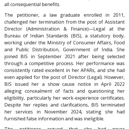
all consequential benefits.
The petitioner, a law graduate enrolled in 2011,
challenged her termination from the post of Assistant
Director (Administration & Finance)—Legal at the
Bureau of Indian Standards (BIS), a statutory body,
working under the Ministry of Consumer Affairs, Food
and Public Distribution, Government of India. She
joined BIS in September 2021 after being selected
through a competitive process. Her performance was
consistently rated excellent in her APARs, and she had
even applied for the post of Director (Legal). However,
BIS issued her a show cause notice in April 2022
alleging concealment of facts and questioning her
eligibility, particularly her work-experience certificates.
Despite her replies and clarifications, BIS terminated
her services in November 2024, stating she had
furnished false information and was ineligible.