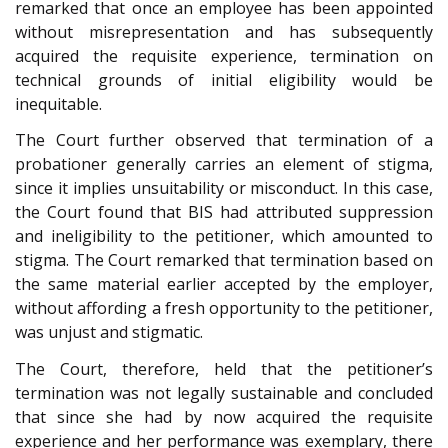
remarked that once an employee has been appointed
without misrepresentation and has subsequently
acquired the requisite experience, termination on
technical grounds of initial eligibility would be
inequitable.
The Court further observed that termination of a
probationer generally carries an element of stigma,
since it implies unsuitability or misconduct. In this case,
the Court found that BIS had attributed suppression
and ineligibility to the petitioner, which amounted to
stigma. The Court remarked that termination based on
the same material earlier accepted by the employer,
without affording a fresh opportunity to the petitioner,
was unjust and stigmatic.
The Court, therefore, held that the petitioner’s
termination was not legally sustainable and concluded
that since she had by now acquired the requisite
experience and her performance was exemplary, there