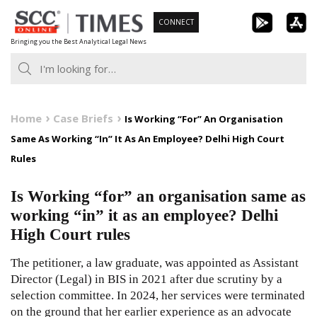
Skip
CONNECT
to
Bringing you the Best Analytical Legal News
content
Home
Case Briefs
Is Working “For” An Organisation
Same As Working “In” It As An Employee? Delhi High Court
Rules
Is Working “for” an organisation same as
working “in” it as an employee? Delhi
High Court rules
The petitioner, a law graduate, was appointed as Assistant
Director (Legal) in BIS in 2021 after due scrutiny by a
selection committee. In 2024, her services were terminated
on the ground that her earlier experience as an advocate