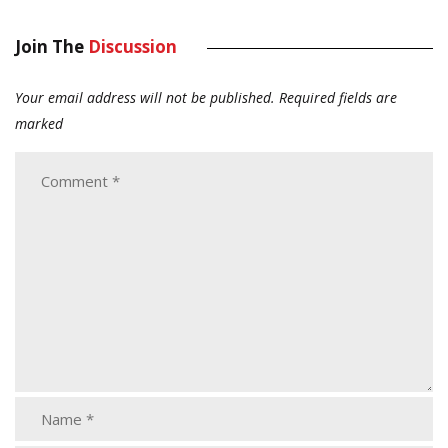
Join The
Discussion
Your email address will not be published.
Required fields are
marked