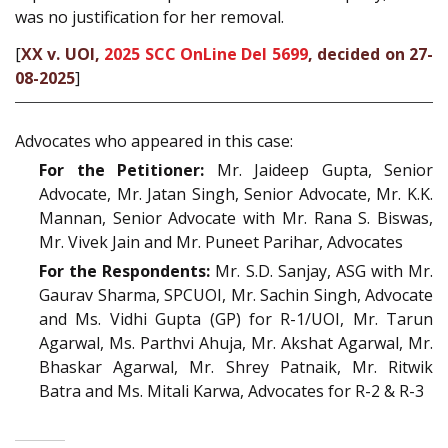
was no justification for her removal.
[
XX v. UOI,
2025 SCC OnLine Del 5699
, decided on 27-
08-2025
]
Advocates who appeared in this case:
For the Petitioner:
Mr. Jaideep Gupta, Senior
Advocate, Mr. Jatan Singh, Senior Advocate, Mr. K.K.
Mannan, Senior Advocate with Mr. Rana S. Biswas,
Mr. Vivek Jain and Mr. Puneet Parihar, Advocates
For the Respondents:
Mr. S.D. Sanjay, ASG with Mr.
Gaurav Sharma, SPCUOI, Mr. Sachin Singh, Advocate
and Ms. Vidhi Gupta (GP) for R-1/UOI, Mr. Tarun
Agarwal, Ms. Parthvi Ahuja, Mr. Akshat Agarwal, Mr.
Bhaskar Agarwal, Mr. Shrey Patnaik, Mr. Ritwik
Batra and Ms. Mitali Karwa, Advocates for R-2 & R-3