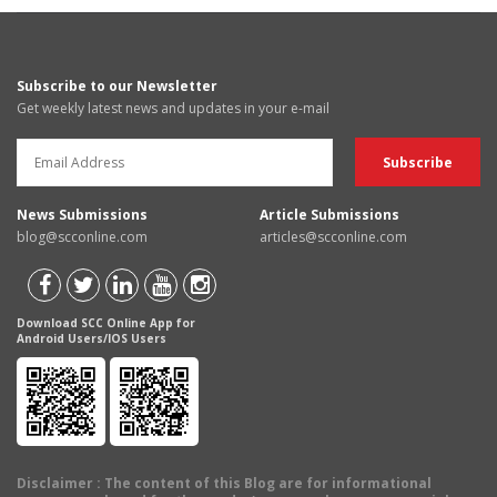
Subscribe to our Newsletter
Get weekly latest news and updates in your e-mail
News Submissions
Article Submissions
blog@scconline.com
articles@scconline.com
Download SCC Online App for
Android Users/IOS Users
Disclaimer
: The content of this Blog are for informational