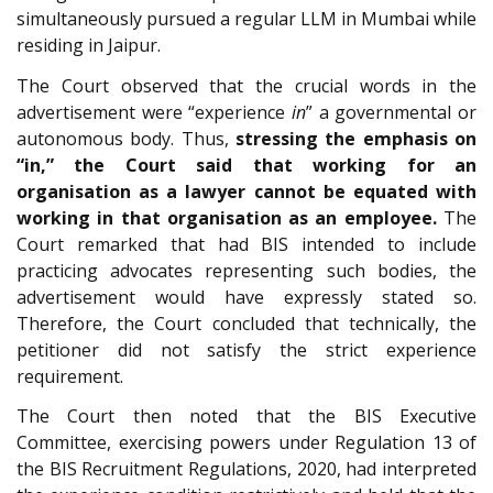
simultaneously pursued a regular LLM in Mumbai while
residing in Jaipur.
The Court observed that the crucial words in the
advertisement were “experience
in
” a governmental or
autonomous body. Thus,
stressing the emphasis on
“in,” the Court said that working for an
organisation as a lawyer cannot be equated with
working in that organisation as an employee.
The
Court remarked that had BIS intended to include
practicing advocates representing such bodies, the
advertisement would have expressly stated so.
Therefore, the Court concluded that technically, the
petitioner did not satisfy the strict experience
requirement.
The Court then noted that the BIS Executive
Committee, exercising powers under Regulation 13 of
the BIS Recruitment Regulations, 2020, had interpreted