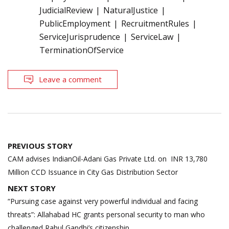
JudicialReview
NaturalJustice
PublicEmployment
RecruitmentRules
ServiceJurisprudence
ServiceLaw
TerminationOfService
Leave a comment
Post
PREVIOUS STORY
navigation
CAM advises IndianOil-Adani Gas Private Ltd. on INR 13,780
Million CCD Issuance in City Gas Distribution Sector
NEXT STORY
“Pursuing case against very powerful individual and facing
threats”: Allahabad HC grants personal security to man who
challenged Rahul Gandhi’s citizenship