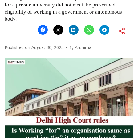
for a private university did not meet the prescribed
eligibility of working in a government or autonomous
body.
Published on
August 30, 2025
By
Arunima