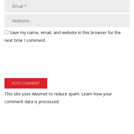
Save my name, email, and website in this browser for the
next time I comment.
This site uses Akismet to reduce spam.
Learn how your
comment data is processed.