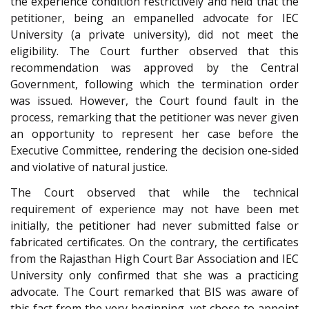
the experience condition restrictively and held that the
petitioner, being an empanelled advocate for IEC
University (a private university), did not meet the
eligibility. The Court further observed that this
recommendation was approved by the Central
Government, following which the termination order
was issued. However, the Court found fault in the
process, remarking that the petitioner was never given
an opportunity to represent her case before the
Executive Committee, rendering the decision one-sided
and violative of natural justice.
The Court observed that while the technical
requirement of experience may not have been met
initially, the petitioner had never submitted false or
fabricated certificates. On the contrary, the certificates
from the Rajasthan High Court Bar Association and IEC
University only confirmed that she was a practicing
advocate. The Court remarked that BIS was aware of
this fact from the very beginning, yet chose to appoint