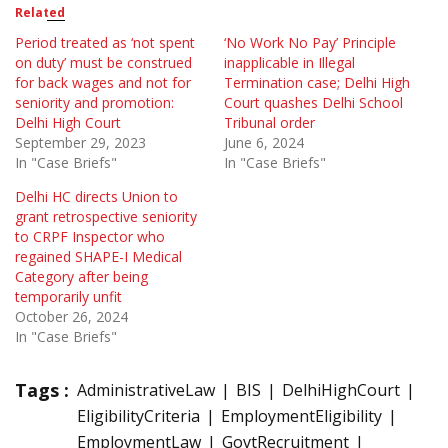
Related
Period treated as ‘not spent
‘No Work No Pay’ Principle
on duty’ must be construed
inapplicable in Illegal
for back wages and not for
Termination case; Delhi High
seniority and promotion:
Court quashes Delhi School
Delhi High Court
Tribunal order
September 29, 2023
June 6, 2024
In "Case Briefs"
In "Case Briefs"
Delhi HC directs Union to
grant retrospective seniority
to CRPF Inspector who
regained SHAPE-I Medical
Category after being
temporarily unfit
October 26, 2024
In "Case Briefs"
Tags :
AdministrativeLaw
BIS
DelhiHighCourt
EligibilityCriteria
EmploymentEligibility
EmploymentLaw
GovtRecruitment