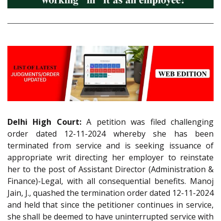
Delhi High Court:
A petition was filed challenging
order dated 12-11-2024 whereby she has been
terminated from service and is seeking issuance of
appropriate writ directing her employer to reinstate
her to the post of Assistant Director (Administration &
Finance)-Legal, with all consequential benefits. Manoj
Jain, J., quashed the termination order dated 12-11-2024
and held that since the petitioner continues in service,
she shall be deemed to have uninterrupted service with