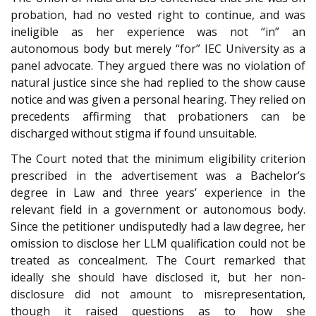
probation, had no vested right to continue, and was
ineligible as her experience was not “in” an
autonomous body but merely “for” IEC University as a
panel advocate. They argued there was no violation of
natural justice since she had replied to the show cause
notice and was given a personal hearing. They relied on
precedents affirming that probationers can be
discharged without stigma if found unsuitable.
The Court noted that the minimum eligibility criterion
prescribed in the advertisement was a Bachelor’s
degree in Law and three years’ experience in the
relevant field in a government or autonomous body.
Since the petitioner undisputedly had a law degree, her
omission to disclose her LLM qualification could not be
treated as concealment. The Court remarked that
ideally she should have disclosed it, but her non-
disclosure did not amount to misrepresentation,
though it raised questions as to how she