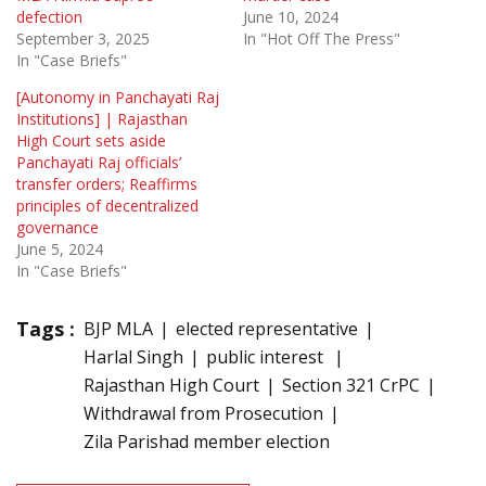
defection
June 10, 2024
September 3, 2025
In "Hot Off The Press"
In "Case Briefs"
[Autonomy in Panchayati Raj
Institutions] | Rajasthan
High Court sets aside
Panchayati Raj officials’
transfer orders; Reaffirms
principles of decentralized
governance
June 5, 2024
In "Case Briefs"
Tags :
BJP MLA
elected representative
Harlal Singh
public interest
Rajasthan High Court
Section 321 CrPC
Withdrawal from Prosecution
Zila Parishad member election