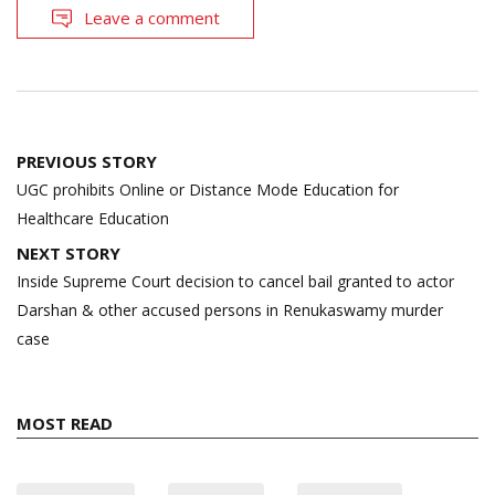
Leave a comment
Post
PREVIOUS STORY
navigation
UGC prohibits Online or Distance Mode Education for
Healthcare Education
NEXT STORY
Inside Supreme Court decision to cancel bail granted to actor
Darshan & other accused persons in Renukaswamy murder
case
MOST READ