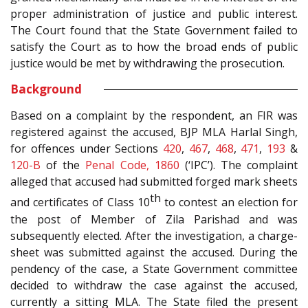
proper administration of justice and public interest.
The Court found that the State Government failed to
satisfy the Court as to how the broad ends of public
justice would be met by withdrawing the prosecution.
Background
Based on a complaint by the respondent, an FIR was
registered against the accused, BJP MLA Harlal Singh,
for offences under Sections
420
,
467
,
468
,
471
,
193
&
120-B
of the
Penal Code, 1860
(‘IPC’). The complaint
alleged that accused had submitted forged mark sheets
th
and certificates of Class 10
to contest an election for
the post of Member of Zila Parishad and was
subsequently elected. After the investigation, a charge-
sheet was submitted against the accused. During the
pendency of the case, a State Government committee
decided to withdraw the case against the accused,
currently a sitting MLA. The State filed the present