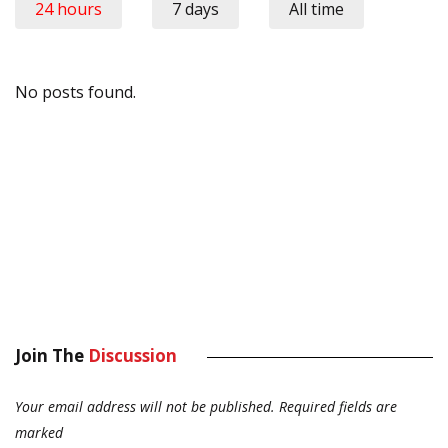
24 hours
7 days
All time
No posts found.
Join The
Discussion
Your email address will not be published.
Required fields are
marked