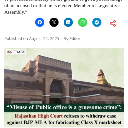
of an accused or that he is elected Member of Legislative
Assembly.”
Published on
August 25, 2025
By
Editor