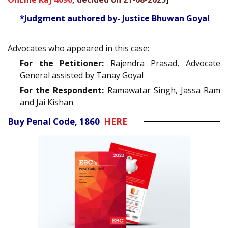
*Judgment authored by- Justice Bhuwan Goyal
Advocates who appeared in this case:
For the Petitioner:
Rajendra Prasad, Advocate
General assisted by Tanay Goyal
For the Respondent:
Ramawatar Singh, Jassa Ram
and Jai Kishan
Buy Penal Code, 1860
HERE