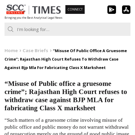
Skip
CONNECT
to
Bringing you the Best Analytical Legal News
content
Home
Case Briefs
“Misuse Of Public Office A Gruesome
Crime”; Rajasthan High Court Refuses To Withdraw Case
Against Bjp Mla For Fabricating Class X Marksheet
“Misuse of Public office a gruesome
crime”; Rajasthan High Court refuses to
withdraw case against BJP MLA for
fabricating Class X marksheet
“Such matters of a gruesome crime involving misuse of
public office and public money do not warrant withdrawal
of prosecution merely on the ground of good public image