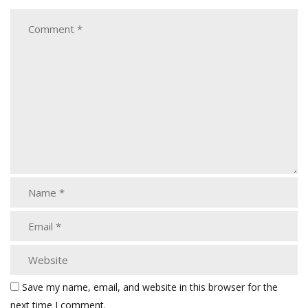
Save my name, email, and website in this browser for the
next time I comment.