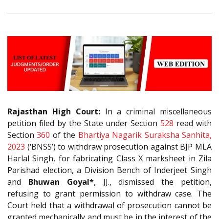
Rajasthan High Court:
In a criminal miscellaneous
petition filed by the State under Section
528
read with
Section
360
of the
Bhartiya Nagarik Suraksha Sanhita,
2023
(‘BNSS’) to withdraw prosecution against BJP MLA
Harlal Singh, for fabricating Class X marksheet in Zila
Parishad election, a Division Bench of Inderjeet Singh
and
Bhuwan Goyal*
, JJ., dismissed the petition,
refusing to grant permission to withdraw case. The
Court held that a withdrawal of prosecution cannot be
granted mechanically and must be in the interest of the