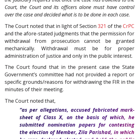
Court, the Court and its officers alone must have control
over the case and decided what is to be done in each case.
The Court noted that in light of Section
321
of the
CrPC
and the afore-stated judgments that the permission for
withdrawal from prosecution cannot be granted
mechanically. Withdrawal must be for proper
administration of justice and only in the public interest.
The Court found that in the present case the State
Government’s committee had not provided a report or
specific grounds/reasons for withdrawing the FIR in the
minutes of their meeting.
The Court noted that,
“as per allegations, accused fabricated mark-
sheet of Class X, on the basis of which, he
submitted nomination papers for contesting
the election of Member, Zila Parishad, in which