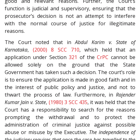
good and relevant reasons. Further, the Court’s
function is judicial and supervisory, ensuring that the
prosecutor’s decision is not an attempt to interfere
with the normal course of justice for illegitimate
reasons.
The Court noted that in
Abdul Karim v. State of
Karnataka
,
(2000) 8 SCC 710
, which held that an
application under Section
321
of the
CrPC
cannot be
allowed solely on the ground that the State
Government has taken such a decision. The court’s role
is to ensure the application is made in good faith and in
the interest of public policy and justice, and not to
thwart the process of law. Furthermore, in
Rajender
Kumar Jain v. State
,
(1980) 3 SCC 435
, it was held that the
Court has a responsibility to search for the reasons
prompting the withdrawal and to protect the
administration of criminal justice against possible
abuse or misuse by the Executive.
The independence of
the judiciary requires that once the case has travelled to the