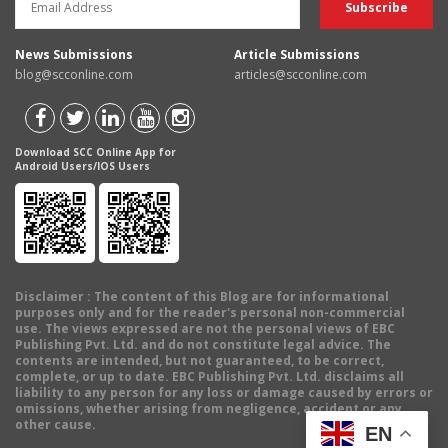
News Submissions
Article Submissions
blog@scconline.com
articles@scconline.com
Download SCC Online App for
Android Users/IOS Users
Disclaimer
: The content of this Blog are for informational
purposes only and for the reader's personal non-commercial
use. The views expressed are not the personal views of EBC
Publishing Pvt. Ltd. and do not constitute legal advice. The
contents are intended, but not guaranteed, to be correct,
complete, or up to date. EBC Publishing Pvt. Ltd. disclaims all
liability to any person for any loss or damage caused by errors or
omissions, whether arising from negligence, accident or any
other cause.
EN