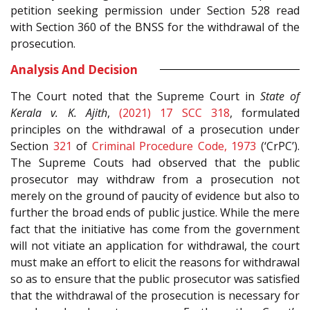
petition seeking permission under Section 528 read
with Section 360 of the BNSS for the withdrawal of the
prosecution.
Analysis And Decision
The Court noted that the Supreme Court in
State of
Kerala v. K. Ajith
,
(2021) 17 SCC 318
, formulated
principles on the withdrawal of a prosecution under
Section
321
of
Criminal Procedure Code, 1973
(‘CrPC’).
The Supreme Couts had observed that the public
prosecutor may withdraw from a prosecution not
merely on the ground of paucity of evidence but also to
further the broad ends of public justice. While the mere
fact that the initiative has come from the government
will not vitiate an application for withdrawal, the court
must make an effort to elicit the reasons for withdrawal
so as to ensure that the public prosecutor was satisfied
that the withdrawal of the prosecution is necessary for