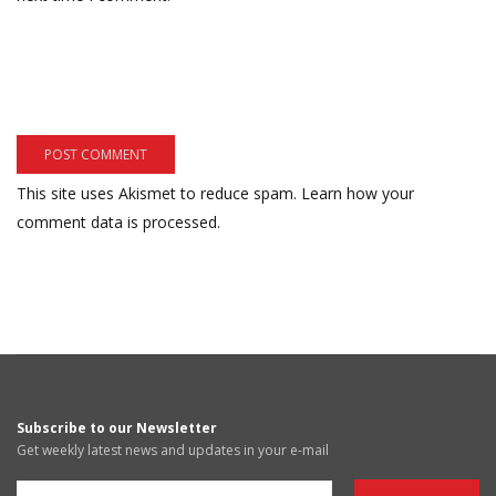
This site uses Akismet to reduce spam.
Learn how your
comment data is processed.
Subscribe to our Newsletter
Get weekly latest news and updates in your e-mail