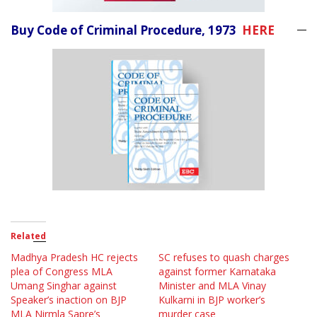
Buy Code of Criminal Procedure, 1973
HERE
Related
Madhya Pradesh HC rejects
SC refuses to quash charges
plea of Congress MLA
against former Karnataka
Umang Singhar against
Minister and MLA Vinay
Speaker’s inaction on BJP
Kulkarni in BJP worker’s
MLA Nirmla Sapre’s
murder case