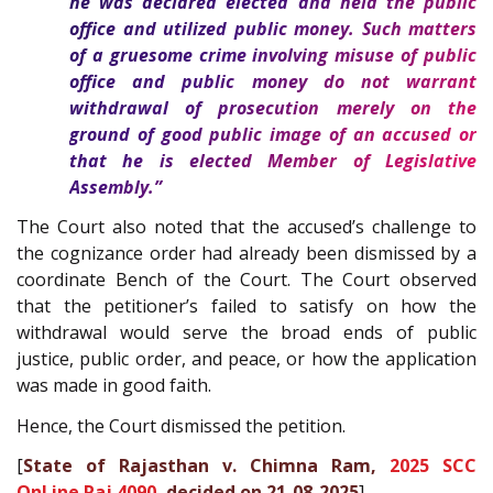
he was declared elected and held the public
office and utilized public money. Such matters
of a gruesome crime involving misuse of public
office and public money do not warrant
withdrawal of prosecution merely on the
ground of good public image of an accused or
that he is elected Member of Legislative
Assembly.”
The Court also noted that the accused’s challenge to
the cognizance order had already been dismissed by a
coordinate Bench of the Court. The Court observed
that the petitioner’s failed to satisfy on how the
withdrawal would serve the broad ends of public
justice, public order, and peace, or how the application
was made in good faith.
Hence, the Court dismissed the petition.
[
State of Rajasthan v. Chimna Ram,
2025 SCC
OnLine Raj 4090
, decided on 21-08-2025
]