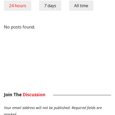
24 hours
7 days
All time
No posts found.
Join The
Discussion
Your email address will not be published.
Required fields are
marked