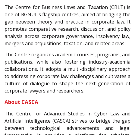
The Centre for Business Laws and Taxation (CBLT) is
one of RGNUL’s flagship centres, aimed at bridging the
gap between theory and practice in corporate law. It
promotes comparative research, discussion, and policy
analysis across corporate governance, insolvency law,
mergers and acquisitions, taxation, and related areas.
The Centre organizes academic courses, programs, and
publications, while also fostering industry-academia
collaborations. It adopts a multi-disciplinary approach
to addressing corporate law challenges and cultivates a
culture of dialogue to shape the next generation of
corporate lawyers and researchers.
About CASCA
The Centre for Advanced Studies in Cyber Law and
Artificial Intelligence (CASCA) strives to bridge the gap
between technological advancements and legal