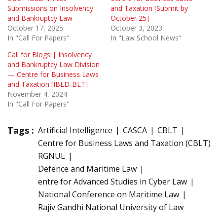
Submissions on Insolvency
and Taxation [Submit by
and Bankruptcy Law
October 25]
October 17, 2025
October 3, 2023
In "Call For Papers"
In "Law School News"
Call for Blogs | Insolvency
and Bankruptcy Law Division
— Centre for Business Laws
and Taxation [IBLD-BLT]
November 4, 2024
In "Call For Papers"
Tags :
Artificial Intelligence
CASCA
CBLT
Centre for Business Laws and Taxation (CBLT)
RGNUL
Defence and Maritime Law
entre for Advanced Studies in Cyber Law
National Conference on Maritime Law
Rajiv Gandhi National University of Law