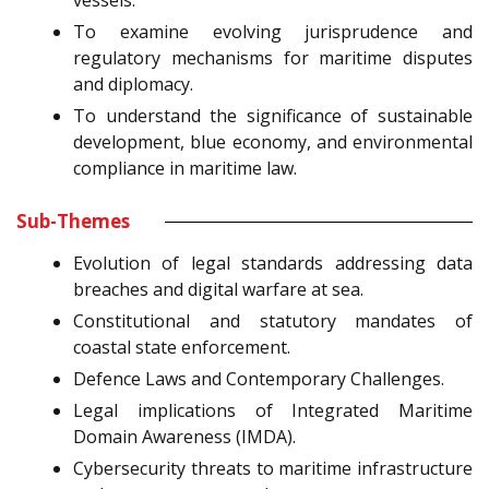
vessels.
To examine evolving jurisprudence and
regulatory mechanisms for maritime disputes
and diplomacy.
To understand the significance of sustainable
development, blue economy, and environmental
compliance in maritime law.
Sub-Themes
Evolution of legal standards addressing data
breaches and digital warfare at sea.
Constitutional and statutory mandates of
coastal state enforcement.
Defence Laws and Contemporary Challenges.
Legal implications of Integrated Maritime
Domain Awareness (IMDA).
Cybersecurity threats to maritime infrastructure