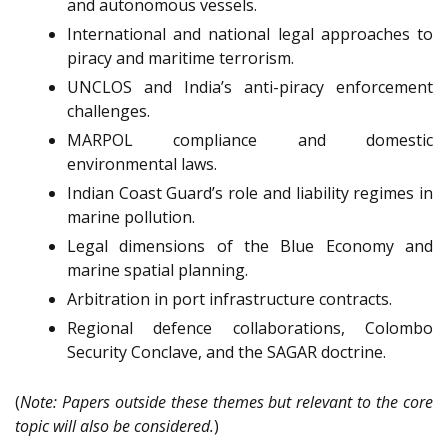
and autonomous vessels.
International and national legal approaches to
piracy and maritime terrorism.
UNCLOS and India’s anti-piracy enforcement
challenges.
MARPOL compliance and domestic
environmental laws.
Indian Coast Guard’s role and liability regimes in
marine pollution.
Legal dimensions of the Blue Economy and
marine spatial planning.
Arbitration in port infrastructure contracts.
Regional defence collaborations, Colombo
Security Conclave, and the SAGAR doctrine.
(
Note: Papers outside these themes but relevant to the core
topic will also be considered.
)