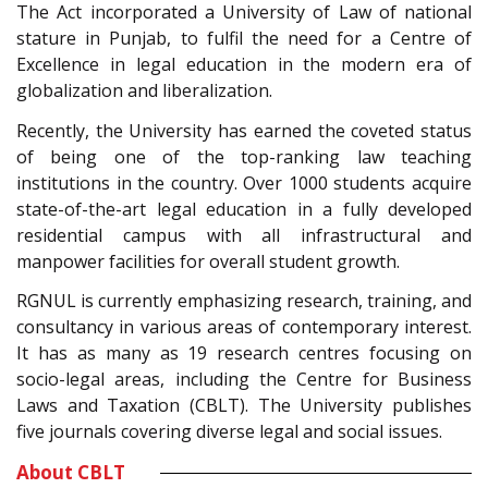
The Act incorporated a University of Law of national
stature in Punjab, to fulfil the need for a Centre of
Excellence in legal education in the modern era of
globalization and liberalization.
Recently, the University has earned the coveted status
of being one of the top-ranking law teaching
institutions in the country. Over 1000 students acquire
state-of-the-art legal education in a fully developed
residential campus with all infrastructural and
manpower facilities for overall student growth.
RGNUL is currently emphasizing research, training, and
consultancy in various areas of contemporary interest.
It has as many as 19 research centres focusing on
socio-legal areas, including the Centre for Business
Laws and Taxation (CBLT). The University publishes
five journals covering diverse legal and social issues.
About CBLT