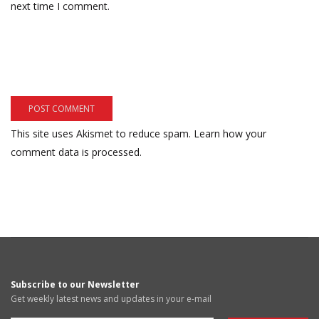
next time I comment.
This site uses Akismet to reduce spam.
Learn how your
comment data is processed.
Subscribe to our Newsletter
Get weekly latest news and updates in your e-mail