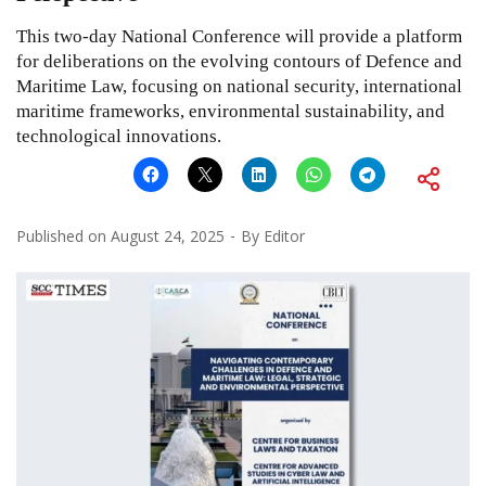
This two-day National Conference will provide a platform
for deliberations on the evolving contours of Defence and
Maritime Law, focusing on national security, international
maritime frameworks, environmental sustainability, and
technological innovations.
Published on
August 24, 2025
By
Editor