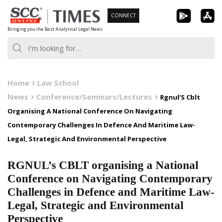
Skip
CONNECT
to
Bringing you the Best Analytical Legal News
content
Home
Law School
News
Conference/Seminars/Lectures
Rgnul’S Cblt
Organising A National Conference On Navigating
Contemporary Challenges In Defence And Maritime Law-
Legal, Strategic And Environmental Perspective
RGNUL’s CBLT organising a National
Conference on Navigating Contemporary
Challenges in Defence and Maritime Law-
Legal, Strategic and Environmental
Perspective