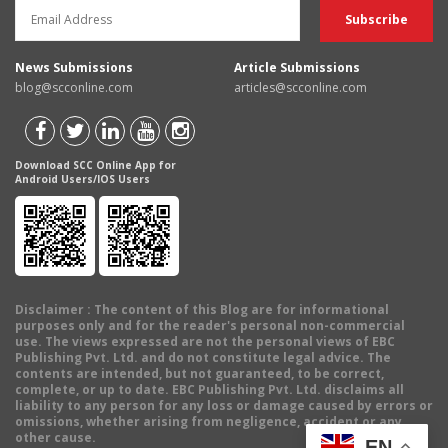
News Submissions
Article Submissions
blog@scconline.com
articles@scconline.com
Download SCC Online App for
Android Users/IOS Users
Disclaimer
: The content of this Blog are for informational
purposes only and for the reader's personal non-commercial
use. The views expressed are not the personal views of EBC
Publishing Pvt. Ltd. and do not constitute legal advice. The
contents are intended, but not guaranteed, to be correct,
complete, or up to date. EBC Publishing Pvt. Ltd. disclaims all
liability to any person for any loss or damage caused by errors or
omissions, whether arising from negligence, accident or any
other cause.
EN