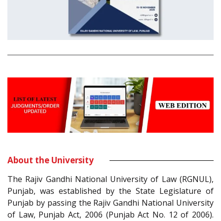
About the University
The Rajiv Gandhi National University of Law (RGNUL),
Punjab, was established by the State Legislature of
Punjab by passing the Rajiv Gandhi National University
of Law, Punjab Act, 2006 (Punjab Act No. 12 of 2006).