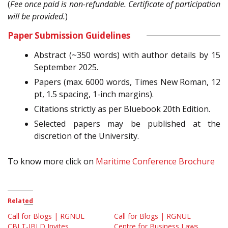
(
Fee once paid is non-refundable. Certificate of participation
will be provided.
)
Paper Submission Guidelines
Abstract (~350 words) with author details by 15
September 2025.
Papers (max. 6000 words, Times New Roman, 12
pt, 1.5 spacing, 1-inch margins).
Citations strictly as per Bluebook 20th Edition.
Selected papers may be published at the
discretion of the University.
To know more click on
Maritime Conference Brochure
Related
Call for Blogs | RGNUL
Call for Blogs | RGNUL
CBLT-IBLD Invites
Centre for Business Laws