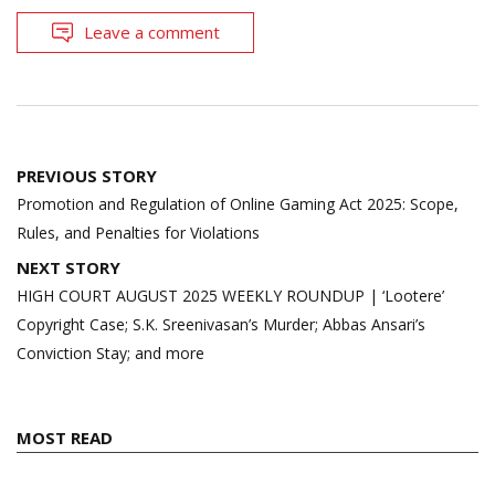
Leave a comment
Post
PREVIOUS STORY
navigation
Promotion and Regulation of Online Gaming Act 2025: Scope,
Rules, and Penalties for Violations
NEXT STORY
HIGH COURT AUGUST 2025 WEEKLY ROUNDUP | ‘Lootere’
Copyright Case; S.K. Sreenivasan’s Murder; Abbas Ansari’s
Conviction Stay; and more
MOST READ