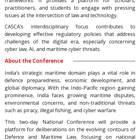
frameworks. It provides a platform for scholars,
practitioners, and students to engage with pressing
issues at the intersection of law and technology.
CASCA’s interdisciplinary focus contributes to
developing effective regulatory policies that address
challenges of the digital era, especially concerning
cyber law, AI, and maritime cyber threats.
About the Conference
India’s strategic maritime domain plays a vital role in
defence preparedness, economic development, and
global diplomacy. With the Indo-Pacific region gaining
prominence, India faces growing maritime disputes,
environmental concerns, and non-traditional threats
such as piracy, illegal fishing, and cyber warfare.
This two-day National Conference will provide a
platform for deliberations on the evolving contours of
Defence and Maritime Law, focusing on national