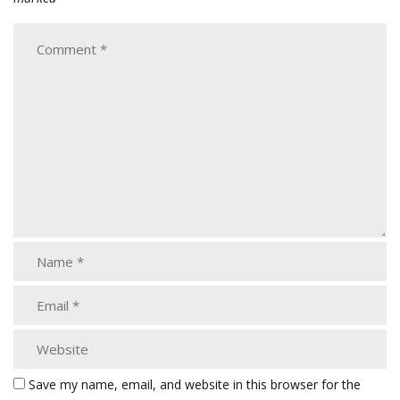
Save my name, email, and website in this browser for the