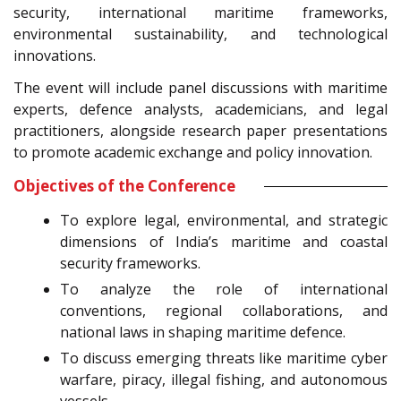
security, international maritime frameworks,
environmental sustainability, and technological
innovations.
The event will include panel discussions with maritime
experts, defence analysts, academicians, and legal
practitioners, alongside research paper presentations
to promote academic exchange and policy innovation.
Objectives of the Conference
To explore legal, environmental, and strategic
dimensions of India’s maritime and coastal
security frameworks.
To analyze the role of international
conventions, regional collaborations, and
national laws in shaping maritime defence.
To discuss emerging threats like maritime cyber
warfare, piracy, illegal fishing, and autonomous