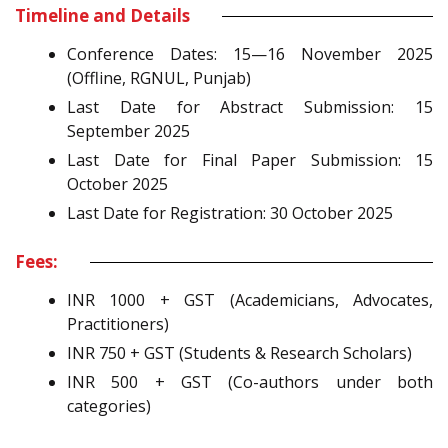
Timeline and Details
Conference Dates: 15—16 November 2025
(Offline, RGNUL, Punjab)
Last Date for Abstract Submission: 15
September 2025
Last Date for Final Paper Submission: 15
October 2025
Last Date for Registration: 30 October 2025
Fees:
INR 1000 + GST (Academicians, Advocates,
Practitioners)
INR 750 + GST (Students & Research Scholars)
INR 500 + GST (Co-authors under both
categories)