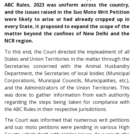
ABC Rules, 2023 was uniform across the country,
and the issues raised in the Suo Moto Writ Petition
were likely to arise or had already cropped up in
every State, it proposed to expand the scope of the
matter beyond the confines of New Delhi and the
NCR region.
To this end, the Court directed the impleadment of all
States and Union Territories in the matter through the
Secretaries concerned with the Animal Husbandry
Department, the Secretaries of local bodies (Municipal
Corporations, Municipal Councils, Municipalities, etc.),
and the Administrators of the Union Territories. This
was done to gather information from each authority
regarding the steps being taken for compliance with
the ABC Rules in their respective jurisdictions.
The Court was informed that numerous writ petitions
and suo moto petitions were pending in various High