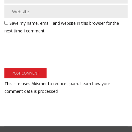
Save my name, email, and website in this browser for the
next time I comment.
This site uses Akismet to reduce spam.
Learn how your
comment data is processed.