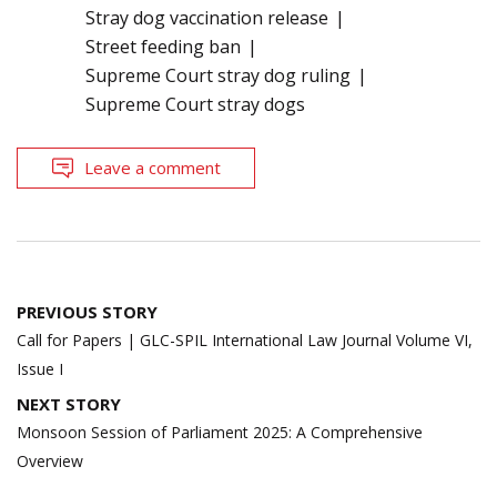
Stray dog vaccination release
Street feeding ban
Supreme Court stray dog ruling
Supreme Court stray dogs
Leave a comment
Post
PREVIOUS STORY
navigation
Call for Papers | GLC-SPIL International Law Journal Volume VI,
Issue I
NEXT STORY
Monsoon Session of Parliament 2025: A Comprehensive
Overview