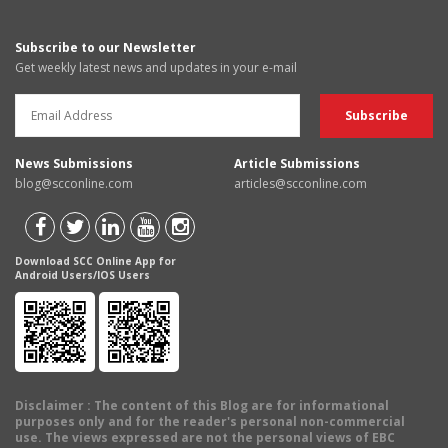
Subscribe to our Newsletter
Get weekly latest news and updates in your e-mail
News Submissions
Article Submissions
blog@scconline.com
articles@scconline.com
Download SCC Online App for
Android Users/IOS Users
Disclaimer
: The content of this Blog are for informational
purposes only and for the reader's personal non-commercial
use. The views expressed are not the personal views of EBC