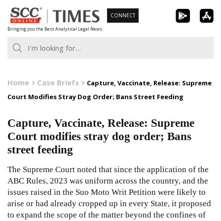
Skip
CONNECT
to
Bringing you the Best Analytical Legal News
content
Home
Case Briefs
Capture, Vaccinate, Release: Supreme
Court Modifies Stray Dog Order; Bans Street Feeding
Capture, Vaccinate, Release: Supreme
Court modifies stray dog order; Bans
street feeding
The Supreme Court noted that since the application of the
ABC Rules, 2023 was uniform across the country, and the
issues raised in the Suo Moto Writ Petition were likely to
arise or had already cropped up in every State, it proposed
to expand the scope of the matter beyond the confines of