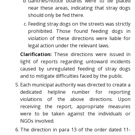
Gantries/notice boards were to be placed
near these areas, indicating that stray dogs
should only be fed there.
Feeding stray dogs on the streets was strictly
prohibited. Those found feeding dogs in
violation of these directions were liable for
legal action under the relevant laws.
Clarification:
These directions were issued in
light of reports regarding untoward incidents
caused by unregulated feeding of stray dogs
and to mitigate difficulties faced by the public.
Each municipal authority was directed to create a
dedicated helpline number for reporting
violations of the above directions. Upon
receiving the report, appropriate measures
were to be taken against the individuals or
NGOs involved.
The direction in para 13 of the order dated 11-