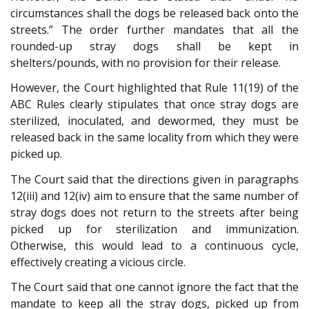
circumstances shall the dogs be released back onto the
streets.” The order further mandates that all the
rounded-up stray dogs shall be kept in
shelters/pounds, with no provision for their release.
However, the Court highlighted that Rule 11(19) of the
ABC Rules clearly stipulates that once stray dogs are
sterilized, inoculated, and dewormed, they must be
released back in the same locality from which they were
picked up.
The Court said that the directions given in paragraphs
12(iii) and 12(iv) aim to ensure that the same number of
stray dogs does not return to the streets after being
picked up for sterilization and immunization.
Otherwise, this would lead to a continuous cycle,
effectively creating a vicious circle.
The Court said that one cannot ignore the fact that the
mandate to keep all the stray dogs, picked up from