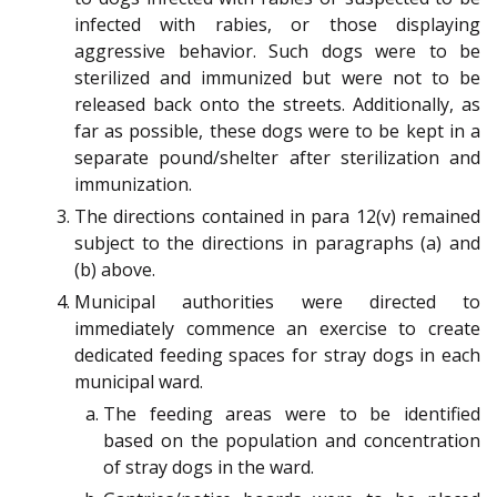
infected with rabies, or those displaying
aggressive behavior. Such dogs were to be
sterilized and immunized but were not to be
released back onto the streets. Additionally, as
far as possible, these dogs were to be kept in a
separate pound/shelter after sterilization and
immunization.
The directions contained in para 12(v) remained
subject to the directions in paragraphs (a) and
(b) above.
Municipal authorities were directed to
immediately commence an exercise to create
dedicated feeding spaces for stray dogs in each
municipal ward.
The feeding areas were to be identified
based on the population and concentration
of stray dogs in the ward.