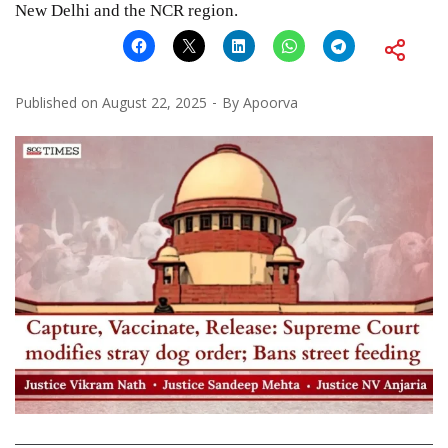
New Delhi and the NCR region.
Published on
August 22, 2025
By
Apoorva