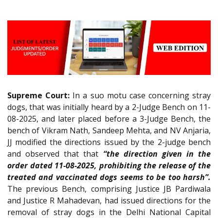
Supreme Court:
In a suo motu case concerning stray
dogs, that was initially heard by a 2-Judge Bench on 11-
08-2025, and later placed before a 3-Judge Bench, the
bench of Vikram Nath, Sandeep Mehta, and NV Anjaria,
JJ modified the directions issued by the 2-judge bench
and observed that that
“the direction given in the
order dated 11-08-2025, prohibiting the release of the
treated and vaccinated dogs seems to be too harsh”.
The previous Bench, comprising Justice JB Pardiwala
and Justice R Mahadevan, had issued directions for the
removal of stray dogs in the Delhi National Capital