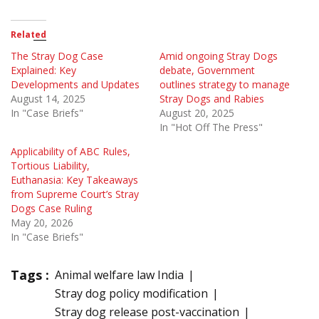
Related
The Stray Dog Case
Amid ongoing Stray Dogs
Explained: Key
debate, Government
Developments and Updates
outlines strategy to manage
August 14, 2025
Stray Dogs and Rabies
In "Case Briefs"
August 20, 2025
In "Hot Off The Press"
Applicability of ABC Rules,
Tortious Liability,
Euthanasia: Key Takeaways
from Supreme Court’s Stray
Dogs Case Ruling
May 20, 2026
In "Case Briefs"
Tags :
Animal welfare law India
Stray dog policy modification
Stray dog release post-vaccination