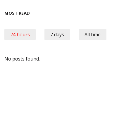
MOST READ
24 hours
7 days
All time
No posts found.