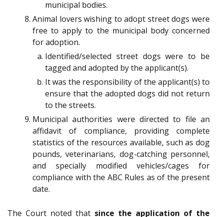
municipal bodies.
Animal lovers wishing to adopt street dogs were
free to apply to the municipal body concerned
for adoption.
Identified/selected street dogs were to be
tagged and adopted by the applicant(s).
It was the responsibility of the applicant(s) to
ensure that the adopted dogs did not return
to the streets.
Municipal authorities were directed to file an
affidavit of compliance, providing complete
statistics of the resources available, such as dog
pounds, veterinarians, dog-catching personnel,
and specially modified vehicles/cages for
compliance with the ABC Rules as of the present
date.
The Court noted that
since the application of the