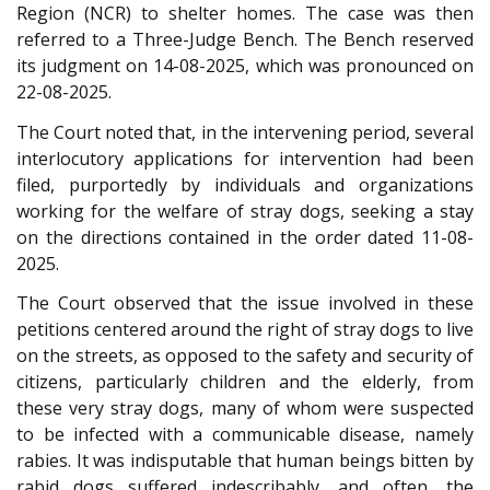
Region (NCR) to shelter homes. The case was then
referred to a Three-Judge Bench. The Bench reserved
its judgment on 14-08-2025, which was pronounced on
22-08-2025.
The Court noted that, in the intervening period, several
interlocutory applications for intervention had been
filed, purportedly by individuals and organizations
working for the welfare of stray dogs, seeking a stay
on the directions contained in the order dated 11-08-
2025.
The Court observed that the issue involved in these
petitions centered around the right of stray dogs to live
on the streets, as opposed to the safety and security of
citizens, particularly children and the elderly, from
these very stray dogs, many of whom were suspected
to be infected with a communicable disease, namely
rabies. It was indisputable that human beings bitten by
rabid dogs suffered indescribably, and often, the