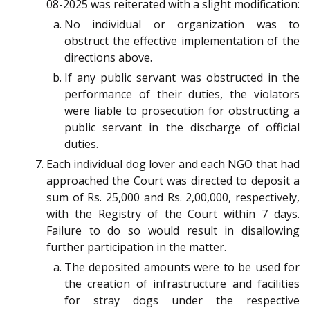
08-2025 was reiterated with a slight modification:
No individual or organization was to
obstruct the effective implementation of the
directions above.
If any public servant was obstructed in the
performance of their duties, the violators
were liable to prosecution for obstructing a
public servant in the discharge of official
duties.
Each individual dog lover and each NGO that had
approached the Court was directed to deposit a
sum of Rs. 25,000 and Rs. 2,00,000, respectively,
with the Registry of the Court within 7 days.
Failure to do so would result in disallowing
further participation in the matter.
The deposited amounts were to be used for
the creation of infrastructure and facilities
for stray dogs under the respective