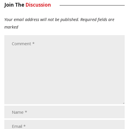
Join The
Discussion
Your email address will not be published.
Required fields are
marked