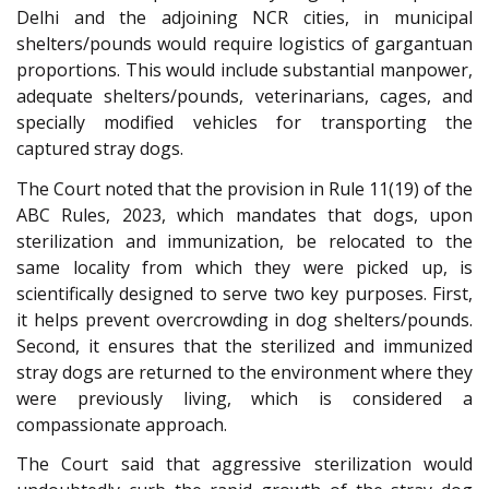
Delhi and the adjoining NCR cities, in municipal
shelters/pounds would require logistics of gargantuan
proportions. This would include substantial manpower,
adequate shelters/pounds, veterinarians, cages, and
specially modified vehicles for transporting the
captured stray dogs.
The Court noted that the provision in Rule 11(19) of the
ABC Rules, 2023, which mandates that dogs, upon
sterilization and immunization, be relocated to the
same locality from which they were picked up, is
scientifically designed to serve two key purposes. First,
it helps prevent overcrowding in dog shelters/pounds.
Second, it ensures that the sterilized and immunized
stray dogs are returned to the environment where they
were previously living, which is considered a
compassionate approach.
The Court said that aggressive sterilization would