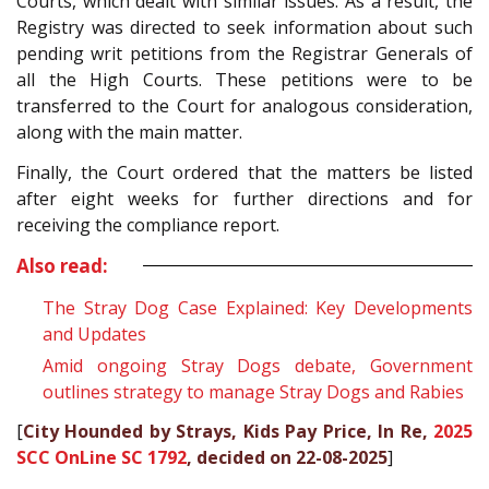
Courts, which dealt with similar issues. As a result, the
Registry was directed to seek information about such
pending writ petitions from the Registrar Generals of
all the High Courts. These petitions were to be
transferred to the Court for analogous consideration,
along with the main matter.
Finally, the Court ordered that the matters be listed
after eight weeks for further directions and for
receiving the compliance report.
Also read:
The Stray Dog Case Explained: Key Developments
and Updates
Amid ongoing Stray Dogs debate, Government
outlines strategy to manage Stray Dogs and Rabies
[
City Hounded by Strays, Kids Pay Price, In Re,
2025
SCC OnLine SC 1792
, decided on 22-08-2025
]