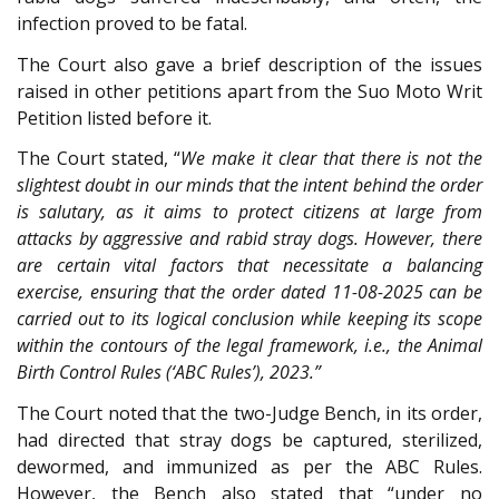
infection proved to be fatal.
The Court also gave a brief description of the issues
raised in other petitions apart from the Suo Moto Writ
Petition listed before it.
The Court stated, “
We make it clear that there is not the
slightest doubt in our minds that the intent behind the order
is salutary, as it aims to protect citizens at large from
attacks by aggressive and rabid stray dogs. However, there
are certain vital factors that necessitate a balancing
exercise, ensuring that the order dated 11-08-2025 can be
carried out to its logical conclusion while keeping its scope
within the contours of the legal framework, i.e., the Animal
Birth Control Rules (‘ABC Rules’), 2023.”
The Court noted that the two-Judge Bench, in its order,
had directed that stray dogs be captured, sterilized,
dewormed, and immunized as per the ABC Rules.
However, the Bench also stated that “under no