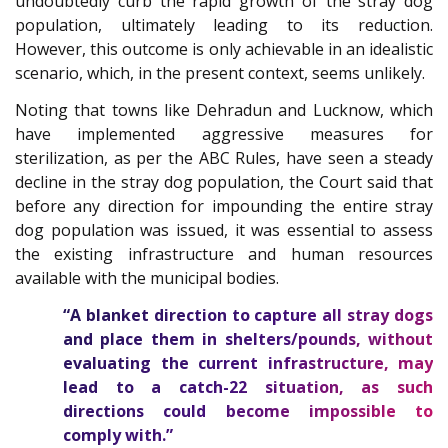
undoubtedly curb the rapid growth of the stray dog
population, ultimately leading to its reduction.
However, this outcome is only achievable in an idealistic
scenario, which, in the present context, seems unlikely.
Noting that towns like Dehradun and Lucknow, which
have implemented aggressive measures for
sterilization, as per the ABC Rules, have seen a steady
decline in the stray dog population, the Court said that
before any direction for impounding the entire stray
dog population was issued, it was essential to assess
the existing infrastructure and human resources
available with the municipal bodies.
“A blanket direction to capture all stray dogs
and place them in shelters/pounds, without
evaluating the current infrastructure, may
lead to a catch-22 situation, as such
directions could become impossible to
comply with.”