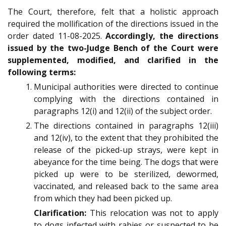
The Court, therefore, felt that a holistic approach
required the mollification of the directions issued in the
order dated 11-08-2025.
Accordingly, the directions
issued by the two-Judge Bench of the Court were
supplemented, modified, and clarified in the
following terms:
Municipal authorities were directed to continue
complying with the directions contained in
paragraphs 12(i) and 12(ii) of the subject order.
The directions contained in paragraphs 12(iii)
and 12(iv), to the extent that they prohibited the
release of the picked-up strays, were kept in
abeyance for the time being. The dogs that were
picked up were to be sterilized, dewormed,
vaccinated, and released back to the same area
from which they had been picked up.
Clarification:
This relocation was not to apply
to dogs infected with rabies or suspected to be