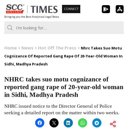
Skip
CONNECT
to
Bringing you the Best Analytical Legal News
content
Home
News
Hot Off The Press
Nhrc Takes Suo Motu
Cognizance Of Reported Gang Rape Of 20-Year-Old Woman In
Sidhi, Madhya Pradesh
NHRC takes suo motu cognizance of
reported gang rape of 20-year-old woman
in Sidhi, Madhya Pradesh
NHRC issued notice to the Director General of Police
seeking a detailed report on the matter within two weeks.