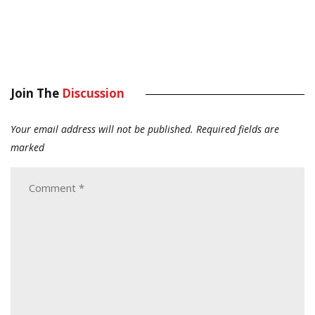
Join The
Discussion
Your email address will not be published.
Required fields are
marked