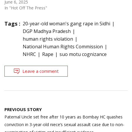
June 6, 2025
In "Hot Off The Press"
Tags :
20-year-old woman's gang rape in Sidhi
DGP Madhya Pradesh
human rights violation
National Human Rights Commission
NHRC
Rape
suo motu cognizance
Leave a comment
Post
PREVIOUS STORY
navigation
Paternal Uncle set free after 10 years as Bombay HC quashes
conviction in 3-year-old niece’s sexual assault case due to non-