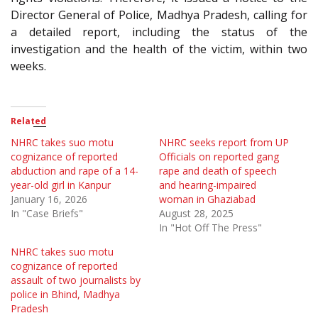
Director General of Police, Madhya Pradesh, calling for
a detailed report, including the status of the
investigation and the health of the victim, within two
weeks.
Related
NHRC takes suo motu
NHRC seeks report from UP
cognizance of reported
Officials on reported gang
abduction and rape of a 14-
rape and death of speech
year-old girl in Kanpur
and hearing-impaired
January 16, 2026
woman in Ghaziabad
In "Case Briefs"
August 28, 2025
In "Hot Off The Press"
NHRC takes suo motu
cognizance of reported
assault of two journalists by
police in Bhind, Madhya
Pradesh