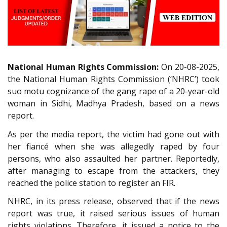
National Human Rights Commission:
On 20-08-2025,
the National Human Rights Commission (‘NHRC’) took
suo motu cognizance of the gang rape of a 20-year-old
woman in Sidhi, Madhya Pradesh, based on a news
report.
As per the media report, the victim had gone out with
her fiancé when she was allegedly raped by four
persons, who also assaulted her partner. Reportedly,
after managing to escape from the attackers, they
reached the police station to register an FIR.
NHRC, in its press release, observed that if the news
report was true, it raised serious issues of human
rights violations. Therefore, it issued a notice to the