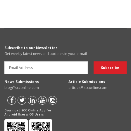
Subscribe to our Newsletter
Get weekly latest news and updates in your e-mail
News Submissions
Article Submissions
blog@scconline.com
articles@scconline.com
Download SCC Online App for
Android Users/IOS Users