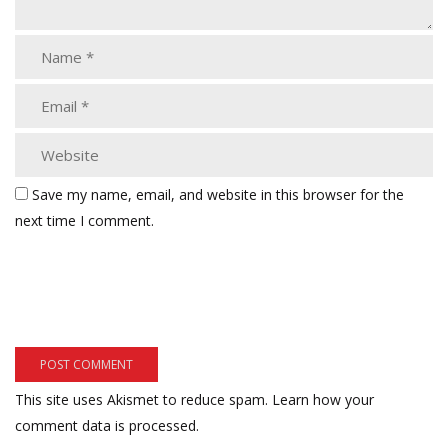
Save my name, email, and website in this browser for the
next time I comment.
This site uses Akismet to reduce spam.
Learn how your
comment data is processed.