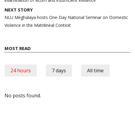
examination of victim and insufficient evidence
NEXT STORY
NLU Meghalaya hosts One-Day National Seminar on Domestic
Violence in the Matrilineal Context
MOST READ
24 hours
7 days
All time
No posts found.