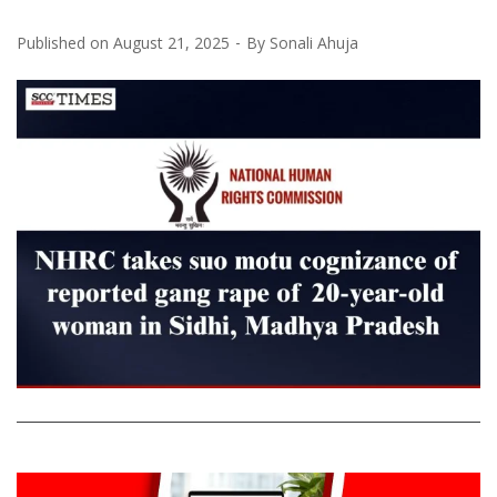
Published on
August 21, 2025
By
Sonali Ahuja