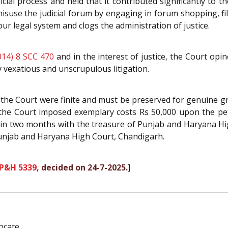
cial process and held that it contributed significantly to
misuse the judicial forum by engaging in forum shopping, fil
our legal system and clogs the administration of justice.
014) 8 SCC 470
and in the interest of justice, the Court opin
 vexatious and unscrupulous litigation.
he Court were finite and must be preserved for genuine gri
the Court imposed exemplary costs Rs 50,000 upon the pet
hin two months with the treasure of Punjab and Haryana High
njab and Haryana High Court, Chandigarh.
 P&H 5339
, decided on 24-7-2025.
]
ocate