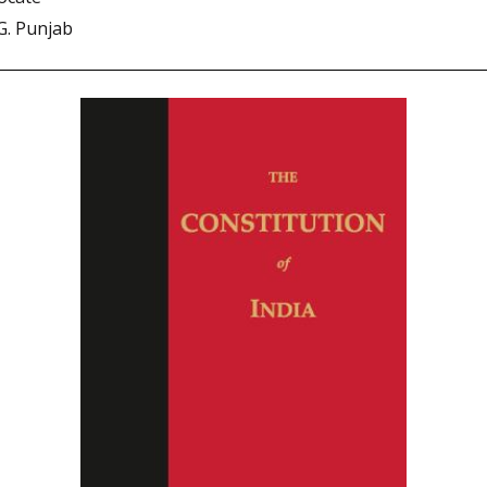
G. Punjab