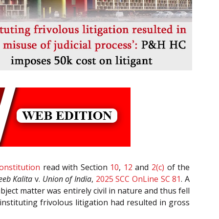
onstitution
read with Section
10
,
12
and
2(c)
of the
eeb Kalita
v.
Union of India
,
2025 SCC OnLine SC 81
. A
ject matter was entirely civil in nature and thus fell
stituting frivolous litigation had resulted in gross