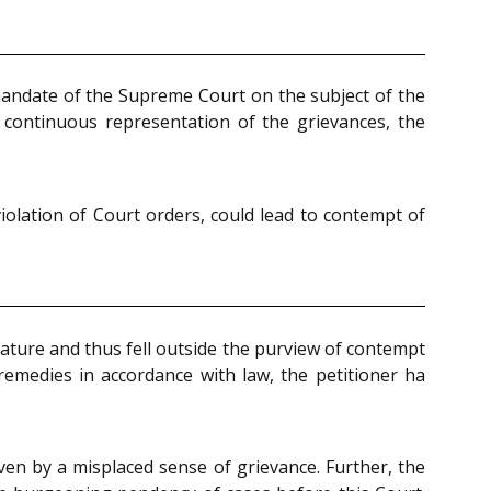
 mandate of the Supreme Court on the subject of the
 continuous representation of the grievances, the
iolation of Court orders, could lead to contempt of
nature and thus fell outside the purview of contempt
l remedies in accordance with law, the petitioner ha
ven by a misplaced sense of grievance. Further, the