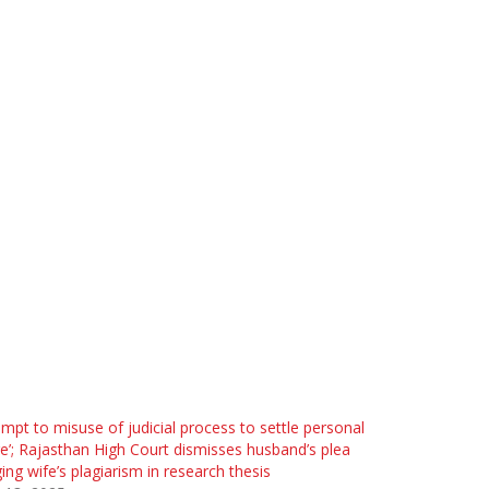
empt to misuse of judicial process to settle personal
e’; Rajasthan High Court dismisses husband’s plea
ging wife’s plagiarism in research thesis