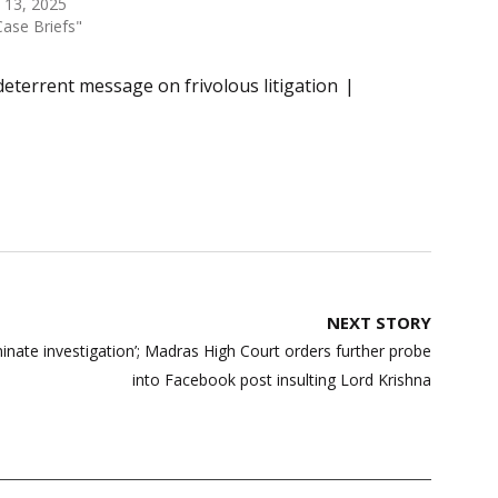
 13, 2025
Case Briefs"
deterrent message on frivolous litigation
NEXT STORY
minate investigation’; Madras High Court orders further probe
into Facebook post insulting Lord Krishna