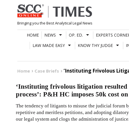
Skip
to
content
Bringing you the Best Analytical Legal News
HOME
NEWS
OP. ED.
EXPERTS CORNE
LAW MADE EASY
KNOW THY JUDGE
I
‘Instituting Frivolous Liti
Home
Case Briefs
‘Instituting frivolous litigation resulted
process’: P&H HC imposes 50k cost on 
The tendency of litigants to misuse the judicial forum 
repetitive and meritless petitions, and adopting dilator
our legal system and clogs the administration of justice