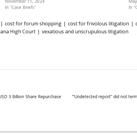
November 11, 2024
May
In "Case Briefs"
In "
cost for forum shopping
cost for frivolous litigation
yana High Court
vexatious and unscrupulous litigation
SD 3 Billion Share Repurchase
‘“Undetected report” did not ter