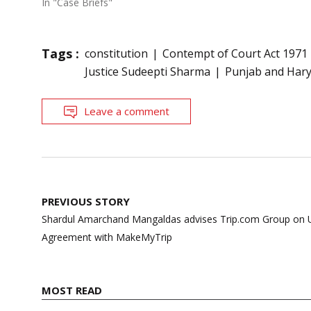
In "Case Briefs"
Tags :
constitution
Contempt of Court Act 1971
Justice Sudeepti Sharma
Punjab and Har
Leave a comment
Post
PREVIOUS STORY
navigation
Shardul Amarchand Mangaldas advises Trip.com Group on U
Agreement with MakeMyTrip
MOST READ