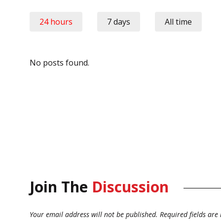
24 hours
7 days
All time
No posts found.
Join The
Discussion
Your email address will not be published.
Required fields ar