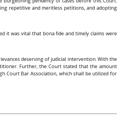
 the burgeoning pendency of cases before this Court.
ing repetitive and meritless petitions, and adopting
ed it was vital that bona fide and timely claims were
evances deserving of judicial intervention. With the
itioner. Further, the Court stated that the amount
 Court Bar Association, which shall be utilized for