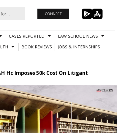
CONNECT
CASES REPORTED
LAW SCHOOL NEWS
LTH
BOOK REVIEWS
JOBS & INTERNSHIPS
 P&H Hc Imposes 50k Cost On Litigant