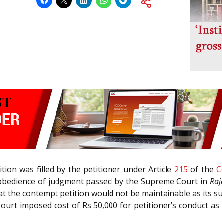
ion was filled by the petitioner under Article
215
of the
C
isobedience of judgment passed by the Supreme Court in
Raj
hat the contempt petition would not be maintainable as its sub
ourt imposed cost of Rs 50,000 for petitioner’s conduct as in