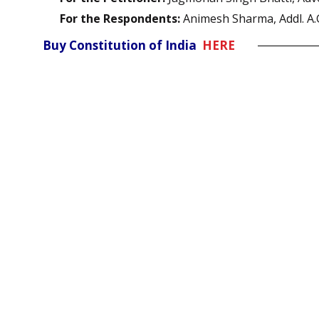
For the Respondents:
Animesh Sharma, Addl. A.
Buy Constitution of India
HERE