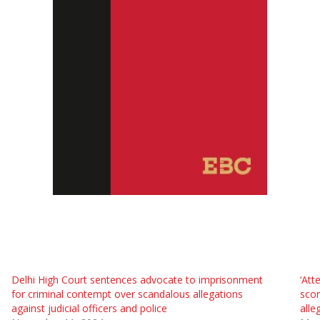
Delhi High Court sentences advocate to imprisonment
‘Att
for criminal contempt over scandalous allegations
scor
against judicial officers and police
alle