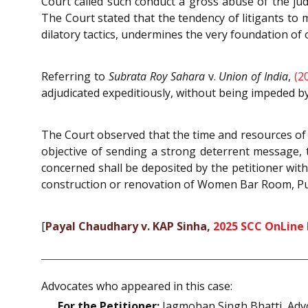
Court called such conduct a gross abuse of the judi
The Court stated that the tendency of litigants to 
dilatory tactics, undermines the very foundation of 
Referring to
Subrata Roy Sahara
v.
Union of India
,
(2
adjudicated expeditiously, without being impeded by
The Court observed that the time and resources of t
objective of sending a strong deterrent message, 
concerned shall be deposited by the petitioner wit
construction or renovation of Women Bar Room, Pu
[
Payal Chaudhary v. KAP Sinha,
2025 SCC OnLine
Advocates who appeared in this case:
For the Petitioner:
Jagmohan Singh Bhatti, Adv