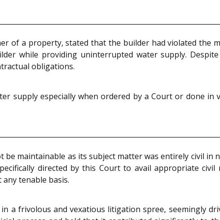
er of a property, stated that the builder had violated the
lder while providing uninterrupted water supply. Despite
tractual obligations.
er supply especially when ordered by a Court or done in v
 be maintainable as its subject matter was entirely civil in 
pecifically directed by this Court to avail appropriate civi
 any tenable basis.
n a frivolous and vexatious litigation spree, seemingly dri