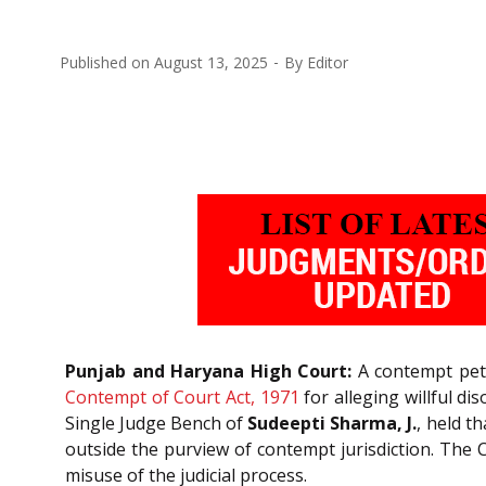
Published on
August 13, 2025
By
Editor
Punjab and Haryana High Court:
A contempt petit
Contempt of Court Act, 1971
for alleging willful d
Single Judge Bench of
Sudeepti Sharma, J.
, held t
outside the purview of contempt jurisdiction. The C
misuse of the judicial process.