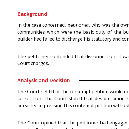
Background
In the case concerned, petitioner, who was the own
communities which were the basic duty of the bui
builder had failed to discharge his statutory and con
The petitioner contended that disconnection of wat
Court charges.
Analysis and Decision
The Court held that the contempt petition would not
jurisdiction. The Court stated that despite being s
persisted in pressing this contempt petition without
The Court opined that the petitioner had engaged i