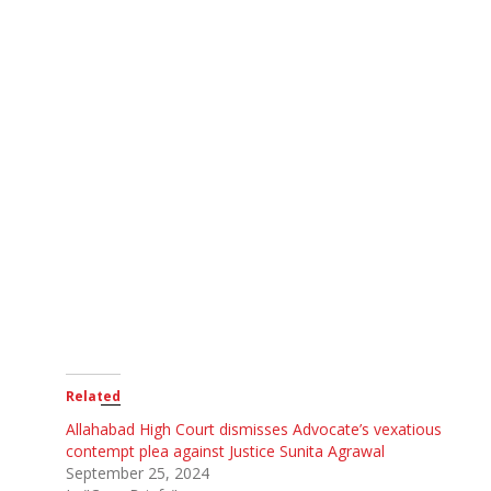
Related
Allahabad High Court dismisses Advocate’s vexatious
contempt plea against Justice Sunita Agrawal
September 25, 2024