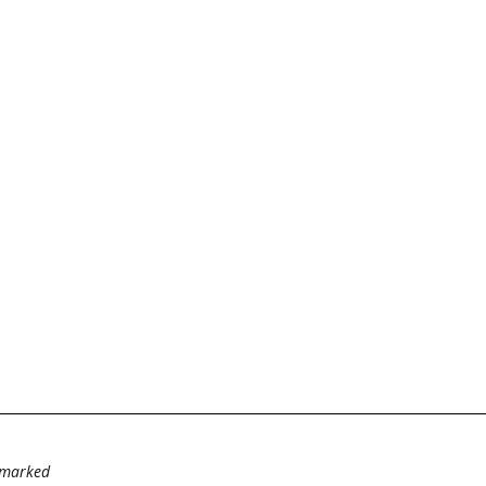
e marked