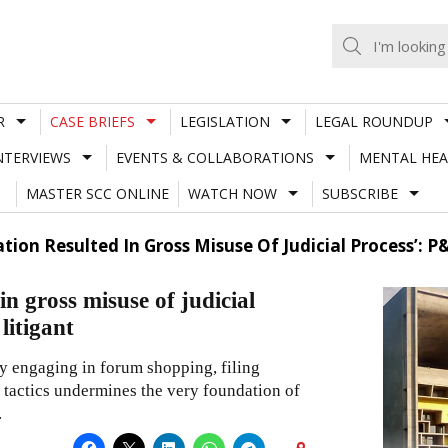
R
CASE BRIEFS
LEGISLATION
LEGAL ROUNDUP
NTERVIEWS
EVENTS & COLLABORATIONS
MENTAL HEA
MASTER SCC ONLINE
WATCH NOW
SUBSCRIBE
gation Resulted In Gross Misuse Of Judicial Process’:
 in gross misuse of judicial
litigant
by engaging in forum shopping, filing
y tactics undermines the very foundation of
.