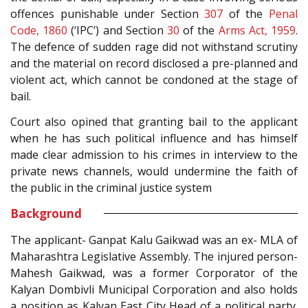
offences punishable under Section
307
of the
Penal
Code, 1860
(‘IPC’) and Section
30
of the
Arms Act, 1959
.
The defence of sudden rage did not withstand scrutiny
and the material on record disclosed a pre-planned and
violent act, which cannot be condoned at the stage of
bail.
Court also opined that granting bail to the applicant
when he has such political influence and has himself
made clear admission to his crimes in interview to the
private news channels, would undermine the faith of
the public in the criminal justice system
Background
The applicant- Ganpat Kalu Gaikwad was an ex- MLA of
Maharashtra Legislative Assembly. The injured person-
Mahesh Gaikwad, was a former Corporator of the
Kalyan Dombivli Municipal Corporation and also holds
a position as Kalyan East City Head of a political party.