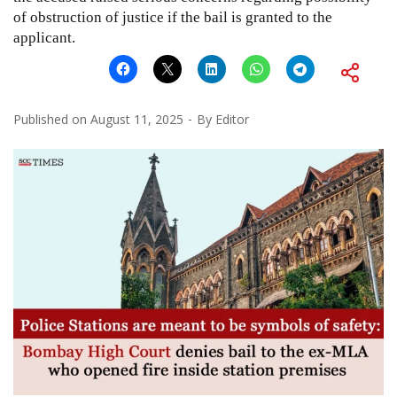
of obstruction of justice if the bail is granted to the
applicant.
Published on
August 11, 2025
By
Editor