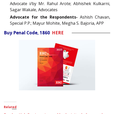
Advocate i/by Mr. Rahul Arote; Abhishek Kulkarni,
Sagar Wakale, Advocates
Advocate for the Respondents-
Ashish Chavan,
Special P.P.; Mayur Mohite, Megha S. Bajoria, APP
Buy Penal Code, 1860
HERE
Related