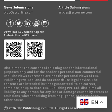
News Submissions
Article Submissions
blog@scconline.com
articles@scconline.com
Download SCC Online App for
Android Users/IOS Users
Disclaimer
: The content of this Blog are for informational
purposes only and for the reader's personal non-commercial
use. The views expressed are not the personal views of EBC
Publishing Pvt. Ltd. and do not constitute legal advice. The
contents are intended, but not guaranteed, to be correct,
complete, or up to date. EBC Publishing Pvt. Ltd. disclaims all
liability to any person for any loss or damage caused by errors or
omissions, whether arising from negligence, accident or any
other cause.
EN
©
2026
EBC Publishing Pvt. Ltd. All rights reserved.