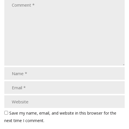
Save my name, email, and website in this browser for the
next time I comment.