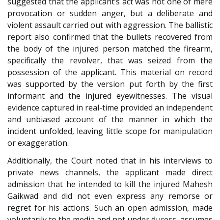
suggested that the applicant’s act was not one of mere
provocation or sudden anger, but a deliberate and
violent assault carried out with aggression. The ballistic
report also confirmed that the bullets recovered from
the body of the injured person matched the firearm,
specifically the revolver, that was seized from the
possession of the applicant. This material on record
was supported by the version put forth by the first
informant and the injured eyewitnesses. The visual
evidence captured in real-time provided an independent
and unbiased account of the manner in which the
incident unfolded, leaving little scope for manipulation
or exaggeration.
Additionally, the Court noted that in his interviews to
private news channels, the applicant made direct
admission that he intended to kill the injured Mahesh
Gaikwad and did not even express any remorse or
regret for his actions. Such an open admission, made
voluntarily to the media and not under duress, assumes