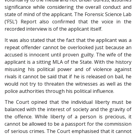
significance while considering the overall conduct and
state of mind of the applicant. The Forensic Science Lab
(‘FSL’) Report also confirmed that the voice in the
recorded interview is of the applicant itself.
It was also stated that the fact that the applicant was a
repeat offender cannot be overlooked just because an
accused is innocent until proven guilty. The wife of the
applicant is a sitting MLA of the State. With the history
misusing his political power and of violence against
rivals it cannot be said that if he is released on bail, he
would not try to threaten the witnesses as well as the
police authorities through his political influence.
The Court opined that the individual liberty must be
balanced with the interest of society and the gravity of
the offence. While liberty of a person is precious, it
cannot be allowed to be a passport for the commission
of serious crimes. The Court emphasised that it cannot