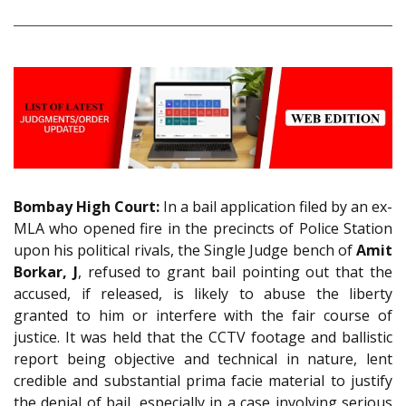
Bombay High Court:
In a bail application filed by an ex-
MLA who opened fire in the precincts of Police Station
upon his political rivals, the Single Judge bench of
Amit
Borkar, J
, refused to grant bail pointing out that the
accused, if released, is likely to abuse the liberty
granted to him or interfere with the fair course of
justice. It was held that the CCTV footage and ballistic
report being objective and technical in nature, lent
credible and substantial prima facie material to justify
the denial of bail, especially in a case involving serious