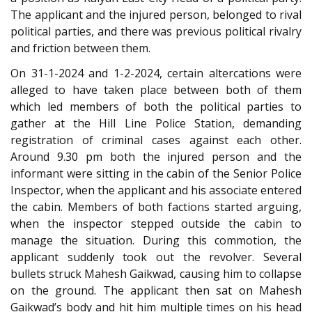
The applicant and the injured person, belonged to rival
political parties, and there was previous political rivalry
and friction between them.
On 31-1-2024 and 1-2-2024, certain altercations were
alleged to have taken place between both of them
which led members of both the political parties to
gather at the Hill Line Police Station, demanding
registration of criminal cases against each other.
Around 9.30 pm both the injured person and the
informant were sitting in the cabin of the Senior Police
Inspector, when the applicant and his associate entered
the cabin. Members of both factions started arguing,
when the inspector stepped outside the cabin to
manage the situation. During this commotion, the
applicant suddenly took out the revolver. Several
bullets struck Mahesh Gaikwad, causing him to collapse
on the ground. The applicant then sat on Mahesh
Gaikwad’s body and hit him multiple times on his head