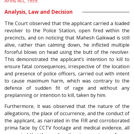
Arms Act, 1959
.
Analysis, Law and Decision
The Court observed that the applicant carried a loaded
revolver to the Police Station, open fired within the
precincts, and on noticing that Mahesh Gaikwad is still
alive, rather than calming down, he inflicted multiple
forceful blows on head using the butt of the revolver.
This demonstrated the applicant’s intention to kill to
ensure fatal consequences, irrespective of the location
and presence of police officers, carried out with intent
to cause maximum harm, which was contrary to the
defence of sudden fit of rage and without any
preplanning or intention to kill, taken by him.
Furthermore, it was observed that the nature of the
allegations, the place of occurrence, and the conduct of
the applicant, as narrated in the FIR and corroborated
prima facie by CCTV footage and medical evidence, all