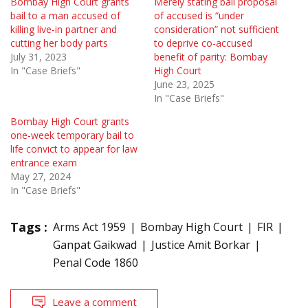
Bombay High Court grants
Merely stating bail proposal
bail to a man accused of
of accused is “under
killing live-in partner and
consideration” not sufficient
cutting her body parts
to deprive co-accused
July 31, 2023
benefit of parity: Bombay
In "Case Briefs"
High Court
June 23, 2025
In "Case Briefs"
Bombay High Court grants
one-week temporary bail to
life convict to appear for law
entrance exam
May 27, 2024
In "Case Briefs"
Tags :
Arms Act 1959
Bombay High Court
FIR
Ganpat Gaikwad
Justice Amit Borkar
Penal Code 1860
Leave a comment