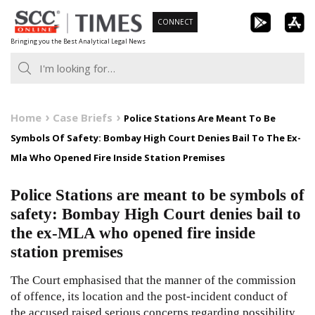
Skip
CONNECT
to
Bringing you the Best Analytical Legal News
content
Home
Case Briefs
Police Stations Are Meant To Be
Symbols Of Safety: Bombay High Court Denies Bail To The Ex-
Mla Who Opened Fire Inside Station Premises
Police Stations are meant to be symbols of
safety: Bombay High Court denies bail to
the ex-MLA who opened fire inside
station premises
The Court emphasised that the manner of the commission
of offence, its location and the post-incident conduct of
the accused raised serious concerns regarding possibility