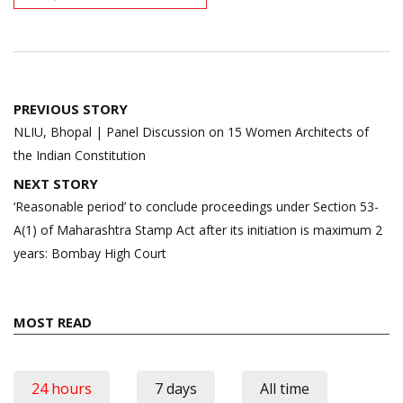
Post
PREVIOUS STORY
navigation
NLIU, Bhopal | Panel Discussion on 15 Women Architects of
the Indian Constitution
NEXT STORY
‘Reasonable period’ to conclude proceedings under Section 53-
A(1) of Maharashtra Stamp Act after its initiation is maximum 2
years: Bombay High Court
MOST READ
24 hours
7 days
All time