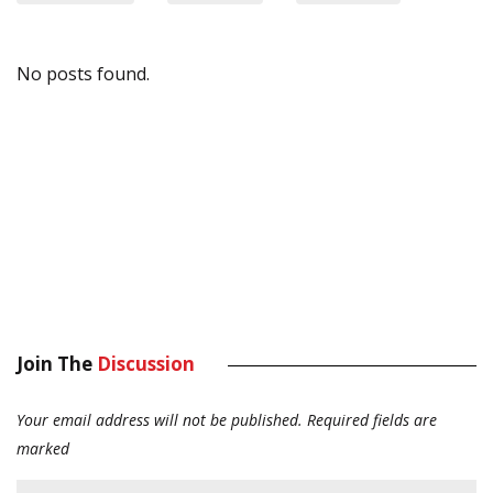
No posts found.
Join The
Discussion
Your email address will not be published.
Required fields are
marked