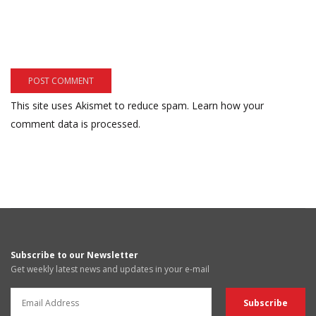
This site uses Akismet to reduce spam.
Learn how your
comment data is processed.
Subscribe to our Newsletter
Get weekly latest news and updates in your e-mail