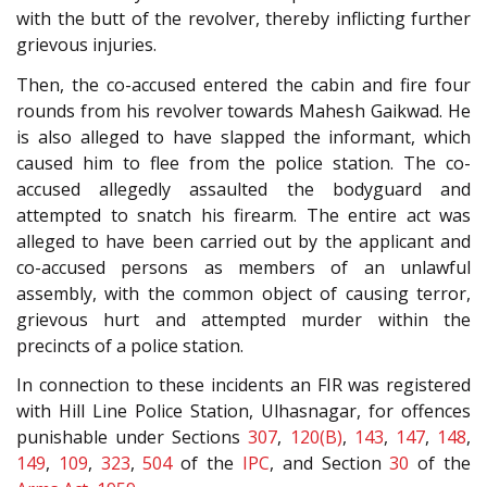
with the butt of the revolver, thereby inflicting further
grievous injuries.
Then, the co-accused entered the cabin and fire four
rounds from his revolver towards Mahesh Gaikwad. He
is also alleged to have slapped the informant, which
caused him to flee from the police station. The co-
accused allegedly assaulted the bodyguard and
attempted to snatch his firearm. The entire act was
alleged to have been carried out by the applicant and
co-accused persons as members of an unlawful
assembly, with the common object of causing terror,
grievous hurt and attempted murder within the
precincts of a police station.
In connection to these incidents an FIR was registered
with Hill Line Police Station, Ulhasnagar, for offences
punishable under Sections
307
,
120(B)
,
143
,
147
,
148
,
149
,
109
,
323
,
504
of the
IPC
, and Section
30
of the