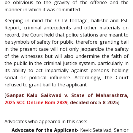
be oblivious to the gravity of the offence and the
manner in which it was committed.
Keeping in mind the CCTV footage, ballistic and FSL
Report, criminal antecedents and other materials on
record, the Court held that police stations are meant to
be symbols of safety for public, therefore, granting bail
in the present case will not only jeopardize the safety
of the witnesses but will also undermine the faith of
the public in the criminal justice system, particularly in
its ability to act impartially against persons holding
social or political influence. Accordingly, the Court
refused to grant bail to the applicant.
[
Ganpat Kalu Gaikwad v. State of Maharashtra,
2025 SCC OnLine Bom 2839
, decided on: 5-8-2025
]
Advocates who appeared in this case:
Advocate for the Applicant-
Kevic Setalvad, Senior