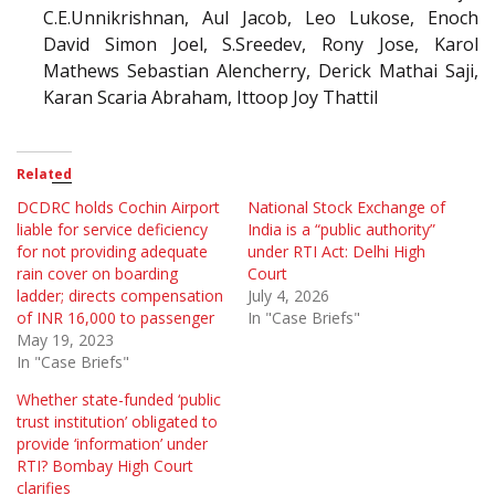
C.E.Unnikrishnan, Aul Jacob, Leo Lukose, Enoch
David Simon Joel, S.Sreedev, Rony Jose, Karol
Mathews Sebastian Alencherry, Derick Mathai Saji,
Karan Scaria Abraham, Ittoop Joy Thattil
Related
DCDRC holds Cochin Airport
National Stock Exchange of
liable for service deficiency
India is a “public authority”
for not providing adequate
under RTI Act: Delhi High
rain cover on boarding
Court
ladder; directs compensation
July 4, 2026
of INR 16,000 to passenger
In "Case Briefs"
May 19, 2023
In "Case Briefs"
Whether state-funded ‘public
trust institution’ obligated to
provide ‘information’ under
RTI? Bombay High Court
clarifies