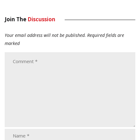
Join The
Discussion
Your email address will not be published.
Required fields are
marked