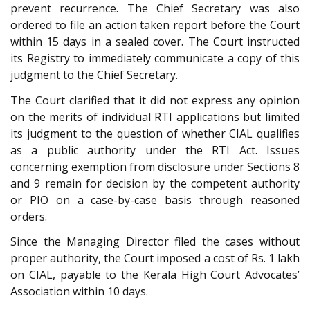
prevent recurrence. The Chief Secretary was also
ordered to file an action taken report before the Court
within 15 days in a sealed cover. The Court instructed
its Registry to immediately communicate a copy of this
judgment to the Chief Secretary.
The Court clarified that it did not express any opinion
on the merits of individual RTI applications but limited
its judgment to the question of whether CIAL qualifies
as a public authority under the RTI Act. Issues
concerning exemption from disclosure under Sections 8
and 9 remain for decision by the competent authority
or PIO on a case-by-case basis through reasoned
orders.
Since the Managing Director filed the cases without
proper authority, the Court imposed a cost of Rs. 1 lakh
on CIAL, payable to the Kerala High Court Advocates’
Association within 10 days.