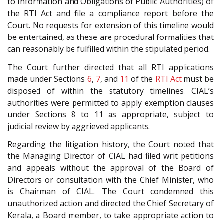
to Information and Obligations of Public Authorities) of
the RTI Act and file a compliance report before the
Court. No requests for extension of this timeline would
be entertained, as these are procedural formalities that
can reasonably be fulfilled within the stipulated period.
The Court further directed that all RTI applications
made under Sections
6
,
7
, and
11
of the
RTI Act
must be
disposed of within the statutory timelines. CIAL’s
authorities were permitted to apply exemption clauses
under Sections 8 to 11 as appropriate, subject to
judicial review by aggrieved applicants.
Regarding the litigation history, the Court noted that
the Managing Director of CIAL had filed writ petitions
and appeals without the approval of the Board of
Directors or consultation with the Chief Minister, who
is Chairman of CIAL. The Court condemned this
unauthorized action and directed the Chief Secretary of
Kerala, a Board member, to take appropriate action to