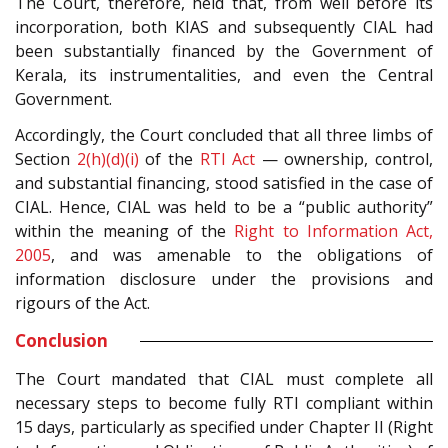
The Court, therefore, held that, from well before its
incorporation, both KIAS and subsequently CIAL had
been substantially financed by the Government of
Kerala, its instrumentalities, and even the Central
Government.
Accordingly, the Court concluded that all three limbs of
Section
2(h)(d)(i)
of the
RTI Act
— ownership, control,
and substantial financing, stood satisfied in the case of
CIAL. Hence, CIAL was held to be a “public authority”
within the meaning of the
Right to Information Act,
2005
, and was amenable to the obligations of
information disclosure under the provisions and
rigours of the Act.
Conclusion
The Court mandated that CIAL must complete all
necessary steps to become fully RTI compliant within
15 days, particularly as specified under Chapter II (Right