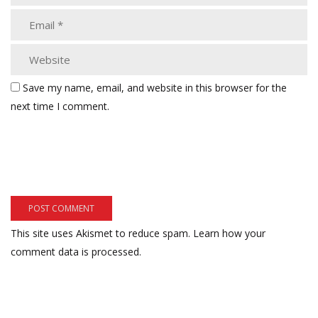
Save my name, email, and website in this browser for the
next time I comment.
This site uses Akismet to reduce spam.
Learn how your
comment data is processed.