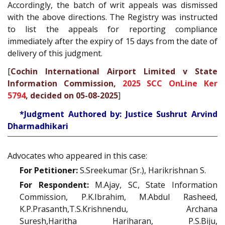
Accordingly, the batch of writ appeals was dismissed
with the above directions. The Registry was instructed
to list the appeals for reporting compliance
immediately after the expiry of 15 days from the date of
delivery of this judgment.
[
Cochin International Airport Limited v State
Information Commission,
2025 SCC OnLine Ker
5794
, decided on 05-08-2025
]
*Judgment Authored by: Justice Sushrut Arvind
Dharmadhikari
Advocates who appeared in this case:
For Petitioner:
S.Sreekumar (Sr.), Harikrishnan S.
For Respondent:
M.Ajay, SC, State Information
Commission, P.K.Ibrahim, M.Abdul Rasheed,
K.P.Prasanth,T.S.Krishnendu, Archana
Suresh,Haritha Hariharan, P.S.Biju,