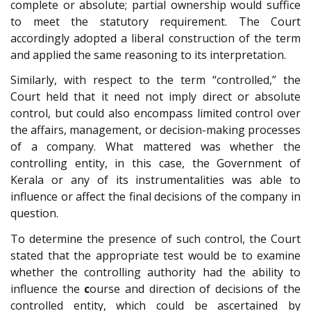
complete or absolute; partial ownership would suffice
to meet the statutory requirement. The Court
accordingly adopted a liberal construction of the term
and applied the same reasoning to its interpretation.
Similarly, with respect to the term “controlled,” the
Court held that it need not imply direct or absolute
control, but could also encompass limited control over
the affairs, management, or decision-making processes
of a company. What mattered was whether the
controlling entity, in this case, the Government of
Kerala or any of its instrumentalities was able to
influence or affect the final decisions of the company in
question.
To determine the presence of such control, the Court
stated that the appropriate test would be to examine
whether the controlling authority had the ability to
influence the
c
ourse and direction of decisions of the
controlled entity, which could be ascertained by