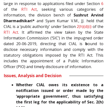
large in response to applications filed under Section
6
of the
RTI Act
, seeking various categories of
information, the division bench of
Sushrut Arvind
Dharmadhikari*
and Syam Kumar V.M., JJ. held that
CIAL is a ‘public authority’ under Section
2(h)(d)(i)
of the
RTI Act
. It affirmed the view taken by the State
Information Commission (‘SIC’) in the impugned order
dated 20-06-2019, directing that CIAL is
b
ound to
disclose necessary information and comply with the
statutory obligations imposed by the RTI Act. This
includes the appointment of a Public Information
Officer (PIO) and timely disclosure of information.
Issues, Analysis and Decision
Whether CIAL owes its existence to a
notification issued or order made by the
‘appropriate government’, thus satisfying
the first leg for the applicability of Sec. 2(h)