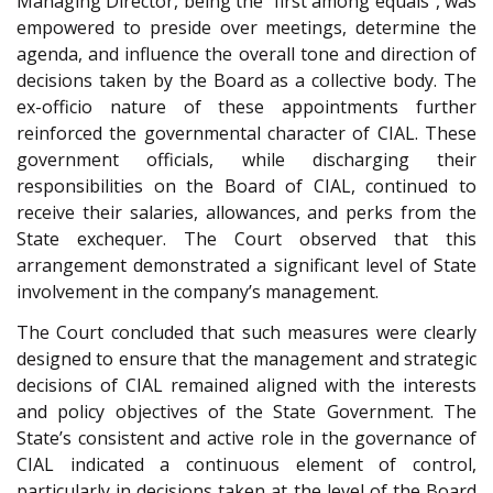
Managing Director, being the “first among equals”, was
empowered to preside over meetings, determine the
agenda, and influence the overall tone and direction of
decisions taken by the Board as a collective body. The
ex-officio nature of these appointments further
reinforced the governmental character of CIAL. These
government officials, while discharging their
responsibilities on the Board of CIAL, continued to
receive their salaries, allowances, and perks from the
State exchequer. The Court observed that this
arrangement demonstrated a significant level of State
involvement in the company’s management.
The Court concluded that such measures were clearly
designed to ensure that the management and strategic
decisions of CIAL remained aligned with the interests
and policy objectives of the State Government. The
State’s consistent and active role in the governance of
CIAL indicated a continuous element of control,
particularly in decisions taken at the level of the Board