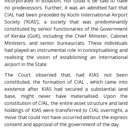
incorporated in isolation, nor could it be said to have
no predecessors. Further, it was an admitted fact that
CIAL had been preceded by Kochi International Airport
Society (‘KIAS’), a society that was predominantly
constituted by senior functionaries of the Government
of Kerala (GoK), including the Chief Minister, Cabinet
Ministers, and senior bureaucrats. These individuals
had played an instrumental role in conceptualising and
realising the vision of establishing an international
airport in the State.
The Court observed that, had KIAS not been
constituted, the formation of CIAL , which came into
existence after KIAS had secured a substantial land
base, might never have materialised. Upon the
constitution of CIAL, the entire asset structure and land
holdings of KIAS were transferred to CIAL overnight, a
move that could not have occurred without the express
consent and approval of the government of the day.