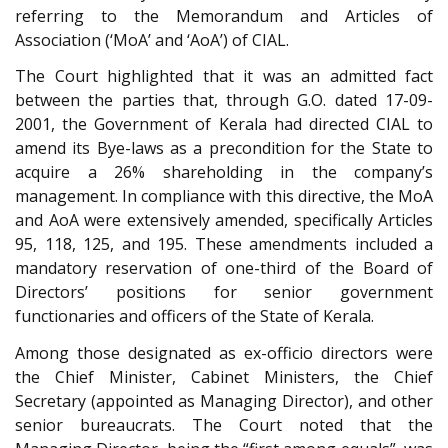
referring to the Memorandum and Articles of
Association (‘MoA’ and ‘AoA’) of CIAL.
The Court highlighted that it was an admitted fact
between the parties that, through G.O. dated 17-09-
2001, the Government of Kerala had directed CIAL to
amend its Bye-laws as a precondition for the State to
acquire a 26% shareholding in the company’s
management. In compliance with this directive, the MoA
and AoA were extensively amended, specifically Articles
95, 118, 125, and 195. These amendments included a
mandatory reservation of one-third of the Board of
Directors’ positions for senior government
functionaries and officers of the State of Kerala.
Among those designated as ex-officio directors were
the Chief Minister, Cabinet Ministers, the Chief
Secretary (appointed as Managing Director), and other
senior bureaucrats. The Court noted that the