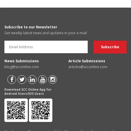
Subscribe to our Newsletter
Get weekly latest news and updates in your e-mail
News Submissions
Article Submissions
blog@scconline.com
articles@scconline.com
Download SCC Online App for
Android Users/IOS Users