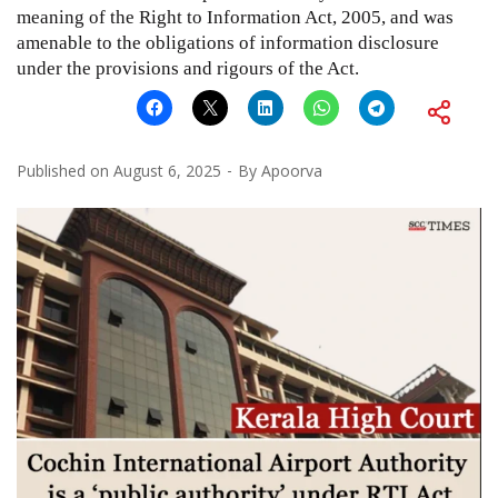
meaning of the Right to Information Act, 2005, and was
amenable to the obligations of information disclosure
under the provisions and rigours of the Act.
Published on
August 6, 2025
By
Apoorva