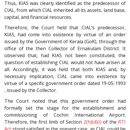
Thus, KIAS was clearly identified as the predecessor of
CIAL, from which CIAL inherited all its assets, land base,
capital, and financial resources.
Therefore, the Court held that CIAL’s predecessor,
KIAS, had come into existence by virtue of an order
issued by the Government of Kerala (GoK), through the
office of the then Collector of Ernakulam District. It
observed that, had KIAS not been constituted, the
question of establishing CIAL would not have arisen at
all. Accordingly, it was held that both KIAS and, by
necessary implication, CIAL came into existence by
virtue of a specific government order dated 19-05-1993
, issued by the Collector.
The Court noted that this government order had
formally set the stage for the establishment and
commissioning of Cochin International Airport.
Therefore, the first limb of Section
2(h)(d)(i)
of the
RTI
Act
stood satisfied in the present case, as CIAL could be