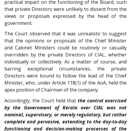
practical impact on the functioning of the Board, such
that private Directors were unlikely to dissent from the
views or proposals expressed by the head of the
government.
The Court observed that it was unrealistic to suggest
that the opinions or proposals of the Chief Minister
and Cabinet Ministers could be routinely or casually
overridden by the private Directors of CIAL, whether
individually or collectively. As a matter of course, and
barring exceptional circumstances, the private
Directors were bound to follow the lead of the Chief
Minister, who, under Article 118(1) of the AoA, held the
apex position of Chairman of the company.
Accordingly, the Court held that
the control exercised
by the Government of Kerala over CIAL was not
nominal, supervisory, or merely regulatory, but rather
complete and pervasive, extending to the day-to-day
functioning and decision-making processes of the