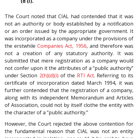
(d (i).
The Court noted that CIAL had contended that it was
not an authority or body established by a notification
or an order issued by the appropriate government. It
was incorporated as a company under the provisions of
the erstwhile
Companies Act, 1956
, and therefore was
not a creation of any statutory authority. It was
submitted that mere registration as a company would
not confer upon it the attributes of a “public authority”
under Section
2(h)(d)(i)
of the
RTI Act
. Referring to its
certificate of incorporation dated March 1994, it was
further contended that the registration of a company,
along with its independent Memorandum and Articles
of Association, could not by itself clothe the entity with
the character of a “public authority.”
However, the Court rejected the above contention for
the fundamental reason that CIAL was not an entity