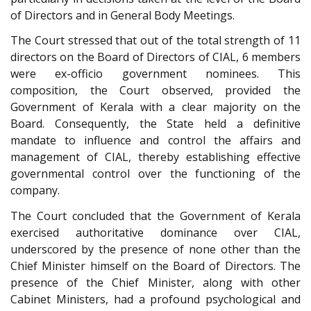
of Directors and in General Body Meetings.
The Court stressed that out of the total strength of 11
directors on the Board of Directors of CIAL, 6 members
were ex-officio government nominees. This
composition, the Court observed, provided the
Government of Kerala with a clear majority on the
Board. Consequently, the State held a definitive
mandate to influence and control the affairs and
management of CIAL, thereby establishing effective
governmental control over the functioning of the
company.
The Court concluded that the Government of Kerala
exercised authoritative dominance over CIAL,
underscored by the presence of none other than the
Chief Minister himself on the Board of Directors. The
presence of the Chief Minister, along with other
Cabinet Ministers, had a profound psychological and