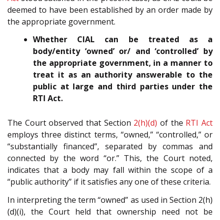
deemed to have been established by an order made by
the appropriate government.
Whether CIAL can be treated as a
body/entity ‘owned’ or/ and ‘controlled’ by
the appropriate government, in a manner to
treat it as an authority answerable to the
public at large and third parties under the
RTI Act.
The Court observed that Section
2(h)(d)
of the
RTI Act
employs three distinct terms, “owned,” “controlled,” or
“substantially financed”, separated by commas and
connected by the word “or.” This, the Court noted,
indicates that a body may fall within the scope of a
“public authority” if it satisfies any one of these criteria.
In interpreting the term “owned” as used in Section 2(h)
(d)(i), the Court held that ownership need not be