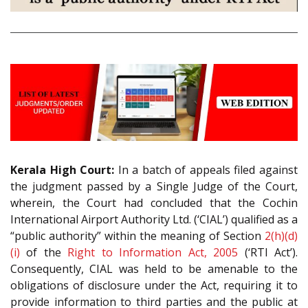
Kerala High Court:
In a batch of appeals filed against
the judgment passed by a Single Judge of the Court,
wherein, the Court had concluded that the Cochin
International Airport Authority Ltd. (‘CIAL’) qualified as a
“public authority” within the meaning of Section
2(h)(d)
(i)
of the
Right to Information Act, 2005
(‘RTI Act’).
Consequently, CIAL was held to be amenable to the
obligations of disclosure under the Act, requiring it to
provide information to third parties and the public at