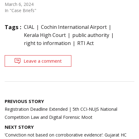
March 6, 2024
In "Case Briefs"
Tags :
CIAL
Cochin International Airport
Kerala High Court
public authority
right to information
RTI Act
Leave a comment
Post
PREVIOUS STORY
navigation
Registration Deadline Extended | 5th CCI-NUJS National
Competition Law and Digital Forensic Moot
NEXT STORY
‘Conviction not based on corroborative evidence’: Gujarat HC