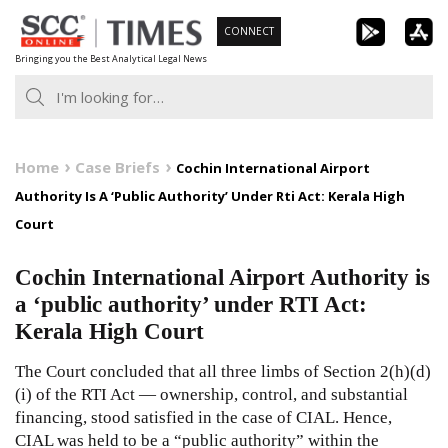
Skip
CONNECT
to
Bringing you the Best Analytical Legal News
content
Home
Case Briefs
Cochin International Airport
Authority Is A ‘Public Authority’ Under Rti Act: Kerala High
Court
Cochin International Airport Authority is
a ‘public authority’ under RTI Act:
Kerala High Court
The Court concluded that all three limbs of Section 2(h)(d)
(i) of the RTI Act — ownership, control, and substantial
financing, stood satisfied in the case of CIAL. Hence,
CIAL was held to be a “public authority” within the