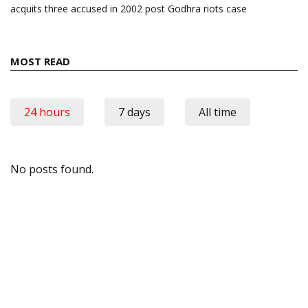
acquits three accused in 2002 post Godhra riots case
MOST READ
24 hours
7 days
All time
No posts found.