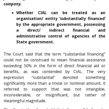
company.
Whether CIAL can be treated as an
organisation/ entity ‘substantially financed’
by the appropriate government, possessing
a direct/ indirect financial and
administrative control of agencies of the
State government.
The Court said that the term “substantial financing”
could not be construed to mean financial assistance
exceeding 50% in the form of direct financial aid or
benefits, as was contended by CIAL. The very
expression “substantial” denoted something
significantly more than a trivial or nominal amount, it
referred to support that was not intangible,
inconsiderable, or insignificant, but rather of
meaningful magnitude.