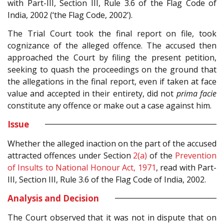
with Part-III, Section III, Rule 3.6 of the Flag Code of
India, 2002 (‘the Flag Code, 2002’).
The Trial Court took the final report on file, took
cognizance of the alleged offence. The accused then
approached the Court by filing the present petition,
seeking to quash the proceedings on the ground that
the allegations in the final report, even if taken at face
value and accepted in their entirety, did not
prima facie
constitute any offence or make out a case against him.
Issue
Whether the alleged inaction on the part of the accused
attracted offences under Section
2(a)
of the
Prevention
of Insults to National Honour Act, 1971
, read with Part-
III, Section III, Rule 3.6 of the Flag Code of India, 2002.
Analysis and Decision
The Court observed that it was not in dispute that on