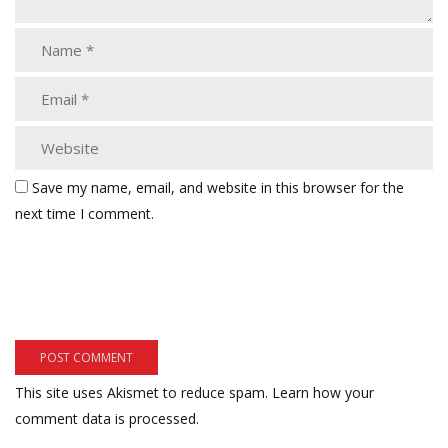
Save my name, email, and website in this browser for the
next time I comment.
This site uses Akismet to reduce spam.
Learn how your
comment data is processed.