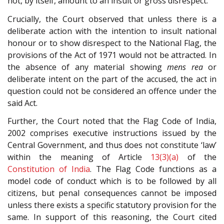
not, by itself, amount to an insult or gross disrespect.
Crucially, the Court observed that unless there is a
deliberate action with the intention to insult national
honour or to show disrespect to the National Flag, the
provisions of the Act of 1971 would not be attracted. In
the absence of any material showing
mens rea
or
deliberate intent on the part of the accused, the act in
question could not be considered an offence under the
said Act.
Further, the Court noted that the Flag Code of India,
2002 comprises executive instructions issued by the
Central Government, and thus does not constitute ‘law’
within the meaning of Article
13(3)(a)
of the
Constitution of India
. The Flag Code functions as a
model code of conduct which is to be followed by all
citizens, but penal consequences cannot be imposed
unless there exists a specific statutory provision for the
same. In support of this reasoning, the Court cited