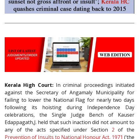
Kerala High Court:
In criminal proceedings initiated
against the Secretary of Angamaly Municipality for
failing to lower the National Flag for nearly two days
following its hoisting during Independence Day
celebrations, the Single Judge Bench of Kauser
Edappagath,J. held that such inaction did not amount to
any of the acts specified under Section
2
of the
Prevention of Insults to National Honour Act, 1971
(‘the