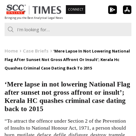
Skip
CONNECT
to
Bringing you the Best Analytical Legal News
content
Home
Case Briefs
‘Mere Lapse In Not Lowering National
Flag After Sunset Not Gross Affront Or Insult’; Kerala Hc
Quashes Criminal Case Dating Back To 2015
‘Mere lapse in not lowering National Flag
after sunset not gross affront or insult’;
Kerala HC quashes criminal case dating
back to 2015
“To attract the offence under Section 2 of the Prevention
of Insults to National Honour Act, 1971, a person should
burn, mutilate, deface, defile, disfigure, destroy, trample