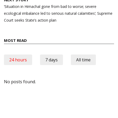
‘Situation in Himachal gone from bad to worse; severe
ecological imbalance led to serious natural calamities’; Supreme
Court seeks State’s action plan
MOST READ
24 hours
7 days
All time
No posts found.