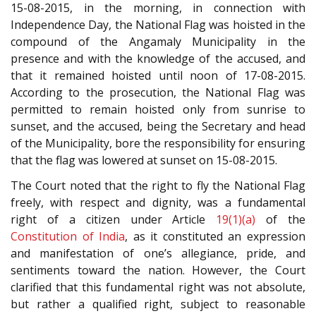
15-08-2015, in the morning, in connection with
Independence Day, the National Flag was hoisted in the
compound of the Angamaly Municipality in the
presence and with the knowledge of the accused, and
that it remained hoisted until noon of 17-08-2015.
According to the prosecution, the National Flag was
permitted to remain hoisted only from sunrise to
sunset, and the accused, being the Secretary and head
of the Municipality, bore the responsibility for ensuring
that the flag was lowered at sunset on 15-08-2015.
The Court noted that the right to fly the National Flag
freely, with respect and dignity, was a fundamental
right of a citizen under Article
19(1)(a)
of the
Constitution of India
, as it constituted an expression
and manifestation of one’s allegiance, pride, and
sentiments toward the nation. However, the Court
clarified that this fundamental right was not absolute,
but rather a qualified right, subject to reasonable