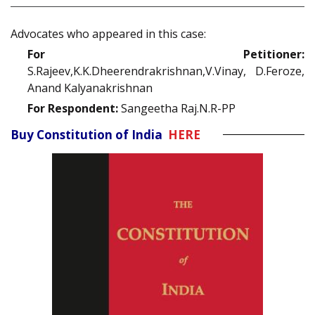
Advocates who appeared in this case:
For Petitioner:
S.Rajeev,K.K.Dheerendrakrishnan,V.Vinay, D.Feroze,
Anand Kalyanakrishnan
For Respondent:
Sangeetha Raj.N.R-PP
Buy Constitution of India
HERE