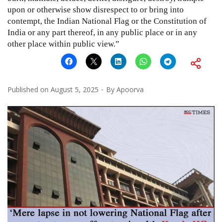
upon or otherwise show disrespect to or bring into
contempt, the Indian National Flag or the Constitution of
India or any part thereof, in any public place or in any
other place within public view.”
Published on
August 5, 2025
By
Apoorva