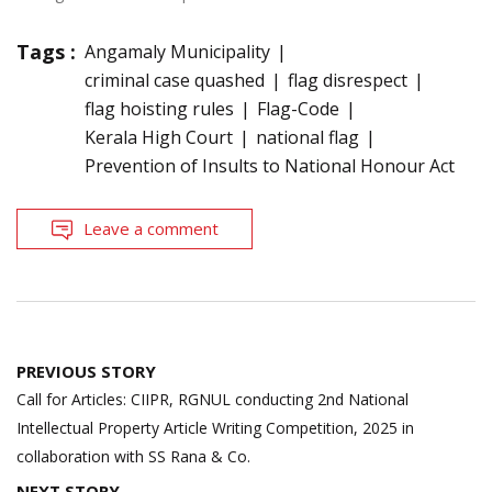
Tags :
Angamaly Municipality
criminal case quashed
flag disrespect
flag hoisting rules
Flag-Code
Kerala High Court
national flag
Prevention of Insults to National Honour Act
Leave a comment
Post
PREVIOUS STORY
navigation
Call for Articles: CIIPR, RGNUL conducting 2nd National
Intellectual Property Article Writing Competition, 2025 in
collaboration with SS Rana & Co.
NEXT STORY