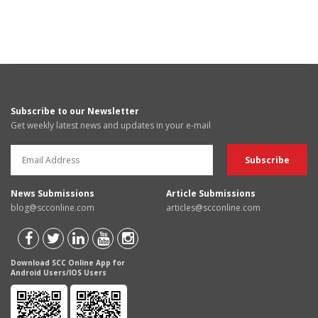
Subscribe to our Newsletter
Get weekly latest news and updates in your e-mail
News Submissions
Article Submissions
blog@scconline.com
articles@scconline.com
Download SCC Online App for
Android Users/IOS Users