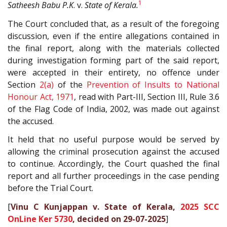
1
Satheesh Babu P.K
. v.
State of Kerala.
The Court concluded that, as a result of the foregoing
discussion, even if the entire allegations contained in
the final report, along with the materials collected
during investigation forming part of the said report,
were accepted in their entirety, no offence under
Section
2(a)
of the
Prevention of Insults to National
Honour Act, 1971
, read with Part-III, Section III, Rule 3.6
of the Flag Code of India, 2002, was made out against
the accused.
It held that no useful purpose would be served by
allowing the criminal prosecution against the accused
to continue. Accordingly, the Court quashed the final
report and all further proceedings in the case pending
before the Trial Court.
[
Vinu C Kunjappan v. State of Kerala,
2025 SCC
OnLine Ker 5730
, decided on 29-07-2025
]