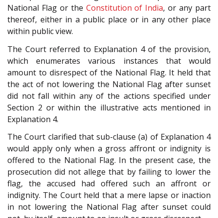
National Flag or the
Constitution of India
, or any part
thereof, either in a public place or in any other place
within public view.
The Court referred to Explanation 4 of the provision,
which enumerates various instances that would
amount to disrespect of the National Flag. It held that
the act of not lowering the National Flag after sunset
did not fall within any of the actions specified under
Section 2 or within the illustrative acts mentioned in
Explanation 4.
The Court clarified that sub-clause (a) of Explanation 4
would apply only when a gross affront or indignity is
offered to the National Flag. In the present case, the
prosecution did not allege that by failing to lower the
flag, the accused had offered such an affront or
indignity. The Court held that a mere lapse or inaction
in not lowering the National Flag after sunset could