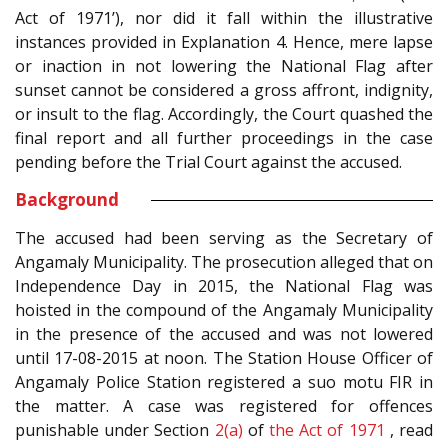
Act of 1971’), nor did it fall within the illustrative
instances provided in Explanation 4. Hence, mere lapse
or inaction in not lowering the National Flag after
sunset cannot be considered a gross affront, indignity,
or insult to the flag. Accordingly, the Court quashed the
final report and all further proceedings in the case
pending before the Trial Court against the accused.
Background
The accused had been serving as the Secretary of
Angamaly Municipality. The prosecution alleged that on
Independence Day in 2015, the National Flag was
hoisted in the compound of the Angamaly Municipality
in the presence of the accused and was not lowered
until 17-08-2015 at noon. The Station House Officer of
Angamaly Police Station registered a suo motu FIR in
the matter. A case was registered for offences
punishable under Section
2(a)
of
the Act of 1971
, read