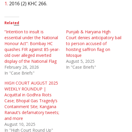
1.
2016 (2) KHC 266.
Related
“Intention to insult is
Punjab & Haryana High
essential under the National
Court denies anticipatory bail
Honour Act”: Bombay HC
to person accused of
quashes FIR against 85-year-
hoisting saffron flag on
old over alleged inverted
Mosque
display of the National Flag
August 5, 2025
February 26, 2026
In "Case Briefs"
In "Case Briefs"
HIGH COURT AUGUST 2025
WEEKLY ROUNDUP |
Acquittal in Godhra Riots
Case; Bhopal Gas Tragedy’s
Containment Site; Kangana
Ranaut’s defamatory tweets;
and more
August 10, 2025
In "High Court Round Up"