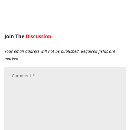
Join The
Discussion
Your email address will not be published.
Required fields are
marked