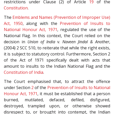
restrictions under Clause (2) of Article
19
of the
Constitution
.
The
Emblems and Names (Prevention of Improper Use)
Act, 1950
, along with the
Prevention of Insults to
National Honour Act, 1971
, regulated the use of the
National Flag. In this context, the Court relied on the
decision in
Union of India
v.
Naveen Jindal & Another
,
(2004) 2 SCC 510, to reiterate that while the right exists,
it is subject to statutory control. Furthermore, Section 2
of the Act of 1971 specifically dealt with acts that
amount to insults to the Indian National Flag and the
Constitution of India
.
The Court emphasised that, to attract the offence
under Section
2
of the
Prevention of Insults to National
Honour Act, 1971
, it must be established that a person
burned, mutilated, defaced, defiled, disfigured,
destroyed, trampled upon, or otherwise showed
disrespect to, or brought into contempt, the Indian