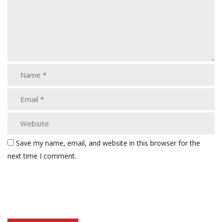
Save my name, email, and website in this browser for the
next time I comment.