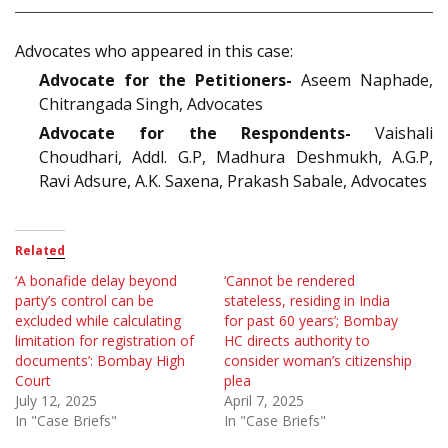
Advocates who appeared in this case:
Advocate for the Petitioners-
Aseem Naphade,
Chitrangada Singh, Advocates
Advocate for the Respondents-
Vaishali
Choudhari, Addl. G.P, Madhura Deshmukh, A.G.P,
Ravi Adsure, A.K. Saxena, Prakash Sabale, Advocates
Related
‘A bonafide delay beyond
‘Cannot be rendered
party’s control can be
stateless, residing in India
excluded while calculating
for past 60 years’; Bombay
limitation for registration of
HC directs authority to
documents’: Bombay High
consider woman’s citizenship
Court
plea
July 12, 2025
April 7, 2025
In "Case Briefs"
In "Case Briefs"