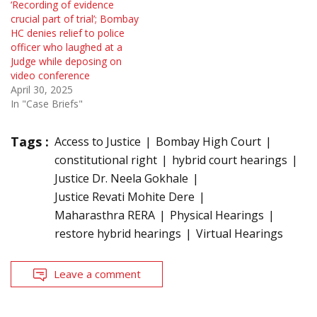
‘Recording of evidence
crucial part of trial’; Bombay
HC denies relief to police
officer who laughed at a
Judge while deposing on
video conference
April 30, 2025
In "Case Briefs"
Tags :
Access to Justice
Bombay High Court
constitutional right
hybrid court hearings
Justice Dr. Neela Gokhale
Justice Revati Mohite Dere
Maharasthra RERA
Physical Hearings
restore hybrid hearings
Virtual Hearings
Leave a comment