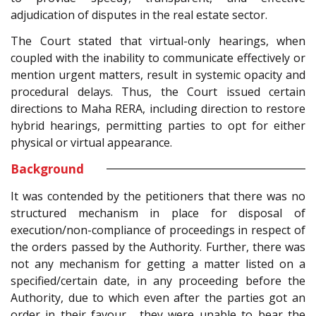
adjudication of disputes in the real estate sector.
The Court stated that virtual-only hearings, when
coupled with the inability to communicate effectively or
mention urgent matters, result in systemic opacity and
procedural delays. Thus, the Court issued certain
directions to Maha RERA, including direction to restore
hybrid hearings, permitting parties to opt for either
physical or virtual appearance.
Background
It was contended by the petitioners that there was no
structured mechanism in place for disposal of
execution/non-compliance of proceedings in respect of
the orders passed by the Authority. Further, there was
not any mechanism for getting a matter listed on a
specified/certain date, in any proceeding before the
Authority, due to which even after the parties got an
order in their favour , they were unable to bear the