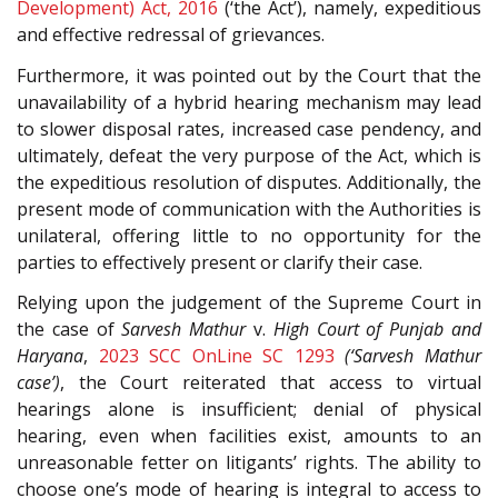
Development) Act, 2016
(‘the Act’), namely, expeditious
and effective redressal of grievances.
Furthermore, it was pointed out by the Court that the
unavailability of a hybrid hearing mechanism may lead
to slower disposal rates, increased case pendency, and
ultimately, defeat the very purpose of the Act, which is
the expeditious resolution of disputes. Additionally, the
present mode of communication with the Authorities is
unilateral, offering little to no opportunity for the
parties to effectively present or clarify their case.
Relying upon the judgement of the Supreme Court in
the case of
Sarvesh Mathur
v.
High Court of Punjab and
Haryana
,
2023 SCC OnLine SC 1293
(‘Sarvesh Mathur
case’)
, the Court reiterated that access to virtual
hearings alone is insufficient; denial of physical
hearing, even when facilities exist, amounts to an
unreasonable fetter on litigants’ rights. The ability to
choose one’s mode of hearing is integral to access to