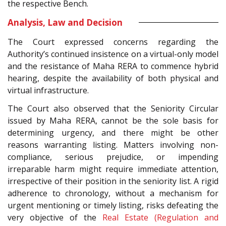
the respective Bench.
Analysis, Law and Decision
The Court expressed concerns regarding the
Authority’s continued insistence on a virtual-only model
and the resistance of Maha RERA to commence hybrid
hearing, despite the availability of both physical and
virtual infrastructure.
The Court also observed that the Seniority Circular
issued by Maha RERA, cannot be the sole basis for
determining urgency, and there might be other
reasons warranting listing. Matters involving non-
compliance, serious prejudice, or impending
irreparable harm might require immediate attention,
irrespective of their position in the seniority list. A rigid
adherence to chronology, without a mechanism for
urgent mentioning or timely listing, risks defeating the
very objective of the
Real Estate (Regulation and