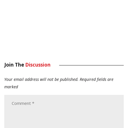
Join The
Discussion
Your email address will not be published.
Required fields are
marked