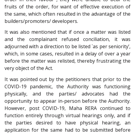
fruits of the order, for want of effective execution of
the same, which often resulted in the advantage of the
builders/promoters/ developers.
It was also mentioned that if once a matter was listed
and the complainant refused conciliation, it was
adjourned with a direction to be listed `as per seniority’,
which, in some cases, resulted in a delay of over a year
before the matter was relisted, thereby frustrating the
very object of the Act.
It was pointed out by the petitioners that prior to the
COVID-19 pandemic, the Authority was functioning
physically, and the parties/ advocates had the
opportunity to appear in-person before the Authority.
However, post COVID-19, Maha RERA continued to
function entirely through virtual hearings only, and if
the parties desired to have physical hearing, an
application for the same had to be submitted before