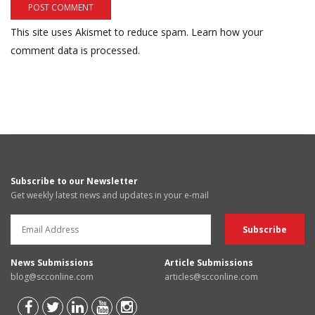
This site uses Akismet to reduce spam.
Learn how your
comment data is processed.
Subscribe to our Newsletter
Get weekly latest news and updates in your e-mail
News Submissions
Article Submissions
blog@scconline.com
articles@scconline.com