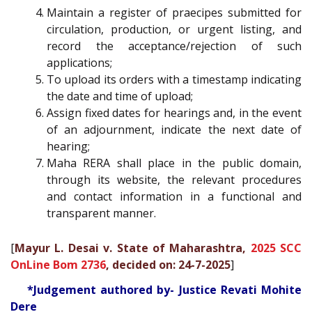
Maintain a register of praecipes submitted for
circulation, production, or urgent listing, and
record the acceptance/rejection of such
applications;
To upload its orders with a timestamp indicating
the date and time of upload;
Assign fixed dates for hearings and, in the event
of an adjournment, indicate the next date of
hearing;
Maha RERA shall place in the public domain,
through its website, the relevant procedures
and contact information in a functional and
transparent manner.
[
Mayur L. Desai v. State of Maharashtra,
2025 SCC
OnLine Bom 2736
, decided on: 24-7-2025
]
*Judgement authored by- Justice Revati Mohite
Dere