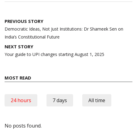
Post
PREVIOUS STORY
navigation
Democratic Ideas, Not Just Institutions: Dr Shameek Sen on
India’s Constitutional Future
NEXT STORY
Your guide to UPI changes starting August 1, 2025
MOST READ
24 hours
7 days
All time
No posts found.