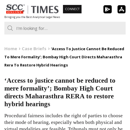
Skip
CONNECT
to
Bringing you the Best Analytical Legal News
content
Home
Case Briefs
‘Access To Justice Cannot Be Reduced
To Mere Formality’; Bombay High Court Directs Maharasthra
Rera To Restore Hybrid Hearings
‘Access to justice cannot be reduced to
mere formality’; Bombay High Court
directs Maharasthra RERA to restore
hybrid hearings
Procedural fairness includes the right of parties to choose
their mode of hearing, especially when both physical and
virtual modalities are feasible. Tribunals must not only be