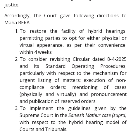
justice.
Accordingly, the Court gave following directions to
Maha RERA:
To restore the facility of hybrid hearings,
permitting parties to opt for either physical or
virtual appearance, as per their convenience,
within 4 weeks;
To consider revisiting Circular dated 8-4-2025
and its Standard Operating Procedures,
particularly with respect to the mechanism for
urgent listing of matters; execution of non-
compliance orders; mentioning of cases
(physically and virtually) and pronouncement
and publication of reserved orders.
To implement the guidelines given by the
Supreme Court in the
Sarvesh Mathur case (supra)
with respect to the hybrid hearing model of
Courts and Tribunals.