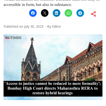
accessible in form, but also in substance.
Published on
July 30, 2025
By
Editor