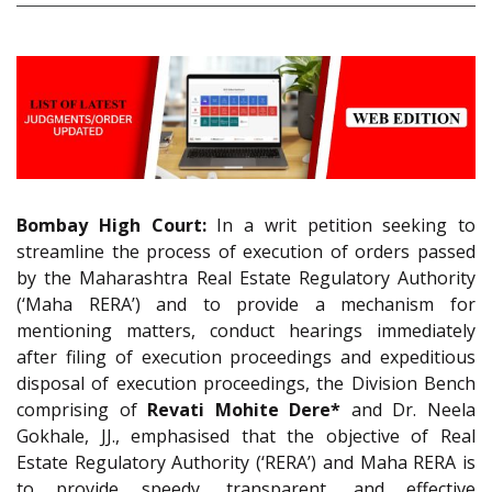
Bombay High Court:
In a writ petition seeking to
streamline the process of execution of orders passed
by the Maharashtra Real Estate Regulatory Authority
(‘Maha RERA’) and to provide a mechanism for
mentioning matters, conduct hearings immediately
after filing of execution proceedings and expeditious
disposal of execution proceedings, the Division Bench
comprising of
Revati Mohite Dere*
and Dr. Neela
Gokhale, JJ., emphasised that the objective of Real
Estate Regulatory Authority (‘RERA’) and Maha RERA is
to provide speedy, transparent, and effective