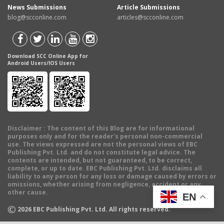
News Submissions
Article Submissions
blog@scconline.com
articles@scconline.com
Download SCC Online App for
Android Users/IOS Users
Disclaimer
: The content of this Blog are for informational
purposes only and for the reader's personal non-commercial
use. The views expressed are not the personal views of EBC
Publishing Pvt. Ltd. and do not constitute legal advice. The
contents are intended, but not guaranteed, to be correct,
complete, or up to date. EBC Publishing Pvt. Ltd. disclaims all
liability to any person for any loss or damage caused by errors or
omissions, whether arising from negligence, accident or any
other cause.
EN
©
2026
EBC Publishing Pvt. Ltd. All rights reserved.