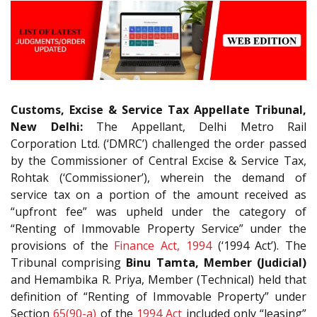
Customs, Excise & Service Tax Appellate Tribunal,
New Delhi:
The Appellant, Delhi Metro Rail
Corporation Ltd. (‘DMRC’) challenged the order passed
by the Commissioner of Central Excise & Service Tax,
Rohtak (‘Commissioner’), wherein the demand of
service tax on a portion of the amount received as
“upfront fee” was upheld under the category of
“Renting of Immovable Property Service” under the
provisions of the
Finance Act, 1994
(‘1994 Act’). The
Tribunal comprising
Binu Tamta, Member (Judicial)
and Hemambika R. Priya, Member (Technical) held that
definition of “Renting of Immovable Property” under
Section
65(90-a)
of the
1994 Act
included only “leasing”