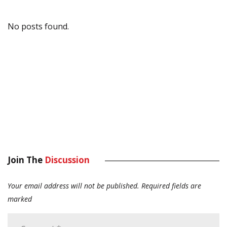
No posts found.
Join The
Discussion
Your email address will not be published.
Required fields are
marked