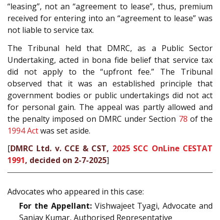
“leasing”, not an “agreement to lease”, thus, premium
received for entering into an “agreement to lease” was
not liable to service tax.
The Tribunal held that DMRC, as a Public Sector
Undertaking, acted in bona fide belief that service tax
did not apply to the “upfront fee.” The Tribunal
observed that it was an established principle that
government bodies or public undertakings did not act
for personal gain. The appeal was partly allowed and
the penalty imposed on DMRC under Section
78
of the
1994 Act
was set aside.
[
DMRC Ltd. v. CCE & CST,
2025 SCC OnLine CESTAT
1991
, decided on 2-7-2025
]
Advocates who appeared in this case:
For the Appellant:
Vishwajeet Tyagi, Advocate and
Sanjay Kumar, Authorised Representative