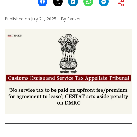
Published on
July 21, 2025
By
Sanket