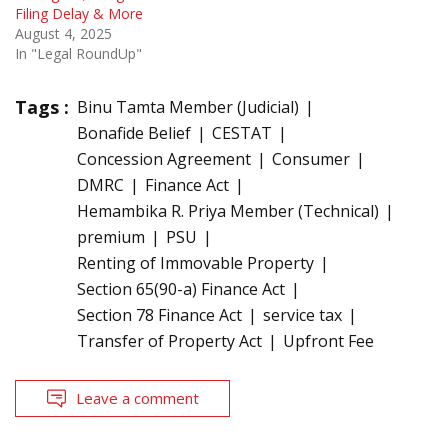
Filing Delay & More
August 4, 2025
In "Legal RoundUp"
Tags :
Binu Tamta Member (Judicial)
Bonafide Belief
CESTAT
Concession Agreement
Consumer
DMRC
Finance Act
Hemambika R. Priya Member (Technical)
premium
PSU
Renting of Immovable Property
Section 65(90-a) Finance Act
Section 78 Finance Act
service tax
Transfer of Property Act
Upfront Fee
Leave a comment