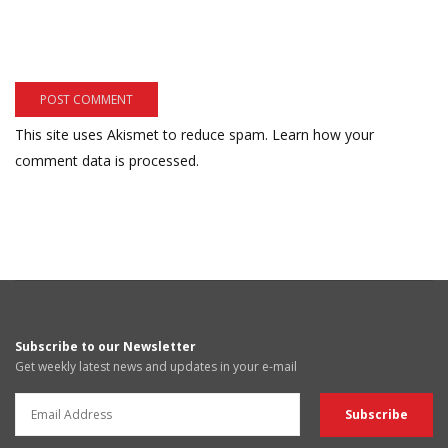
This site uses Akismet to reduce spam.
Learn how your
comment data is processed.
Subscribe to our Newsletter
Get weekly latest news and updates in your e-mail