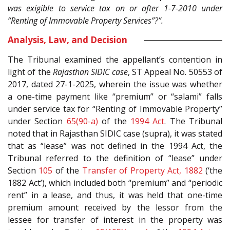
was exigible to service tax on or after 1-7-2010 under
“Renting of Immovable Property Services”?”.
Analysis, Law, and Decision
The Tribunal examined the appellant’s contention in
light of the
Rajasthan SIDIC case
, ST Appeal No. 50553 of
2017, dated 27-1-2025, wherein the issue was whether
a one-time payment like “premium” or “salami” falls
under service tax for “Renting of Immovable Property”
under Section
65(90-a)
of the
1994 Act
. The Tribunal
noted that in Rajasthan SIDIC case (supra), it was stated
that as “lease” was not defined in the 1994 Act, the
Tribunal referred to the definition of “lease” under
Section
105
of the
Transfer of Property Act, 1882
(‘the
1882 Act’), which included both “premium” and “periodic
rent” in a lease, and thus, it was held that one-time
premium amount received by the lessor from the
lessee for transfer of interest in the property was