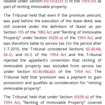
taxable under Section
65(105)(zzz-z)
of the
1994 Act
as
part of renting immovable property.
The Tribunal held that even if the premium amount,
was paid before the execution of the lease deed, was
still covered under the definition of ‘lease’ as per
Section
105
of the
1882 Act
and “Renting of Immovable
Property” under Section
65(90-a)
of the
1994 Act
, and
was therefore liable to service tax. For the period after
1-7-2010, the Tribunal considered Sections
65-B(44)
,
66-D
, and
66-E
of the
1994 Act
and the Tribunal
rejected the appellant’s contention that renting of
immovable property was excluded from service tax
under Section
65-B(44)(a)(i)
of the
1994 Act
. The
Tribunal held that ‘premium’ was a payment to gain
possession and qualifies as consideration for “renting
immovable property”.
The Tribunal held that under Section
65(90-a)
of the
1994 Act
, “Renting of Immovable Property” covered