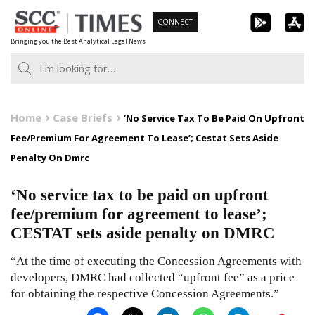
Skip
CONNECT
to
Bringing you the Best Analytical Legal News
content
Home
Case Briefs
‘No Service Tax To Be Paid On Upfront
Fee/Premium For Agreement To Lease’; Cestat Sets Aside
Penalty On Dmrc
‘No service tax to be paid on upfront
fee/premium for agreement to lease’;
CESTAT sets aside penalty on DMRC
“At the time of executing the Concession Agreements with
developers, DMRC had collected “upfront fee” as a price
for obtaining the respective Concession Agreements.”