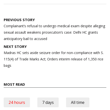
Post
PREVIOUS STORY
navigation
Complainant’s refusal to undergo medical exam despite alleging
sexual assault weakens prosecution’s case: Delhi HC grants
anticipatory bail to accused
NEXT STORY
Madras HC sets aside seizure order for non-compliance with S.
115(4) of Trade Marks Act; Orders interim release of 1,350 rice
bags
MOST READ
24 hours
7 days
All time