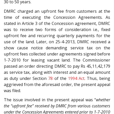
30 to 50 years.
DMRC charged an upfront fee from customers at the
time of executing the Concession Agreements. As
stated in Article 3 of the Concession agreement, DMRC
was to receive two forms of consideration i.e., fixed
upfront fee and recurring quarterly payments for the
use of the land. Later, on 25-4-2013, DMRC received a
show cause notice demanding service tax on the
upfront fees collected under agreements signed before
1-7-2010 for leasing vacant land. The Commissioner
passed an order directing DMRC to pay Rs 45,11,42,179
as service tax, along with interest and an equal amount
as duty under Section
78
of the
1994 Act
. Thus, being
aggrieved from the aforesaid order, the present appeal
was filed.
The issue involved in the present appeal was “
whether
the “upfront fee” received by DMRC from various customers
under the Concession Agreements entered prior to 1-7-2010