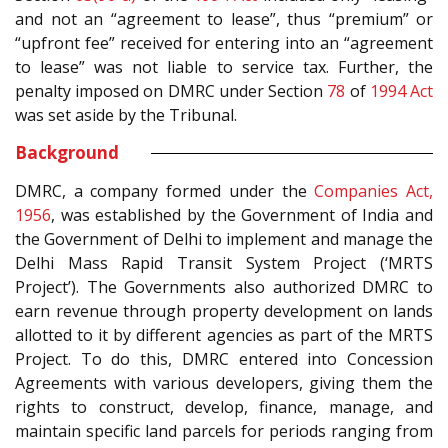
and not an “agreement to lease”, thus “premium” or
“upfront fee” received for entering into an “agreement
to lease” was not liable to service tax. Further, the
penalty imposed on DMRC under Section
78
of
1994 Act
was set aside by the Tribunal.
Background
DMRC, a company formed under the
Companies Act,
1956
, was established by the Government of India and
the Government of Delhi to implement and manage the
Delhi Mass Rapid Transit System Project (‘MRTS
Project’). The Governments also authorized DMRC to
earn revenue through property development on lands
allotted to it by different agencies as part of the MRTS
Project. To do this, DMRC entered into Concession
Agreements with various developers, giving them the
rights to construct, develop, finance, manage, and
maintain specific land parcels for periods ranging from