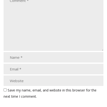
Save my name, email, and website in this browser for the
next time I comment.