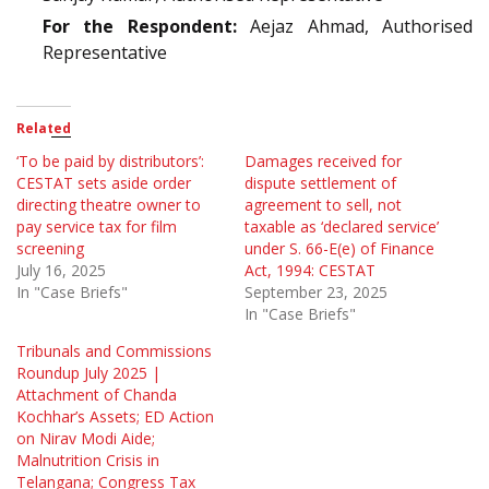
For the Respondent:
Aejaz Ahmad, Authorised
Representative
Related
‘To be paid by distributors’:
Damages received for
CESTAT sets aside order
dispute settlement of
directing theatre owner to
agreement to sell, not
pay service tax for film
taxable as ‘declared service’
screening
under S. 66-E(e) of Finance
July 16, 2025
Act, 1994: CESTAT
In "Case Briefs"
September 23, 2025
In "Case Briefs"
Tribunals and Commissions
Roundup July 2025 |
Attachment of Chanda
Kochhar’s Assets; ED Action
on Nirav Modi Aide;
Malnutrition Crisis in
Telangana; Congress Tax