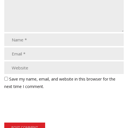
Save my name, email, and website in this browser for the
next time I comment.