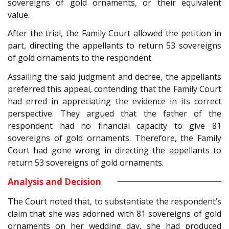
sovereigns of gold ornaments, or their equivalent
value.
After the trial, the Family Court allowed the petition in
part, directing the appellants to return 53 sovereigns
of gold ornaments to the respondent.
Assailing the said judgment and decree, the appellants
preferred this appeal, contending that the Family Court
had erred in appreciating the evidence in its correct
perspective. They argued that the father of the
respondent had no financial capacity to give 81
sovereigns of gold ornaments. Therefore, the Family
Court had gone wrong in directing the appellants to
return 53 sovereigns of gold ornaments.
Analysis and Decision
The Court noted that, to substantiate the respondent’s
claim that she was adorned with 81 sovereigns of gold
ornaments on her wedding day, she had produced