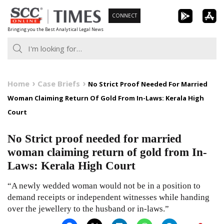
Skip
CONNECT
to
Bringing you the Best Analytical Legal News
content
Home
Case Briefs
No Strict Proof Needed For Married
Woman Claiming Return Of Gold From In-Laws: Kerala High
Court
No Strict proof needed for married
woman claiming return of gold from In-
Laws: Kerala High Court
“A newly wedded woman would not be in a position to
demand receipts or independent witnesses while handing
over the jewellery to the husband or in-laws.”