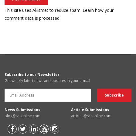
This site uses Akismet to reduce spam.
Learn how your
comment data is processed.
Subscribe to our Newsletter
Get weekly latest news and updates in your e-mail
News Submissions
Article Submissions
blog@scconline.com
articles@scconline.com