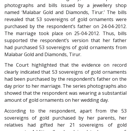
photographs and bills issued by a jewellery shop
named ‘Malabar Gold and Diamonds, Tirur.’ The bills
revealed that 53 sovereigns of gold ornaments were
purchased by the respondent’s father on 24-04-2012.
The marriage took place on 25-04-2012. Thus, bills
supported the respondent’s version that her father
had purchased 53 sovereigns of gold ornaments from
Malabar Gold and Diamonds, Tirur.
The Court highlighted that the evidence on record
clearly indicated that 53 sovereigns of gold ornaments
had been purchased by the respondent’s father on the
day prior to her marriage. The series photographs also
showed that the respondent was wearing a substantial
amount of gold ornaments on her wedding day.
According to the respondent, apart from the 53
sovereigns of gold purchased by her parents, her
relatives had gifted her 21 sovereigns of gold