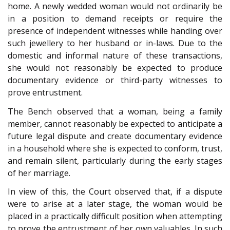
home. A newly wedded woman would not ordinarily be
in a position to demand receipts or require the
presence of independent witnesses while handing over
such jewellery to her husband or in-laws. Due to the
domestic and informal nature of these transactions,
she would not reasonably be expected to produce
documentary evidence or third-party witnesses to
prove entrustment.
The Bench observed that a woman, being a family
member, cannot reasonably be expected to anticipate a
future legal dispute and create documentary evidence
in a household where she is expected to conform, trust,
and remain silent, particularly during the early stages
of her marriage.
In view of this, the Court observed that, if a dispute
were to arise at a later stage, the woman would be
placed in a practically difficult position when attempting
to prove the entrustment of her own valuables. In such