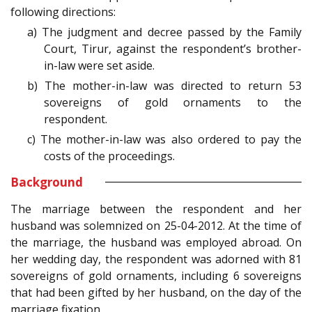
following directions:
a) The judgment and decree passed by the Family
Court, Tirur, against the respondent’s brother-
in-law were set aside.
b) The mother-in-law was directed to return 53
sovereigns of gold ornaments to the
respondent.
c) The mother-in-law was also ordered to pay the
costs of the proceedings.
Background
The marriage between the respondent and her
husband was solemnized on 25-04-2012. At the time of
the marriage, the husband was employed abroad. On
her wedding day, the respondent was adorned with 81
sovereigns of gold ornaments, including 6 sovereigns
that had been gifted by her husband, on the day of the
marriage fixation.