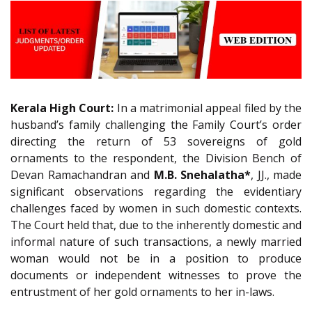
Kerala High Court:
In a matrimonial appeal filed by the
husband’s family challenging the Family Court’s order
directing the return of 53 sovereigns of gold
ornaments to the respondent, the Division Bench of
Devan Ramachandran and
M.B. Snehalatha*
, JJ., made
significant observations regarding the evidentiary
challenges faced by women in such domestic contexts.
The Court held that, due to the inherently domestic and
informal nature of such transactions, a newly married
woman would not be in a position to produce
documents or independent witnesses to prove the
entrustment of her gold ornaments to her in-laws.