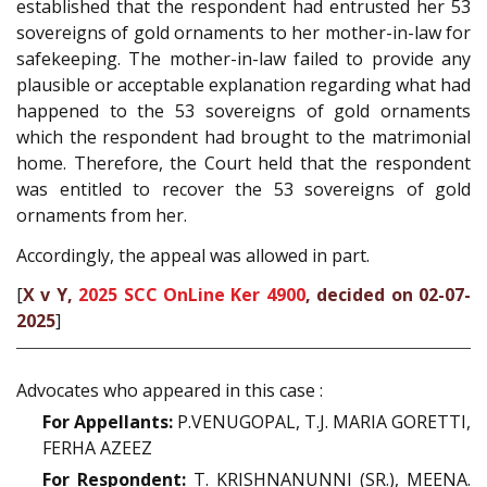
established that the respondent had entrusted her 53
sovereigns of gold ornaments to her mother-in-law for
safekeeping. The mother-in-law failed to provide any
plausible or acceptable explanation regarding what had
happened to the 53 sovereigns of gold ornaments
which the respondent had brought to the matrimonial
home. Therefore, the Court held that the respondent
was entitled to recover the 53 sovereigns of gold
ornaments from her.
Accordingly, the appeal was allowed in part.
[
X v Y,
2025 SCC OnLine Ker 4900
, decided on 02-07-
2025
]
Advocates who appeared in this case :
For Appellants:
P.VENUGOPAL, T.J. MARIA GORETTI,
FERHA AZEEZ
For Respondent:
T. KRISHNANUNNI (SR.), MEENA.