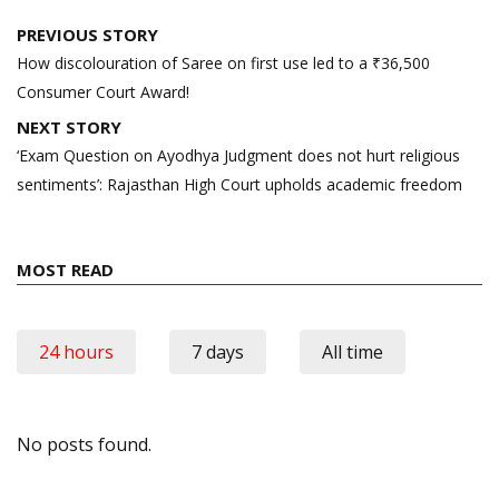
Post
PREVIOUS STORY
navigation
How discolouration of Saree on first use led to a ₹36,500
Consumer Court Award!
NEXT STORY
‘Exam Question on Ayodhya Judgment does not hurt religious
sentiments’: Rajasthan High Court upholds academic freedom
MOST READ
24 hours
7 days
All time
No posts found.