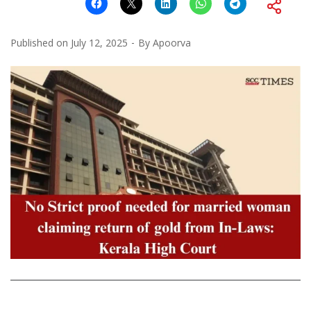
Published on
July 12, 2025
By
Apoorva