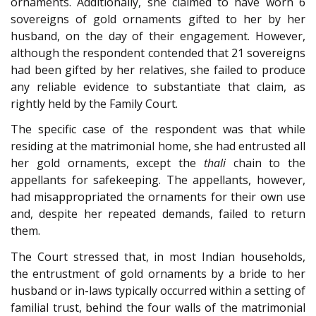
ornaments. Additionally, she claimed to have worn 6
sovereigns of gold ornaments gifted to her by her
husband, on the day of their engagement. However,
although the respondent contended that 21 sovereigns
had been gifted by her relatives, she failed to produce
any reliable evidence to substantiate that claim, as
rightly held by the Family Court.
The specific case of the respondent was that while
residing at the matrimonial home, she had entrusted all
her gold ornaments, except the
thali
chain to the
appellants for safekeeping. The appellants, however,
had misappropriated the ornaments for their own use
and, despite her repeated demands, failed to return
them.
The Court stressed that, in most Indian households,
the entrustment of gold ornaments by a bride to her
husband or in-laws typically occurred within a setting of
familial trust, behind the four walls of the matrimonial