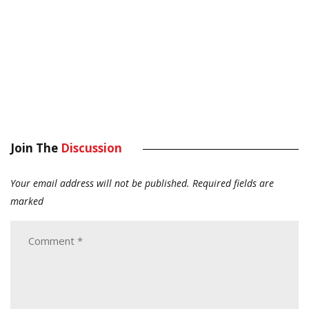
Join The
Discussion
Your email address will not be published.
Required fields are
marked