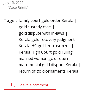
July 15, 2025
In "Case Briefs"
Tags :
family court gold order Kerala
gold custody case
gold dispute with in-laws
Kerala gold recovery judgment.
Kerala HC gold entrustment
Kerala High Court gold ruling
married woman gold return
matrimonial gold dispute Kerala
return of gold ornaments Kerala
Leave a comment