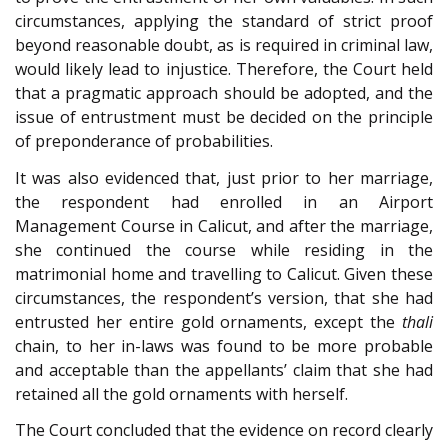
circumstances, applying the standard of strict proof
beyond reasonable doubt, as is required in criminal law,
would likely lead to injustice. Therefore, the Court held
that a pragmatic approach should be adopted, and the
issue of entrustment must be decided on the principle
of preponderance of probabilities.
It was also evidenced that, just prior to her marriage,
the respondent had enrolled in an Airport
Management Course in Calicut, and after the marriage,
she continued the course while residing in the
matrimonial home and travelling to Calicut. Given these
circumstances, the respondent’s version, that she had
entrusted her entire gold ornaments, except the
thali
chain, to her in-laws was found to be more probable
and acceptable than the appellants’ claim that she had
retained all the gold ornaments with herself.
The Court concluded that the evidence on record clearly