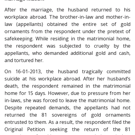
After the marriage, the husband returned to his
workplace abroad. The brother-in-law and mother-in-
law (appellants) obtained the entire set of gold
ornaments from the respondent under the pretext of
safekeeping. While residing in the matrimonial home,
the respondent was subjected to cruelty by the
appellants, who demanded additional gold and cash,
and tortured her.
On 16-01-2013, the husband tragically committed
suicide at his workplace abroad. After her husband’s
death, the respondent remained in the matrimonial
home for 15 days. However, due to pressure from her
in-laws, she was forced to leave the matrimonial home.
Despite repeated demands, the appellants had not
returned the 81 sovereigns of gold ornaments
entrusted to them. As a result, the respondent filed the
Original Petition seeking the return of the 81