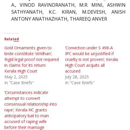
A., VINOD RAVINDRANATH, M.R. MINI, ASHWIN
SATHYANATH, K.C. KIRAN, M.DEVESH, ANISH
ANTONY ANATHAZHATH, THAREEQ ANVER
Related
Gold Ornaments given to
‘Conviction under S 498-A
bride constitute ‘stridhan’;
IPC would be unjustified if
Rigid legal proof not required
cruelty is not proven’; Kerala
in claims for its return:
High Court acquits all
Kerala High Court
accused
May 2, 2025
July 28, 2025
In "Case Briefs"
In "Case Briefs"
‘Circumstances indicate
attempt to convert
consensual relationship into
rape’; Kerala HC grants
anticipatory bail to man
accused of raping wife
before their marriage