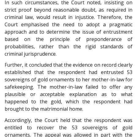
In such circumstances, the Court noted, insisting on
strict proof beyond reasonable doubt, as required in
criminal law, would result in injustice. Therefore, the
Court emphasised the need to adopt a pragmatic
approach and to determine the issue of entrustment
based on the principle of preponderance of
probabilities, rather than the rigid standards of
criminal jurisprudence.
Further, it concluded that the evidence on record clearly
established that the respondent had entrusted 53
sovereigns of gold ornaments to her mother-in-law for
safekeeping. The mother-in-law failed to offer any
plausible or acceptable explanation as to what
happened to the gold, which the respondent had
brought to the matrimonial home.
Accordingly, the Court held that the respondent was
entitled to recover the 53 sovereigns of gold
ornaments. The appeal was allowed in part with the