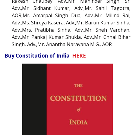
Rakesh Chaubey, Adv.,Mr. Maninder Singh, Sr.
Adv.,Mr. Sidhant Kumar, Adv.,Mr. Sahil Tagotra,
AOR,Mr. Amarpal Singh Dua, Adv.,Mr. Milind Rai,
Adv.,Ms. Shreya Kasera, Adv.,Mr. Barun Kumar Sinha,
Adv.,Mrs. Pratibha Sinha, Adv.,Mr. Sneh Vardhan,
Adv.,Mr. Pankaj Kumar Shukla, Adv.,Mr. Chhal Bihar
Singh, Adv.,Mr. Anantha Narayana M.G., AOR
Buy Constitution of India
HERE