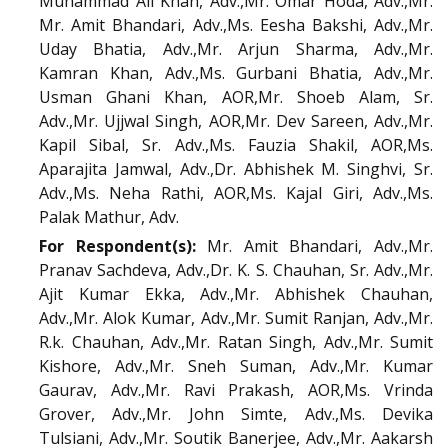
Muhammad Ali Khan, Adv.,Mr. Omar Hoda, Adv.,Mr.
Mr. Amit Bhandari, Adv.,Ms. Eesha Bakshi, Adv.,Mr.
Uday Bhatia, Adv.,Mr. Arjun Sharma, Adv.,Mr.
Kamran Khan, Adv.,Ms. Gurbani Bhatia, Adv.,Mr.
Usman Ghani Khan, AOR,Mr. Shoeb Alam, Sr.
Adv.,Mr. Ujjwal Singh, AOR,Mr. Dev Sareen, Adv.,Mr.
Kapil Sibal, Sr. Adv.,Ms. Fauzia Shakil, AOR,Ms.
Aparajita Jamwal, Adv.,Dr. Abhishek M. Singhvi, Sr.
Adv.,Ms. Neha Rathi, AOR,Ms. Kajal Giri, Adv.,Ms.
Palak Mathur, Adv.
For Respondent(s):
Mr. Amit Bhandari, Adv.,Mr.
Pranav Sachdeva, Adv.,Dr. K. S. Chauhan, Sr. Adv.,Mr.
Ajit Kumar Ekka, Adv.,Mr. Abhishek Chauhan,
Adv.,Mr. Alok Kumar, Adv.,Mr. Sumit Ranjan, Adv.,Mr.
R.k. Chauhan, Adv.,Mr. Ratan Singh, Adv.,Mr. Sumit
Kishore, Adv.,Mr. Sneh Suman, Adv.,Mr. Kumar
Gaurav, Adv.,Mr. Ravi Prakash, AOR,Ms. Vrinda
Grover, Adv.,Mr. John Simte, Adv.,Ms. Devika
Tulsiani, Adv.,Mr. Soutik Banerjee, Adv.,Mr. Aakarsh