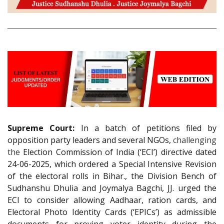
Supreme Court:
In a batch of petitions filed by
opposition party leaders and several NGOs,
challenging
the
Election Commission of India (‘ECI’) directive dated
24-06-2025, which ordered a Special Intensive Revision
of the electoral rolls in Bihar., the Division Bench of
Sudhanshu Dhulia and Joymalya Bagchi, JJ. urged the
ECI to consider allowing Aadhaar, ration cards, and
Electoral Photo Identity Cards (‘EPICs’) as admissible