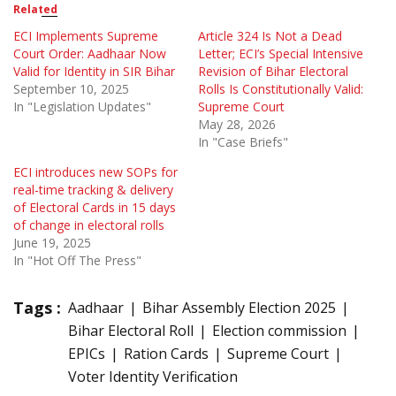
Related
ECI Implements Supreme
Article 324 Is Not a Dead
Court Order: Aadhaar Now
Letter; ECI’s Special Intensive
Valid for Identity in SIR Bihar
Revision of Bihar Electoral
September 10, 2025
Rolls Is Constitutionally Valid:
In "Legislation Updates"
Supreme Court
May 28, 2026
In "Case Briefs"
ECI introduces new SOPs for
real-time tracking & delivery
of Electoral Cards in 15 days
of change in electoral rolls
June 19, 2025
In "Hot Off The Press"
Tags :
Aadhaar
Bihar Assembly Election 2025
Bihar Electoral Roll
Election commission
EPICs
Ration Cards
Supreme Court
Voter Identity Verification