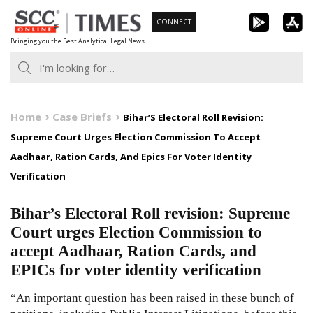
Skip
CONNECT
to
Bringing you the Best Analytical Legal News
content
Home
Case Briefs
Bihar’S Electoral Roll Revision:
Supreme Court Urges Election Commission To Accept
Aadhaar, Ration Cards, And Epics For Voter Identity
Verification
Bihar’s Electoral Roll revision: Supreme
Court urges Election Commission to
accept Aadhaar, Ration Cards, and
EPICs for voter identity verification
“An important question has been raised in these bunch of