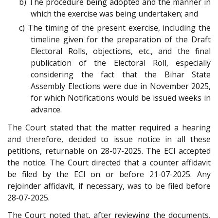
b) The procedure being adopted and the manner in
which the exercise was being undertaken; and
c) The timing of the present exercise, including the
timeline given for the preparation of the Draft
Electoral Rolls, objections, etc., and the final
publication of the Electoral Roll, especially
considering the fact that the Bihar State
Assembly Elections were due in November 2025,
for which Notifications would be issued weeks in
advance.
The Court stated that the matter required a hearing
and therefore, decided to issue notice in all these
petitions, returnable on 28-07-2025. The ECI accepted
the notice. The Court directed that a counter affidavit
be filed by the ECI on or before 21-07-2025. Any
rejoinder affidavit, if necessary, was to be filed before
28-07-2025.
The Court noted that, after reviewing the documents,