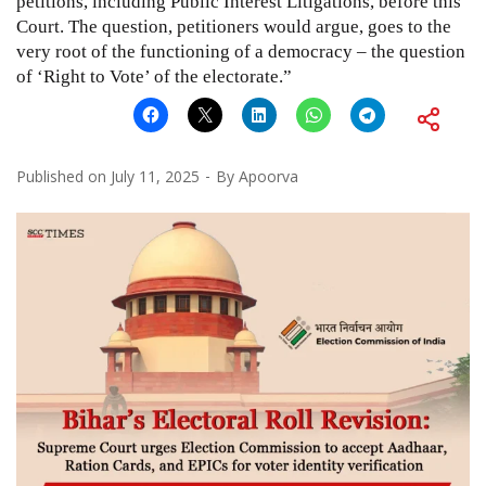
petitions, including Public Interest Litigations, before this
Court. The question, petitioners would argue, goes to the
very root of the functioning of a democracy – the question
of ‘Right to Vote’ of the electorate.”
Published on
July 11, 2025
By
Apoorva