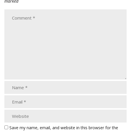
marked
Save my name, email, and website in this browser for the