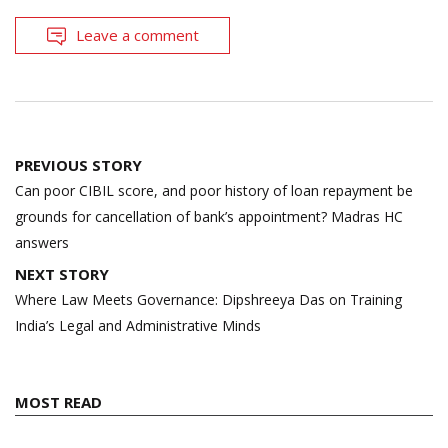
Leave a comment
Post
PREVIOUS STORY
navigation
Can poor CIBIL score, and poor history of loan repayment be
grounds for cancellation of bank’s appointment? Madras HC
answers
NEXT STORY
Where Law Meets Governance: Dipshreeya Das on Training
India’s Legal and Administrative Minds
MOST READ