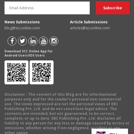
News Submissions
Article Submissions
blog@scconline.com
articles@scconline.com
Download SCC Online App for
Android Users/IOS Users
Disclaimer
: The content of this Blog are for informational
purposes only and for the reader's personal non-commercial
use. The views expressed are not the personal views of EBC
Publishing Pvt. Ltd. and do not constitute legal advice. The
contents are intended, but not guaranteed, to be correct,
complete, or up to date. EBC Publishing Pvt. Ltd. disclaims all
liability to any person for any loss or damage caused by errors or
omissions, whether arising from negligence, accident or any
other cause.