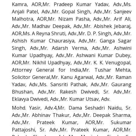
Kamra, AOR,Mr. Pradeep Kumar Yadav, Adv.,Ms.
Anjali Patel, Adv.,Mr. Gopal Singh, Adv.,Mr. Sanjeev
Malhotra, AOR,Mr. Nizam Pasha, Adv.,Mr. Arif Ali,
Adv.,Mr. Madhav Deepak, Adv.,Mr. Abishek Jebaraj,
AOR,Ms. A Reyna Shruti, Adv.,Mr. D. P. Singh, Adv.,Mr.
Ashish Kumar Chaurasiya, Adv.,Mr. Ganga Sagar
Singh, Adv.,Mr. Adarsh Verma, Adv.,Mr. Ashwini
Kumar Upadhyay, Adv.,Mr. Ashwani Kumar Dubey,
AOR,Mr. Nikhil Upadhyay, Adv.,Mr. K. K. Venugopal,
Attorney General for India,Mr. Tushar Mehta,
Solicitor General,Mr. Kanu Agarwal, Adv.,Mr. Raman
Yadav, Adv.,Ms. Sansriti Pathak, Adv.,Mr. Gaurang
Bhushan, Adv.,Mr. Rakesh Dwivedi, Sr. Adv.,Mr.
Eklavya Dwivedi, Adv.,Mr. Kumar Utsav, Adv.
Mohd. Yasir, Adv.4,Mr. Dama Seshadri Naidu, Sr.
Adv.,Mr. Abhinav Thakur, Adv.,Mr. Deepak Sharma,
Adv.,Mr. Prateek Kumar, AOR,Mr. Sukumar
Pattajoshi, Sr. Adv.,Mr. Prateek Kumar, AOR,Mr.