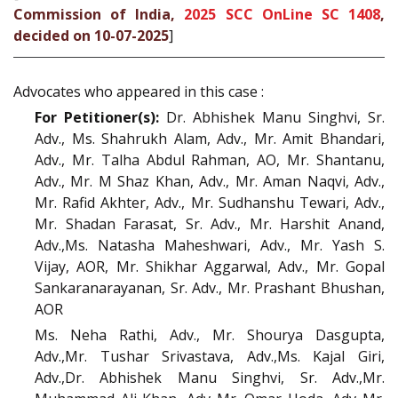
Commission of India,
2025 SCC OnLine SC 1408
,
decided on 10-07-2025
]
Advocates who appeared in this case :
For Petitioner(s):
Dr. Abhishek Manu Singhvi, Sr.
Adv., Ms. Shahrukh Alam, Adv., Mr. Amit Bhandari,
Adv., Mr. Talha Abdul Rahman, AO, Mr. Shantanu,
Adv., Mr. M Shaz Khan, Adv., Mr. Aman Naqvi, Adv.,
Mr. Rafid Akhter, Adv., Mr. Sudhanshu Tewari, Adv.,
Mr. Shadan Farasat, Sr. Adv., Mr. Harshit Anand,
Adv.,Ms. Natasha Maheshwari, Adv., Mr. Yash S.
Vijay, AOR, Mr. Shikhar Aggarwal, Adv., Mr. Gopal
Sankaranarayanan, Sr. Adv., Mr. Prashant Bhushan,
AOR
Ms. Neha Rathi, Adv., Mr. Shourya Dasgupta,
Adv.,Mr. Tushar Srivastava, Adv.,Ms. Kajal Giri,
Adv.,Dr. Abhishek Manu Singhvi, Sr. Adv.,Mr.