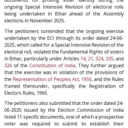
documents for proving voter identity during the
ongoing Special Intensive Revision of electoral rolls
being undertaken in Bihar ahead of the Assembly
elections in November 2025.
The petitioners contended that the ongoing exercise
undertaken by the ECI through its order dated 24-06-
2025, which called for a Special Intensive Revision of the
electoral roll, violated the Fundamental Rights of voters
in Bihar, particularly under Articles
14
,
21
,
324
,
325
, and
326
of the
Constitution of India
. They further argued
that the exercise was in violation of the provisions of
the
Representation of Peoples Act, 1950
, and the Rules
framed thereunder, specifically the Registration of
Electors Rules, 1960.
The petitioners also submitted that the order dated 24-
06-2025 issued by the Election Commission of India
listed 11 specific documents, one of which a prospective
voter was required to submit to establish their