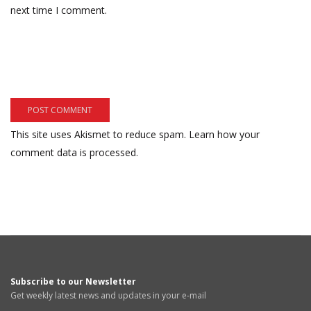
next time I comment.
This site uses Akismet to reduce spam.
Learn how your
comment data is processed.
Subscribe to our Newsletter
Get weekly latest news and updates in your e-mail