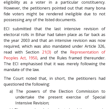
eligibility as a voter in a particular constituency.
However, the petitioners pointed out that many bona
fide voters might be rendered ineligible due to not
possessing any of the listed documents.
ECI submitted that the last intensive revision of
electoral rolls in Bihar had taken place as far back as
the year 2003 and that an intensive revision was now
required, which was also mandated under Article 326,
read with Section
21(3)
of the
Representation of
Peoples Act, 1950
, and the Rules framed thereunder.
The ECI emphasised that it was merely following the
mandate of the law.
The Court noted that, in short, the petitioners had
questioned the following:
a) The powers of the Election Commission to
undertake the present exercise of Special
Intensive Revision;