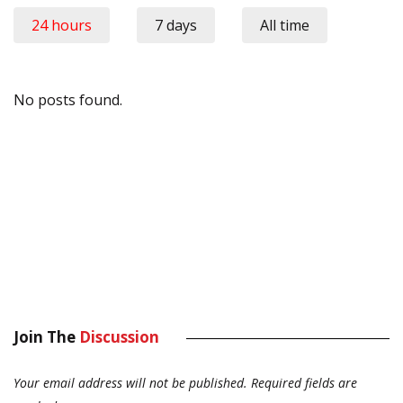
24 hours
7 days
All time
No posts found.
Join The
Discussion
Your email address will not be published.
Required fields are