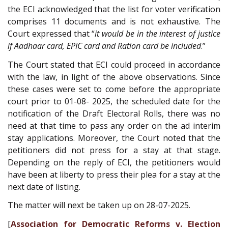
the ECI acknowledged that the list for voter verification
comprises 11 documents and is not exhaustive. The
Court expressed that “
it would be in the interest of justice
if Aadhaar card, EPIC card and Ration card be included
.”
The Court stated that ECI could proceed in accordance
with the law, in light of the above observations. Since
these cases were set to come before the appropriate
court prior to 01-08- 2025, the scheduled date for the
notification of the Draft Electoral Rolls, there was no
need at that time to pass any order on the ad interim
stay applications. Moreover, the Court noted that the
petitioners did not press for a stay at that stage.
Depending on the reply of ECI, the petitioners would
have been at liberty to press their plea for a stay at the
next date of listing.
The matter will next be taken up on 28-07-2025.
[
Association for Democratic Reforms v. Election