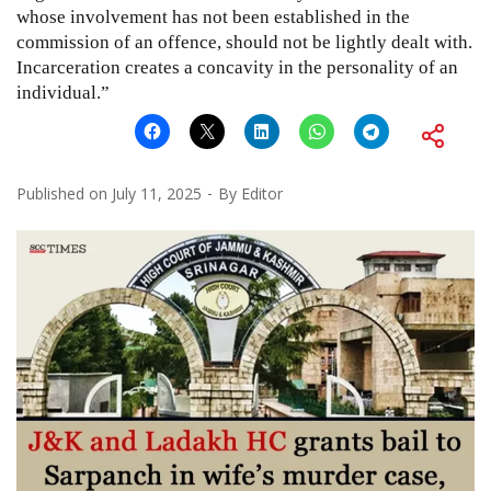
whose involvement has not been established in the
commission of an offence, should not be lightly dealt with.
Incarceration creates a concavity in the personality of an
individual.”
Published on
July 11, 2025
By
Editor