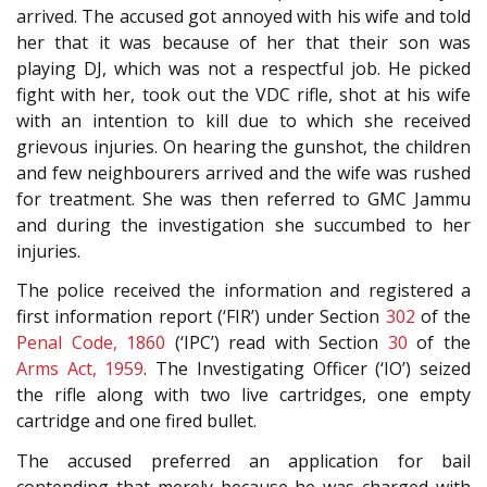
arrived. The accused got annoyed with his wife and told
her that it was because of her that their son was
playing DJ, which was not a respectful job. He picked
fight with her, took out the VDC rifle, shot at his wife
with an intention to kill due to which she received
grievous injuries. On hearing the gunshot, the children
and few neighbourers arrived and the wife was rushed
for treatment. She was then referred to GMC Jammu
and during the investigation she succumbed to her
injuries.
The police received the information and registered a
first information report (‘FIR’) under Section
302
of the
Penal Code, 1860
(‘IPC’) read with Section
30
of the
Arms Act, 1959
. The Investigating Officer (‘IO’) seized
the rifle along with two live cartridges, one empty
cartridge and one fired bullet.
The accused preferred an application for bail
contending that merely because he was charged with