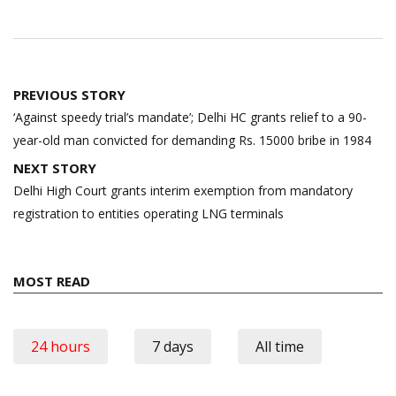
Post
PREVIOUS STORY
navigation
‘Against speedy trial’s mandate’; Delhi HC grants relief to a 90-
year-old man convicted for demanding Rs. 15000 bribe in 1984
NEXT STORY
Delhi High Court grants interim exemption from mandatory
registration to entities operating LNG terminals
MOST READ
24 hours
7 days
All time