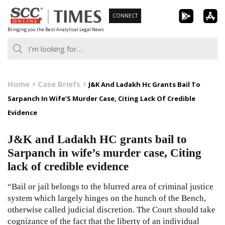
Skip
CONNECT
to
Bringing you the Best Analytical Legal News
content
Home
Case Briefs
J&K And Ladakh Hc Grants Bail To
Sarpanch In Wife’S Murder Case, Citing Lack Of Credible
Evidence
J&K and Ladakh HC grants bail to
Sarpanch in wife’s murder case, Citing
lack of credible evidence
“Bail or jail belongs to the blurred area of criminal justice
system which largely hinges on the hunch of the Bench,
otherwise called judicial discretion. The Court should take
cognizance of the fact that the liberty of an individual