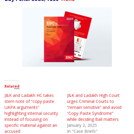
Related
J&K and Ladakh HC takes
J&K and Ladakh High Court
stern note of “copy-paste
urges Criminal Courts to
UAPA arguments”
“remain sensitive” and avoid
highlighting internal security
“Copy-Paste Syndrome”
instead of focusing on
while deciding Bail matters
specific material against an
January 2, 2025
accused
In "Case Briefs"