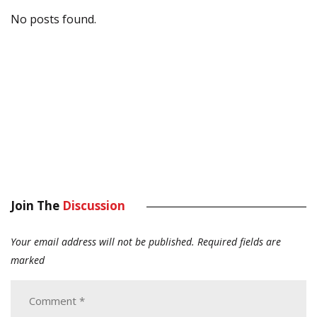
No posts found.
Join The
Discussion
Your email address will not be published.
Required fields are
marked