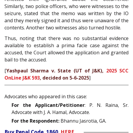
Similarly, two police officers, who were witnesses to the
seizure, stated that the memo was written by the IO
and they merely signed it and thus were unaware of the
contents. Another two witnesses also turned hostile.
Thus, noting that there was no substantial evidence
available to establish a prima facie case against the
accused, the Court allowed the application and granted
bail to the accused.
[
Yashpaul Sharma v. State (UT of J&K),
2025 SCC
OnLine J&K 593
, decided on 5-6-2025
]
Advocates who appeared in this case:
For the Applicant/Petitioner
: P. N. Raina, Sr.
Advocate with J. A. Hamal, Advocate.
For the Respondent:
Bhannu Jasrotia, GA.
Buy Penal Code, 1860
HERE