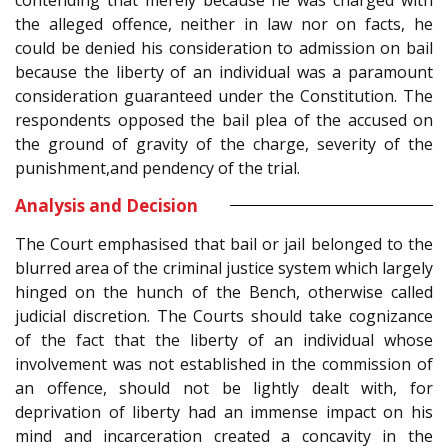
the alleged offence, neither in law nor on facts, he
could be denied his consideration to admission on bail
because the liberty of an individual was a paramount
consideration guaranteed under the Constitution. The
respondents opposed the bail plea of the accused on
the ground of gravity of the charge, severity of the
punishment,and pendency of the trial.
Analysis and Decision
The Court emphasised that bail or jail belonged to the
blurred area of the criminal justice system which largely
hinged on the hunch of the Bench, otherwise called
judicial discretion. The Courts should take cognizance
of the fact that the liberty of an individual whose
involvement was not established in the commission of
an offence, should not be lightly dealt with, for
deprivation of liberty had an immense impact on his
mind and incarceration created a concavity in the