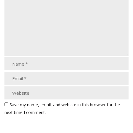
Save my name, email, and website in this browser for the
next time I comment.