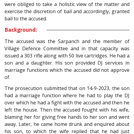
were obliged to take a holistic view of the matter and
exercise the discretion of bail and accordingly, granted
bail to the accused.
Background:
The accused was the Sarpanch and the member of
Village Defence Committee and in that capacity was
issued a 303 rifle along with 50 live cartridges. He had a
son and a daughter. His son provided DJ services in
marriage functions which the accused did not approve
of.
The prosecution submitted that on 14-9-2023, the son
had a marriage function where he had to play the DJ
over which he had a fight with the accused and then he
left the house. Then the accused fought with his wife,
blaming her for giving free hands to her son and went
away. Later, he came home drunk and enquired about
his son, to which the wife replied that he had just