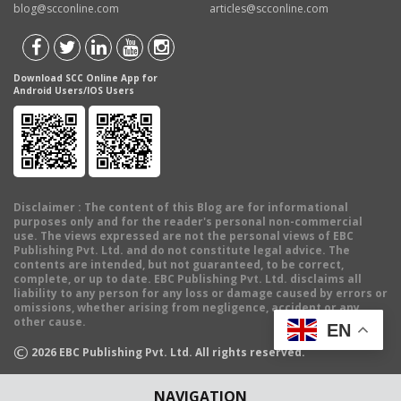
blog@scconline.com
articles@scconline.com
Download SCC Online App for
Android Users/IOS Users
Disclaimer
: The content of this Blog are for informational
purposes only and for the reader's personal non-commercial
use. The views expressed are not the personal views of EBC
Publishing Pvt. Ltd. and do not constitute legal advice. The
contents are intended, but not guaranteed, to be correct,
complete, or up to date. EBC Publishing Pvt. Ltd. disclaims all
liability to any person for any loss or damage caused by errors or
omissions, whether arising from negligence, accident or any
other cause.
EN
©
2026
EBC Publishing Pvt. Ltd. All rights reserved.
NAVIGATION