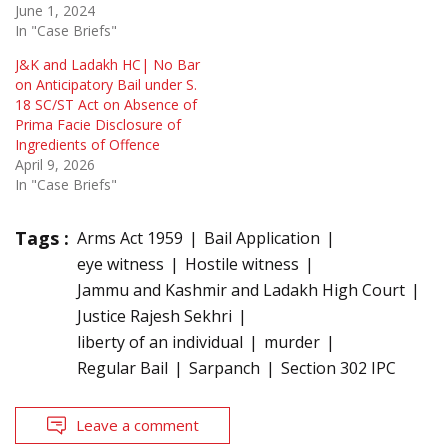
June 1, 2024
In "Case Briefs"
J&K and Ladakh HC| No Bar
on Anticipatory Bail under S.
18 SC/ST Act on Absence of
Prima Facie Disclosure of
Ingredients of Offence
April 9, 2026
In "Case Briefs"
Tags :
Arms Act 1959
Bail Application
eye witness
Hostile witness
Jammu and Kashmir and Ladakh High Court
Justice Rajesh Sekhri
liberty of an individual
murder
Regular Bail
Sarpanch
Section 302 IPC
Leave a comment