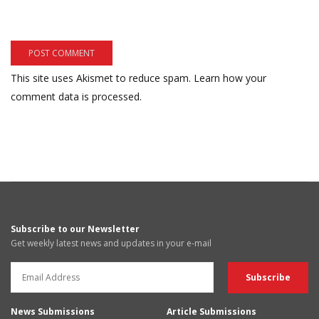
This site uses Akismet to reduce spam.
Learn how your
comment data is processed.
Subscribe to our Newsletter
Get weekly latest news and updates in your e-mail
News Submissions
Article Submissions