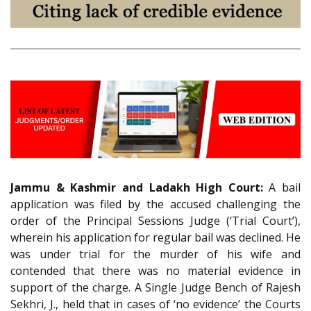
Jammu & Kashmir and Ladakh High Court:
A bail
application was filed by the accused challenging the
order of the Principal Sessions Judge (‘Trial Court’),
wherein his application for regular bail was declined. He
was under trial for the murder of his wife and
contended that there was no material evidence in
support of the charge. A Single Judge Bench of Rajesh
Sekhri, J., held that in cases of ‘no evidence’ the Courts