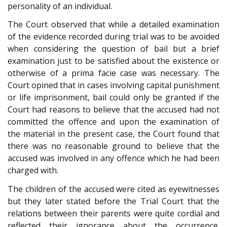
personality of an individual.
The Court observed that while a detailed examination
of the evidence recorded during trial was to be avoided
when considering the question of bail but a brief
examination just to be satisfied about the existence or
otherwise of a prima facie case was necessary. The
Court opined that in cases involving capital punishment
or life imprisonment, bail could only be granted if the
Court had reasons to believe that the accused had not
committed the offence and upon the examination of
the material in the present case, the Court found that
there was no reasonable ground to believe that the
accused was involved in any offence which he had been
charged with.
The children of the accused were cited as eyewitnesses
but they later stated before the Trial Court that the
relations between their parents were quite cordial and
reflected their ignorance about the occurrence.