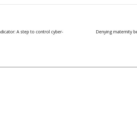
dicator: A step to control cyber-
Denying maternity be