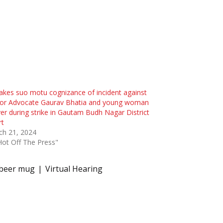
akes suo motu cognizance of incident against
ior Advocate Gaurav Bhatia and young woman
er during strike in Gautam Budh Nagar District
rt
ch 21, 2024
Hot Off The Press"
 beer mug
Virtual Hearing