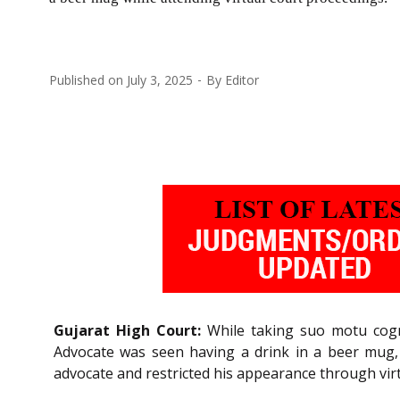
Published on
July 3, 2025
By
Editor
Gujarat High Court:
While taking suo motu cogni
Advocate was seen having a drink in a beer mug,
advocate and restricted his appearance through vir