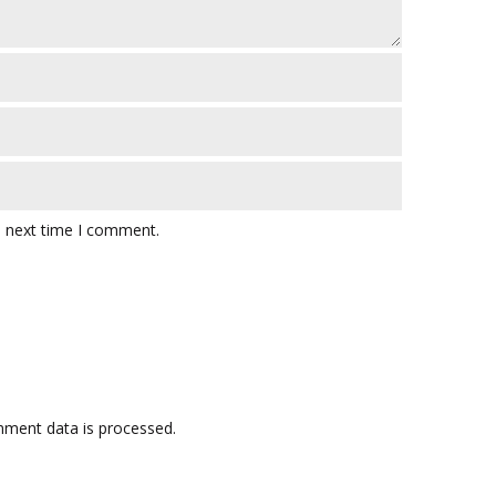
e next time I comment.
ment data is processed.