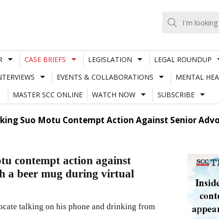
R
CASE BRIEFS
LEGISLATION
LEGAL ROUNDUP
NTERVIEWS
EVENTS & COLLABORATIONS
MENTAL HEA
MASTER SCC ONLINE
WATCH NOW
SUBSCRIBE
aking Suo Motu Contempt Action Against Senior Adv
tu contempt action against
h a beer mug during virtual
vocate talking on his phone and drinking from