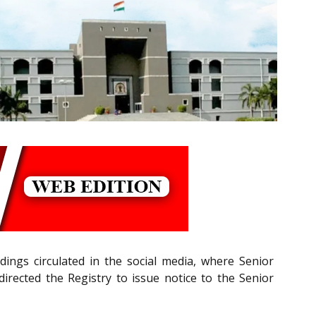
ings circulated in the social media, where Senior
directed the Registry to issue notice to the Senior