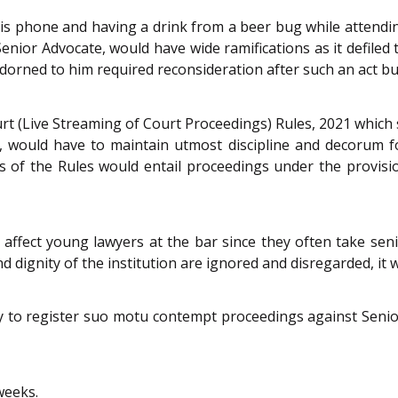
is phone and having a drink from a beer bug while attendi
nior Advocate, would have wide ramifications as it defiled
rned to him required reconsideration after such an act but l
urt (Live Streaming of Court Proceedings) Rules, 2021 which 
 would have to maintain utmost discipline and decorum fo
ions of the Rules would entail proceedings under the provis
 affect young lawyers at the bar since they often take sen
nd dignity of the institution are ignored and disregarded, it w
try to register suo motu contempt proceedings against Seni
weeks.