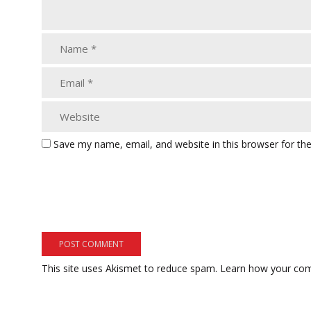
Save my name, email, and website in this browser for th
This site uses Akismet to reduce spam.
Learn how your com