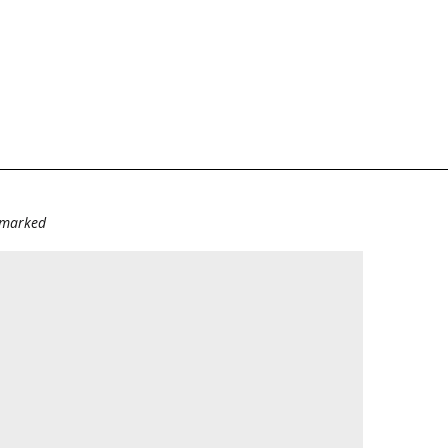
e marked