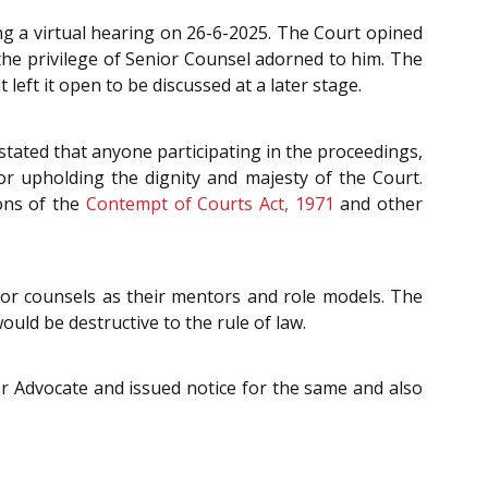
ng a virtual hearing on 26-6-2025. The Court opined
 the privilege of Senior Counsel adorned to him. The
eft it open to be discussed at a later stage.
stated that anyone participating in the proceedings,
r upholding the dignity and majesty of the Court.
ions of the
Contempt of Courts Act, 1971
and other
ior counsels as their mentors and role models. The
ould be destructive to the rule of law.
or Advocate and issued notice for the same and also