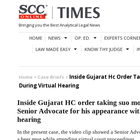
Skip
to
content
Bringing you the Best Analytical Legal News
HOME
NEWS
OP. ED.
EXPERTS CORNE
LAW MADE EASY
KNOW THY JUDGE
I
Inside Gujarat Hc Order T
Home
Case Briefs
During Virtual Hearing
Inside Gujarat HC order taking suo mo
Senior Advocate for his appearance wit
hearing
In the present case, the video clip showed a Senior Ad
a beer mug while attending virtual court proceedings.