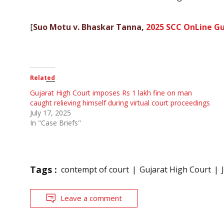
[
Suo Motu v. Bhaskar Tanna,
2025 SCC OnLine Gu
Related
Gujarat High Court imposes Rs 1 lakh fine on man
caught relieving himself during virtual court proceedings
July 17, 2025
In "Case Briefs"
Tags :
contempt of court
Gujarat High Court
Leave a comment