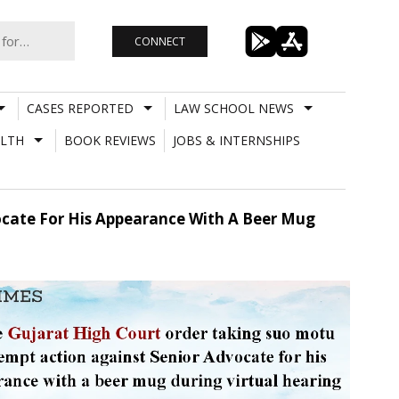
CONNECT
CASES REPORTED
LAW SCHOOL NEWS
LTH
BOOK REVIEWS
JOBS & INTERNSHIPS
ocate For His Appearance With A Beer Mug