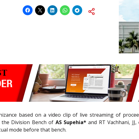
zance based on a video clip of live streaming of proceed
 the Division Bench of
AS Supehia*
and RT Vachhani, JJ, 
tual mode before that bench.