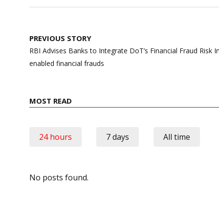
Post
PREVIOUS STORY
navigation
RBI Advises Banks to Integrate DoT’s Financial Fraud Risk In
enabled financial frauds
MOST READ
24 hours
7 days
All time
No posts found.