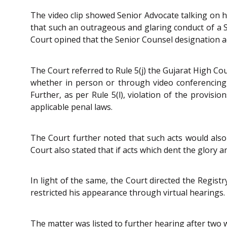
The video clip showed Senior Advocate talking on h
that such an outrageous and glaring conduct of a Se
Court opined that the Senior Counsel designation ado
The Court referred to Rule 5(j) the Gujarat High Co
whether in person or through video conferencing,
Further, as per Rule 5(l), violation of the provis
applicable penal laws.
The Court further noted that such acts would also
Court also stated that if acts which dent the glory a
In light of the same, the Court directed the Regis
restricted his appearance through virtual hearings.
The matter was listed to further hearing after two 