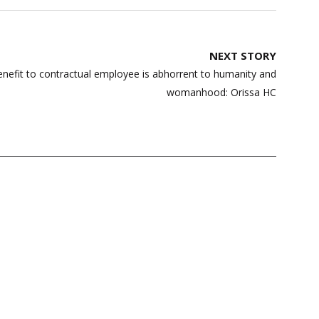
NEXT STORY
nefit to contractual employee is abhorrent to humanity and
womanhood: Orissa HC