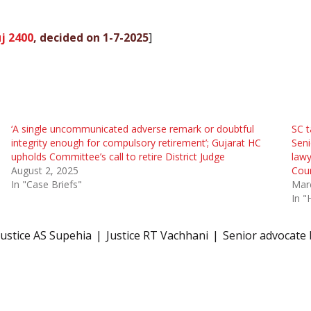
j 2400
, decided on 1-7-2025
]
‘A single uncommunicated adverse remark or doubtful
SC t
integrity enough for compulsory retirement’; Gujarat HC
Sen
upholds Committee’s call to retire District Judge
lawy
August 2, 2025
Cou
In "Case Briefs"
Mar
In "
Justice AS Supehia
Justice RT Vachhani
Senior advocate