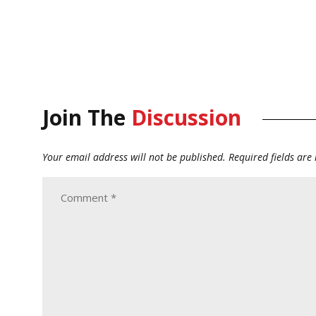
Join The
Discussion
Your email address will not be published.
Required fields ar