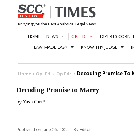
Skip
to
content
Bringing you the Best Analytical Legal News
HOME
NEWS
OP. ED.
EXPERTS CORNE
LAW MADE EASY
KNOW THY JUDGE
I
Decoding Promise To 
Home
Op. Ed.
Op Eds
Decoding Promise to Marry
by Yash Giri*
Published on
June 26, 2025
By
Editor