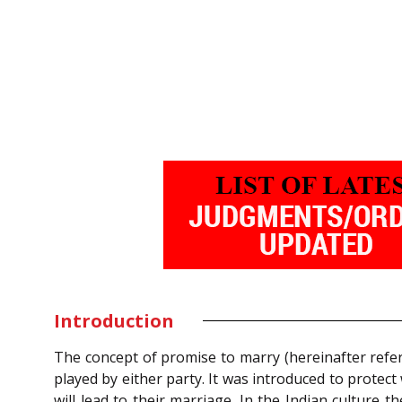
Introduction
The concept of promise to marry (hereinafter refe
played by either party. It was introduced to protec
will lead to their marriage. In the Indian culture t