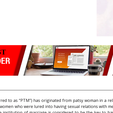
rred to as “PTM”) has originated from patsy woman in a rel
t women who were lured into having sexual relations with m
he institution of marriage is considered to be the key to ha