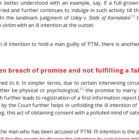
better understood with an example, say, if a full-grown
arried and further continues to indulge in such activity ti
10
In the landmark judgment of
Uday
v.
State of Karnataka
t
victim with an ill intention at the outset.
h ill intention to hold a man guilty of PTM, there is anothe
n breach of promise and not fulfilling a fa
ed to it. In simpler terms, due to certain intervening circ
12
ther be physical or psychological,
the promise to marry c
h further leads to registration of a first information report
by the Court further helps in unfolding the ill intention o
g, this act of obtaining consent with a polluted mind of satis
 the man who has been accused of PTM. Ill intention is the