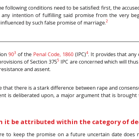
he following conditions need to be satisfied: first, the accu
 any intention of fulfilling said promise from the very be
2
y influenced by such false promise of marriage.
3
4
tion
90
of the
Penal Code, 1860
(IPC)
. It provides that an
5
provisions of Section 375
IPC are concerned which will thus
resistance and assent.
 that there is a stark difference between rape and consensu
nt is deliberated upon, a major argument that is brought t
 it be attributed within the category of de
lure to keep the promise on a future uncertain date does