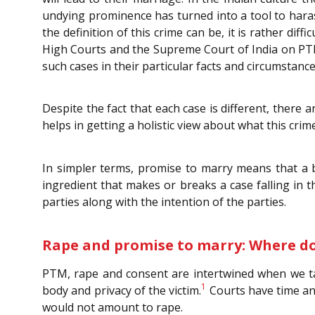
undying prominence has turned into a tool to haras
the definition of this crime can be, it is rather dif
High Courts and the Supreme Court of India on PTM i
such cases in their particular facts and circumstance
Despite the fact that each case is different, there
helps in getting a holistic view about what this crim
In simpler terms, promise to marry means that a b
ingredient that makes or breaks a case falling in th
parties along with the intention of the parties.
Rape and promise to marry: Where d
PTM, rape and consent are intertwined when we take
1
body and privacy of the victim.
Courts have time an
would not amount to rape.