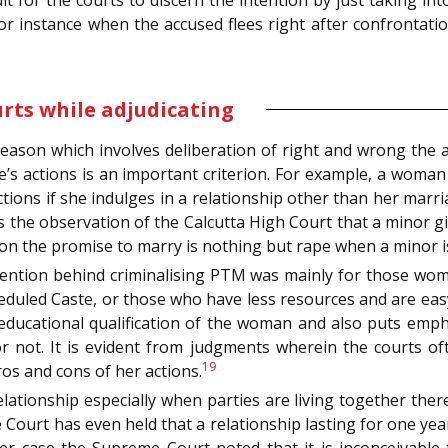
ult for the courts to discern the intention by just taking int
or instance when the accused flees right after confrontatio
urts while adjudicating
f reason which involves deliberation of right and wrong the
’s actions is an important criterion. For example, a woman 
ions if she indulges in a relationship other than her marri
as the observation of the Calcutta High Court that a minor gi
on the promise to marry is nothing but rape when a minor is
ntention behind criminalising PTM was mainly for those w
duled Caste, or those who have less resources and are easy 
e educational qualification of the woman and also puts emp
r not. It is evident from judgments wherein the courts o
19
ros and cons of her actions.
elationship especially when parties are living together ther
ourt has even held that a relationship lasting for one yea
r case the Supreme Court noted that it is inconceivable 