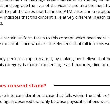
s and degrade the lives of the victims and also the men, tr
ficult to put the cases that fall in the PTM criteria in a stra
ndicates that this concept is relatively different in each c
s.
 are certain uniform facets to this concept which need more 
e constitutes and what are the elements that fall into this w
oy performs rape on a girl, by making her believe that he
is category is that of consent, age and maturity, time or du
oes consent stand?
 into consideration a case that falls within the ambit of 
d again observed that only because physical relations were