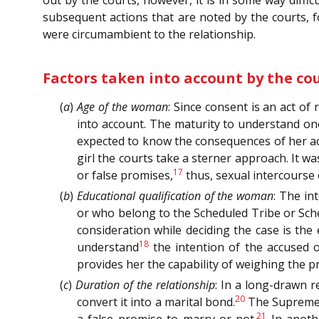
out by the courts, however, it is in some way diffic
subsequent actions that are noted by the courts, f
were circumambient to the relationship.
Factors taken into account by the co
(
a
)
Age of the woman
: Since consent is an act o
into account. The maturity to understand one
expected to know the consequences of her act
girl the courts take a sterner approach. It w
17
or false promises,
thus, sexual intercourse 
(
b
)
Educational qualification of the woman
: The i
or who belong to the Scheduled Tribe or Sche
consideration while deciding the case is th
18
understand
the intention of the accused o
provides her the capability of weighing the p
(
c
)
Duration of the relationship
: In a long-drawn r
20
convert it into a marital bond.
The Supreme C
21
a false promise to marry or not.
In anothe