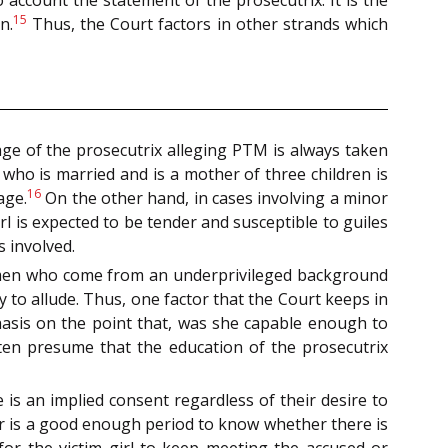
o account the statement of the prosecutrix. It is the
15
n.
Thus, the Court factors in other strands which
 age of the prosecutrix alleging PTM is always taken
who is married and is a mother of three children is
16
age.
On the other hand, in cases involving a minor
rl is expected to be tender and susceptible to guiles
 involved.
omen who come from an underprivileged background
to allude. Thus, one factor that the Court keeps in
hasis on the point that, was she capable enough to
ften presume that the education of the prosecutrix
e is an implied consent regardless of their desire to
r is a good enough period to know whether there is
for the victim girl to keep meeting the accused or