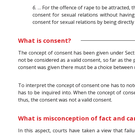
6.
… For the offence of rape to be attracted, t
consent for sexual relations without having
consent for sexual relations by being directl
What is consent?
The concept of consent has been given under Sec
not be considered as a valid consent, so far as the 
consent was given there must be a choice between 
To interpret the concept of consent one has to note
has to be inquired into. When the concept of conse
thus, the consent was not a valid consent.
What is misconception of fact and can
In this aspect, courts have taken a view that fai