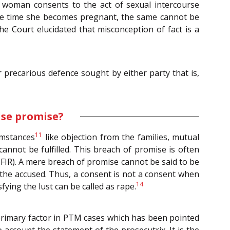
 woman consents to the act of sexual intercourse
ll the time she becomes pregnant, the same cannot be
he Court elucidated that misconception of fact is a
r precarious defence sought by either party that is,
lse promise?
11
umstances
like objection from the families, mutual
annot be fulfilled. This breach of promise is often
 (FIR). A mere breach of promise cannot be said to be
f the accused. Thus, a consent is not a consent when
14
fying the lust can be called as rape.
 primary factor in PTM cases which has been pointed