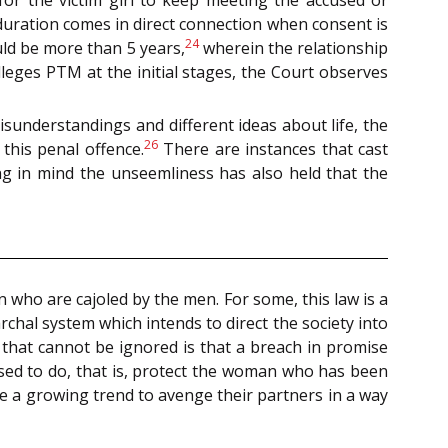
duration comes in direct connection when consent is
24
uld be more than 5 years,
wherein the relationship
leges PTM at the initial stages, the Court observes
sunderstandings and different ideas about life, the
26
this penal offence.
There are instances that cast
ng in mind the unseemliness has also held that the
 who are cajoled by the men. For some, this law is a
rchal system which intends to direct the society into
t that cannot be ignored is that a breach in promise
sed to do, that is, protect the woman who has been
me a growing trend to avenge their partners in a way