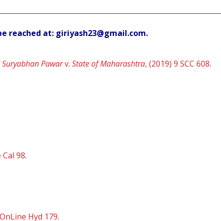
be reached at: giriyash23@gmail.com.
 Suryabhan Pawar
v.
State of Maharashtra
, (2019) 9 SCC 608
.
 Cal 98
.
 OnLine Hyd 179
.