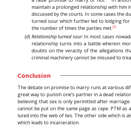
maintain a prolonged relationship with him i
discussed by the courts. In some cases the du
turned sour which further led to lodging for
25
the number of times the parties met.
(
d
)
Relationship turned sour
: In most cases nowad
relationship turns into a battle wherein mor
doubts on the veracity of the allegations t
criminal machinery cannot be misused to trea
Conclusion
The debate on promise to marry runs at various diff
great way to punish one’s partner in a dead relation
believing that sex is only permitted after marriage
cannot be put on the same page as rape. PTM as a 
lured into the web of lies. The other side which is
which leads to incarceration.