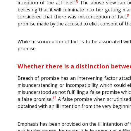
8
inception of the act itself.
The above view can be 
believing that it will culminate into her getting m
9
considered that there was misconception of fact.
promise made by the accused to elicit consent of the 
While misconception of fact is to be associated wit
promise.
Whether there is a distinction betwee
Breach of promise has an intervening factor attach
misunderstanding or incompatibility which could ei
misunderstood as not fulfilling a false promise whic
13
a false promise.
A false promise when scrutinised 
obtained with an ill intention from the very beginnin
Emphasis has been provided on the ill intention of