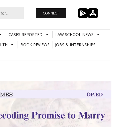
CONNECT
CASES REPORTED
LAW SCHOOL NEWS
LTH
BOOK REVIEWS
JOBS & INTERNSHIPS