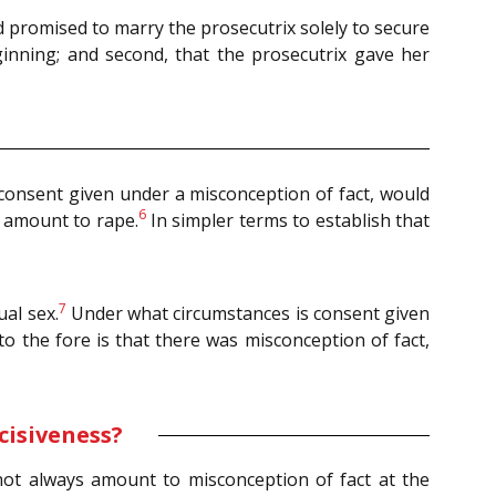
sed promised to marry the prosecutrix solely to secure
ginning; and second, that the prosecutrix gave her
y consent given under a misconception of fact, would
6
 amount to rape.
In simpler terms to establish that
7
al sex.
Under what circumstances is consent given
o the fore is that there was misconception of fact,
cisiveness?
 not always amount to misconception of fact at the