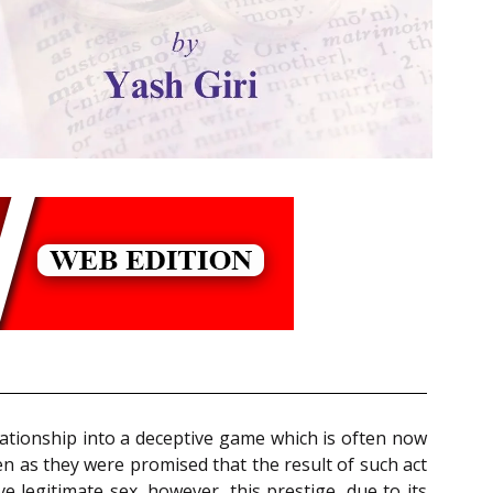
ationship into a deceptive game which is often now
en as they were promised that the result of such act
ve legitimate sex, however, this prestige, due to its