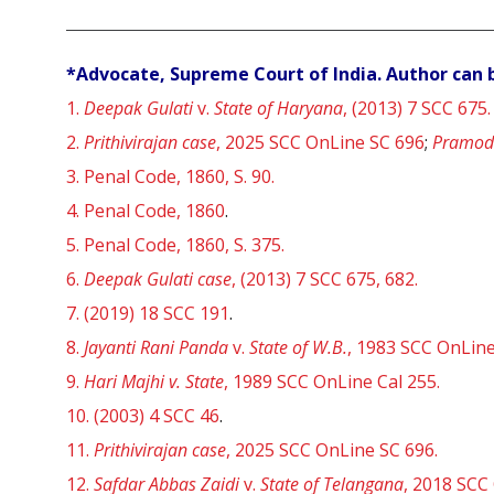
*Advocate, Supreme Court of India. Author can 
1.
Deepak Gulati
v.
State of Haryana
, (2013) 7 SCC 675.
2.
Prithivirajan case
, 2025 SCC OnLine SC 696
;
Pramod
3.
Penal Code, 1860, S. 90.
4.
Penal Code, 1860
.
5.
Penal Code, 1860, S. 375.
6.
Deepak Gulati case
, (2013) 7 SCC 675, 682.
7.
(2019) 18 SCC 191
.
8.
Jayanti Rani Panda
v.
State of W.B.
, 1983 SCC OnLine
9.
Hari Majhi v. State
,
1989 SCC OnLine Cal 255
.
10.
(2003) 4 SCC 46
.
11.
Prithivirajan case
,
2025 SCC OnLine SC 696
.
12.
Safdar Abbas Zaidi
v.
State of Telangana
, 2018 SCC