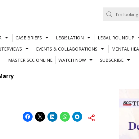
R
CASE BRIEFS
LEGISLATION
LEGAL ROUNDUP
NTERVIEWS
EVENTS & COLLABORATIONS
MENTAL HEA
MASTER SCC ONLINE
WATCH NOW
SUBSCRIBE
Marry