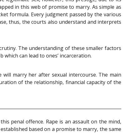
apped in this web of promise to marry. As simple as
itjacket formula. Every judgment passed by the various
ase, thus, the courts also understand and interprets
scrutiny. The understanding of these smaller factors
eb which can lead to ones’ incarceration.
 will marry her after sexual intercourse. The main
ration of the relationship, financial capacity of the
this penal offence. Rape is an assault on the mind,
 established based on a promise to marry, the same