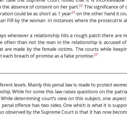
22
n the absence of consent on her part.
The significance of 
23
ration could be as short as 1 year
on the other hand it co
 an FIR by the woman. In instances where the prosecutrix al
ays whenever a relationship hits a rough patch there are mi
e often than not the man in the relationship is accused of 
hat are made by the female victims. The courts while keepi
27
t each breach of promise as a false promise.
erent levels. Mainly this penal law is made to protect women
ship. While for some this law raises questions on the patria
. While determining court’s view on this subject, one aspec
penal offence has two sides. One which is what it is suppo
 also observed by the Supreme Court is that it has now beco