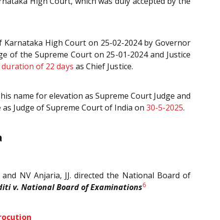
arnataka High Court, which was duly accepted by the
e of Karnataka High Court on 25-02-2024 by Governor
dge of the Supreme Court on 25-01-2024 and Justice
t duration of 22 days
as Chief Justice.
d his name for elevation as Supreme Court Judge and
ce as Judge of Supreme Court of India on
30-5-2025
.
a
 and NV Anjaria, JJ. directed the National Board of
6
diti v. National Board of Examinations
rocution