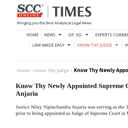
Skip
to
content
Bringing you the Best Analytical Legal News
HOME
NEWS
OP. ED.
EXPERTS CORNE
LAW MADE EASY
KNOW THY JUDGE
I
Know Thy Newly Appoin
Home
Know Thy Judge
Know Thy Newly Appointed Supreme Co
Anjaria
Justice Nilay Vipinchandra Anjaria was serving as the 
prior to being appointed as Judge of Supreme Court in