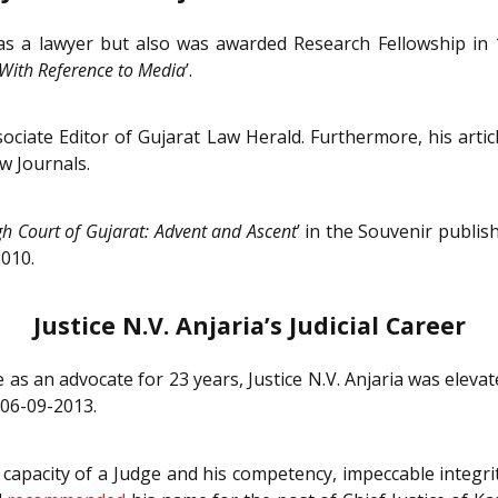
nly as a lawyer but also was awarded Research Fellowship i
With Reference to Media
’.
sociate Editor of Gujarat Law Herald. Furthermore, his articl
w Journals.
gh Court of Gujarat: Advent and Ascent
’ in the Souvenir publi
2010.
Justice N.V. Anjaria’s Judicial Career
e as an advocate for 23 years, Justice N.V. Anjaria was eleva
06-09-2013.
e capacity of a Judge and his competency, impeccable integ