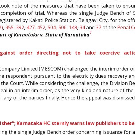
ru took note of the measures that have been taken to ensu
 completion of trial. Whereas the single Judge Bench of S
registered by Kakati Police Station, Belagavi City, for the 
B)
,
355
,
392
,
427
,
452
,
504
,
506
,
149
,
34
and
37
of the
Penal C
7
urt of Karnataka v. State of Karnataka
inst order directing not to take coercive actio
y Company Limited (MESCOM) challenged the interim order o
e respondent pursuant to the electricity dues recovery a
he Court. While considering the challenge, the Division Bench
al in an interim order, as the very kind and nature of the
 of any of the parties finally. Hence the appeal was dismissed
isher”; Karnataka HC sternly warns law publishers to be
ning the single Judge Bench order concerning issuance for