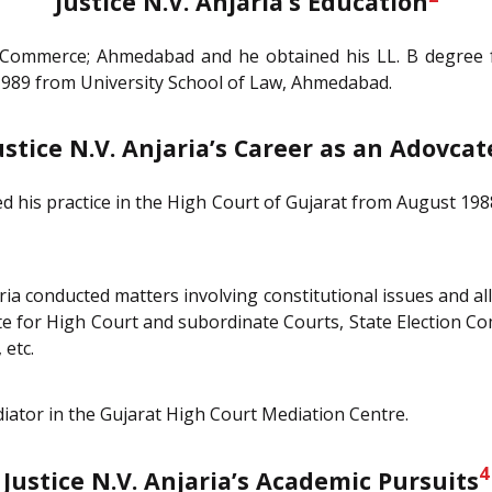
Justice N.V. Anjaria’s Education
f Commerce; Ahmedabad and he obtained his LL. B degree f
 1989 from University School of Law, Ahmedabad.
ustice N.V. Anjaria’s Career as an Adovcat
rted his practice in the High Court of Gujarat from August 19
ria conducted matters involving constitutional issues and all
te for High Court and subordinate Courts, State Election C
 etc.
iator in the Gujarat High Court Mediation Centre.
4
Justice N.V. Anjaria’s Academic Pursuits