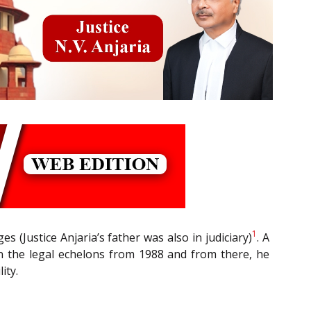
1
(Justice Anjaria’s father was also in judiciary)
. A
hin the legal echelons from 1988 and from there, he
ity.