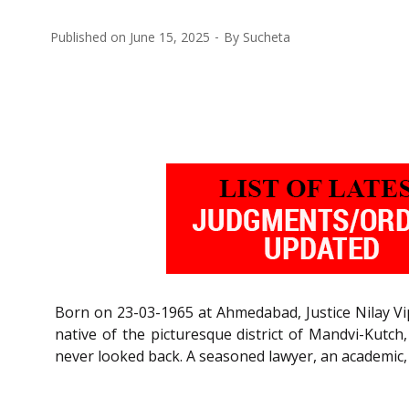
Published on
June 15, 2025
By
Sucheta
Born on 23-03-1965 at Ahmedabad, Justice Nilay Vipi
native of the picturesque district of Mandvi-Kutch
never looked back. A seasoned lawyer, an academic, ev