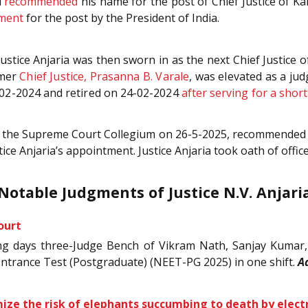
d
recommended
his name for the post of Chief Justice of K
tment
for the post by the President of India.
 Justice Anjaria was then sworn in as the next Chief Justic
rmer
Chief Justice, Prasanna B. Varale
, was elevated as a ju
-02-2024 and retired on 24-02-2024
after serving for a shor
areer, the Supreme Court Collegium on 26-5-2025, recommende
tice Anjaria’s appointment. Justice Anjaria took oath of offi
Notable Judgments of Justice N.V. Anjari
ourt
rking days three-Judge Bench of Vikram Nath, Sanjay Kumar,
Entrance Test (Postgraduate) (NEET-PG 2025) in one shift.
A
mize the risk of elephants succumbing to death by elect