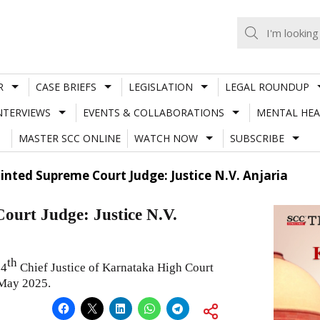
R
CASE BRIEFS
LEGISLATION
LEGAL ROUNDUP
NTERVIEWS
EVENTS & COLLABORATIONS
MENTAL HEA
MASTER SCC ONLINE
WATCH NOW
SUBSCRIBE
ted Supreme Court Judge: Justice N.V. Anjaria
urt Judge: Justice N.V.
th
34
Chief Justice of Karnataka High Court
 May 2025.