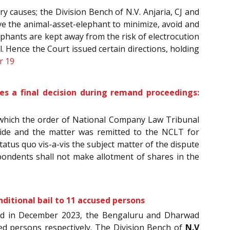
y causes; the Division Bench of N.V. Anjaria, CJ and
rve the animal-asset-elephant to minimize, avoid and
ephants are kept away from the risk of electrocution
. Hence the Court issued certain directions, holding
r 19
es a final decision during remand proceedings:
which the order of National Company Law Tribunal
side and the matter was remitted to the NCLT for
status quo vis-a-vis the subject matter of the dispute
spondents shall not make allotment of shares in the
nditional bail to 11 accused persons
urred in December 2023, the Bengaluru and Dharwad
sed persons respectively. The Division Bench of
N.V