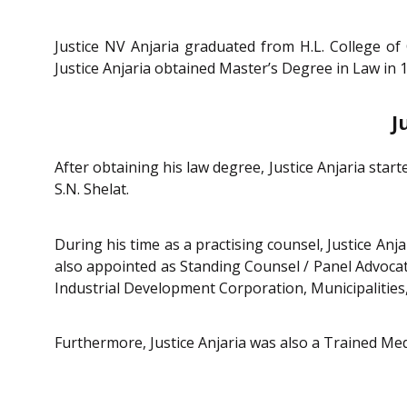
Justice NV Anjaria graduated from H.L. College o
Justice Anjaria obtained Master’s Degree in Law in
J
After obtaining his law degree, Justice Anjaria sta
S.N. Shelat.
During his time as a practising counsel, Justice Anja
also appointed as Standing Counsel / Panel Advoca
Industrial Development Corporation, Municipalities,
Furthermore, Justice Anjaria was also a Trained Med