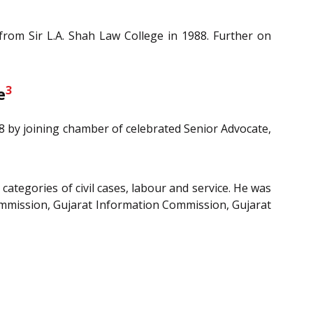
rom Sir L.A. Shah Law College in 1988. Further on
3
e
88 by joining chamber of celebrated Senior Advocate,
 categories of civil cases, labour and service. He was
ommission, Gujarat Information Commission, Gujarat