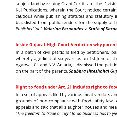
subject land by issuing Grant Certificate, the Divisi
KLJ Publications, wherein the Court noticed certain
cautious while publishing statutes and statutory 
blacklisted from public tenders for the supply of b
Publisher’ too
”.
Valerian Fernandes v. State of Karn
Inside Gujarat High Court Verdict on why parents
In a batch of civil petitions filed by petitioners/
whereby age limit of six years as on 1st June of t
Agarwal, CJ. and N.V. Anjaria, J. dismissed the petit
on the part of the parents.
Shubhra Hiteshbhai Gupt
Right to food under Art. 21 includes right to f
In a set of appeals filed by various meat vendors an
grounds of non-compliance with food safety laws 
appeals and said that all slaughter houses and mea
“
The freedom to trade or right to do business has to yie