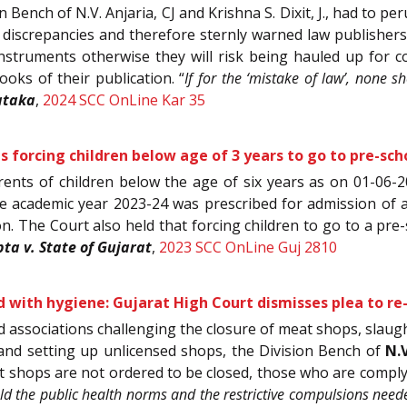
on Bench of N.V. Anjaria, CJ and Krishna S. Dixit, J., had to
 discrepancies and therefore sternly warned law publishers 
instruments otherwise they will risk being hauled up for c
ooks of their publication. “
If for the ‘mistake of law’, none s
ataka
,
2024 SCC OnLine Kar 35
 forcing children below age of 3 years to go to pre-schoo
 parents of children below the age of six years as on 01-06-
he academic year 2023-24 was prescribed for admission of a 
ion. The Court also held that forcing children to go to a pre
a v. State of Gujarat
,
2023 SCC OnLine Guj 2810
ood with hygiene: Gujarat High Court dismisses plea to 
d associations challenging the closure of meat shops, slaught
and setting up unlicensed shops, the Division Bench of
N.
t shops are not ordered to be closed, those who are comply
ld the public health norms and the restrictive compulsions neede