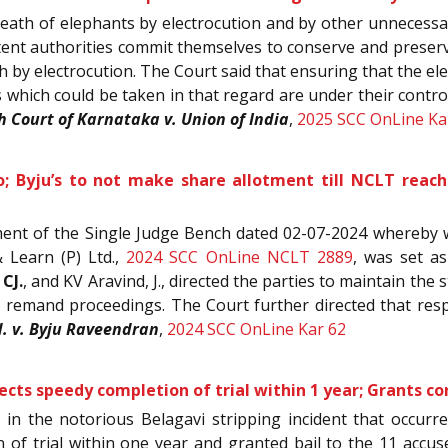
eath of elephants by electrocution and by other unnecessar
ompetent authorities commit themselves to conserve and prese
h by electrocution. The Court said that ensuring that the el
hich could be taken in that regard are under their control
h Court of Karnataka v. Union of India
,
2025 SCC OnLine Ka
uo; Byju’s to not make share allotment till NCLT reach
ent of the Single Judge Bench dated 02-07-2024 whereby 
 Learn (P) Ltd.,
2024 SCC OnLine NCLT 2889
, was set a
 CJ.
, and KV Aravind, J., directed the parties to maintain the 
he remand proceedings. The Court further directed that re
d. v. Byju Raveendran
,
2024 SCC OnLine Kar 62
ects speedy completion of trial within 1 year; Grants co
s in the notorious Belagavi stripping incident that occ
 of trial within one year and granted bail to the 11 accu