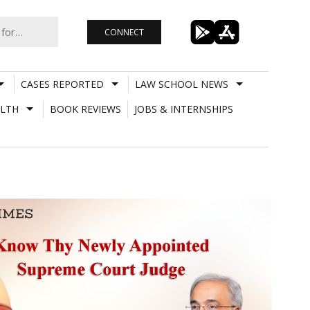
CONNECT
CASES REPORTED
LAW SCHOOL NEWS
LTH
BOOK REVIEWS
JOBS & INTERNSHIPS