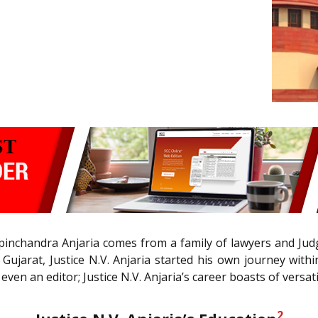
nchandra Anjaria comes from a family of lawyers and Judges 
, Gujarat, Justice N.V. Anjaria started his own journey wit
en an editor; Justice N.V. Anjaria’s career boasts of versatil
2