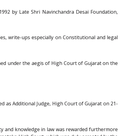
n 1992 by Late Shri Navinchandra Desai Foundation,
es, write-ups especially on Constitutional and legal
shed under the aegis of High Court of Gujarat on the
ted as Additional Judge, High Court of Gujarat on 21-
rity and knowledge in law was rewarded furthermore