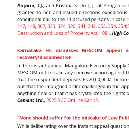
Anjaria, CJ.
, and Krishna S. Dixit, J., at Bengalu
granted to her and issued directions expeditious
conditional bail to the 11 accused persons in case 
147
,
148
,
307
,
323
,
324
,
326
,
341
,
342
,
353
,
354
,
354(
Destruction and Loss of Property Act, 1981
.
High Co
Karnataka HC dismisses MESCOM appeal aga
recovery/disconnection
In the instant appeal, Mangalore Electricity Suppl
MESCOM not to take any coercive action against th
that the respondent deposits Rs.20,00,000/- before t
out that the impugned order challenged in the appe
anything final or that it has crystallized the rights
Cement Ltd.
,
2025 SCC OnLine Kar 12
.
“None should suffer for the mistake of Law Publ
While deliberating over the instant appeal questio