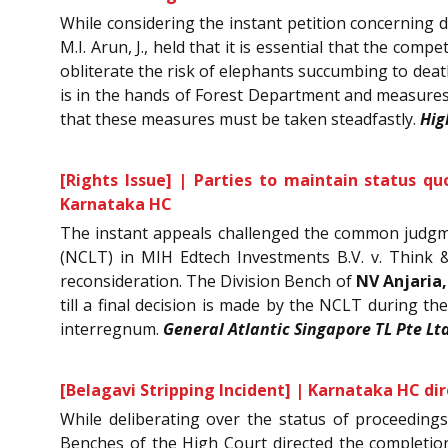
While considering the instant petition concerning d
M.I. Arun, J., held that it is essential that the c
obliterate the risk of elephants succumbing to deat
is in the hands of Forest Department and measures w
that these measures must be taken steadfastly.
Hig
[Rights Issue] | Parties to maintain status q
Karnataka HC
The instant appeals challenged the common judgm
(NCLT) in MIH Edtech Investments B.V. v. Think &
reconsideration. The Division Bench of
NV Anjaria,
till a final decision is made by the NCLT during t
interregnum.
General Atlantic Singapore TL Pte Lt
[Belagavi Stripping Incident] | Karnataka HC dir
While deliberating over the status of proceeding
Benches of the High Court directed the completion