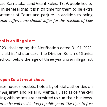
 peruse Karnataka Land Grant Rules, 1969, published by
in general that it is high time for them to be extra
ontempt of Court and perjury, in addition to being
hould suffer, none should suffer for the ‘mistake of Law
l is an illegal act
2023, challenging the Notification dated 31-01-2020,
child in 1st standard, the Division Bench of Sunita
-school below the age of three years is an illegal act
re-open Surat meat shops
er houses, outlets, hotels by official authorities on
V Anjaria*
and Niral R. Mehta, JJ., set aside the civil
ing with norms are permitted to run their business.
d to be enforced in larger public good. The right to free