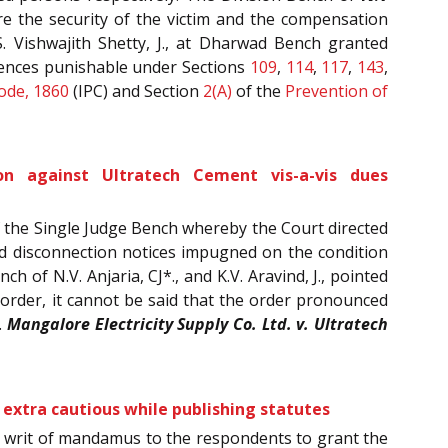
re the security of the victim and the compensation
. Vishwajith Shetty, J., at Dharwad Bench granted
offences punishable under Sections
109
,
114
,
117
,
143
,
ode, 1860
(IPC) and Section
2(A)
of the
Prevention of
n against Ultratech Cement vis-a-vis dues
f the Single Judge Bench whereby the Court directed
nd disconnection notices impugned on the condition
 of N.V. Anjaria, CJ*., and K.V. Aravind, J., pointed
 order, it cannot be said that the order pronounced
.
Mangalore Electricity Supply Co. Ltd. v. Ultratech
 extra cautious while publishing statutes
 a writ of mandamus to the respondents to grant the