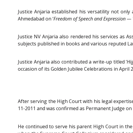
Justice Anjaria established his versatility not o
Ahmedabad on ‘
Freedom of Speech and Expression — 
Justice NV Anjaria also rendered his services as As
subjects published in books and various reputed La
Justice Anjaria also contributed a write-up titled ‘
Hi
occasion of its Golden Jubilee Celebrations in April 
After serving the High Court with his legal expertis
11-2011 and was confirmed as Permanent Judge on 
He continued to serve his parent High Court in th