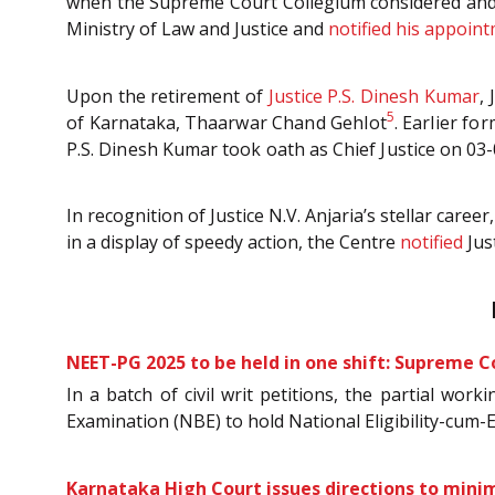
when the Supreme Court Collegium considered an
Ministry of Law and Justice and
notified his appoin
Upon the retirement of
Justice P.S. Dinesh Kumar
,
5
of Karnataka,
Thaarwar Chand Gehlot
.
Earlier fo
P.S. Dinesh Kumar took oath as Chief Justice on 03
In recognition of Justice N.V. Anjaria’s stellar c
in a display of speedy action, the Centre
notified
Jus
NEET-PG 2025 to be held in one shift: Supreme C
In a batch of civil writ petitions, the partial wo
Examination (NBE) to hold National Eligibility-cum-
Karnataka High Court issues directions to mini