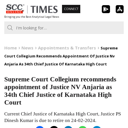
Skip
CONNECT
to
Bringing you the Best Analytical Legal News
content
Home
News
Appointments & Transfers
Supreme
Court Collegium Recommends Appointment Of Justice Nv
Anjaria As 34th Chief Justice Of Karnataka High Court
Supreme Court Collegium recommends
appointment of Justice NV Anjaria as
34th Chief Justice of Karnataka High
Court
Current Chief Justice of Karnataka High Court, Justice PS
Dinesh Kumar is due to retire on 24-02-2024.