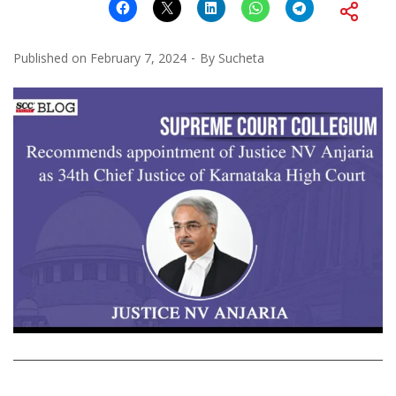
Published on
February 7, 2024
By
Sucheta