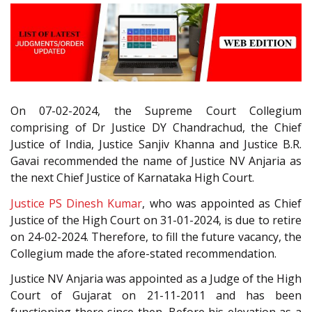
On 07-02-2024, the Supreme Court Collegium
comprising of Dr Justice DY Chandrachud, the Chief
Justice of India, Justice Sanjiv Khanna and Justice B.R.
Gavai recommended the name of Justice NV Anjaria as
the next Chief Justice of Karnataka High Court.
Justice PS Dinesh Kumar
, who was appointed as Chief
Justice of the High Court on 31-01-2024, is due to retire
on 24-02-2024. Therefore, to fill the future vacancy, the
Collegium made the afore-stated recommendation.
Justice NV Anjaria was appointed as a Judge of the High
Court of Gujarat on 21-11-2011 and has been