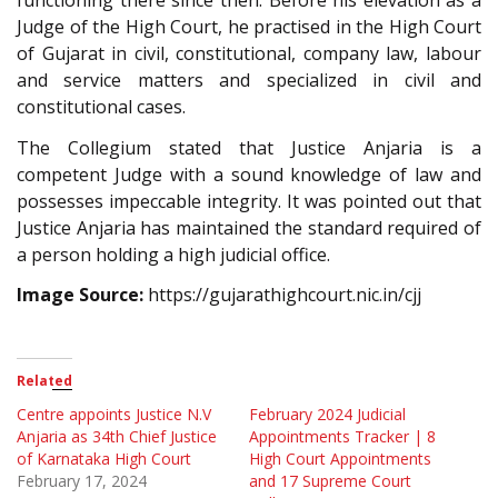
functioning there since then. Before his elevation as a
Judge of the High Court, he practised in the High Court
of Gujarat in civil, constitutional, company law, labour
and service matters and specialized in civil and
constitutional cases.
The Collegium stated that Justice Anjaria is a
competent Judge with a sound knowledge of law and
possesses impeccable integrity. It was pointed out that
Justice Anjaria has maintained the standard required of
a person holding a high judicial office.
Image Source:
https://gujarathighcourt.nic.in/cjj
Related
Centre appoints Justice N.V
February 2024 Judicial
Anjaria as 34th Chief Justice
Appointments Tracker | 8
of Karnataka High Court
High Court Appointments
February 17, 2024
and 17 Supreme Court