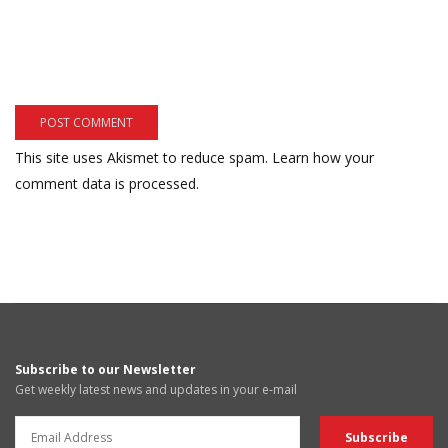
This site uses Akismet to reduce spam.
Learn how your
comment data is processed.
Subscribe to our Newsletter
Get weekly latest news and updates in your e-mail