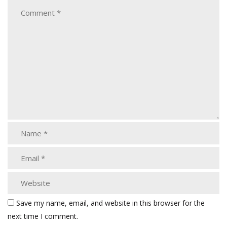
Save my name, email, and website in this browser for the
next time I comment.