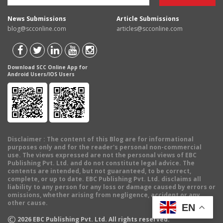
News Submissions
Article Submissions
blog@scconline.com
articles@scconline.com
Download SCC Online App for
Android Users/IOS Users
Disclaimer
: The content of this Blog are for informational
purposes only and for the reader's personal non-commercial
use. The views expressed are not the personal views of EBC
Publishing Pvt. Ltd. and do not constitute legal advice. The
contents are intended, but not guaranteed, to be correct,
complete, or up to date. EBC Publishing Pvt. Ltd. disclaims all
liability to any person for any loss or damage caused by errors or
omissions, whether arising from negligence, accident or any
other cause.
EN
©
2026
EBC Publishing Pvt. Ltd. All rights reserved.