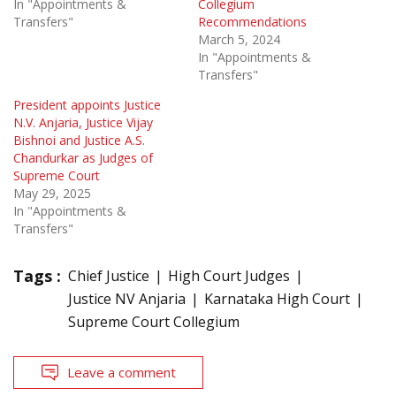
In "Appointments &
Collegium
Transfers"
Recommendations
March 5, 2024
In "Appointments &
Transfers"
President appoints Justice
N.V. Anjaria, Justice Vijay
Bishnoi and Justice A.S.
Chandurkar as Judges of
Supreme Court
May 29, 2025
In "Appointments &
Transfers"
Tags :
Chief Justice
High Court Judges
Justice NV Anjaria
Karnataka High Court
Supreme Court Collegium
Leave a comment