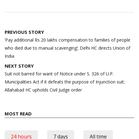
Post
PREVIOUS STORY
navigation
‘Pay additional Rs 20 lakhs compensation to families of people
who died due to manual scavenging’; Delhi HC directs Union of
India
NEXT STORY
Suit not barred for want of Notice under S. 326 of U.P.
Municipalities Act if it defeats the purpose of Injunction suit;
Allahabad HC upholds Civil Judge order
MOST READ
24 hours
7 days
All time