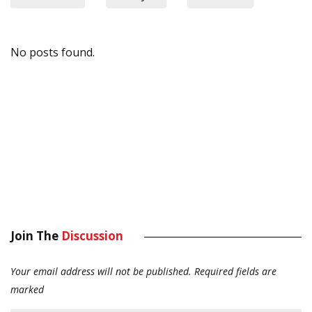
No posts found.
Join The
Discussion
Your email address will not be published.
Required fields are
marked