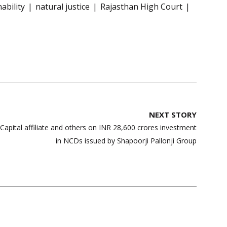
ability
natural justice
Rajasthan High Court
NEXT STORY
Capital affiliate and others on INR 28,600 crores investment
in NCDs issued by Shapoorji Pallonji Group