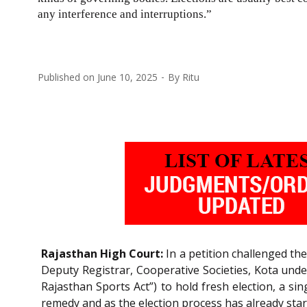
any interference and interruptions.”
Published on
June 10, 2025
By
Ritu
Rajasthan High Court:
In a petition challenged the
Deputy Registrar, Cooperative Societies, Kota under
Rajasthan Sports Act”) to hold fresh election, a sin
remedy and as the election process has already star