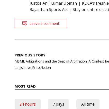
Justice Anil Kumar Upman
KDCA’s fresh e
Rajasthan Sports Act
Stay on entire elect
Leave a comment
Post
PREVIOUS STORY
navigation
MSME Arbitrations and the Seat of Arbitration: A Contest
Legislative Prescription
MOST READ
24 hours
7 days
All time