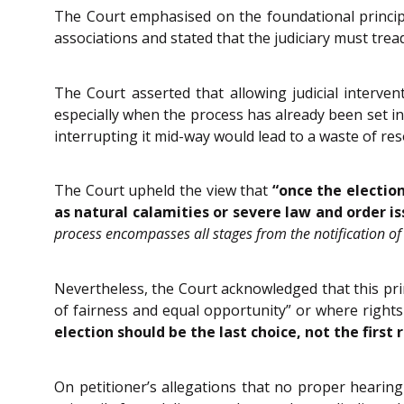
The Court emphasised on the foundational principl
associations and stated that the judiciary must trea
The Court asserted that allowing judicial interven
especially when the process has already been set in
interrupting it mid-way would lead to a waste of reso
The Court upheld the view that
“once the electio
as natural calamities or severe law and order is
process encompasses all stages from the notification of e
Nevertheless, the Court acknowledged that this prin
of fairness and equal opportunity” or where rights
election should be the last choice, not the first 
On petitioner’s allegations that no proper hearing