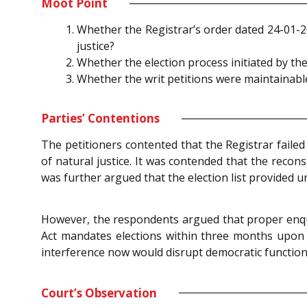
Moot Point
Whether the Registrar’s order dated 24-01-2
justice?
Whether the election process initiated by 
Whether the writ petitions were maintainable
Parties’ Contentions
The petitioners contented that the Registrar failed
of natural justice. It was contended that the recons
was further argued that the election list provided u
However, the respondents argued that proper enquir
Act mandates elections within three months upon
interference now would disrupt democratic function
Court’s Observation