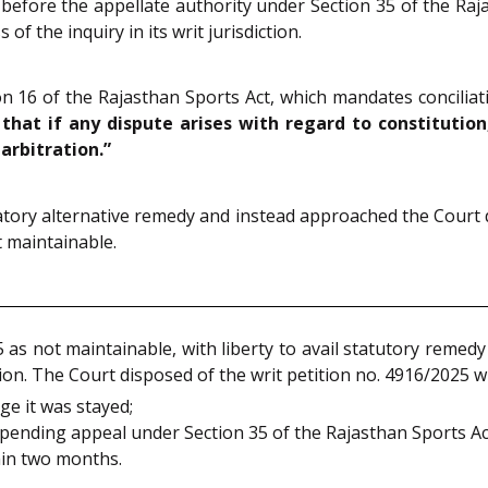
d before the appellate authority under Section 35 of the Raj
f the inquiry in its writ jurisdiction.
n 16 of the Rajasthan Sports Act, which mandates conciliati
 that if any dispute arises with regard to constitutio
arbitration.”
atory alternative remedy and instead approached the Court di
t maintainable.
 as not maintainable, with liberty to avail statutory remedy
tion. The Court disposed of the writ petition no. 4916/2025 w
e it was stayed;
he pending appeal under Section 35 of the Rajasthan Sports Ac
hin two months.