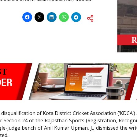
 disqualification of Kota District Cricket Association (‘KDC
 Section 24 of the Rajasthan Sports (Registration, Recogni
gle-judge bench of Anil Kumar Upman, J., dismissed the writ 
ted.