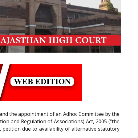
A’) and the appointment of an Adhoc Committee by the
tion and Regulation of Associations) Act, 2005 (“the
petition due to availability of alternative statutory