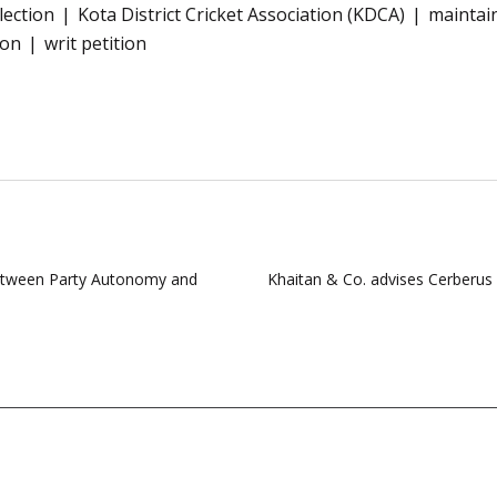
lection
Kota District Cricket Association (KDCA)
maintain
ion
writ petition
 between Party Autonomy and
Khaitan & Co. advises Cerberus 