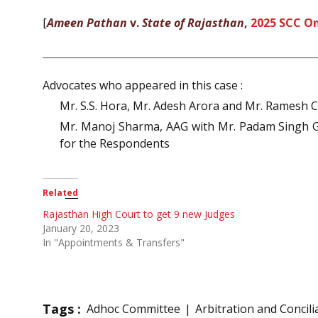
[
Ameen Pathan
v.
State of Rajasthan
,
2025 SCC On
Advocates who appeared in this case :
Mr. S.S. Hora, Mr. Adesh Arora and Mr. Ramesh C
Mr. Manoj Sharma, AAG with Mr. Padam Singh Gu
for the Respondents
Related
Rajasthan High Court to get 9 new Judges
January 20, 2023
In "Appointments & Transfers"
Tags :
Adhoc Committee
Arbitration and Concili