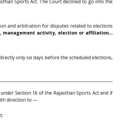
asthan Sports Act. The Court declined to go into the
on and arbitration for disputes related to elections
n, management activity, election or affiliation…
rectly only six days before the scheduled elections,
 under Section 16 of the Rajasthan Sports Act and if
ith direction to —
t;