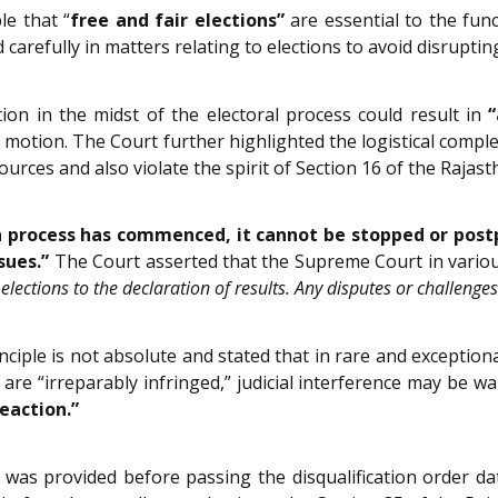
e that “
free and fair elections”
are essential to the func
d carefully in matters relating to elections to avoid disrupt
tion in the midst of the electoral process could result in
“
 motion. The Court further highlighted the logistical complex
urces and also violate the spirit of Section 16 of the Rajast
n process has commenced, it cannot be stopped or post
sues.”
The Court asserted that the Supreme Court in variou
lections to the declaration of results. Any disputes or challenges
ciple is not absolute and stated that in rare and exceptiona
 are “irreparably infringed,” judicial interference may be 
reaction.”
 was provided before passing the disqualification order da