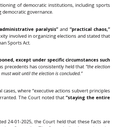
tioning of democratic institutions, including sports
ing democratic governance.
administrative paralysis”
and
“practical chaos,”
ity involved in organizing elections and stated that
han Sports Act.
poned, except under specific circumstances such
s precedents has consistently held that
“the election
 must wait until the election is concluded.”
l cases, where “executive actions subvert principles
warranted. The Court noted that
“staying the entire
ted 24-01-2025, the Court held that these facts are