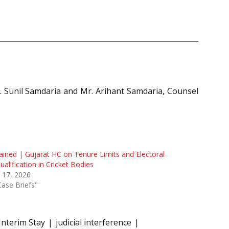
 Sunil Samdaria and Mr. Arihant Samdaria, Counsel
ained | Gujarat HC on Tenure Limits and Electoral
ualification in Cricket Bodies
l 17, 2026
Case Briefs"
Interim Stay
judicial interference