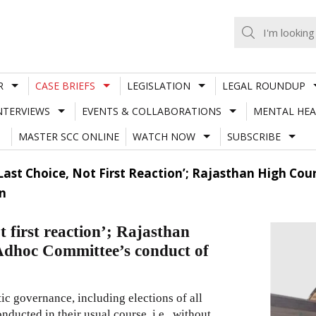
R
CASE BRIEFS
LEGISLATION
LEGAL ROUNDUP
NTERVIEWS
EVENTS & COLLABORATIONS
MENTAL HEA
MASTER SCC ONLINE
WATCH NOW
SUBSCRIBE
s Last Choice, Not First Reaction’; Rajasthan High Co
n
ot first reaction’; Rajasthan
 Adhoc Committee’s conduct of
ic governance, including elections of all
nducted in their usual course, i.e., without