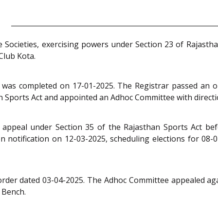
e Societies, exercising powers under Section 23 of Rajasth
Club Kota.
 was completed on 17-01-2025. The Registrar passed an or
n Sports Act and appointed an Adhoc Committee with directio
ppeal under Section 35 of the Rajasthan Sports Act befor
notification on 12-03-2025, scheduling elections for 08-04
m order dated 03-04-2025. The Adhoc Committee appealed aga
e Bench.