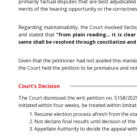
primarily factual disputes that are best adjudicate
merits of the hearing opportunity or the correctness o
Regarding maintainability, the Court invoked Sectio
and stated that
“from plain reading… it is clear
same shall be resolved through conciliation and 
Given that the petitioner had not availed this mand
the Court held the petition to be premature and no
Court’s Decision
The Court dismissed the writ petition no. 5158/2025
initiated within four weeks, be treated within limita
Resume election process afresh from the stag
Not declare final results until decision of t
Appellate Authority to decide the appeal wit