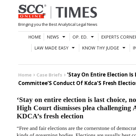
Skip
to
content
Bringing you the Best Analytical Legal News
HOME
NEWS
OP. ED.
EXPERTS CORNE
LAW MADE EASY
KNOW THY JUDGE
I
‘Stay On Entire Election I
Home
Case Briefs
Committee’S Conduct Of Kdca’S Fresh Electio
‘Stay on entire election is last choice, n
High Court dismisses plea challenging
KDCA’s fresh election
“Free and fair elections are the cornerstone of democrat
kinds of governing bodies. Elections are usually best co