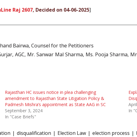
Line Raj 2607
, Decided on 04-06-2025
]
hand Bairwa, Counsel for the Petitioners
rjar, AGC, Mr. Sanwar Mal Sharma, Ms. Pooja Sharma, Mr.
Rajasthan HC issues notice in plea challenging
Expl
amendment to Rajasthan State Litigation Policy &
Disq
Padmesh Mishra’s appointment as State AAG in SC
Apri
September 3, 2024
In "
In "Case Briefs"
ation
disqualification
Election Law
election process