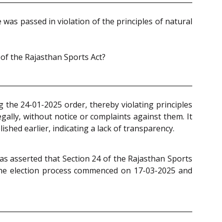
as passed in violation of the principles of natural
 of the Rajasthan Sports Act?
g the 24-01-2025 order, thereby violating principles
egally, without notice or complaints against them. It
shed earlier, indicating a lack of transparency.
as asserted that Section 24 of the Rajasthan Sports
the election process commenced on 17-03-2025 and