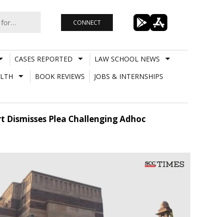
CONNECT
CASES REPORTED
LAW SCHOOL NEWS
LTH
BOOK REVIEWS
JOBS & INTERNSHIPS
urt Dismisses Plea Challenging Adhoc