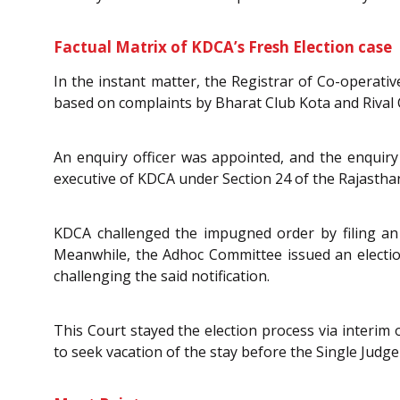
Factual Matrix of KDCA’s Fresh Election case
In the instant matter, the Registrar of Co-operativ
based on complaints by Bharat Club Kota and Rival 
An enquiry officer was appointed, and the enquiry
executive of KDCA under Section 24 of the Rajastha
KDCA challenged the impugned order by filing an a
Meanwhile, the Adhoc Committee issued an election 
challenging the said notification.
This Court stayed the election process via interi
to seek vacation of the stay before the Single Judg