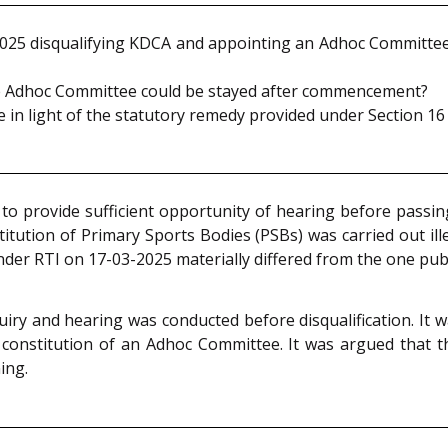
025 disqualifying KDCA and appointing an Adhoc Committee w
the Adhoc Committee could be stayed after commencement?
 in light of the statutory remedy provided under Section 16
 to provide sufficient opportunity of hearing before passin
titution of Primary Sports Bodies (PSBs) was carried out ill
nder RTI on 17-03-2025 materially differed from the one publi
y and hearing was conducted before disqualification. It w
 constitution of an Adhoc Committee. It was argued that 
ing.