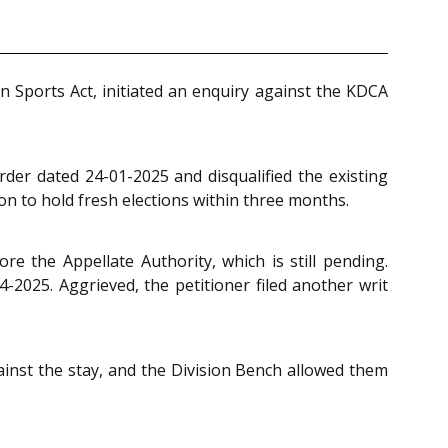
an Sports Act, initiated an enquiry against the KDCA
der dated 24-01-2025 and disqualified the existing
n to hold fresh elections within three months.
e the Appellate Authority, which is still pending.
-2025. Aggrieved, the petitioner filed another writ
inst the stay, and the Division Bench allowed them