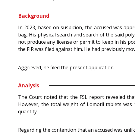
Background
In 2023, based on suspicion, the accused was appr
bag. His physical search and search of the said pol
not produce any license or permit to keep in his po
the FIR was filed against him. He had previously mov
Aggrieved, he filed the present application.
Analysis
The Court noted that the FSL report revealed that
However, the total weight of Lomotil tablets was 
quantity.
Regarding the contention that an accused was unlike