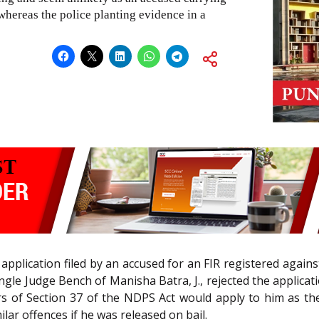
whereas the police planting evidence in a
 application filed by an accused for an FIR registered agai
ingle Judge Bench of Manisha Batra, J., rejected the applica
rs of Section 37 of the NDPS Act would apply to him as t
ar offences if he was released on bail.