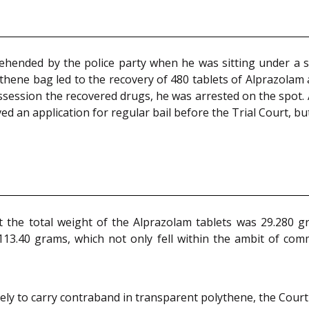
ehended by the police party when he was sitting under a st
ythene bag led to the recovery of 480 tablets of Alprazolam 
ssession the recovered drugs, he was arrested on the spot. 
ed an application for regular bail before the Trial Court, b
 the total weight of the Alprazolam tablets was 29.280 gr
113.40 grams, which not only fell within the ambit of com
ly to carry contraband in transparent polythene, the Court s