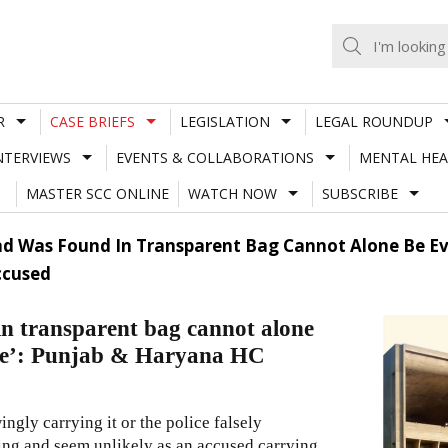
R
CASE BRIEFS
LEGISLATION
LEGAL ROUNDUP
NTERVIEWS
EVENTS & COLLABORATIONS
MENTAL HEA
MASTER SCC ONLINE
WATCH NOW
SUBSCRIBE
d Was Found In Transparent Bag Cannot Alone Be Evi
ccused
in transparent bag cannot alone
lice’: Punjab & Haryana HC
ngly carrying it or the police falsely
ning and seem unlikely as an accused carrying