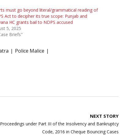
ts must go beyond literal/grammatical reading of
 Act to decipher its true scope: Punjab and
ana HC grants bail to NDPS accused
st 5, 2025
Case Briefs"
atra
Police Malice
NEXT STORY
 Proceedings under Part III of the Insolvency and Bankruptcy
Code, 2016 in Cheque Bouncing Cases