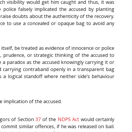
 visibility would get him caught and thus, it was
police falsely implicated the accused by planting
raise doubts about the authenticity of the recovery.
olice to use a concealed or opaque bag to avoid any
tself, be treated as evidence of innocence or police
e, prudence, or strategic thinking of the accused to
 a paradox as the accused knowingly carrying it or
sed carrying contraband openly in a transparent bag
es a logical standoff where neither side’s behaviour
 implication of the accused.
igors of Section
37
of the
NDPS Act
would certainly
ommit similar offences, if he was released on bail.