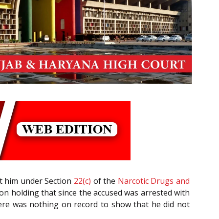
nst him under Section
22(c)
of the
Narcotic Drugs and
tion holding that since the accused was arrested with
here was nothing on record to show that he did not