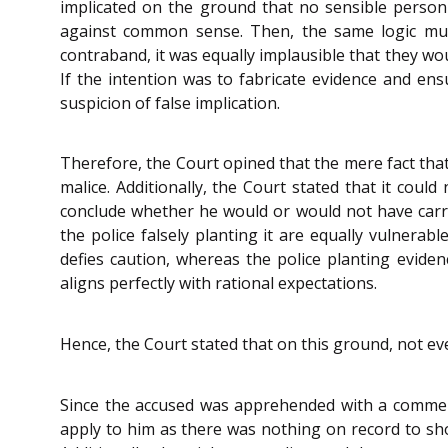
implicated on the ground that no sensible person
against common sense. Then, the same logic must 
contraband, it was equally implausible that they wo
If the intention was to fabricate evidence and ens
suspicion of false implication.
Therefore, the Court opined that the mere fact that
malice. Additionally, the Court stated that it coul
conclude whether he would or would not have carri
the police falsely planting it are equally vulnera
defies caution, whereas the police planting evidenc
aligns perfectly with rational expectations.
Hence, the Court stated that on this ground, not ev
Since the accused was apprehended with a commerci
apply to him as there was nothing on record to sho