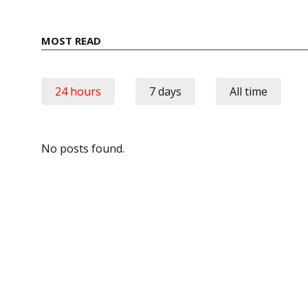
MOST READ
24 hours
7 days
All time
No posts found.