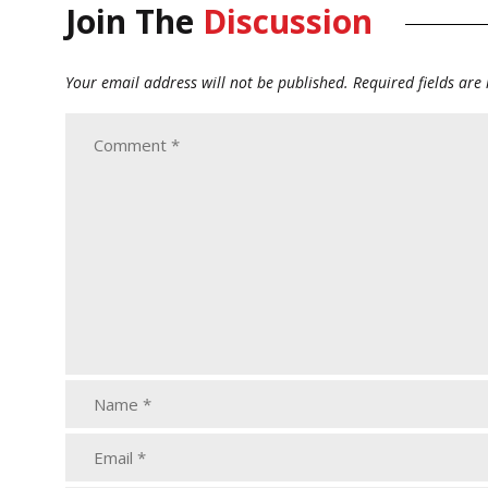
Join The
Discussion
Your email address will not be published.
Required fields ar