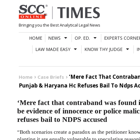
Skip
to
content
Bringing you the Best Analytical Legal News
HOME
NEWS
OP. ED.
EXPERTS CORNE
LAW MADE EASY
KNOW THY JUDGE
I
‘Mere Fact That Contraban
Home
Case Briefs
Punjab & Haryana Hc Refuses Bail To Ndps A
‘Mere fact that contraband was found 
be evidence of innocence or police ma
refuses bail to NDPS accused
“Both scenarios create a paradox as the petitioner knowi
planting it are equally vulnerable to speculative reaso