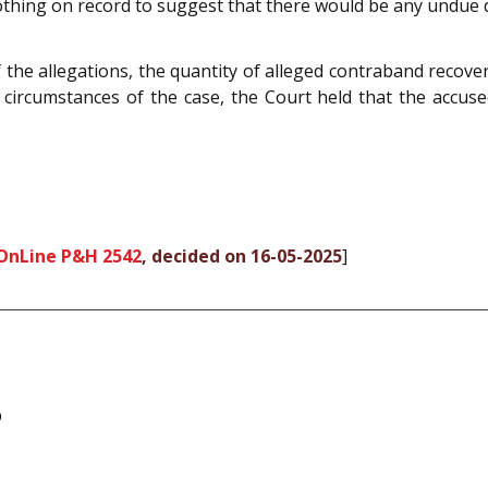
nothing on record to suggest that there would be any undue d
f the allegations, the quantity of alleged contraband reco
d circumstances of the case, the Court held that the accus
OnLine P&H 2542
, decided on 16-05-2025
]
b