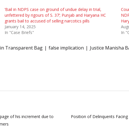
‘Bail in NDPS case on ground of undue delay in trial,
Cour
unfettered by rigours of S. 37’; Punjab and Haryana HC
NDPS
grants bail to accused of selling narcotics pills
Hary
January 14, 2025
Augu
In "Case Briefs"
In "
in Transparent Bag
false implication
Justice Manisha B
page of his increment due to
Position of Delinquents Facing
omers