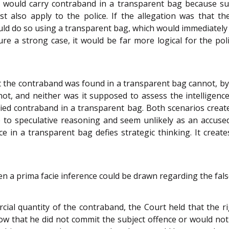
 would carry contraband in a transparent bag because such
also apply to the police. If the allegation was that the 
uld do so using a transparent bag, which would immediately 
ure a strong case, it would be far more logical for the p
 the contraband was found in a transparent bag cannot, by i
d not, and neither was it supposed to assess the intelligenc
ed contraband in a transparent bag. Both scenarios create
ble to speculative reasoning and seem unlikely as an accu
e in a transparent bag defies strategic thinking. It creat
en a prima facie inference could be drawn regarding the false
al quantity of the contraband, the Court held that the r
w that he did not commit the subject offence or would not c