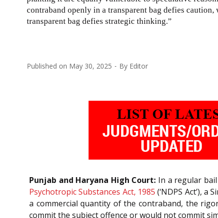
contraband openly in a transparent bag defies caution, 
transparent bag defies strategic thinking.”
Published on
May 30, 2025
By
Editor
Punjab and Haryana High Court:
In a regular bail
Psychotropic Substances Act, 1985
(‘NDPS Act’), a S
a commercial quantity of the contraband, the rigo
commit the subject offence or would not commit simil