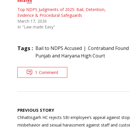
Related
Top NDPS Judgments of 2025: Bail, Detention,
Evidence & Procedural Safeguards
March 17, 2026
In "Law made Easy"
Tags :
Bail to NDPS Accused
Contraband Found 
Punjab and Haryana High Court
1 Comment
Post
PREVIOUS STORY
navigation
Chhattisgarh HC rejects SBI employee’s appeal against stop
misbehavior and sexual harassment against staff and cust