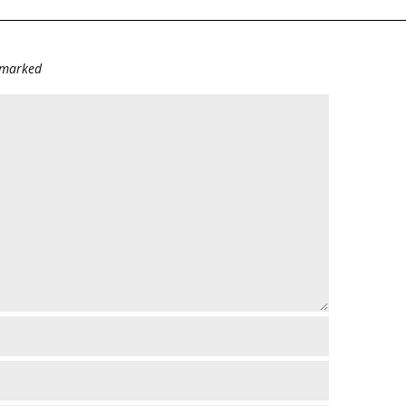
e marked