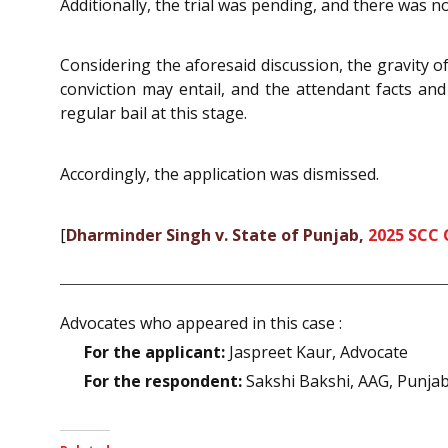
Additionally, the trial was pending, and there was 
Considering the aforesaid discussion, the gravity o
conviction may entail, and the attendant facts an
regular bail at this stage.
Accordingly, the application was dismissed.
[
Dharminder Singh v. State of Punjab,
2025 SCC 
Advocates who appeared in this case :
For the applicant:
Jaspreet Kaur, Advocate
For the respondent:
Sakshi Bakshi, AAG, Punja