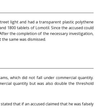
reet light and had a transparent plastic polythene
and 1800 tablets of Lomotil. Since the accused could
After the completion of the necessary investigation,
ut the same was dismissed.
ams, which did not fall under commercial quantity.
mercial quantity but was also double the threshold
tated that if an accused claimed that he was falsely