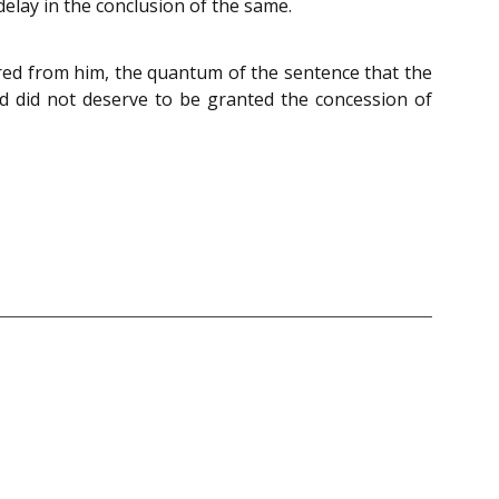
elay in the conclusion of the same.
vered from him, the quantum of the sentence that the
ed did not deserve to be granted the concession of