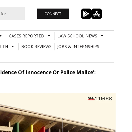
CONNECT
CASES REPORTED
LAW SCHOOL NEWS
LTH
BOOK REVIEWS
JOBS & INTERNSHIPS
dence Of Innocence Or Police Malice’: