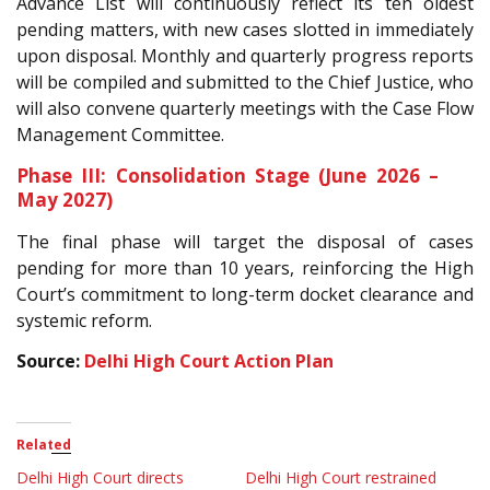
Advance List will continuously reflect its ten oldest
pending matters, with new cases slotted in immediately
upon disposal. Monthly and quarterly progress reports
will be compiled and submitted to the Chief Justice, who
will also convene quarterly meetings with the Case Flow
Management Committee.
Phase III: Consolidation Stage (June 2026 –
May 2027)
The final phase will target the disposal of cases
pending for more than 10 years, reinforcing the High
Court’s commitment to long-term docket clearance and
systemic reform.
Source:
Delhi High Court Action Plan
Related
Delhi High Court directs
Delhi High Court restrained