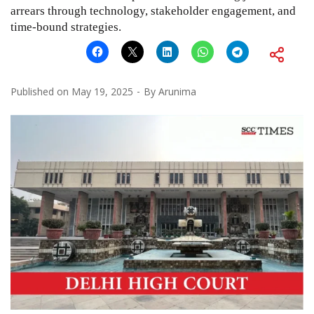
arrears through technology, stakeholder engagement, and
time-bound strategies.
Published on
May 19, 2025
By
Arunima