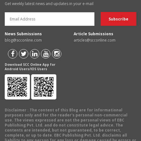
Get weekly latest news and updates in your e-mail
News Submissions
Article Submissions
blog@scconline.com
articles@scconline.com
Download SCC Online App for
Android Users/IOS Users
Disclaimer
: The content of this Blog are for informational
purposes only and for the reader's personal non-commercial
use. The views expressed are not the personal views of EBC
Publishing Pvt. Ltd. and do not constitute legal advice. The
contents are intended, but not guaranteed, to be correct,
complete, or up to date. EBC Publishing Pvt. Ltd. disclaims all
liability to any person for any loss or damage caused by errors or