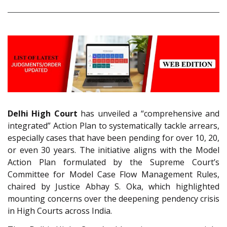
Delhi High Court
has unveiled a “comprehensive and
integrated” Action Plan to systematically tackle arrears,
especially cases that have been pending for over 10, 20,
or even 30 years. The initiative aligns with the Model
Action Plan formulated by the Supreme Court’s
Committee for Model Case Flow Management Rules,
chaired by Justice Abhay S. Oka, which highlighted
mounting concerns over the deepening pendency crisis
in High Courts across India.