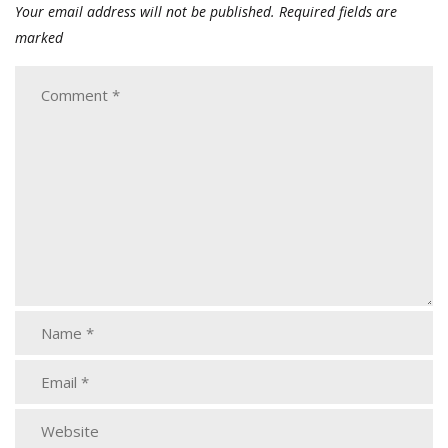
Your email address will not be published.
Required fields are
marked