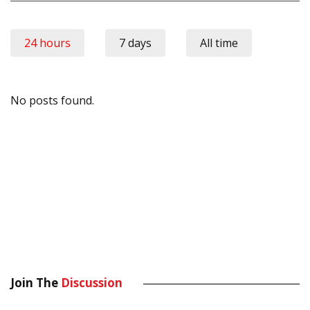
24 hours
7 days
All time
No posts found.
Join The
Discussion