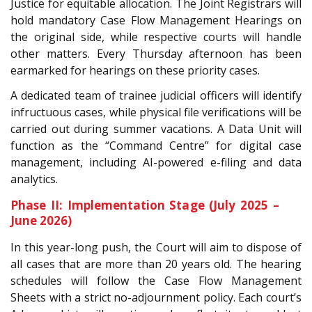
Justice for equitable allocation. The Joint Registrars will
hold mandatory Case Flow Management Hearings on
the original side, while respective courts will handle
other matters. Every Thursday afternoon has been
earmarked for hearings on these priority cases.
A dedicated team of trainee judicial officers will identify
infructuous cases, while physical file verifications will be
carried out during summer vacations. A Data Unit will
function as the “Command Centre” for digital case
management, including AI-powered e-filing and data
analytics.
Phase II: Implementation Stage (July 2025 –
June 2026)
In this year-long push, the Court will aim to dispose of
all cases that are more than 20 years old. The hearing
schedules will follow the Case Flow Management
Sheets with a strict no-adjournment policy. Each court’s