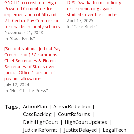
GNCTD to constitute ‘High-
DPS Dwarka from confining
Powered Committee‘ for
or discriminating against
implementation of 6th and
students over fee disputes
7th Central Pay Commission
April 17, 2025
for unaided minority schools
In "Case Briefs"
November 21, 2023
In "Case Briefs"
[Second National Judicial Pay
Commission] SC summons
Chief Secretaries & Finance
Secretaries of States over
Judicial Officer’s arrears of
pay and allowances
July 12, 2024
In "Hot Off The Press"
Tags :
ActionPlan
ArrearReduction
CaseBacklog
CourtReforms
DelhiHighCourt
HighCourtUpdates
JudicialReforms
JusticeDelayed
LegalTech