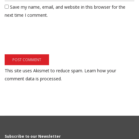
Save my name, email, and website in this browser for the
next time I comment.
This site uses Akismet to reduce spam.
Learn how your
comment data is processed.
Subscribe to our Newsletter