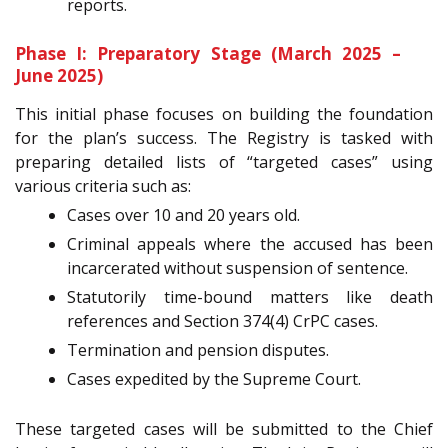
reports.
Phase I: Preparatory Stage (March 2025 –
June 2025)
This initial phase focuses on building the foundation
for the plan’s success. The Registry is tasked with
preparing detailed lists of “targeted cases” using
various criteria such as:
Cases over 10 and 20 years old.
Criminal appeals where the accused has been
incarcerated without suspension of sentence.
Statutorily time-bound matters like death
references and Section 374(4) CrPC cases.
Termination and pension disputes.
Cases expedited by the Supreme Court.
These targeted cases will be submitted to the Chief