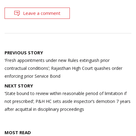
Leave a comment
Post
PREVIOUS STORY
navigation
‘Fresh appointments under new Rules extinguish prior
contractual conditions’; Rajasthan High Court quashes order
enforcing prior Service Bond
NEXT STORY
‘State bound to review within reasonable period of limitation if
not prescribed’; P&H HC sets aside inspector’s demotion 7 years
after acquittal in disciplinary proceedings
MOST READ