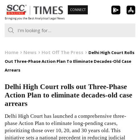
Skip
CONNECT
to
Bringing you the Best Analytical Legal News
content
Home
News
Hot Off The Press
Delhi High Court Rolls
Out Three-Phase Action Plan To Eliminate Decades-Old Case
Arrears
Delhi High Court rolls out Three-Phase
Action Plan to eliminate decades-old case
arrears
Delhi High Court has launched a comprehensive three-
phase Action Plan to eliminate long-pending cases,
prioritizing those over 10, 20, and 30 years old. This
initiative sets a national precedent in reducing judicial