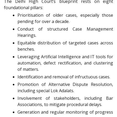
The Delhi High Court’s blueprint rests on eight
foundational pillars:
Prioritisation of older cases, especially those
pending for over a decade.
Conduct of structured Case Management
Hearings.
Equitable distribution of targeted cases across
benches.
Leveraging Artificial Intelligence and IT tools for
automation, defect rectification, and clustering
of matters.
Identification and removal of infructuous cases.
Promotion of Alternative Dispute Resolution,
including special Lok Adalats.
Involvement of stakeholders, including Bar
Associations, to mitigate procedural delays.
Generation and regular monitoring of progress