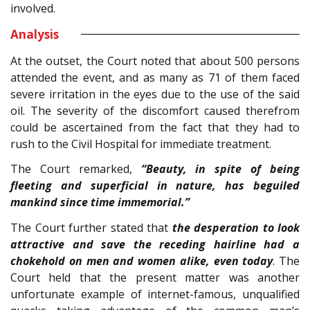
involved.
Analysis
At the outset, the Court noted that about 500 persons
attended the event, and as many as 71 of them faced
severe irritation in the eyes due to the use of the said
oil. The severity of the discomfort caused therefrom
could be ascertained from the fact that they had to
rush to the Civil Hospital for immediate treatment.
The Court remarked,
“Beauty, in spite of being
fleeting and superficial in nature, has beguiled
mankind since time immemorial.”
The Court further stated that
the desperation to look
attractive and save the receding hairline had a
chokehold on men and women alike, even today
. The
Court held that the present matter was another
unfortunate example of internet-famous, unqualified