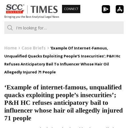
Skip
CONNECT
to
Bringing you the Best Analytical Legal News
content
Home
Case Briefs
‘Example Of Internet-Famous,
Unqualified Quacks Exploiting People’S Insecurities’; P&H Hc
Refuses Anticipatory Bail To Influencer Whose Hair Oil
Allegedly Injured 71 People
‘Example of internet-famous, unqualified
quacks exploiting people’s insecurities’;
P&H HC refuses anticipatory bail to
influencer whose hair oil allegedly injured
71 people