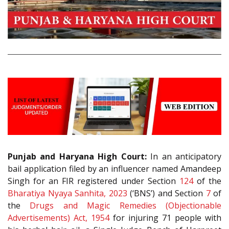
Punjab and Haryana High Court:
In an anticipatory
bail application filed by an influencer named Amandeep
Singh for an FIR registered under Section
124
of the
Bharatiya Nyaya Sanhita, 2023
(‘BNS’) and Section
7
of
the
Drugs and Magic Remedies (Objectionable
Advertisements) Act, 1954
for injuring 71 people with