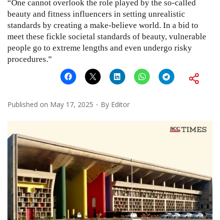
“One cannot overlook the role played by the so-called
beauty and fitness influencers in setting unrealistic
standards by creating a make-believe world. In a bid to
meet these fickle societal standards of beauty, vulnerable
people go to extreme lengths and even undergo risky
procedures.”
Published on
May 17, 2025
By
Editor