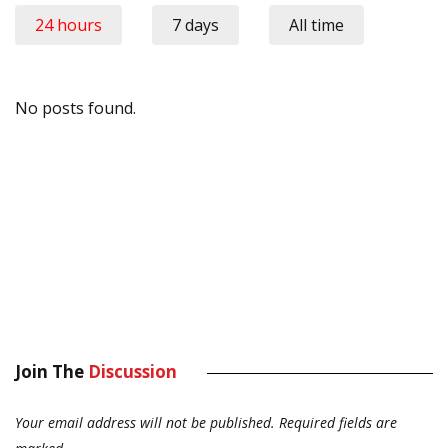
24 hours
7 days
All time
No posts found.
Join The
Discussion
Your email address will not be published.
Required fields are