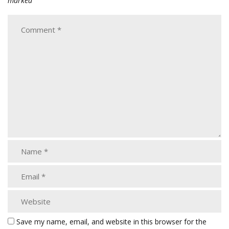
marked
Save my name, email, and website in this browser for the