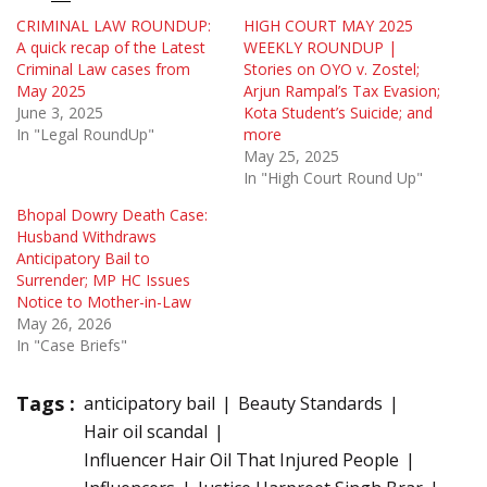
CRIMINAL LAW ROUNDUP:
HIGH COURT MAY 2025
A quick recap of the Latest
WEEKLY ROUNDUP |
Criminal Law cases from
Stories on OYO v. Zostel;
May 2025
Arjun Rampal’s Tax Evasion;
June 3, 2025
Kota Student’s Suicide; and
In "Legal RoundUp"
more
May 25, 2025
In "High Court Round Up"
Bhopal Dowry Death Case:
Husband Withdraws
Anticipatory Bail to
Surrender; MP HC Issues
Notice to Mother-in-Law
May 26, 2026
In "Case Briefs"
Tags :
anticipatory bail
Beauty Standards
Hair oil scandal
Influencer Hair Oil That Injured People