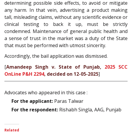
determining possible side effects, to avoid or mitigate
any harm. In that vein, advertising a product making
tall, misleading claims, without any scientific evidence or
clinical testing to back it up, must be strictly
condemned. Maintenance of general public health and
a sense of trust in the market was a duty of the State
that must be performed with utmost sincerity.
Accordingly, the bail application was dismissed.
[
Amandeep Singh v. State of Punjab,
2025 SCC
OnLine P&H 2294
, decided on 12-05-2025
]
Advocates who appeared in this case :
For the applicant:
Paras Talwar
For the respondent:
Rishabh Singla, AAG, Punjab
Related