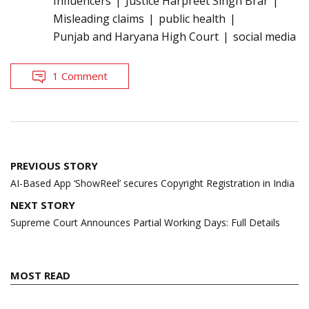
Influencers
Justice Harpreet Singh Brar
Misleading claims
public health
Punjab and Haryana High Court
social media
1 Comment
Post
PREVIOUS STORY
navigation
AI-Based App ‘ShowReel’ secures Copyright Registration in India
NEXT STORY
Supreme Court Announces Partial Working Days: Full Details
MOST READ