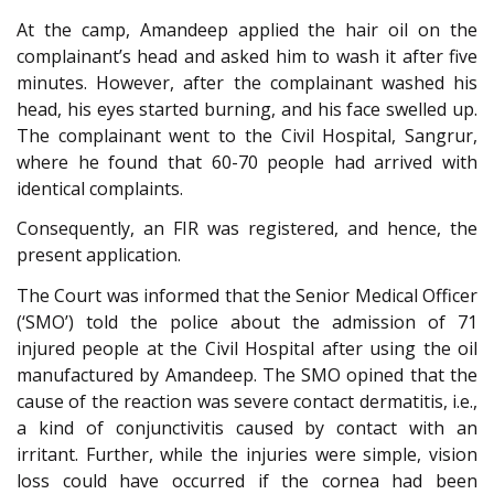
At the camp, Amandeep applied the hair oil on the
complainant’s head and asked him to wash it after five
minutes. However, after the complainant washed his
head, his eyes started burning, and his face swelled up.
The complainant went to the Civil Hospital, Sangrur,
where he found that 60-70 people had arrived with
identical complaints.
Consequently, an FIR was registered, and hence, the
present application.
The Court was informed that the Senior Medical Officer
(‘SMO’) told the police about the admission of 71
injured people at the Civil Hospital after using the oil
manufactured by Amandeep. The SMO opined that the
cause of the reaction was severe contact dermatitis, i.e.,
a kind of conjunctivitis caused by contact with an
irritant. Further, while the injuries were simple, vision
loss could have occurred if the cornea had been