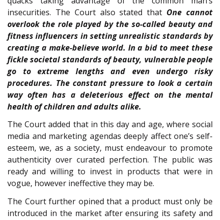
quacks taking advantage of the common man’s
insecurities. The Court also stated that
One cannot
overlook the role played by the so-called beauty and
fitness influencers in setting unrealistic standards by
creating a make-believe world. In a bid to meet these
fickle societal standards of beauty, vulnerable people
go to extreme lengths and even undergo risky
procedures. The constant pressure to look a certain
way often has a deleterious effect on the mental
health of children and adults alike.
The Court added that in this day and age, where social
media and marketing agendas deeply affect one’s self-
esteem, we, as a society, must endeavour to promote
authenticity over curated perfection. The public was
ready and willing to invest in products that were in
vogue, however ineffective they may be.
The Court further opined that a product must only be
introduced in the market after ensuring its safety and