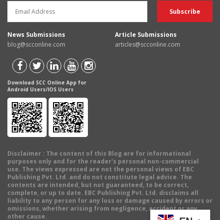
News Submissions
Article Submissions
blog@scconline.com
articles@scconline.com
Download SCC Online App for
Android Users/IOS Users
Disclaimer
: The content of this Blog are for informational
purposes only and for the reader's personal non-commercial
use. The views expressed are not the personal views of EBC
Publishing Pvt. Ltd. and do not constitute legal advice. The
contents are intended, but not guaranteed, to be correct,
complete, or up to date. EBC Publishing Pvt. Ltd. disclaims all
liability to any person for any loss or damage caused by errors or
omissions, whether arising from negligence, accident or any
other cause.