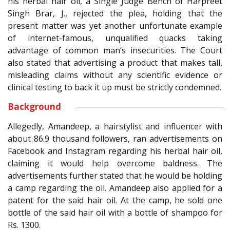
his herbal hair oil, a Single Judge Bench of Harpreet
Singh Brar, J., rejected the plea, holding that the
present matter was yet another unfortunate example
of internet-famous, unqualified quacks taking
advantage of common man’s insecurities. The Court
also stated that advertising a product that makes tall,
misleading claims without any scientific evidence or
clinical testing to back it up must be strictly condemned.
Background
Allegedly, Amandeep, a hairstylist and influencer with
about 86.9 thousand followers, ran advertisements on
Facebook and Instagram regarding his herbal hair oil,
claiming it would help overcome baldness. The
advertisements further stated that he would be holding
a camp regarding the oil. Amandeep also applied for a
patent for the said hair oil. At the camp, he sold one
bottle of the said hair oil with a bottle of shampoo for
Rs. 1300.