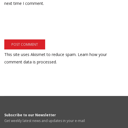
next time I comment.
This site uses Akismet to reduce spam.
Learn how your
comment data is processed.
Subscribe to our Newsletter
Get weekly latest news and updates in your e-mail