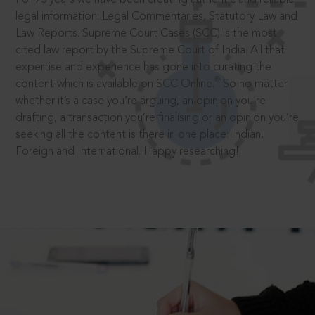
legal information: Legal Commentaries, Statutory Law and
Law Reports. Supreme Court Cases (SCC) is the most
cited law report by the Supreme Court of India. All that
expertise and experience has gone into curating the
®
content which is available on SCC Online.
So no matter
whether it’s a case you’re arguing, an opinion you’re
drafting, a transaction you’re finalising or an opinion you’re
seeking all the content is there in one place: Indian,
Foreign and International. Happy researching!