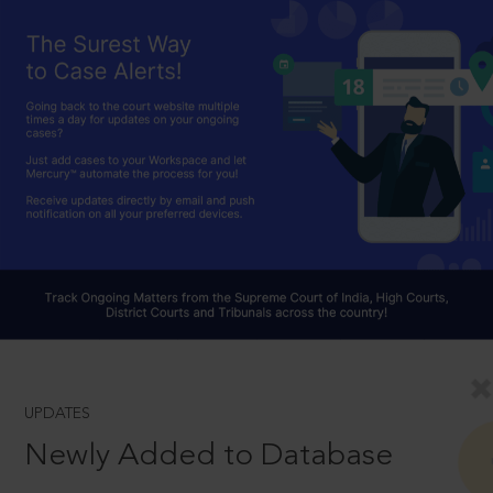
UPDATES
Newly Added to Database