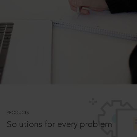
PRODUCTS
Solutions for every problem