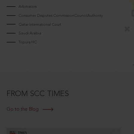
Arbitrators
Consumer Disputes CommissionCouncilAuthority
Qatar International Court
Saudi Arabia
Tripura HC
FROM SCC TIMES
Go to the Blog