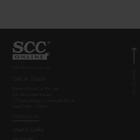
© EBC Publishing Pvt. Ltd., India.
Get in Touch
Eastern Book Co. Pvt. Ltd.
5-B, Atma Ram House,
1, Tolstoy Marg, Connaught Place
New Delhi - 110001
CONTACT US
Useful Links
ABOUT EBC