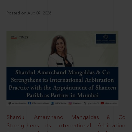
Posted on Aug 07, 2026
Shardul Amarchand Mangaldas & Co
Strengthens its International Arbitration