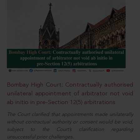
Bombay High Court: Contractually authorised
unilateral appointment of arbitrator not void
ab initio in pre-Section 12(5) arbitrations
The Court clarified that appointments made unilaterally
without contractual authority or consent would be void,
subject to the Court’s clarification regarding
unsuccessful prior challenges.