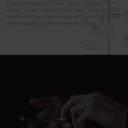
Case pending before a Court? Article or speech to be
written? Project or Moot Court ahead? Transaction to be
completed? Legal Opinion required? Try out the superior
search capability and the 4 million documents.