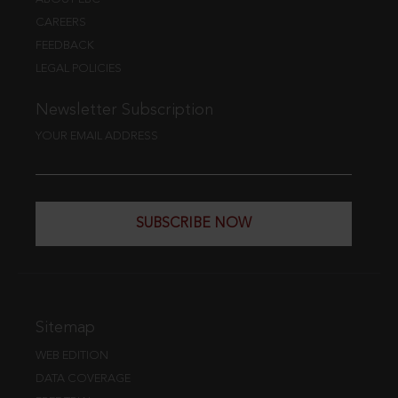
CAREERS
FEEDBACK
LEGAL POLICIES
Newsletter Subscription
YOUR EMAIL ADDRESS
SUBSCRIBE NOW
Sitemap
WEB EDITION
DATA COVERAGE