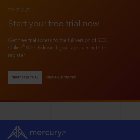
TRY IT OUT
Start your free trial now
Get free trial access to the full version of SCC
®
Online
Web Edition. It just takes a minute to
register!
START FREE TRIAL
VIEW HELP CENTER