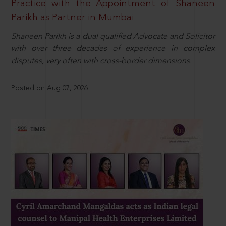
Practice with the Appointment of Shaneen
Parikh as Partner in Mumbai
Shaneen Parikh is a dual qualified Advocate and Solicitor
with over three decades of experience in complex
disputes, very often with cross-border dimensions.
Posted on Aug 07, 2026