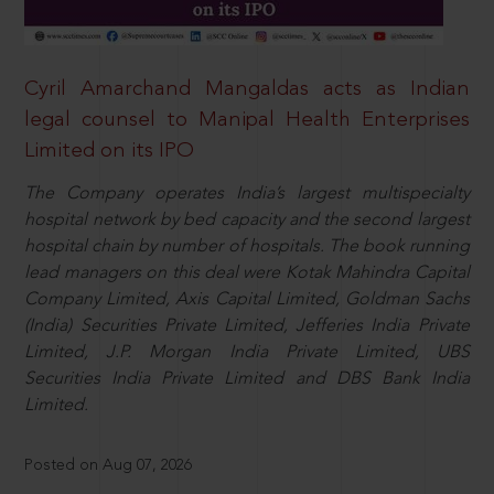
Cyril Amarchand Mangaldas acts as Indian
legal counsel to Manipal Health Enterprises
Limited on its IPO
The Company operates India’s largest multispecialty
hospital network by bed capacity and the second largest
hospital chain by number of hospitals. The book running
lead managers on this deal were Kotak Mahindra Capital
Company Limited, Axis Capital Limited, Goldman Sachs
(India) Securities Private Limited, Jefferies India Private
Limited, J.P. Morgan India Private Limited, UBS
Securities India Private Limited and DBS Bank India
Limited.
Posted on Aug 07, 2026