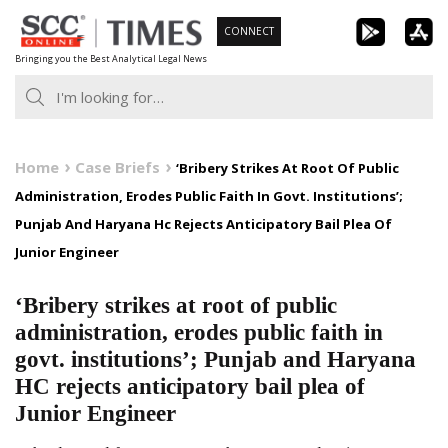
Skip
CONNECT
to
Bringing you the Best Analytical Legal News
content
Home
Case Briefs
‘Bribery Strikes At Root Of Public
Administration, Erodes Public Faith In Govt. Institutions’;
Punjab And Haryana Hc Rejects Anticipatory Bail Plea Of
Junior Engineer
‘Bribery strikes at root of public
administration, erodes public faith in
govt. institutions’; Punjab and Haryana
HC rejects anticipatory bail plea of
Junior Engineer