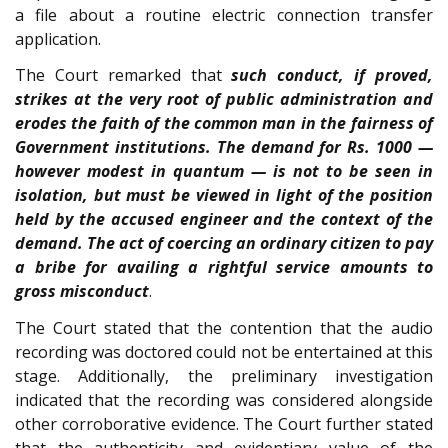
a file about a routine electric connection transfer
application.
The Court remarked that
such conduct, if proved,
strikes at the very root of public administration and
erodes the faith of the common man in the fairness of
Government institutions. The demand for Rs. 1000 —
however modest in quantum — is not to be seen in
isolation, but must be viewed in light of the position
held by the accused engineer and the context of the
demand. The act of coercing an ordinary citizen to pay
a bribe for availing a rightful service amounts to
gross misconduct
.
The Court stated that the contention that the audio
recording was doctored could not be entertained at this
stage. Additionally, the preliminary investigation
indicated that the recording was considered alongside
other corroborative evidence. The Court further stated
that the authenticity and evidentiary value of the