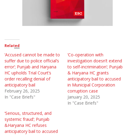
Related
‘Accused cannot be made to
‘Co-operation with
suffer due to police official’s
investigation doesn’t extend
error’; Punjab and Haryana
to self-incrimination’; Punjab
HC upholds Trial Court’s
& Haryana HC grants
order recalling denial of
anticipatory bail to accused
anticipatory bail
in Municipal Corporation
February 26, 2025
corruption case
In "Case Briefs"
January 20, 2025
In "Case Briefs"
‘Serious, structured, and
systemic fraud’; Punjab
&Haryana HC refuses
anticipatory bail to accused