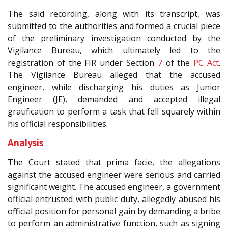
The said recording, along with its transcript, was
submitted to the authorities and formed a crucial piece
of the preliminary investigation conducted by the
Vigilance Bureau, which ultimately led to the
registration of the FIR under Section
7
of the
PC Act
.
The Vigilance Bureau alleged that the accused
engineer, while discharging his duties as Junior
Engineer (JE), demanded and accepted illegal
gratification to perform a task that fell squarely within
his official responsibilities.
Analysis
The Court stated that prima facie, the allegations
against the accused engineer were serious and carried
significant weight. The accused engineer, a government
official entrusted with public duty, allegedly abused his
official position for personal gain by demanding a bribe
to perform an administrative function, such as signing