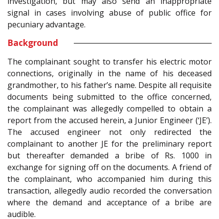
investigation, but may also send an inappropriate
signal in cases involving abuse of public office for
pecuniary advantage.
Background
The complainant sought to transfer his electric motor
connections, originally in the name of his deceased
grandmother, to his father’s name. Despite all requisite
documents being submitted to the office concerned,
the complainant was allegedly compelled to obtain a
report from the accused herein, a Junior Engineer (‘JE’).
The accused engineer not only redirected the
complainant to another JE for the preliminary report
but thereafter demanded a bribe of Rs. 1000 in
exchange for signing off on the documents. A friend of
the complainant, who accompanied him during this
transaction, allegedly audio recorded the conversation
where the demand and acceptance of a bribe are
audible.