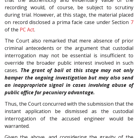
recording would, of course, be subject to scrutiny
during trial. However, at this stage, the material placed
on record disclosed a prima facie case under Section
7
of the
PC Act
.
The Court also remarked that mere absence of prior
criminal antecedents or the argument that custodial
interrogation may not be essential is insufficient to
override the broader public interest involved in such
cases.
The grant of bail at this stage may not only
hamper the ongoing investigation but may also send
an inappropriate signal in cases involving abuse of
public office for pecuniary advantage.
Thus, the Court concurred with the submission that the
instant application be dismissed as the custodial
interrogation of the accused engineer would be
warranted.
Given the above, and considering the gravity of the