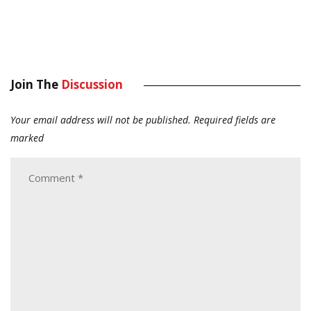
Join The
Discussion
Your email address will not be published.
Required fields are
marked