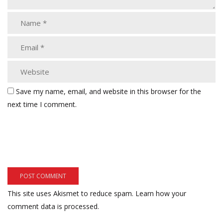
Save my name, email, and website in this browser for the
next time I comment.
This site uses Akismet to reduce spam.
Learn how your
comment data is processed.