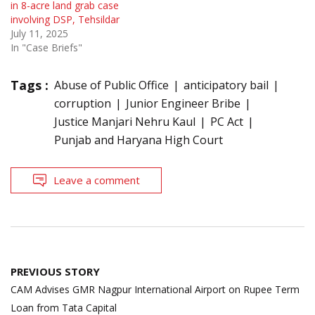
in 8-acre land grab case
involving DSP, Tehsildar
July 11, 2025
In "Case Briefs"
Tags :
Abuse of Public Office
anticipatory bail
corruption
Junior Engineer Bribe
Justice Manjari Nehru Kaul
PC Act
Punjab and Haryana High Court
Leave a comment
Post
PREVIOUS STORY
navigation
CAM Advises GMR Nagpur International Airport on Rupee Term
Loan from Tata Capital