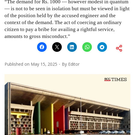
“The demand for Rs. 1000 — however modest in quantum
— is not to be seen in isolation but must be viewed in light
of the position held by the accused engineer and the
context of the demand. The act of coercing an ordinary
citizen to pay a bribe for availing a rightful service,
amounts to gross misconduct.”
Published on
May 15, 2025
By
Editor