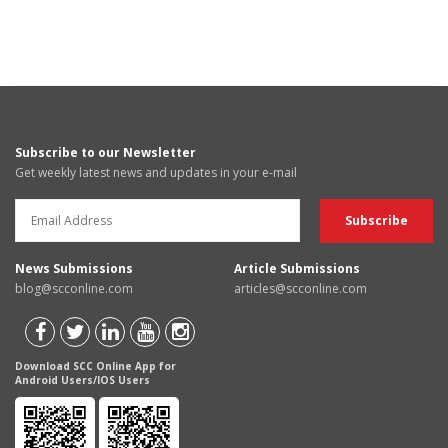
Subscribe to our Newsletter
Get weekly latest news and updates in your e-mail
News Submissions
Article Submissions
blog@scconline.com
articles@scconline.com
Download SCC Online App for
Android Users/IOS Users