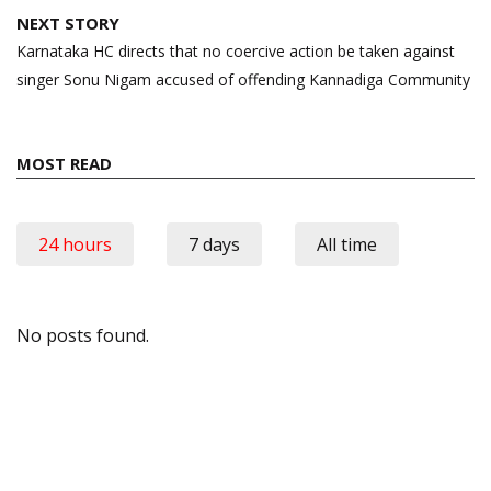
NEXT STORY
Karnataka HC directs that no coercive action be taken against
singer Sonu Nigam accused of offending Kannadiga Community
MOST READ
24 hours
7 days
All time
No posts found.