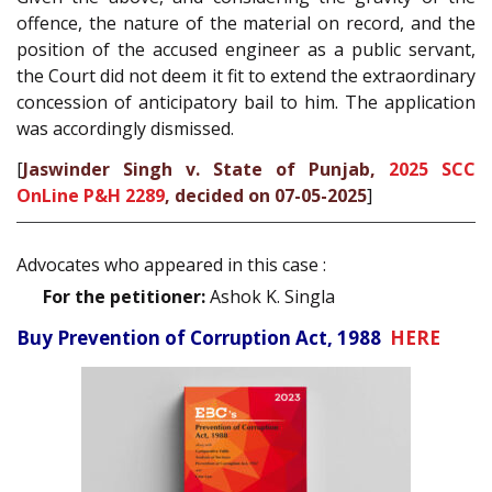
offence, the nature of the material on record, and the
position of the accused engineer as a public servant,
the Court did not deem it fit to extend the extraordinary
concession of anticipatory bail to him. The application
was accordingly dismissed.
[
Jaswinder Singh v. State of Punjab,
2025 SCC
OnLine P&H 2289
, decided on 07-05-2025
]
Advocates who appeared in this case :
For the petitioner:
Ashok K. Singla
Buy Prevention of Corruption Act, 1988
HERE