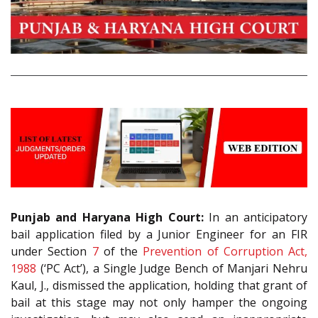
Punjab and Haryana High Court:
In an anticipatory
bail application filed by a Junior Engineer for an FIR
under Section
7
of the
Prevention of Corruption Act,
1988
(‘PC Act’), a Single Judge Bench of Manjari Nehru
Kaul, J., dismissed the application, holding that grant of
bail at this stage may not only hamper the ongoing