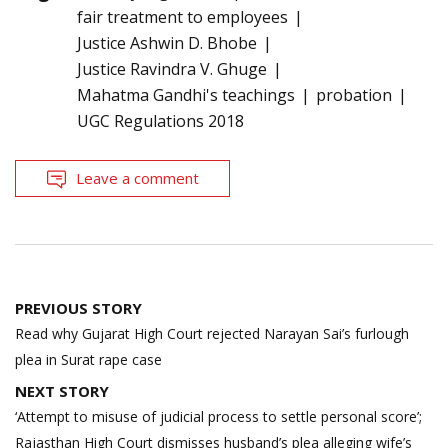
fair treatment to employees
Justice Ashwin D. Bhobe
Justice Ravindra V. Ghuge
Mahatma Gandhi's teachings
probation
UGC Regulations 2018
Leave a comment
Post
PREVIOUS STORY
navigation
Read why Gujarat High Court rejected Narayan Sai’s furlough
plea in Surat rape case
NEXT STORY
‘Attempt to misuse of judicial process to settle personal score’;
Rajasthan High Court dismisses husband’s plea alleging wife’s