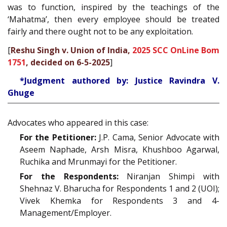
was to function, inspired by the teachings of the
‘Mahatma’, then every employee should be treated
fairly and there ought not to be any exploitation.
[
Reshu Singh v. Union of India,
2025 SCC OnLine Bom
1751
, decided on 6-5-2025
]
*Judgment authored by: Justice Ravindra V.
Ghuge
Advocates who appeared in this case:
For the Petitioner:
J.P. Cama, Senior Advocate with
Aseem Naphade, Arsh Misra, Khushboo Agarwal,
Ruchika and Mrunmayi for the Petitioner.
For the Respondents:
Niranjan Shimpi with
Shehnaz V. Bharucha for Respondents 1 and 2 (UOI);
Vivek Khemka for Respondents 3 and 4-
Management/Employer.