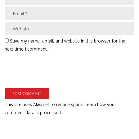
Save my name, email, and website in this browser for the
next time I comment.
This site uses Akismet to reduce spam.
Learn how your
comment data is processed.