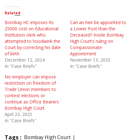
Related
Bombay HC imposes Rs
Can an heir be appointed to
25000 cost on Educational
a Lower Post than the
Institution clerk who
Deceased? Inside Bombay
attempted to hoodwink the
High Court’s ruling on
Court by correcting his date
Compassionate
of birth
Appointment
December 12, 2024
November 13, 2025
In "Case Briefs"
In "Case Briefs"
No employer can impose
restriction on freedom of
Trade Union members to
contest elections or
continue as Office Bearers:
Bombay High Court
April 23, 2025
In "Case Briefs"
Tags :
Bombay High Court