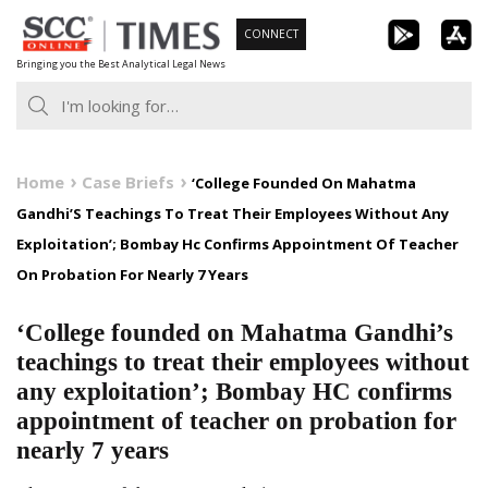
Skip
CONNECT
to
Bringing you the Best Analytical Legal News
content
Home
Case Briefs
‘College Founded On Mahatma
Gandhi’S Teachings To Treat Their Employees Without Any
Exploitation’; Bombay Hc Confirms Appointment Of Teacher
On Probation For Nearly 7 Years
‘College founded on Mahatma Gandhi’s
teachings to treat their employees without
any exploitation’; Bombay HC confirms
appointment of teacher on probation for
nearly 7 years