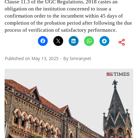
Clause 11.3 of the UGC Regulations, 2018 castes an
obligation on the institution concerned to issue a
confirmation order to the incumbent within 45 days of
completion of the probation period after following the due
process of verification of satisfactory performance.
Published on
May 13, 2025
By
Simranjeet