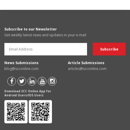
Subscribe to our Newsletter
Get weekly latest news and updates in your e-mail
News Submissions
Article Submissions
blog@scconline.com
articles@scconline.com
Download SCC Online App for
Android Users/IOS Users