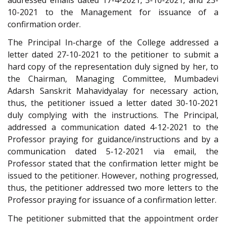
10-2021 to the Management for issuance of a
confirmation order.
The Principal In-charge of the College addressed a
letter dated 27-10-2021 to the petitioner to submit a
hard copy of the representation duly signed by her, to
the Chairman, Managing Committee, Mumbadevi
Adarsh Sanskrit Mahavidyalay for necessary action,
thus, the petitioner issued a letter dated 30-10-2021
duly complying with the instructions. The Principal,
addressed a communication dated 4-12-2021 to the
Professor praying for guidance/instructions and by a
communication dated 5-12-2021 via email, the
Professor stated that the confirmation letter might be
issued to the petitioner. However, nothing progressed,
thus, the petitioner addressed two more letters to the
Professor praying for issuance of a confirmation letter.
The petitioner submitted that the appointment order