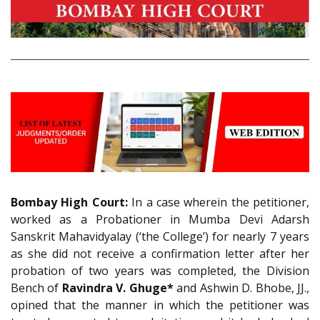
Bombay High Court:
In a case wherein the petitioner,
worked as a Probationer in Mumba Devi Adarsh
Sanskrit Mahavidyalay (‘the College’) for nearly 7 years
as she did not receive a confirmation letter after her
probation of two years was completed, the Division
Bench of
Ravindra V. Ghuge*
and Ashwin D. Bhobe, JJ.,
opined that the manner in which the petitioner was