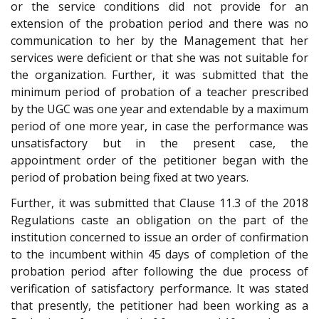
or the service conditions did not provide for an
extension of the probation period and there was no
communication to her by the Management that her
services were deficient or that she was not suitable for
the organization. Further, it was submitted that the
minimum period of probation of a teacher prescribed
by the UGC was one year and extendable by a maximum
period of one more year, in case the performance was
unsatisfactory but in the present case, the
appointment order of the petitioner began with the
period of probation being fixed at two years.
Further, it was submitted that Clause 11.3 of the 2018
Regulations caste an obligation on the part of the
institution concerned to issue an order of confirmation
to the incumbent within 45 days of completion of the
probation period after following the due process of
verification of satisfactory performance. It was stated
that presently, the petitioner had been working as a