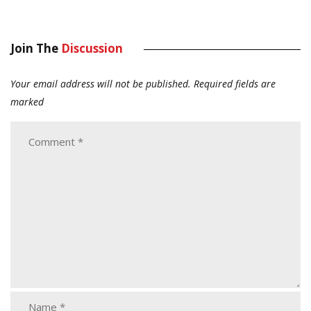
Join The
Discussion
Your email address will not be published.
Required fields are
marked