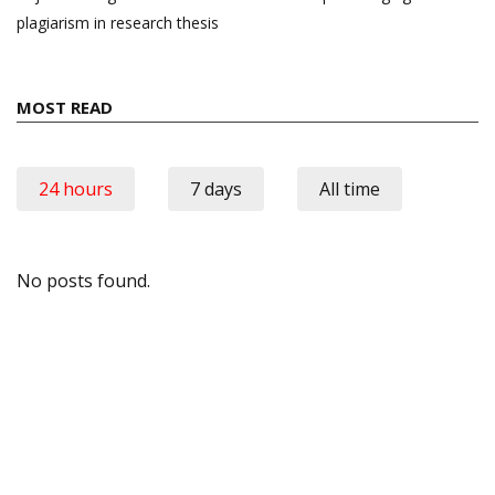
plagiarism in research thesis
MOST READ
24 hours
7 days
All time
No posts found.