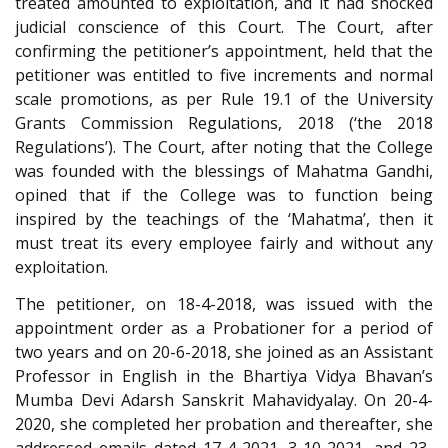
treated amounted to exploitation, and it had shocked
judicial conscience of this Court. The Court, after
confirming the petitioner’s appointment, held that the
petitioner was entitled to five increments and normal
scale promotions, as per Rule 19.1 of the University
Grants Commission Regulations, 2018 (‘the 2018
Regulations’). The Court, after noting that the College
was founded with the blessings of Mahatma Gandhi,
opined that if the College was to function being
inspired by the teachings of the ‘Mahatma’, then it
must treat its every employee fairly and without any
exploitation.
The petitioner, on 18-4-2018, was issued with the
appointment order as a Probationer for a period of
two years and on 20-6-2018, she joined as an Assistant
Professor in English in the Bhartiya Vidya Bhavan’s
Mumba Devi Adarsh Sanskrit Mahavidyalay. On 20-4-
2020, she completed her probation and thereafter, she
addressed emails dated 17-4-2021, 3-10-2021, and 23-