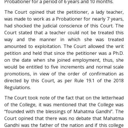
Probationer for a period of 6 years and 10 months.
The Court opined that the petitioner, a lady teacher,
was made to work as a Probationer for nearly 7 years,
had shocked the judicial conscience of this Court. The
Court stated that a teacher could not be treated this
way and the manner in which she was treated
amounted to exploitation. The Court allowed the writ
petition and held that since the petitioner was a Ph.D.
on the date when she joined employment, thus, she
would be entitled to five increments and normal scale
promotions, in view of the order of confirmation as
directed by this Court, as per Rule 19.1 of the 2018
Regulations.
The Court took note of the fact that on the letterhead
of the College, it was mentioned that the College was
“founded with the blessings of Mahatma Gandhi”. The
Court opined that there was no debate that Mahatma
Gandhi was the father of the nation and if this college