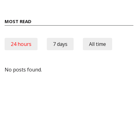
MOST READ
24 hours
7 days
All time
No posts found.