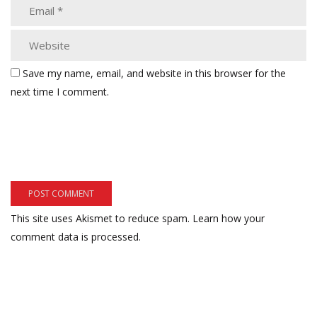
Save my name, email, and website in this browser for the
next time I comment.
This site uses Akismet to reduce spam.
Learn how your
comment data is processed.