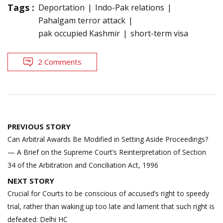
Tags :
Deportation
Indo-Pak relations
Pahalgam terror attack
pak occupied Kashmir
short-term visa
2 Comments
Post
PREVIOUS STORY
navigation
Can Arbitral Awards Be Modified in Setting Aside Proceedings?
— A Brief on the Supreme Court’s Reinterpretation of Section
34 of the Arbitration and Conciliation Act, 1996
NEXT STORY
Crucial for Courts to be conscious of accused’s right to speedy
trial, rather than waking up too late and lament that such right is
defeated: Delhi HC