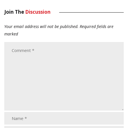
Join The
Discussion
Your email address will not be published.
Required fields are
marked