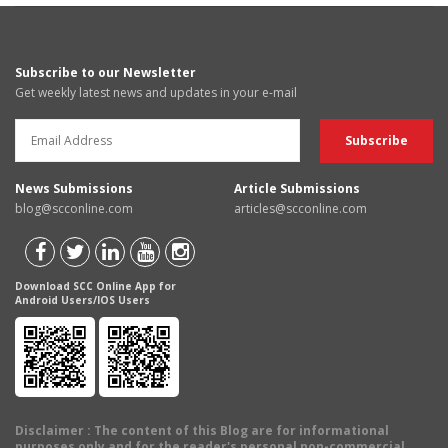
Subscribe to our Newsletter
Get weekly latest news and updates in your e-mail
News Submissions
Article Submissions
blog@scconline.com
articles@scconline.com
Download SCC Online App for
Android Users/IOS Users
Disclaimer
: The content of this Blog are for informational
purposes only and for the reader's personal non-commercial