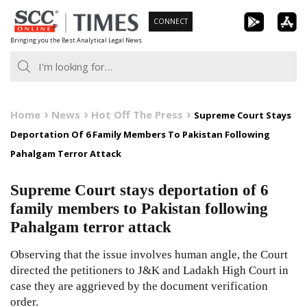
Skip
CONNECT
to
Bringing you the Best Analytical Legal News
content
Home
News
Hot Off The Press
Supreme Court Stays
Deportation Of 6 Family Members To Pakistan Following
Pahalgam Terror Attack
Supreme Court stays deportation of 6
family members to Pakistan following
Pahalgam terror attack
Observing that the issue involves human angle, the Court
directed the petitioners to J&K and Ladakh High Court in
case they are aggrieved by the document verification
order.