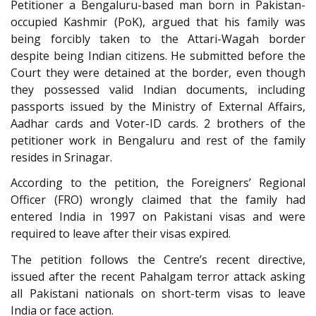
Petitioner a Bengaluru-based man born in Pakistan-
occupied Kashmir (PoK), argued that his family was
being forcibly taken to the Attari-Wagah border
despite being Indian citizens. He submitted before the
Court they were detained at the border, even though
they possessed valid Indian documents, including
passports issued by the Ministry of External Affairs,
Aadhar cards and Voter-ID cards. 2 brothers of the
petitioner work in Bengaluru and rest of the family
resides in Srinagar.
According to the petition, the Foreigners’ Regional
Officer (FRO) wrongly claimed that the family had
entered India in 1997 on Pakistani visas and were
required to leave after their visas expired.
The petition follows the Centre’s recent directive,
issued after the recent Pahalgam terror attack asking
all Pakistani nationals on short-term visas to leave
India or face action.