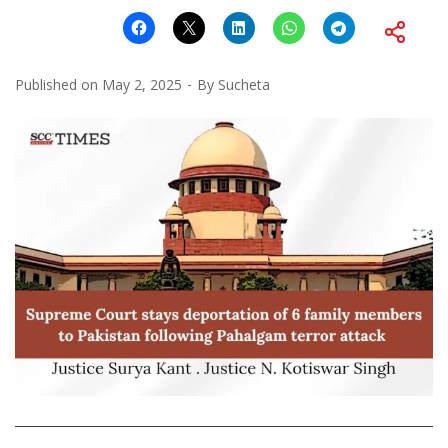
Published on
May 2, 2025
By
Sucheta