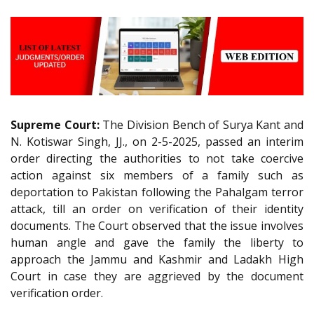
Supreme Court:
The Division Bench of Surya Kant and
N. Kotiswar Singh, JJ., on 2-5-2025, passed an interim
order directing the authorities to not take coercive
action against six members of a family such as
deportation to Pakistan following the Pahalgam terror
attack, till an order on verification of their identity
documents. The Court observed that the issue involves
human angle and gave the family the liberty to
approach the Jammu and Kashmir and Ladakh High
Court in case they are aggrieved by the document
verification order.