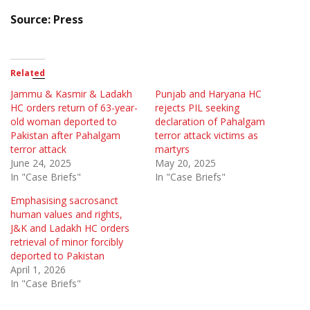
Source: Press
Related
Jammu & Kasmir & Ladakh
Punjab and Haryana HC
HC orders return of 63-year-
rejects PIL seeking
old woman deported to
declaration of Pahalgam
Pakistan after Pahalgam
terror attack victims as
terror attack
martyrs
June 24, 2025
May 20, 2025
In "Case Briefs"
In "Case Briefs"
Emphasising sacrosanct
human values and rights,
J&K and Ladakh HC orders
retrieval of minor forcibly
deported to Pakistan
April 1, 2026
In "Case Briefs"