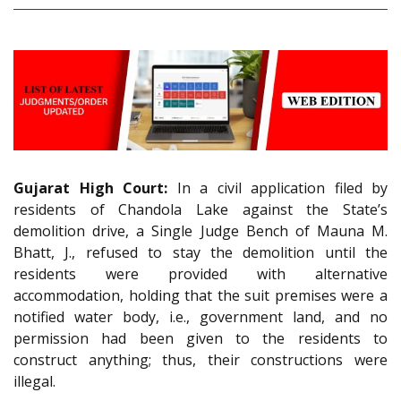
Gujarat High Court:
In a civil application filed by
residents of Chandola Lake against the State’s
demolition drive, a Single Judge Bench of Mauna M.
Bhatt, J., refused to stay the demolition until the
residents were provided with alternative
accommodation, holding that the suit premises were a
notified water body, i.e., government land, and no
permission had been given to the residents to
construct anything; thus, their constructions were
illegal.