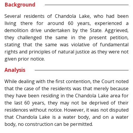
Background
Several residents of Chandola Lake, who had been
living there for around 60 years, experienced a
demolition drive undertaken by the State. Aggrieved,
they challenged the same in the present petition,
stating that the same was violative of fundamental
rights and principles of natural justice as they were not
given prior notice.
Analysis
While dealing with the first contention, the Court noted
that the case of the residents was that merely because
they have been residing in the Chandola Lake area for
the last 60 years, they may not be deprived of their
residences without notice. However, it was not disputed
that Chandola Lake is a water body, and on a water
body, no construction can be permitted.