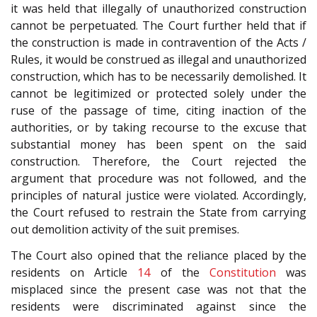
it was held that illegally of unauthorized construction
cannot be perpetuated. The Court further held that if
the construction is made in contravention of the Acts /
Rules, it would be construed as illegal and unauthorized
construction, which has to be necessarily demolished. It
cannot be legitimized or protected solely under the
ruse of the passage of time, citing inaction of the
authorities, or by taking recourse to the excuse that
substantial money has been spent on the said
construction. Therefore, the Court rejected the
argument that procedure was not followed, and the
principles of natural justice were violated. Accordingly,
the Court refused to restrain the State from carrying
out demolition activity of the suit premises.
The Court also opined that the reliance placed by the
residents on Article
14
of the
Constitution
was
misplaced since the present case was not that the
residents were discriminated against since the