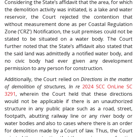
Considering the State’s affidavit that the area, for which
the demolition activity was initiated, is a lake and water
reservoir, the Court rejected the contention that
without measurement done as per Coastal Regulation
Zone (‘CRZ’) Notification, the suit premises could not be
stated to be situated on a water body. The Court
further noted that the State’s affidavit also stated that
the said land was admittedly a notified water body, and
no civic body had ever given any development
permission to any person for construction.
Additionally, the Court relied on
Directions in the matter
of demolition of structures, In re
2024 SCC OnLine SC
3291
, wherein the Court held that these directions
would not be applicable if there is an unauthorized
structure in any public place such as a road, street,
footpath, abutting railway line or any river body or
water bodies and also to cases where there is an order
for demolition made by a Court of law. Thus, the Court