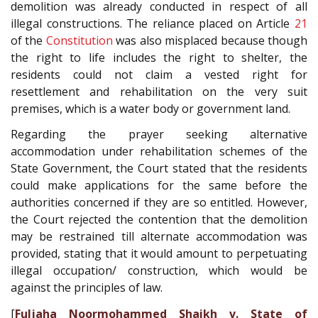
demolition was already conducted in respect of all
illegal constructions. The reliance placed on Article
21
of the
Constitution
was also misplaced because though
the right to life includes the right to shelter, the
residents could not claim a vested right for
resettlement and rehabilitation on the very suit
premises, which is a water body or government land.
Regarding the prayer seeking alternative
accommodation under rehabilitation schemes of the
State Government, the Court stated that the residents
could make applications for the same before the
authorities concerned if they are so entitled. However,
the Court rejected the contention that the demolition
may be restrained till alternate accommodation was
provided, stating that it would amount to perpetuating
illegal occupation/ construction, which would be
against the principles of law.
[
Fuljaha Noormohammed Shaikh v. State of