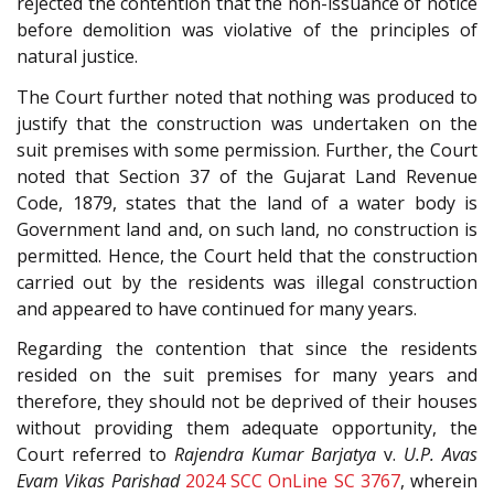
rejected the contention that the non-issuance of notice
before demolition was violative of the principles of
natural justice.
The Court further noted that nothing was produced to
justify that the construction was undertaken on the
suit premises with some permission. Further, the Court
noted that Section 37 of the Gujarat Land Revenue
Code, 1879, states that the land of a water body is
Government land and, on such land, no construction is
permitted. Hence, the Court held that the construction
carried out by the residents was illegal construction
and appeared to have continued for many years.
Regarding the contention that since the residents
resided on the suit premises for many years and
therefore, they should not be deprived of their houses
without providing them adequate opportunity, the
Court referred to
Rajendra Kumar Barjatya
v.
U.P. Avas
Evam Vikas Parishad
2024 SCC OnLine SC 3767
, wherein