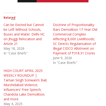
Related
Can be Evicted but Cannot
Doctrine of Proportionality
be Left Without Schools,
Bars Demolition 17-Year-Old
Buses and Water: Delhi HC
Commercial Complex
on Jhuggi Relocation and
Affecting 8,000 Livelihoods;
Article 21
SC Directs Regularisation of
May 18, 2026
Illegal CIDCO Allotment on
In "Case Briefs"
Payment of ₹318.31 Crores
June 9, 2026
In "Case Briefs"
HIGH COURT APRIL 2025
WEEKLY ROUNDUP |
Taman Singh Sonwani’s Bail;
Murshidabad Violence;
Influencers’ Free Speech;
Chandola Lake Demolition;
and more
May 4, 2025