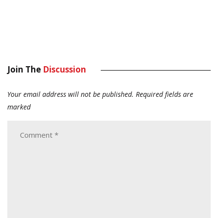
Join The
Discussion
Your email address will not be published.
Required fields are
marked