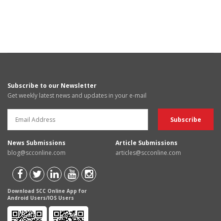
Subscribe to our Newsletter
Get weekly latest news and updates in your e-mail
News Submissions
Article Submissions
blog@scconline.com
articles@scconline.com
Download SCC Online App for
Android Users/IOS Users