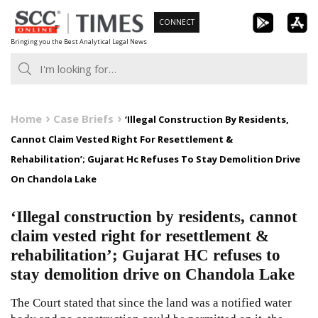
Skip
CONNECT
to
Bringing you the Best Analytical Legal News
content
Home
Case Briefs
‘Illegal Construction By Residents,
Cannot Claim Vested Right For Resettlement &
Rehabilitation’; Gujarat Hc Refuses To Stay Demolition Drive
On Chandola Lake
‘Illegal construction by residents, cannot
claim vested right for resettlement &
rehabilitation’; Gujarat HC refuses to
stay demolition drive on Chandola Lake
The Court stated that since the land was a notified water