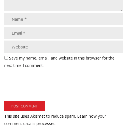
Save my name, email, and website in this browser for the
next time I comment.
This site uses Akismet to reduce spam.
Learn how your
comment data is processed.