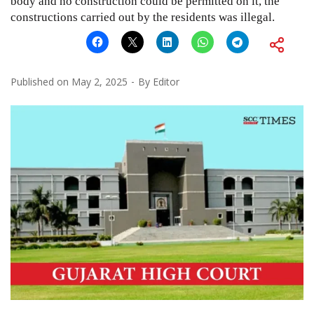
body and no construction could be permitted on it, the
constructions carried out by the residents was illegal.
Published on
May 2, 2025
By
Editor