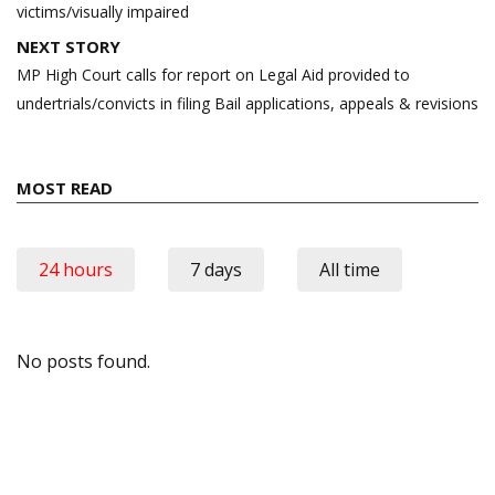
victims/visually impaired
NEXT STORY
MP High Court calls for report on Legal Aid provided to
undertrials/convicts in filing Bail applications, appeals & revisions
MOST READ
24 hours
7 days
All time
No posts found.