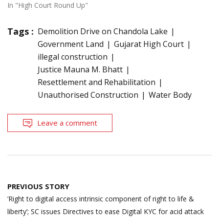
In "High Court Round Up"
Tags :
Demolition Drive on Chandola Lake
Government Land
Gujarat High Court
illegal construction
Justice Mauna M. Bhatt
Resettlement and Rehabilitation
Unauthorised Construction
Water Body
Leave a comment
Post
PREVIOUS STORY
navigation
‘Right to digital access intrinsic component of right to life &
liberty’; SC issues Directives to ease Digital KYC for acid attack