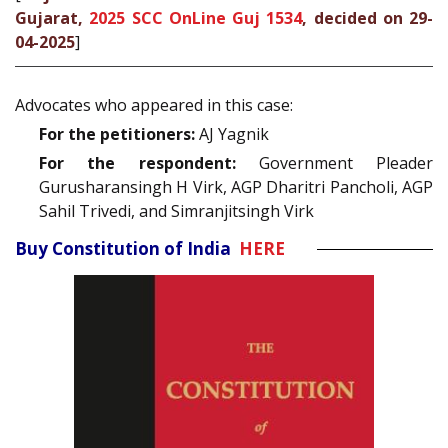
Gujarat,
2025 SCC OnLine Guj 1534
, decided on 29-
04-2025
]
Advocates who appeared in this case:
For the petitioners:
AJ Yagnik
For the respondent:
Government Pleader
Gurusharansingh H Virk, AGP Dharitri Pancholi, AGP
Sahil Trivedi, and Simranjitsingh Virk
Buy Constitution of India
HERE