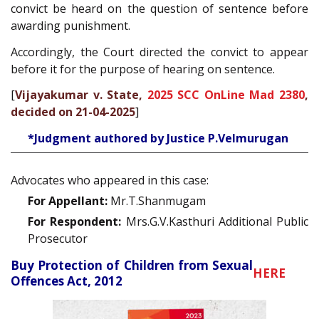
convict be heard on the question of sentence before
awarding punishment.
Accordingly, the Court directed the convict to appear
before it for the purpose of hearing on sentence.
[
Vijayakumar v. State,
2025 SCC OnLine Mad 2380
,
decided on 21-04-2025
]
*Judgment authored by Justice P.Velmurugan
Advocates who appeared in this case:
For Appellant:
Mr.T.Shanmugam
For Respondent:
Mrs.G.V.Kasthuri Additional Public
Prosecutor
Buy Protection of Children from Sexual
HERE
Offences Act, 2012