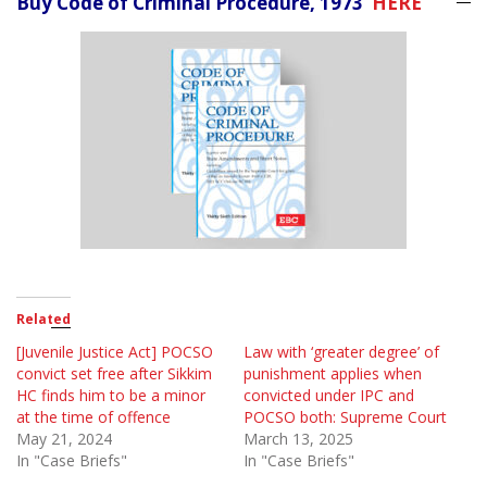
Buy Code of Criminal Procedure, 1973
HERE
Related
[Juvenile Justice Act] POCSO
Law with ‘greater degree’ of
convict set free after Sikkim
punishment applies when
HC finds him to be a minor
convicted under IPC and
at the time of offence
POCSO both: Supreme Court
May 21, 2024
March 13, 2025
In "Case Briefs"
In "Case Briefs"