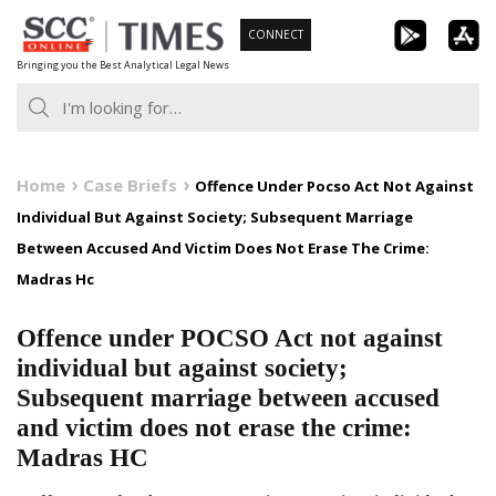
Skip
CONNECT
to
Bringing you the Best Analytical Legal News
content
Home
Case Briefs
Offence Under Pocso Act Not Against
Individual But Against Society; Subsequent Marriage
Between Accused And Victim Does Not Erase The Crime:
Madras Hc
Offence under POCSO Act not against
individual but against society;
Subsequent marriage between accused
and victim does not erase the crime:
Madras HC