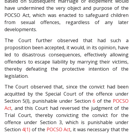
based on subsequent marriage or elopement would
have undermined the very object and purpose of the
POCSO Act, which was enacted to safeguard children
from sexual offences, regardless of any later
developments.
The Court further observed that had such a
proposition been accepted, it would, in its opinion, have
led to disastrous consequences, effectively allowing
offenders to escape liability by marrying their victims,
thereby defeating the protective intention of the
legislation.
The Court observed that, since the convict had been
acquitted by the Special Court of the offence under
Section 5(l), punishable under Section
6
of the
POCSO
Act
, and this Court had reversed the judgment of the
Trial Court, thereby convicting the convict for the
offence under Section 3, which is punishable under
Section
4(1)
of the
POCSO Act
, it was necessary that the