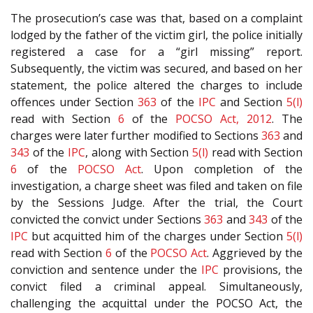
The prosecution’s case was that, based on a complaint
lodged by the father of the victim girl, the police initially
registered a case for a “girl missing” report.
Subsequently, the victim was secured, and based on her
statement, the police altered the charges to include
offences under Section
363
of the
IPC
and Section
5(l)
read with Section
6
of the
POCSO Act, 2012
. The
charges were later further modified to Sections
363
and
343
of the
IPC
, along with Section
5(l)
read with Section
6
of the
POCSO Act
. Upon completion of the
investigation, a charge sheet was filed and taken on file
by the Sessions Judge. After the trial, the Court
convicted the convict under Sections
363
and
343
of the
IPC
but acquitted him of the charges under Section
5(l)
read with Section
6
of the
POCSO Act
. Aggrieved by the
conviction and sentence under the
IPC
provisions, the
convict filed a criminal appeal. Simultaneously,
challenging the acquittal under the POCSO Act, the