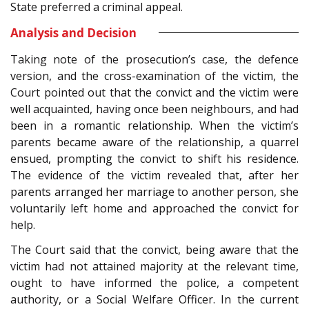
State preferred a criminal appeal.
Analysis and Decision
Taking note of the prosecution’s case, the defence
version, and the cross-examination of the victim, the
Court pointed out that the convict and the victim were
well acquainted, having once been neighbours, and had
been in a romantic relationship. When the victim’s
parents became aware of the relationship, a quarrel
ensued, prompting the convict to shift his residence.
The evidence of the victim revealed that, after her
parents arranged her marriage to another person, she
voluntarily left home and approached the convict for
help.
The Court said that the convict, being aware that the
victim had not attained majority at the relevant time,
ought to have informed the police, a competent
authority, or a Social Welfare Officer. In the current