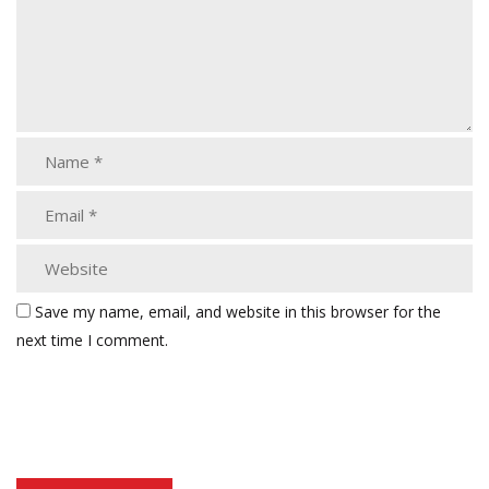
Save my name, email, and website in this browser for the
next time I comment.