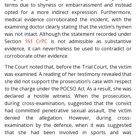
terms due to shyness or embarrassment and instead
opted for a more indirect expression. Furthermore,
medical evidence corroborated the incident, with the
examining doctor clearly stating that the victim’s hymen
was not intact. Although the statement recorded under
Section
161
CrPC
is not admissible as substantive
evidence, it can nevertheless be used to contradict or
corroborate other evidence.
The Court noted that, before the Trial Court, the victim
was examined. A reading of her testimony revealed that
she did not support the prosecution’s case with respect
to the charge under the POCSO Act. As a result, she was
declared a hostile witness. When the prosecution,
during cross-examination, suggested that the convict
had committed penetrative sexual assault, the victim
denied the allegation. However, during cross-
examination by the defence, when it was suggested
that she had been involved in sports and was