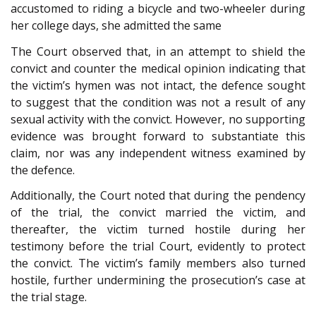
accustomed to riding a bicycle and two-wheeler during
her college days, she admitted the same
The Court observed that, in an attempt to shield the
convict and counter the medical opinion indicating that
the victim’s hymen was not intact, the defence sought
to suggest that the condition was not a result of any
sexual activity with the convict. However, no supporting
evidence was brought forward to substantiate this
claim, nor was any independent witness examined by
the defence.
Additionally, the Court noted that during the pendency
of the trial, the convict married the victim, and
thereafter, the victim turned hostile during her
testimony before the trial Court, evidently to protect
the convict. The victim’s family members also turned
hostile, further undermining the prosecution’s case at
the trial stage.