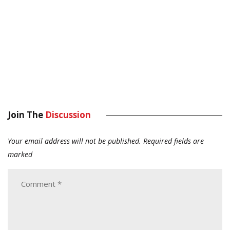
Join The
Discussion
Your email address will not be published.
Required fields are
marked