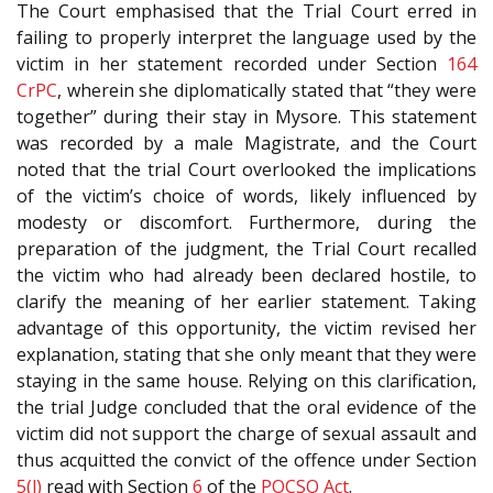
The Court emphasised that the Trial Court erred in
failing to properly interpret the language used by the
victim in her statement recorded under Section
164
CrPC
, wherein she diplomatically stated that “they were
together” during their stay in Mysore. This statement
was recorded by a male Magistrate, and the Court
noted that the trial Court overlooked the implications
of the victim’s choice of words, likely influenced by
modesty or discomfort. Furthermore, during the
preparation of the judgment, the Trial Court recalled
the victim who had already been declared hostile, to
clarify the meaning of her earlier statement. Taking
advantage of this opportunity, the victim revised her
explanation, stating that she only meant that they were
staying in the same house. Relying on this clarification,
the trial Judge concluded that the oral evidence of the
victim did not support the charge of sexual assault and
thus acquitted the convict of the offence under Section
5(l)
read with Section
6
of the
POCSO Act
.