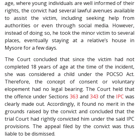
age, where young individuals are well informed of their
rights, the convict had several lawful avenues available
to assist the victim, including seeking help from
authorities or even through social media. However,
instead of doing so, he took the minor victim to several
places, eventually staying at a relative’s house in
Mysore for a few days.
The Court concluded that since the victim had not
completed 18 years of age at the time of the incident,
she was considered a child under the POCSO Act.
Therefore, the concept of consent or voluntary
elopement had no legal bearing. The Court held that
the offence under Sections
363
and
343
of the
IPC
was
clearly made out. Accordingly, it found no merit in the
grounds raised by the convict and concluded that the
trial Court had rightly convicted him under the said IPC
provisions. The appeal filed by the convict was thus
liable to be dismissed.