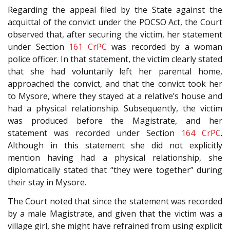
Regarding the appeal filed by the State against the
acquittal of the convict under the POCSO Act, the Court
observed that, after securing the victim, her statement
under Section
161
CrPC
was recorded by a woman
police officer. In that statement, the victim clearly stated
that she had voluntarily left her parental home,
approached the convict, and that the convict took her
to Mysore, where they stayed at a relative’s house and
had a physical relationship. Subsequently, the victim
was produced before the Magistrate, and her
statement was recorded under Section
164
CrPC
.
Although in this statement she did not explicitly
mention having had a physical relationship, she
diplomatically stated that “they were together” during
their stay in Mysore.
The Court noted that since the statement was recorded
by a male Magistrate, and given that the victim was a
village girl, she might have refrained from using explicit