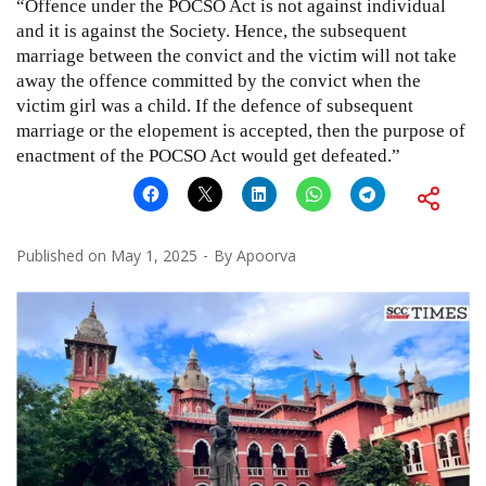
“Offence under the POCSO Act is not against individual
and it is against the Society. Hence, the subsequent
marriage between the convict and the victim will not take
away the offence committed by the convict when the
victim girl was a child. If the defence of subsequent
marriage or the elopement is accepted, then the purpose of
enactment of the POCSO Act would get defeated.”
Published on
May 1, 2025
By
Apoorva