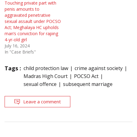
Touching private part with
penis amounts to
aggravated penetrative
sexual assault under POCSO
Act; Meghalaya HC upholds
man’s conviction for raping
4-yr-old girl
July 16, 2024
In "Case Briefs"
Tags :
child protection law
crime against society
Madras High Court
POCSO Act
sexual offence
subsequent marriage
Leave a comment