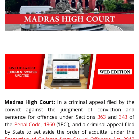
Madras High Court:
In a criminal appeal filed by the
convict against the judgment of conviction and
sentence for offences under Sections
363
and
343
of
the
Penal Code, 1860
(‘IPC’), and a criminal appeal filed
by State to set aside the order of acquittal under the