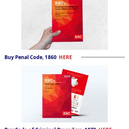
Buy Penal Code, 1860
HERE