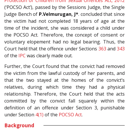
Protection of Children from Sexual Offences Act, 2012
(‘POCSO Act’), passed by the Sessions Judge, the Single
Judge Bench of
P.Velmurugan, J*
. concluded that since
the victim had not completed 18 years of age at the
time of the incident, she was considered a child under
the POCSO Act. Therefore, the concept of consent or
voluntary elopement had no legal bearing. Thus, the
Court held that the offence under Sections
363
and
343
of the
IPC
was clearly made out.
Further, the Court found that the convict had removed
the victim from the lawful custody of her parents, and
that the two stayed at the homes of the convict’s
relatives, during which time they had a physical
relationship. Therefore, the Court held that the acts
committed by the convict fall squarely within the
definition of an offence under Section 3, punishable
under Section
4(1)
of the
POCSO Act
.
Background