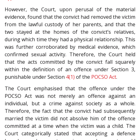
However, the Court, upon perusal of the material
evidence, found that the convict had removed the victim
from the lawful custody of her parents, and that the
two stayed at the homes of the convict’s relatives,
during which time they had a physical relationship. This
was further corroborated by medical evidence, which
confirmed sexual activity. Therefore, the Court held
that the acts committed by the convict fall squarely
within the definition of an offence under Section 3,
punishable under Section
4(1)
of the
POCSO Act
.
The Court emphasised that the offence under the
POCSO Act was not merely an offence against an
individual, but a crime against society as a whole.
Therefore, the fact that the convict had subsequently
married the victim did not absolve him of the offence
committed at a time when the victim was a child. The
Court categorically stated that accepting a defence