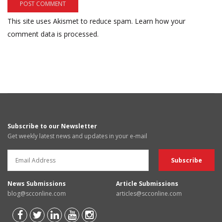
This site uses Akismet to reduce spam.
Learn how your
comment data is processed.
Subscribe to our Newsletter
Get weekly latest news and updates in your e-mail
News Submissions
Article Submissions
blog@scconline.com
articles@scconline.com