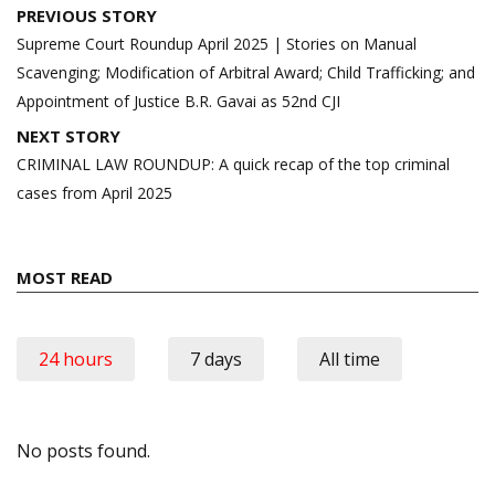
Post
PREVIOUS STORY
navigation
Supreme Court Roundup April 2025 | Stories on Manual
Scavenging; Modification of Arbitral Award; Child Trafficking; and
Appointment of Justice B.R. Gavai as 52nd CJI
NEXT STORY
CRIMINAL LAW ROUNDUP: A quick recap of the top criminal
cases from April 2025
MOST READ
24 hours
7 days
All time
No posts found.