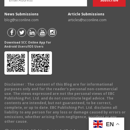
News Submissions
Article Submissions
blog@scconline.com
articles@scconline.com
Download SCC Online App for
Android Users/IOS Users
Disclaimer
: The content of this Blog are for informational
purposes only and for the reader's personal non-commercial
use. The views expressed are not the personal views of EBC
Publishing Pvt. Ltd. and do not constitute legal advice. The
contents are intended, but not guaranteed, to be correct,
complete, or up to date. EBC Publishing Pvt. Ltd. disclaims all
liability to any person for any loss or damage caused by errors or
omissions, whether arising from negligence, accident or any
other cause.
EN