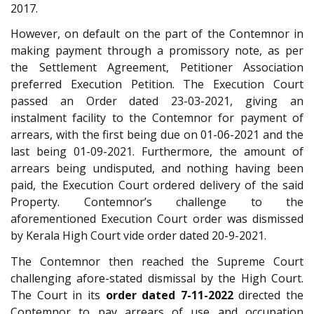
2017.
However, on default on the part of the Contemnor in
making payment through a promissory note, as per
the Settlement Agreement, Petitioner Association
preferred Execution Petition. The Execution Court
passed an Order dated 23-03-2021, giving an
instalment facility to the Contemnor for payment of
arrears, with the first being due on 01-06-2021 and the
last being 01-09-2021. Furthermore, the amount of
arrears being undisputed, and nothing having been
paid, the Execution Court ordered delivery of the said
Property. Contemnor’s challenge to the
aforementioned Execution Court order was dismissed
by Kerala High Court vide order dated 20-9-2021.
The Contemnor then reached the Supreme Court
challenging afore-stated dismissal by the High Court.
The Court in its
order dated 7-11-2022
directed the
Contemnor to pay arrears of use and occupation