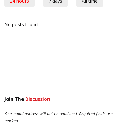
24 hours
7 days
All time
No posts found.
Join The
Discussion
Your email address will not be published.
Required fields are
marked