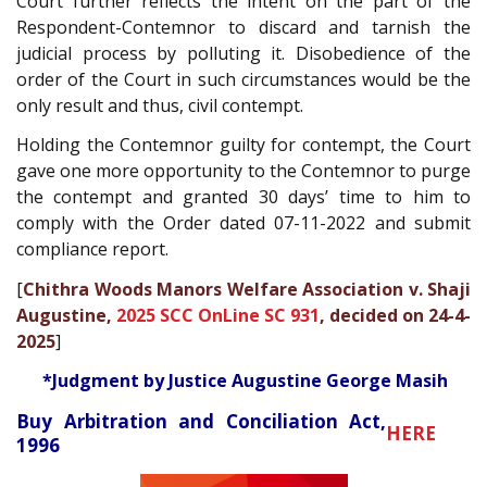
Court further reflects the intent on the part of the
Respondent-Contemnor to discard and tarnish the
judicial process by polluting it. Disobedience of the
order of the Court in such circumstances would be the
only result and thus, civil contempt.
Holding the Contemnor guilty for contempt, the Court
gave one more opportunity to the Contemnor to purge
the contempt and granted 30 days’ time to him to
comply with the Order dated 07-11-2022 and submit
compliance report.
[
Chithra Woods Manors Welfare Association v. Shaji
Augustine,
2025 SCC OnLine SC 931
, decided on 24-4-
2025
]
*Judgment by Justice Augustine George Masih
Buy Arbitration and Conciliation Act,
HERE
1996