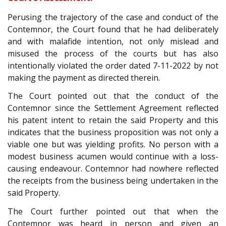
Perusing the trajectory of the case and conduct of the
Contemnor, the Court found that he had deliberately
and with malafide intention, not only mislead and
misused the process of the courts but has also
intentionally violated the order dated 7-11-2022 by not
making the payment as directed therein.
The Court pointed out that the conduct of the
Contemnor since the Settlement Agreement reflected
his patent intent to retain the said Property and this
indicates that the business proposition was not only a
viable one but was yielding profits. No person with a
modest business acumen would continue with a loss-
causing endeavour. Contemnor had nowhere reflected
the receipts from the business being undertaken in the
said Property.
The Court further pointed out that when the
Contemnor was heard in person and given an