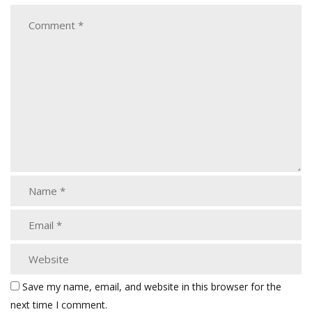
Save my name, email, and website in this browser for the
next time I comment.