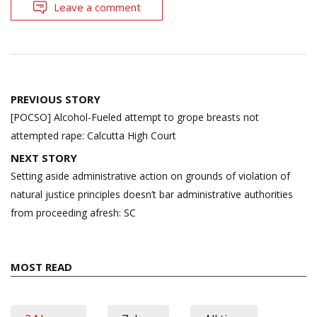
Leave a comment
Post
PREVIOUS STORY
navigation
[POCSO] Alcohol-Fueled attempt to grope breasts not
attempted rape: Calcutta High Court
NEXT STORY
Setting aside administrative action on grounds of violation of
natural justice principles doesn’t bar administrative authorities
from proceeding afresh: SC
MOST READ