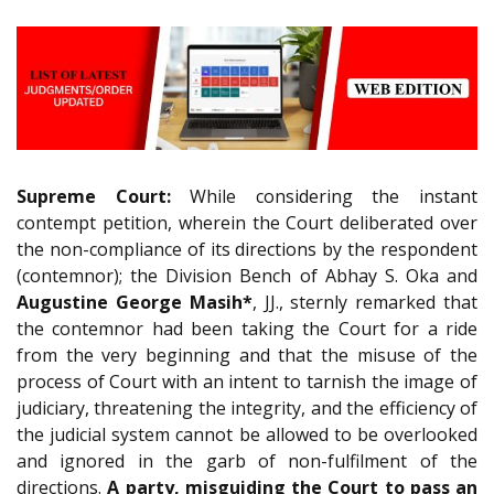
Supreme Court:
While considering the instant
contempt petition, wherein the Court deliberated over
the non-compliance of its directions by the respondent
(contemnor); the Division Bench of Abhay S. Oka and
Augustine George Masih*
, JJ., sternly remarked that
the contemnor had been taking the Court for a ride
from the very beginning and that the misuse of the
process of Court with an intent to tarnish the image of
judiciary, threatening the integrity, and the efficiency of
the judicial system cannot be allowed to be overlooked
and ignored in the garb of non-fulfilment of the
directions.
A party, misguiding the Court to pass an