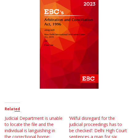
Related
Judicial Department is unable
‘Wilful disregard for the
to locate the file and the
judicial proceedings has to
individual is languishing in
be checked’: Delhi High Court
the correctional home;
sentences a man for six