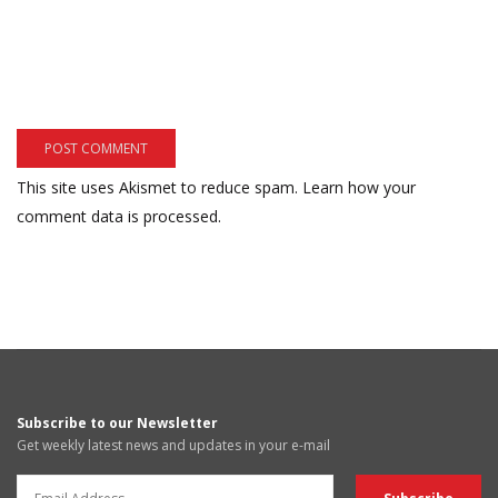
This site uses Akismet to reduce spam.
Learn how your
comment data is processed.
Subscribe to our Newsletter
Get weekly latest news and updates in your e-mail