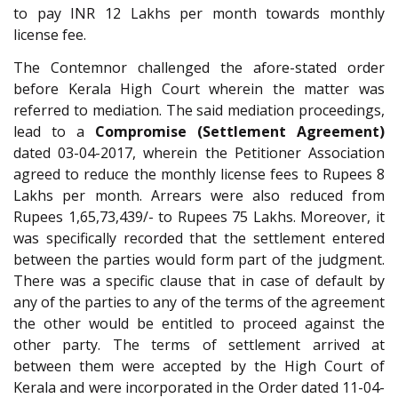
to pay INR 12 Lakhs per month towards monthly
license fee.
The Contemnor challenged the afore-stated order
before Kerala High Court wherein the matter was
referred to mediation. The said mediation proceedings,
lead to a
Compromise (Settlement Agreement)
dated 03-04-2017, wherein the Petitioner Association
agreed to reduce the monthly license fees to Rupees 8
Lakhs per month. Arrears were also reduced from
Rupees 1,65,73,439/- to Rupees 75 Lakhs. Moreover, it
was specifically recorded that the settlement entered
between the parties would form part of the judgment.
There was a specific clause that in case of default by
any of the parties to any of the terms of the agreement
the other would be entitled to proceed against the
other party. The terms of settlement arrived at
between them were accepted by the High Court of
Kerala and were incorporated in the Order dated 11-04-