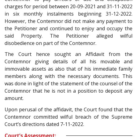
charges for period between 20-09-2021 and 31-11-2022
in six monthly instalments beginning 31-12-2022.
However, the Contemnor did not make any payment to
the Petitioner and continued to enjoy and occupy the
said Property. The Petitioner alleged wilful
disobedience on part of the Contemnor.
The Court hence sought an Affidavit from the
Contemnor giving details of all his movable and
immovable assets as also that of his immediate family
members along with the necessary documents. This
was done in light of the statement of the counsel of the
Contemnor that he is not in a position to deposit any
amount.
Upon perusal of the affidavit, the Court found that the
Contemnor committed wilful breach of the Supreme
Court’s directions dated 7-11-2022.
Court’s Assessment: