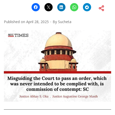
Published on
April 28, 2025
By
Sucheta