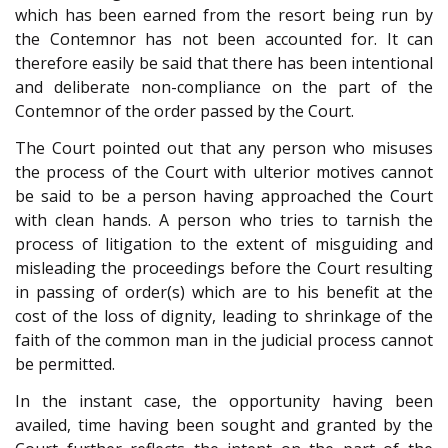
which has been earned from the resort being run by
the Contemnor has not been accounted for. It can
therefore easily be said that there has been intentional
and deliberate non-compliance on the part of the
Contemnor of the order passed by the Court.
The Court pointed out that any person who misuses
the process of the Court with ulterior motives cannot
be said to be a person having approached the Court
with clean hands. A person who tries to tarnish the
process of litigation to the extent of misguiding and
misleading the proceedings before the Court resulting
in passing of order(s) which are to his benefit at the
cost of the loss of dignity, leading to shrinkage of the
faith of the common man in the judicial process cannot
be permitted.
In the instant case, the opportunity having been
availed, time having been sought and granted by the