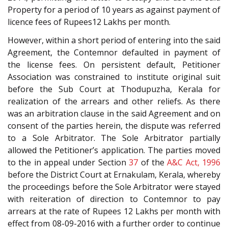
Property for a period of 10 years as against payment of
licence fees of Rupees12 Lakhs per month.
However, within a short period of entering into the said
Agreement, the Contemnor defaulted in payment of
the license fees. On persistent default, Petitioner
Association was constrained to institute original suit
before the Sub Court at Thodupuzha, Kerala for
realization of the arrears and other reliefs. As there
was an arbitration clause in the said Agreement and on
consent of the parties herein, the dispute was referred
to a Sole Arbitrator. The Sole Arbitrator partially
allowed the Petitioner’s application. The parties moved
to the in appeal under Section
37
of the
A&C Act, 1996
before the District Court at Ernakulam, Kerala, whereby
the proceedings before the Sole Arbitrator were stayed
with reiteration of direction to Contemnor to pay
arrears at the rate of Rupees 12 Lakhs per month with
effect from 08-09-2016 with a further order to continue