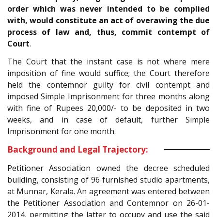
order which was never intended to be complied
with, would constitute an act of overawing the due
process of law and, thus, commit contempt of
Court
.
The Court that the instant case is not where mere
imposition of fine would suffice; the Court therefore
held the contemnor guilty for civil contempt and
imposed Simple Imprisonment for three months along
with fine of Rupees 20,000/- to be deposited in two
weeks, and in case of default, further Simple
Imprisonment for one month.
Background and Legal Trajectory:
Petitioner Association owned the decree scheduled
building, consisting of 96 furnished studio apartments,
at Munnar, Kerala. An agreement was entered between
the Petitioner Association and Contemnor on 26-01-
2014, permitting the latter to occupy and use the said