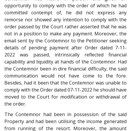
opportunity to comply with the order of which he had
committed contempt of, he did not express any
remorse nor showed any intention to comply with the
order passed by the Court rather asserted that he was
not in a position to make any payment. Moreover, the
email sent by the Contemnor to the Petitioner seeking
details of pending payment after Order dated 7-11-
2022 was passed, intrinsically reflected financial
capability and liquidity at hands of the Contemnor. Had
the Contemnor been in dire financial difficulty, the said
communication would not have come to the fore.
Besides, had it been that the Contemnor was unable to
comply with the Order dated 07-11-2022 he should have
moved to the Court for modification or withdrawal of
the order.
The Contemnor had been in possession of the said
Property and had been utilising the income generated
from running of the resort. Moreover, the amount