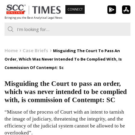
Skip
CONNECT
to
Bringing you the Best Analytical Legal News
content
Home
Case Briefs
Misguiding The Court To Pass An
Order, Which Was Never Intended To Be Complied With, Is
Commission Of Contempt: Sc
Misguiding the Court to pass an order,
which was never intended to be complied
with, is commission of Contempt: SC
“Misuse of the process of Court with an intent to tarnish
the image of judiciary, threatening the integrity, and the
efficiency of the judicial system cannot be allowed to be
overlooked”.