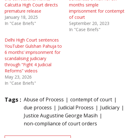
Calcutta High Court directs
months simple
premature release
imprisonment for contempt
January 18, 2025
of court
In "Case Briefs"
September 20, 2023
In "Case Briefs"
Delhi High Court sentences
YouTuber Gulshan Pahuja to
6 months’ imprisonment for
scandalising judiciary
through “Fight 4 Judicial
Reforms” videos
May 23, 2026
In "Case Briefs"
Tags :
Abuse of Process
contempt of court
due process
Judicial Process
Judiciary
Justice Augustine George Masih
non-compliance of court orders