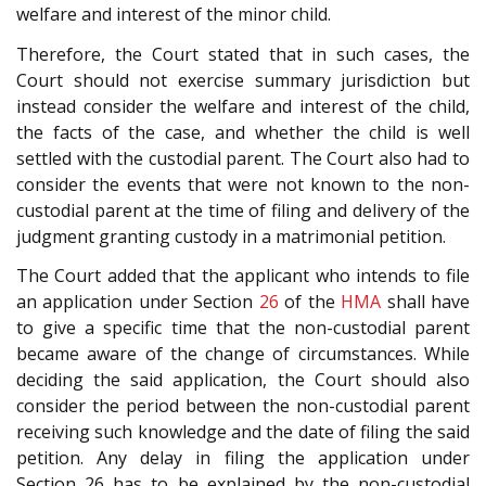
welfare and interest of the minor child.
Therefore, the Court stated that in such cases, the
Court should not exercise summary jurisdiction but
instead consider the welfare and interest of the child,
the facts of the case, and whether the child is well
settled with the custodial parent. The Court also had to
consider the events that were not known to the non-
custodial parent at the time of filing and delivery of the
judgment granting custody in a matrimonial petition.
The Court added that the applicant who intends to file
an application under Section
26
of the
HMA
shall have
to give a specific time that the non-custodial parent
became aware of the change of circumstances. While
deciding the said application, the Court should also
consider the period between the non-custodial parent
receiving such knowledge and the date of filing the said
petition. Any delay in filing the application under
Section 26 has to be explained by the non-custodial