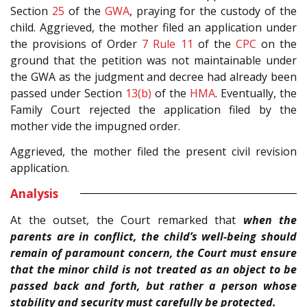
Section
25
of the
GWA
, praying for the custody of the
child. Aggrieved, the mother filed an application under
the provisions of Order
7 Rule 11
of the
CPC
on the
ground that the petition was not maintainable under
the GWA as the judgment and decree had already been
passed under Section
13(b)
of the
HMA
. Eventually, the
Family Court rejected the application filed by the
mother vide the impugned order.
Aggrieved, the mother filed the present civil revision
application.
Analysis
At the outset, the Court remarked that
when the
parents are in conflict, the child’s well-being should
remain of paramount concern, the Court must ensure
that the minor child is not treated as an object to be
passed back and forth, but rather a person whose
stability and security must carefully be protected.