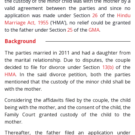
the custody of the minor child was with the mother by a
valid agreement between the parties and since no
application was made under Section
26
of the
Hindu
Marriage Act, 1955
(‘HMA’), no relief could be granted
to the father under Section
25
of the
GMA
.
Background
The parties married in 2011 and had a daughter from
the marital relationship. Due to disputes, the couple
decided to file for divorce under Section
13(b)
of the
HMA
. In the said divorce petition, both the parties
mentioned that the custody of the minor child shall be
with the mother.
Considering the affidavits filed by the couple, the child
being with the mother, and the consent of the child, the
Family Court granted custody of the child to the
mother.
Thereafter, the father filed an application under