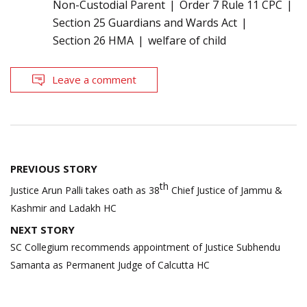
Non-Custodial Parent
Order 7 Rule 11 CPC
Section 25 Guardians and Wards Act
Section 26 HMA
welfare of child
Leave a comment
Post
PREVIOUS STORY
navigation
th
Justice Arun Palli takes oath as 38
Chief Justice of Jammu &
Kashmir and Ladakh HC
NEXT STORY
SC Collegium recommends appointment of Justice Subhendu
Samanta as Permanent Judge of Calcutta HC