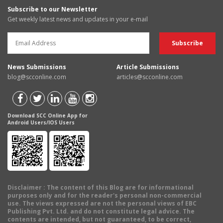
Subscribe to our Newsletter
Get weekly latest news and updates in your e-mail
News Submissions
Article Submissions
blog@scconline.com
articles@scconline.com
Download SCC Online App for
Android Users/IOS Users
Disclaimer
: The content of this Blog are for informational
purposes only and for the reader's personal non-commercial
use. The views expressed are not the personal views of EBC
Publishing Pvt. Ltd. and do not constitute legal advice. The
contents are intended, but not guaranteed, to be correct,