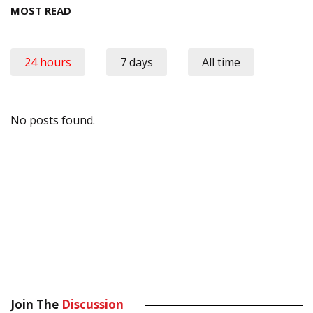
MOST READ
24 hours
7 days
All time
No posts found.
Join The
Discussion