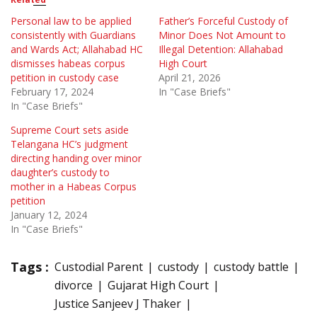
Personal law to be applied
Father’s Forceful Custody of
consistently with Guardians
Minor Does Not Amount to
and Wards Act; Allahabad HC
Illegal Detention: Allahabad
dismisses habeas corpus
High Court
petition in custody case
April 21, 2026
February 17, 2024
In "Case Briefs"
In "Case Briefs"
Supreme Court sets aside
Telangana HC’s judgment
directing handing over minor
daughter’s custody to
mother in a Habeas Corpus
petition
January 12, 2024
In "Case Briefs"
Tags :
Custodial Parent
custody
custody battle
divorce
Gujarat High Court
Justice Sanjeev J Thaker