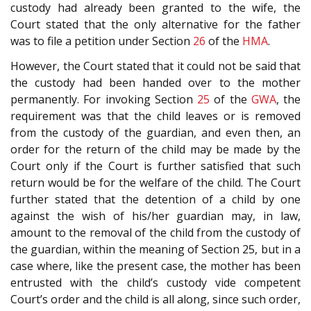
custody had already been granted to the wife, the
Court stated that the only alternative for the father
was to file a petition under Section
26
of the
HMA
.
However, the Court stated that it could not be said that
the custody had been handed over to the mother
permanently. For invoking Section
25
of the
GWA
, the
requirement was that the child leaves or is removed
from the custody of the guardian, and even then, an
order for the return of the child may be made by the
Court only if the Court is further satisfied that such
return would be for the welfare of the child. The Court
further stated that the detention of a child by one
against the wish of his/her guardian may, in law,
amount to the removal of the child from the custody of
the guardian, within the meaning of Section 25, but in a
case where, like the present case, the mother has been
entrusted with the child’s custody vide competent
Court’s order and the child is all along, since such order,