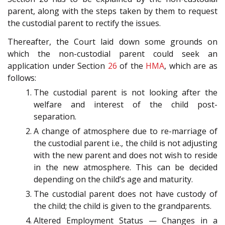
parent, along with the steps taken by them to request
the custodial parent to rectify the issues.
Thereafter, the Court laid down some grounds on
which the non-custodial parent could seek an
application under Section
26
of the
HMA
, which are as
follows:
The custodial parent is not looking after the
welfare and interest of the child post-
separation.
A change of atmosphere due to re-marriage of
the custodial parent i.e., the child is not adjusting
with the new parent and does not wish to reside
in the new atmosphere. This can be decided
depending on the child’s age and maturity.
The custodial parent does not have custody of
the child; the child is given to the grandparents.
Altered Employment Status — Changes in a