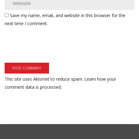
Save my name, email, and website in this browser for the
next time I comment.
This site uses Akismet to reduce spam.
Learn how your
comment data is processed.