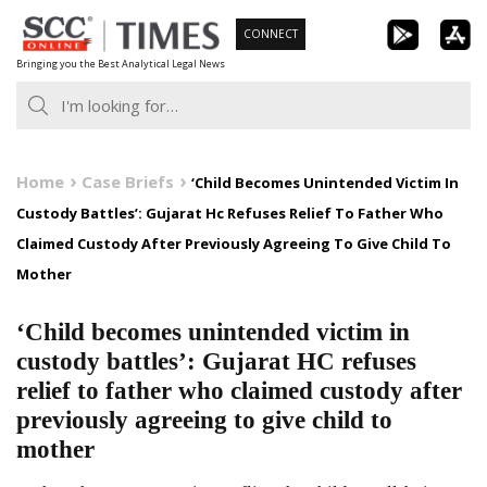
Skip
CONNECT
to
Bringing you the Best Analytical Legal News
content
Home
Case Briefs
‘Child Becomes Unintended Victim In
Custody Battles’: Gujarat Hc Refuses Relief To Father Who
Claimed Custody After Previously Agreeing To Give Child To
Mother
‘Child becomes unintended victim in
custody battles’: Gujarat HC refuses
relief to father who claimed custody after
previously agreeing to give child to
mother