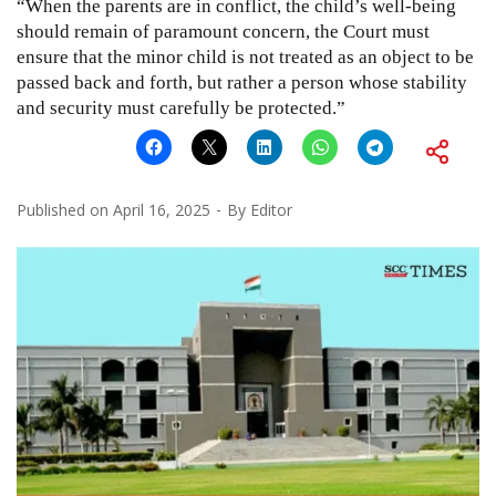
“When the parents are in conflict, the child’s well-being
should remain of paramount concern, the Court must
ensure that the minor child is not treated as an object to be
passed back and forth, but rather a person whose stability
and security must carefully be protected.”
Published on
April 16, 2025
By
Editor