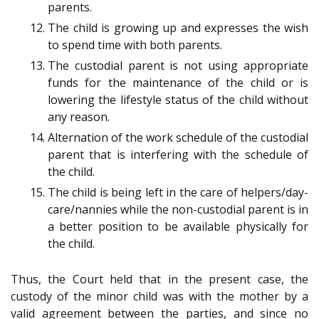
parents.
The child is growing up and expresses the wish
to spend time with both parents.
The custodial parent is not using appropriate
funds for the maintenance of the child or is
lowering the lifestyle status of the child without
any reason.
Alternation of the work schedule of the custodial
parent that is interfering with the schedule of
the child.
The child is being left in the care of helpers/day-
care/nannies while the non-custodial parent is in
a better position to be available physically for
the child.
Thus, the Court held that in the present case, the
custody of the minor child was with the mother by a
valid agreement between the parties, and since no