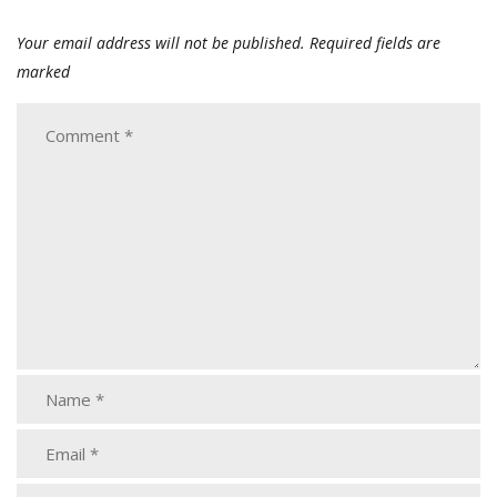
Your email address will not be published.
Required fields are
marked