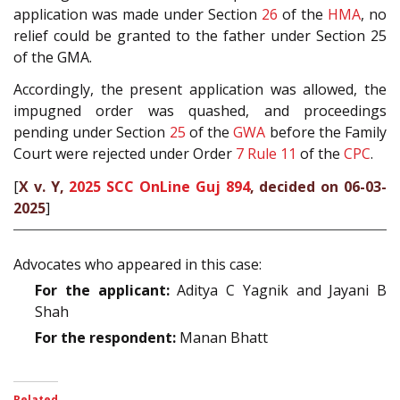
application was made under Section
26
of the
HMA
, no
relief could be granted to the father under Section 25
of the GMA.
Accordingly, the present application was allowed, the
impugned order was quashed, and proceedings
pending under Section
25
of the
GWA
before the Family
Court were rejected under Order
7 Rule 11
of the
CPC
.
[
X v. Y,
2025 SCC OnLine Guj 894
, decided on 06-03-
2025
]
Advocates who appeared in this case:
For the applicant:
Aditya C Yagnik and Jayani B
Shah
For the respondent:
Manan Bhatt
Related