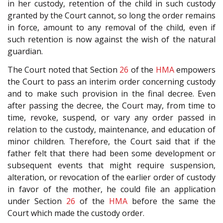
in her custody, retention of the child in such custody
granted by the Court cannot, so long the order remains
in force, amount to any removal of the child, even if
such retention is now against the wish of the natural
guardian.
The Court noted that Section
26
of the
HMA
empowers
the Court to pass an interim order concerning custody
and to make such provision in the final decree. Even
after passing the decree, the Court may, from time to
time, revoke, suspend, or vary any order passed in
relation to the custody, maintenance, and education of
minor children. Therefore, the Court said that if the
father felt that there had been some development or
subsequent events that might require suspension,
alteration, or revocation of the earlier order of custody
in favor of the mother, he could file an application
under Section
26
of the
HMA
before the same the
Court which made the custody order.