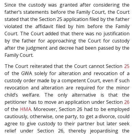
Since the custody was granted after considering the
father’s statements before the Family Court, the Court
stated that the Section 25 application filed by the father
violated the affidavit filed by him before the Family
Court. The Court added that there was no justification
by the father for approaching the Court for custody
after the judgment and decree had been passed by the
Family Court.
The Court reiterated that the Court cannot Section
25
of the
GWA
solely for alteration and revocation of a
custody order made by a competent Court, even if such
revocation and alteration are required for the minor
child’s welfare. The only alternative is that the
petitioner has to move an application under Section
26
of the
HMA
. Moreover, Section 26 had to be employed
cautiously, otherwise, one party, to get a divorce, could
agree to give custody to their partner but later seek
relief under Section 26, thereby jeopardising the