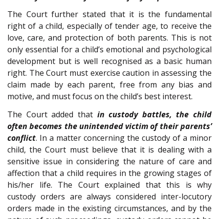
The Court further stated that it is the fundamental
right of a child, especially of tender age, to receive the
love, care, and protection of both parents. This is not
only essential for a child’s emotional and psychological
development but is well recognised as a basic human
right. The Court must exercise caution in assessing the
claim made by each parent, free from any bias and
motive, and must focus on the child’s best interest.
The Court added that
in custody battles, the child
often becomes the unintended victim of their parents’
conflict
. In a matter concerning the custody of a minor
child, the Court must believe that it is dealing with a
sensitive issue in considering the nature of care and
affection that a child requires in the growing stages of
his/her life. The Court explained that this is why
custody orders are always considered inter-locutory
orders made in the existing circumstances, and by the