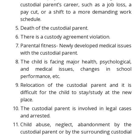
custodial parent’s career, such as a job loss, a
pay cut, or a shift to a more demanding work
schedule.
Death of the custodial parent.
There is a custody agreement violation.
Parental fitness- Newly developed medical issues
with the custodial parent.
The child is facing major health, psychological,
and medical issues, changes in school
performance, etc.
Relocation of the custodial parent and it is
difficult for the child to stay/study at the new
place.
The custodial parent is involved in legal cases
and arrested.
Child abuse, neglect, abandonment by the
custodial parent or by the surrounding custodial