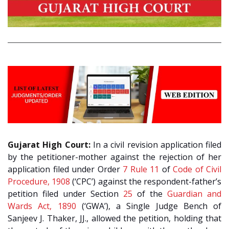
Gujarat High Court:
In a civil revision application filed
by the petitioner-mother against the rejection of her
application filed under Order
7 Rule 11
of
Code of Civil
Procedure, 1908
(‘CPC’) against the respondent-father’s
petition filed under Section
25
of the
Guardian and
Wards Act, 1890
(‘GWA’), a Single Judge Bench of
Sanjeev J. Thaker, JJ., allowed the petition, holding that