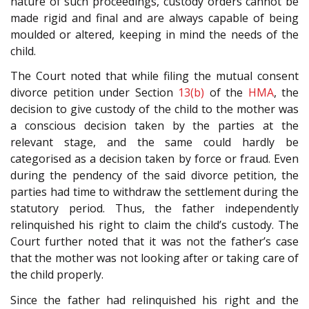
nature of such proceedings, custody orders cannot be
made rigid and final and are always capable of being
moulded or altered, keeping in mind the needs of the
child.
The Court noted that while filing the mutual consent
divorce petition under Section
13(b)
of the
HMA
, the
decision to give custody of the child to the mother was
a conscious decision taken by the parties at the
relevant stage, and the same could hardly be
categorised as a decision taken by force or fraud. Even
during the pendency of the said divorce petition, the
parties had time to withdraw the settlement during the
statutory period. Thus, the father independently
relinquished his right to claim the child’s custody. The
Court further noted that it was not the father’s case
that the mother was not looking after or taking care of
the child properly.
Since the father had relinquished his right and the