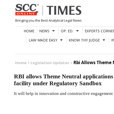
Skip
to
content
Bringing you the Best Analytical Legal News
HOME
NEWS
OP. ED.
EXPERTS CORNE
LAW MADE EASY
KNOW THY JUDGE
I
Rbi Allows Theme N
Home
Legislation Updates
RBI allows Theme Neutral applications 
facility under Regulatory Sandbox
It will help in innovation and constructive engagement