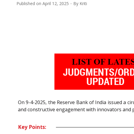
Published on
April 12, 2025
By
Kriti
On 9-4-2025, the Reserve Bank of India issued a ci
and constructive engagement with innovators and pr
Key Points: