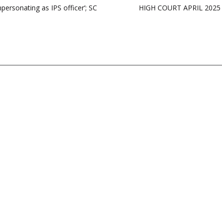
mpersonating as IPS officer’; SC
HIGH COURT APRIL 2025 