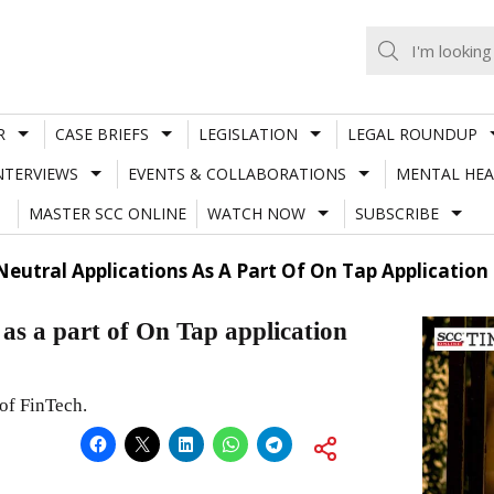
R
CASE BRIEFS
LEGISLATION
LEGAL ROUNDUP
NTERVIEWS
EVENTS & COLLABORATIONS
MENTAL HEA
MASTER SCC ONLINE
WATCH NOW
SUBSCRIBE
eutral Applications As A Part Of On Tap Application
as a part of On Tap application
 of FinTech.