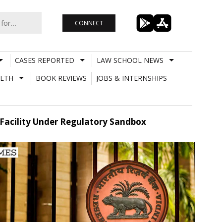
CONNECT
CASES REPORTED
LAW SCHOOL NEWS
LTH
BOOK REVIEWS
JOBS & INTERNSHIPS
 Facility Under Regulatory Sandbox