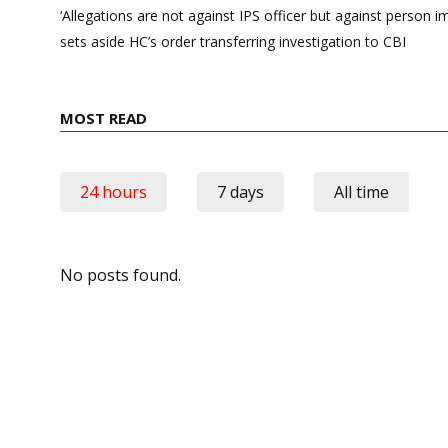
navigation
‘Allegations are not against IPS officer but against person i
sets aside HC’s order transferring investigation to CBI
MOST READ
24 hours
7 days
All time
No posts found.