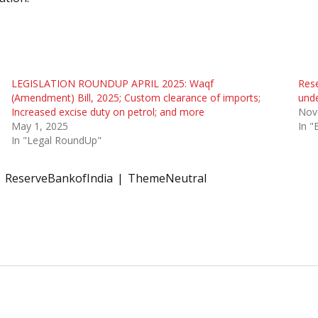
LEGISLATION ROUNDUP APRIL 2025: Waqf
Rese
(Amendment) Bill, 2025; Custom clearance of imports;
unde
Increased excise duty on petrol; and more
Nov
May 1, 2025
In 
In "Legal RoundUp"
ReserveBankofIndia
ThemeNeutral