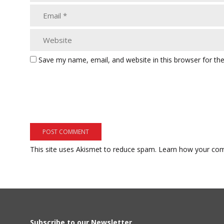
Save my name, email, and website in this browser for th
This site uses Akismet to reduce spam.
Learn how your com
Subscribe to our Newsletter