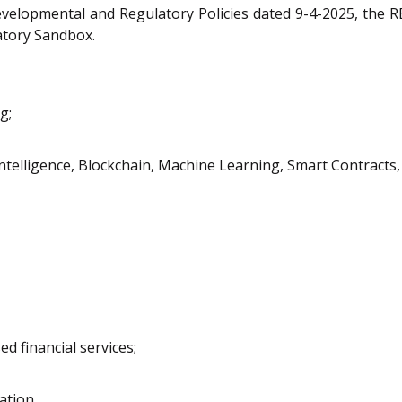
elopmental and Regulatory Policies dated 9-4-2025, the RB
latory Sandbox.
g;
ntelligence, Blockchain, Machine Learning, Smart Contracts, To
d financial services;
ation.