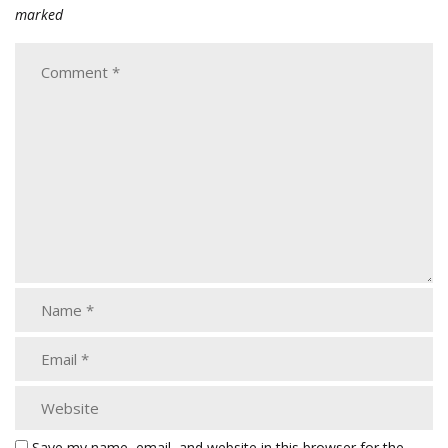
marked
Save my name, email, and website in this browser for the