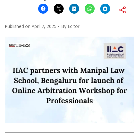
Published on
April 7, 2025
By
Editor