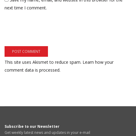
next time I comment.
This site uses Akismet to reduce spam.
Learn how your
comment data is processed.
Subscribe to our Newsletter
Get weekly latest news and updates in your e-mail