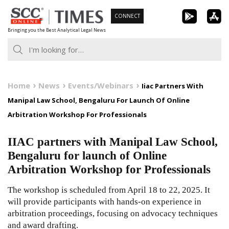
Skip
CONNECT
to
Bringing you the Best Analytical Legal News
content
Home
News
Events/Webinars
Iiac Partners With
Manipal Law School, Bengaluru For Launch Of Online
Arbitration Workshop For Professionals
IIAC partners with Manipal Law School,
Bengaluru for launch of Online
Arbitration Workshop for Professionals
The workshop is scheduled from April 18 to 22, 2025. It
will provide participants with hands-on experience in
arbitration proceedings, focusing on advocacy techniques
and award drafting.