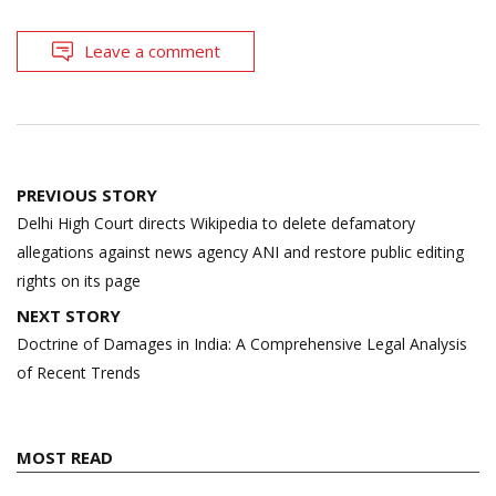
Leave a comment
Post
PREVIOUS STORY
navigation
Delhi High Court directs Wikipedia to delete defamatory
allegations against news agency ANI and restore public editing
rights on its page
NEXT STORY
Doctrine of Damages in India: A Comprehensive Legal Analysis
of Recent Trends
MOST READ