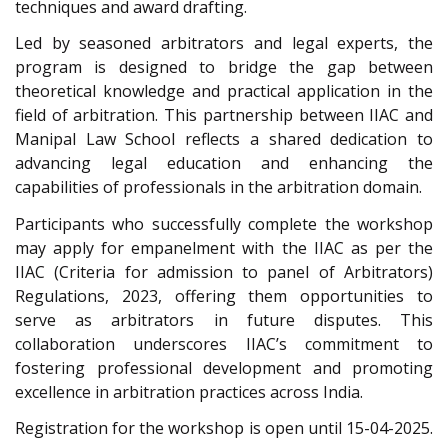
techniques and award drafting.
Led by seasoned arbitrators and legal experts, the
program is designed to bridge the gap between
theoretical knowledge and practical application in the
field of arbitration. This partnership between IIAC and
Manipal Law School reflects a shared dedication to
advancing legal education and enhancing the
capabilities of professionals in the arbitration domain.
Participants who successfully complete the workshop
may apply for empanelment with the IIAC as per the
IIAC (Criteria for admission to panel of Arbitrators)
Regulations, 2023, offering them opportunities to
serve as arbitrators in future disputes. This
collaboration underscores IIAC’s commitment to
fostering professional development and promoting
excellence in arbitration practices across India.
Registration for the workshop is open until 15-04-2025.