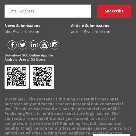
News Submissions
Article Submissions
blog@scconline.com
articles@scconline.com
Download SCC Online App for
Android Users/IOS Users
Disclaimer
: The content of this Blog are for informational
purposes only and for the reader's personal non-commercial
use. The views expressed are not the personal views of EBC
Publishing Pvt. Ltd. and do not constitute legal advice. The
contents are intended, but not guaranteed, to be correct,
complete, or up to date. EBC Publishing Pvt. Ltd. disclaims all
liability to any person for any loss or damage caused by errors or
omissions, whether arising from negligence, accident or any