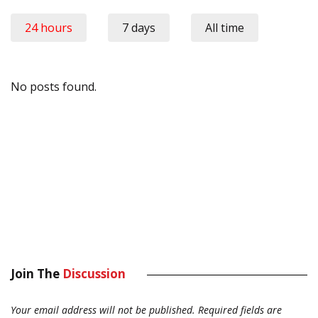
24 hours
7 days
All time
No posts found.
Join The
Discussion
Your email address will not be published.
Required fields are