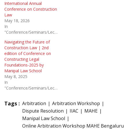
International Annual
Conference on Construction
Law
May 18, 2026
In
"Conference/Seminars/Lectures"
Navigating the Future of
Construction Law | 2nd
edition of Conference on
Constructing Legal
Foundations-2025 by
Manipal Law School
May 8, 2025
In
"Conference/Seminars/Lectures"
Tags :
Arbitration
Arbitration Workshop
Dispute Resolution
IIAC
MAHE
Manipal Law School
Online Arbitration Workshop MAHE Bengaluru