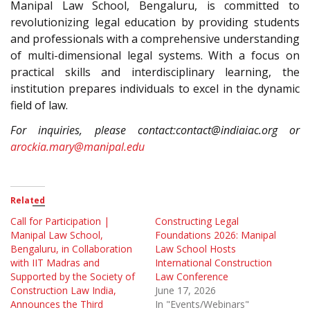
Manipal Law School, Bengaluru, is committed to
revolutionizing legal education by providing students
and professionals with a comprehensive understanding
of multi-dimensional legal systems. With a focus on
practical skills and interdisciplinary learning, the
institution prepares individuals to excel in the dynamic
field of law.
For inquiries, please contact:contact@indiaiac.org or
arockia.mary@manipal.edu
Related
Call for Participation |
Constructing Legal
Manipal Law School,
Foundations 2026: Manipal
Bengaluru, in Collaboration
Law School Hosts
with IIT Madras and
International Construction
Supported by the Society of
Law Conference
Construction Law India,
June 17, 2026
Announces the Third
In "Events/Webinars"