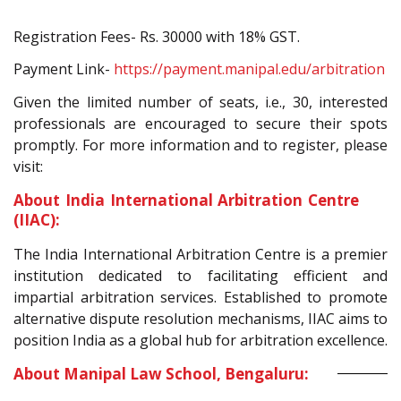
Registration Fees- Rs. 30000 with 18% GST.
Payment Link-
https://payment.manipal.edu/arbitration
Given the limited number of seats, i.e., 30, interested
professionals are encouraged to secure their spots
promptly. For more information and to register, please
visit:
About India International Arbitration Centre
(IIAC):
The India International Arbitration Centre is a premier
institution dedicated to facilitating efficient and
impartial arbitration services. Established to promote
alternative dispute resolution mechanisms, IIAC aims to
position India as a global hub for arbitration excellence.
About Manipal Law School, Bengaluru: