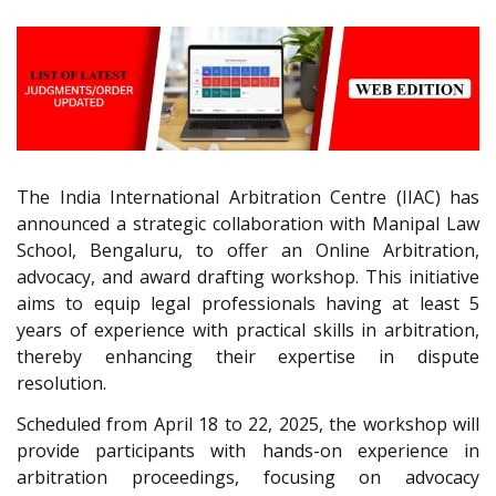
The India International Arbitration Centre (IIAC) has
announced a strategic collaboration with Manipal Law
School, Bengaluru, to offer an Online Arbitration,
advocacy, and award drafting workshop. This initiative
aims to equip legal professionals having at least 5
years of experience with practical skills in arbitration,
thereby enhancing their expertise in dispute
resolution.
Scheduled from April 18 to 22, 2025, the workshop will
provide participants with hands-on experience in
arbitration proceedings, focusing on advocacy