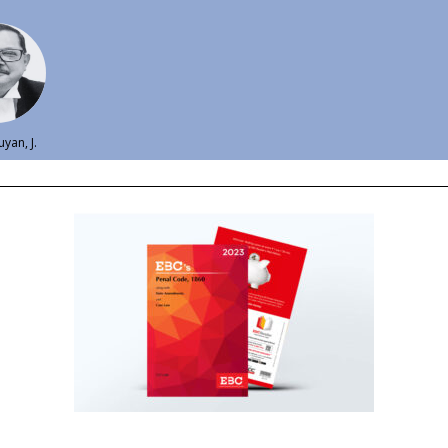
uyan, J.