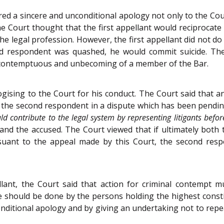
 a sincere and unconditional apology not only to the Court,
he Court thought that the first appellant would reciprocat
he legal profession. However, the first appellant did not d
ond respondent was quashed, he would commit suicide. Th
 is contemptuous and unbecoming of a member of the Bar.
pologising to the Court for his conduct. The Court said that
d the second respondent in a dispute which has been pendin
ld contribute to the legal system by representing litigants befor
and the accused. The Court viewed that if ultimately both th
rsuant to the appeal made by this Court, the second re
llant, the Court said that action for criminal contempt mu
hould be done by the persons holding the highest constitut
ditional apology and by giving an undertaking not to repe