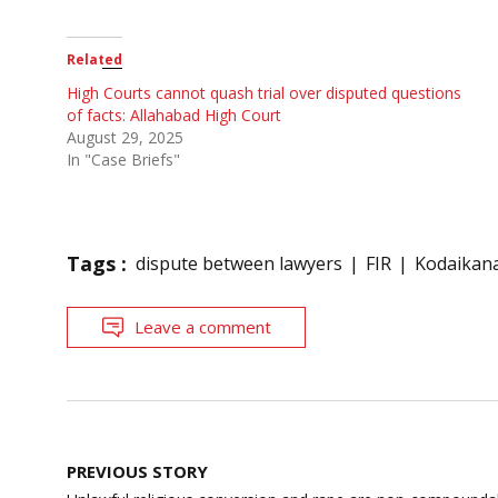
Related
High Courts cannot quash trial over disputed questions
of facts: Allahabad High Court
August 29, 2025
In "Case Briefs"
Tags :
dispute between lawyers
FIR
Kodaikana
Leave a comment
Post
PREVIOUS STORY