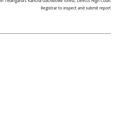
 in Telangana’s Kancha Gachibowli forest; Directs High Court
Registrar to inspect and submit report