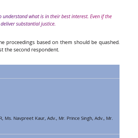
understand what is in their best interest. Even if the
 deliver substantial justice.
t the proceedings based on them should be quashed.
st the second respondent.
, Ms. Navpreet Kaur, Adv., Mr. Prince Singh, Adv., Mr.