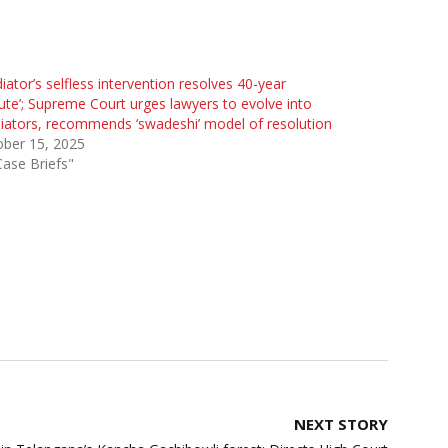
iator’s selfless intervention resolves 40-year
ute’; Supreme Court urges lawyers to evolve into
ators, recommends ‘swadeshi’ model of resolution
ober 15, 2025
Case Briefs"
NEXT STORY