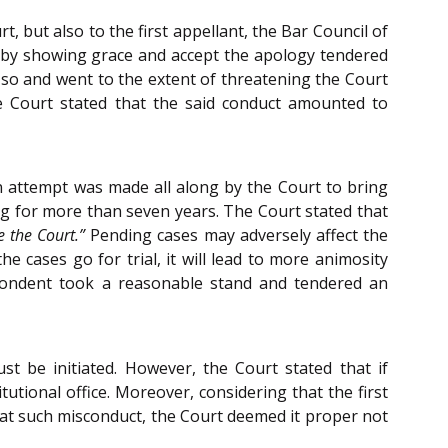
 but also to the first appellant, the Bar Council of
e by showing grace and accept the apology tendered
o so and went to the extent of threatening the Court
e Court stated that the said conduct amounted to
 an attempt was made all along by the Court to bring
g for more than seven years. The Court stated that
e the Court.”
Pending cases may adversely affect the
e cases go for trial, it will lead to more animosity
spondent took a reasonable stand and tendered an
st be initiated. However, the Court stated that if
ional office. Moreover, considering that the first
at such misconduct, the Court deemed it proper not