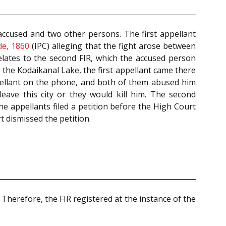
ccused and two other persons. The first appellant
de, 1860
(IPC) alleging that the fight arose between
elates to the second FIR, which the accused person
 the Kodaikanal Lake, the first appellant came there
ppellant on the phone, and both of them abused him
eave this city or they would kill him. The second
he appellants filed a petition before the High Court
 dismissed the petition.
Therefore, the FIR registered at the instance of the