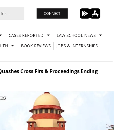
CONNECT
CASES REPORTED
LAW SCHOOL NEWS
LTH
BOOK REVIEWS
JOBS & INTERNSHIPS
Quashes Cross Firs & Proceedings Ending