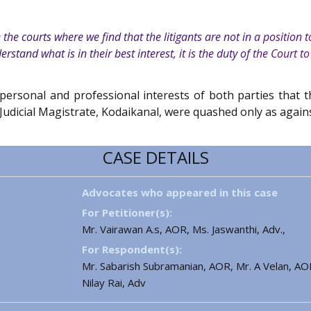
e courts where we find that the litigants are not in a position to 
erstand what is in their best interest, it is the duty of the Court to
 personal and professional interests of both parties tha
udicial Magistrate, Kodaikanal, were quashed only as again
CASE DETAILS
Advocates who appeared in this case
For Petitioner(s):
Mr. Vairawan A.s, AOR, Ms. Jaswanthi, Adv.,
For Respondent(s):
Mr. Sabarish Subramanian, AOR, Mr. A Velan, AOR
Nilay Rai, Adv