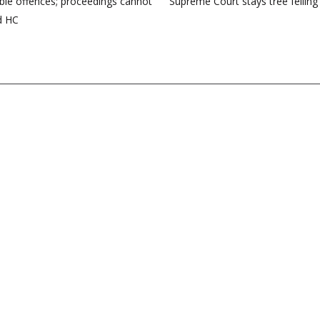
ble offences; proceedings cannot
Supreme Court stays tree felling
d HC