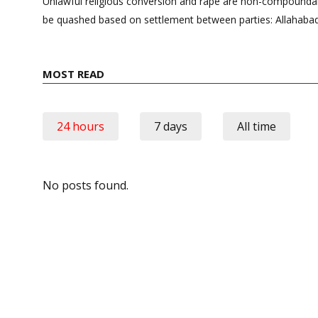
navigation
Unlawful religious conversion and rape are non-compounda
be quashed based on settlement between parties: Allahaba
MOST READ
24 hours
7 days
All time
No posts found.