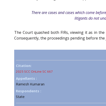
There are cases and cases which come before th
litigants do not und
The Court quashed both FIRs, viewing it as in the
Consequently, the proceedings pending before the J
Citation:
2025 SCC OnLine SC 667
Appellants :
Ramesh Kumaran
Respondents :
State