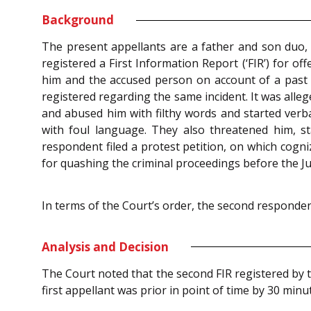
Background
The present appellants are a father and son duo,
registered a First Information Report (‘FIR’) for o
him and the accused person on account of a past a
registered regarding the same incident. It was alle
and abused him with filthy words and started verb
with foul language. They also threatened him, st
respondent filed a protest petition, on which cogni
for quashing the criminal proceedings before the Ju
In terms of the Court’s order, the second respondent
Analysis and Decision
The Court noted that the second FIR registered by t
first appellant was prior in point of time by 30 minu