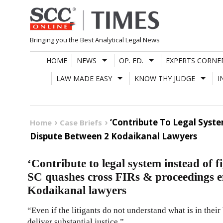
Skip
to
content
Bringing you the Best Analytical Legal News
HOME
NEWS
OP. ED.
EXPERTS CORNE
LAW MADE EASY
KNOW THY JUDGE
I
‘Contribute To Legal Syste
Home
Case Briefs
Dispute Between 2 Kodaikanal Lawyers
‘Contribute to legal system instead of f
SC quashes cross FIRs & proceedings e
Kodaikanal lawyers
“Even if the litigants do not understand what is in their b
deliver substantial justice.”