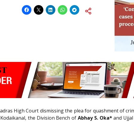
adras High Court dismissing the plea for quashment of crim
 Kodaikanal, the Division Bench of
Abhay S. Oka*
and Ujjal