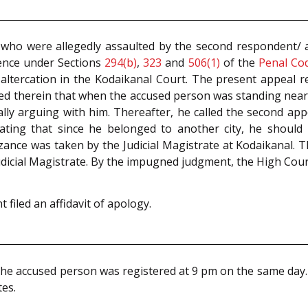
 who were allegedly assaulted by the second respondent/ a
ffence under Sections
294(b)
,
323
and
506(1)
of the
Penal Co
ltercation in the Kodaikanal Court. The present appeal r
ged therein that when the accused person was standing near
ally arguing with him. Thereafter, he called the second a
ating that since he belonged to another city, he should l
zance was taken by the Judicial Magistrate at Kodaikanal. T
dicial Magistrate. By the impugned judgment, the High Court
 filed an affidavit of apology.
he accused person was registered at 9 pm on the same day. 
tes.