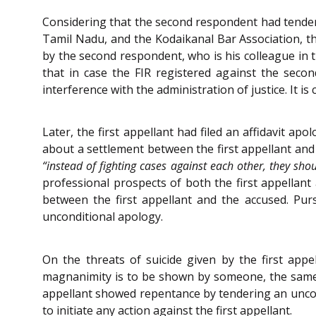
Considering that the second respondent had tendered
Tamil Nadu, and the Kodaikanal Bar Association, t
by the second respondent, who is his colleague in t
that in case the FIR registered against the sec
interference with the administration of justice. It
Later, the first appellant had filed an affidavit a
about a settlement between the first appellant an
“instead of fighting cases against each other, they shou
professional prospects of both the first appellant 
between the first appellant and the accused. Pu
unconditional apology.
On the threats of suicide given by the first appe
magnanimity is to be shown by someone, the same s
appellant showed repentance by tendering an uncon
to initiate any action against the first appellant.