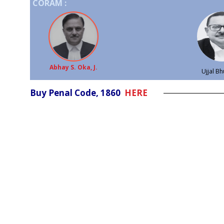
CORAM :
Abhay S. Oka, J.
Ujjal Bh
Buy Penal Code, 1860
HERE