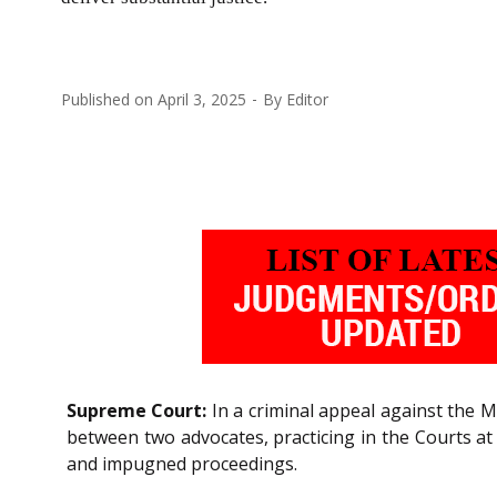
Published on
April 3, 2025
By
Editor
Supreme Court:
In a criminal appeal against the M
between two advocates, practicing in the Courts at
and impugned proceedings.