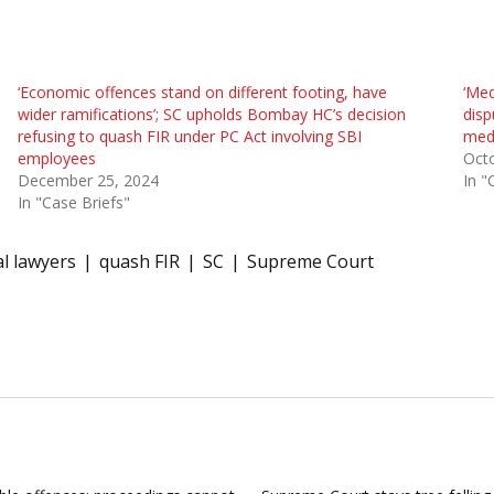
‘Economic offences stand on different footing, have
‘Med
wider ramifications’; SC upholds Bombay HC’s decision
disp
refusing to quash FIR under PC Act involving SBI
medi
employees
Oct
December 25, 2024
In "
In "Case Briefs"
l lawyers
quash FIR
SC
Supreme Court