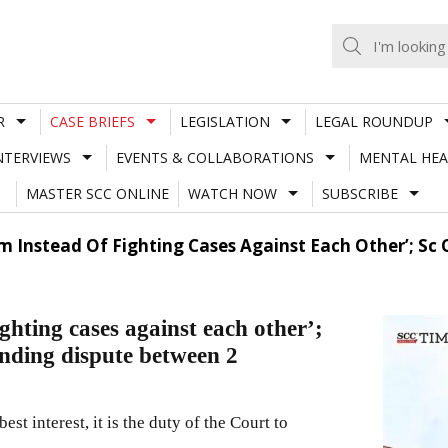
R
CASE BRIEFS
LEGISLATION
LEGAL ROUNDUP
NTERVIEWS
EVENTS & COLLABORATIONS
MENTAL HEA
MASTER SCC ONLINE
WATCH NOW
SUBSCRIBE
m Instead Of Fighting Cases Against Each Other’; Sc 
ighting cases against each other’;
nding dispute between 2
est interest, it is the duty of the Court to