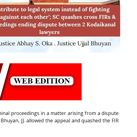
inal proceedings in a matter arising from a dispute
 Bhuyan, JJ. allowed the appeal and quashed the FIR