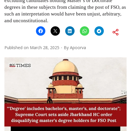
excluding candidates holding Master’s or Doctorate
degrees in these subjects from claiming the post of FSO, as
such an interpretation would have been unjust, arbitrary,
and unconstitutional.
Published on
March 28, 2025
By
Apoorva