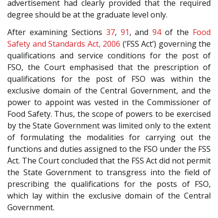
advertisement had clearly provided that the required
degree should be at the graduate level only.
After examining Sections
37
,
91
, and
94
of the
Food
Safety and Standards Act, 2006
(‘FSS Act’) governing the
qualifications and service conditions for the post of
FSO, the Court emphasised that the prescription of
qualifications for the post of FSO was within the
exclusive domain of the Central Government, and the
power to appoint was vested in the Commissioner of
Food Safety. Thus, the scope of powers to be exercised
by the State Government was limited only to the extent
of formulating the modalities for carrying out the
functions and duties assigned to the FSO under the FSS
Act. The Court concluded that the FSS Act did not permit
the State Government to transgress into the field of
prescribing the qualifications for the posts of FSO,
which lay within the exclusive domain of the Central
Government.