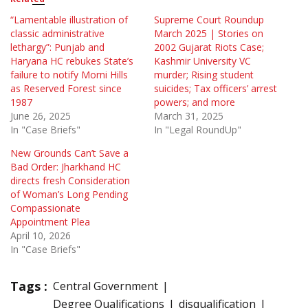
“Lamentable illustration of
Supreme Court Roundup
classic administrative
March 2025 | Stories on
lethargy”: Punjab and
2002 Gujarat Riots Case;
Haryana HC rebukes State’s
Kashmir University VC
failure to notify Morni Hills
murder; Rising student
as Reserved Forest since
suicides; Tax officers’ arrest
1987
powers; and more
June 26, 2025
March 31, 2025
In "Case Briefs"
In "Legal RoundUp"
New Grounds Can’t Save a
Bad Order: Jharkhand HC
directs fresh Consideration
of Woman’s Long Pending
Compassionate
Appointment Plea
April 10, 2026
In "Case Briefs"
Tags :
Central Government
Degree Qualifications
disqualification