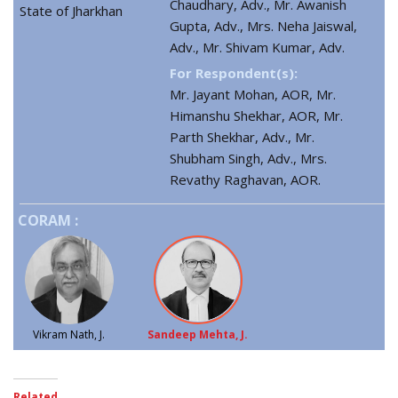
Chaudhary, Adv., Mr. Awanish
State of Jharkhan
Gupta, Adv., Mrs. Neha Jaiswal,
Adv., Mr. Shivam Kumar, Adv.
For Respondent(s):
Mr. Jayant Mohan, AOR, Mr.
Himanshu Shekhar, AOR, Mr.
Parth Shekhar, Adv., Mr.
Shubham Singh, Adv., Mrs.
Revathy Raghavan, AOR.
CORAM :
Vikram Nath, J.
Sandeep Mehta, J.
Related