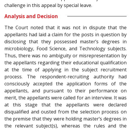
challenge in this appeal by special leave.
Analysis and Decision
The Court noted that it was not in dispute that the
appellants had laid a claim for the posts in question by
disclosing that they possessed master’s degrees in
microbiology, Food Science, and Technology subjects.
Thus, there was no ambiguity or misrepresentation by
the appellants regarding their educational qualification
at the time of applying in the subject recruitment
process. The respondent-recruiting authority had
consciously accepted the application forms of the
appellants, and pursuant to their performance on
merit, the appellants were called for an interview. It was
at this stage that the appellants were declared
disqualified and ousted from the selection process on
the premise that they were holding master’s degrees in
the relevant subject(s), whereas the rules and the