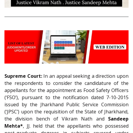
Supreme Court:
In an appeal seeking a direction upon
the respondents to consider the candidature of the
appellants for the appointment as Food Safety Officers
(‘FSO’), pursuant to the notification dated 7-10-2015
issued by the Jharkhand Public Service Commission
(‘JPSC’) upon the requisition of the State of Jharkhand,
the division bench of Vikram Nath and
Sandeep
Mehta*
, JJ. held that the appellants who possessed