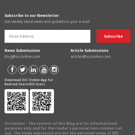
Subscribe to our Newsletter
Get weekly latest news and updates in your e-mail
News Submissions
Article Submissions
blog@scconline.com
articles@scconline.com
Download SCC Online App for
Android Users/IOS Users
Disclaimer
: The content of this Blog are for informational
purposes only and for the reader's personal non-commercial
use. The views expressed are not the personal views of EBC