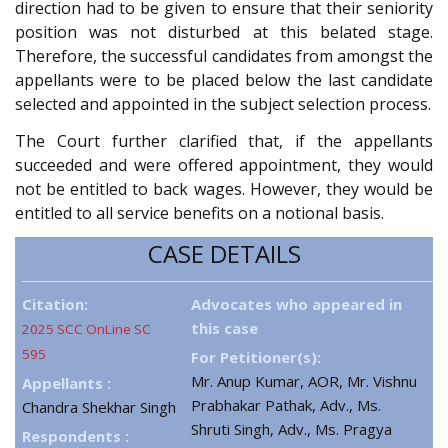
direction had to be given to ensure that their seniority
position was not disturbed at this belated stage.
Therefore, the successful candidates from amongst the
appellants were to be placed below the last candidate
selected and appointed in the subject selection process.
The Court further clarified that, if the appellants
succeeded and were offered appointment, they would
not be entitled to back wages. However, they would be
entitled to all service benefits on a notional basis.
CASE DETAILS
Citation:
Advocates who appeared in
this case
2025 SCC OnLine SC
595
For Petitioner(s):
Mr. Anup Kumar, AOR, Mr. Vishnu
Appellants :
Prabhakar Pathak, Adv., Ms.
Chandra Shekhar Singh
Shruti Singh, Adv., Ms. Pragya
Respondents :