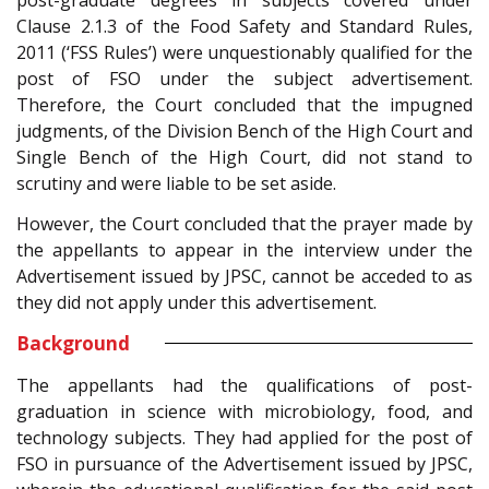
post-graduate degrees in subjects covered under
Clause 2.1.3 of the Food Safety and Standard Rules,
2011 (‘FSS Rules’) were unquestionably qualified for the
post of FSO under the subject advertisement.
Therefore, the Court concluded that the impugned
judgments, of the Division Bench of the High Court and
Single Bench of the High Court, did not stand to
scrutiny and were liable to be set aside.
However, the Court concluded that the prayer made by
the appellants to appear in the interview under the
Advertisement issued by JPSC, cannot be acceded to as
they did not apply under this advertisement.
Background
The appellants had the qualifications of post-
graduation in science with microbiology, food, and
technology subjects. They had applied for the post of
FSO in pursuance of the Advertisement issued by JPSC,