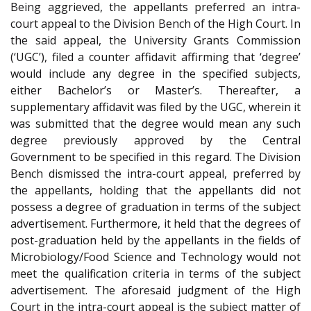
Being aggrieved, the appellants preferred an intra-
court appeal to the Division Bench of the High Court. In
the said appeal, the University Grants Commission
(‘UGC’), filed a counter affidavit affirming that ‘degree’
would include any degree in the specified subjects,
either Bachelor’s or Master’s. Thereafter, a
supplementary affidavit was filed by the UGC, wherein it
was submitted that the degree would mean any such
degree previously approved by the Central
Government to be specified in this regard. The Division
Bench dismissed the intra-court appeal, preferred by
the appellants, holding that the appellants did not
possess a degree of graduation in terms of the subject
advertisement. Furthermore, it held that the degrees of
post-graduation held by the appellants in the fields of
Microbiology/Food Science and Technology would not
meet the qualification criteria in terms of the subject
advertisement. The aforesaid judgment of the High
Court in the intra-court appeal is the subject matter of