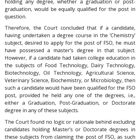
holding any degree, whether a graduation or post-
graduation, would be equally qualified for the post in
question.
Therefore, the Court concluded that if a candidate,
having undertaken a degree course in the ‘Chemistry’
subject, desired to apply for the post of FSO, he must
have possessed a master’s degree in that subject.
However, if a candidate had taken college education in
the subjects of Food Technology, Dairy Technology,
Biotechnology, Oil Technology, Agricultural Science,
Veterinary Science, Biochemistry, or Microbiology, then
such a candidate would have been qualified for the FSO
post, provided he held any one of the degrees, i.e.,
either a Graduation, Post-Graduation, or Doctorate
degree in any of these subjects.
The Court found no logic or rationale behind excluding
candidates holding Master’s or Doctorate degrees in
these subjects from claiming the post of FSO, as such