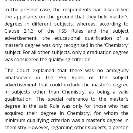
In the present case, the respondents had disqualified
the appellants on the ground that they held master’s
degrees in different subjects, whereas, according to
Clause 2.1.3 of the FSS Rules and the subject
advertisement, the educational qualification of a
master’s degree was only recognised in the ‘Chemistry’
subject. For all other subjects, only a graduation degree
was considered the qualifying criterion.
The Court explained that there was no ambiguity
whatsoever in the FSS Rules or the subject
advertisement that could exclude the master’s degree
in subjects other than Chemistry, as being a valid
qualification. The special reference to the master’s
degree in the said Rule was only for those who had
acquired their degree in Chemistry, for whom the
minimum qualifying criterion was a master’s degree in
chemistry. However, regarding other subjects, a person