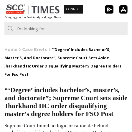
Skip
CONNECT
to
Bringing you the Best Analytical Legal News
content
Home
Case Briefs
“‘Degree’ Includes Bachelor’S,
Master’S, And Doctorate”; Supreme Court Sets Aside
Jharkhand Hc Order Disqualifying Master’S Degree Holders
For Fso Post
“‘Degree’ includes bachelor’s, master’s,
and doctorate”; Supreme Court sets aside
Jharkhand HC order disqualifying
master’s degree holders for FSO Post
Supreme Court found no logic or rationale behind