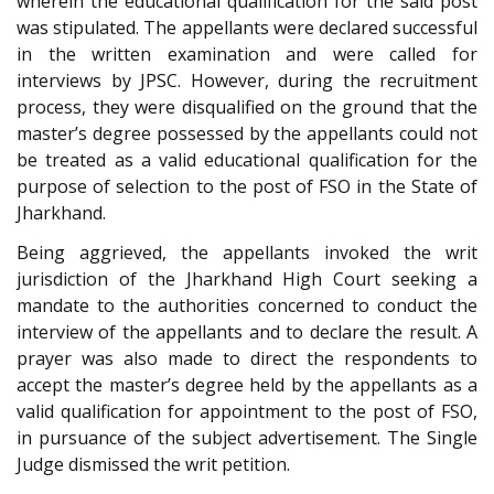
wherein the educational qualification for the said post
was stipulated. The appellants were declared successful
in the written examination and were called for
interviews by JPSC. However, during the recruitment
process, they were disqualified on the ground that the
master’s degree possessed by the appellants could not
be treated as a valid educational qualification for the
purpose of selection to the post of FSO in the State of
Jharkhand.
Being aggrieved, the appellants invoked the writ
jurisdiction of the Jharkhand High Court seeking a
mandate to the authorities concerned to conduct the
interview of the appellants and to declare the result. A
prayer was also made to direct the respondents to
accept the master’s degree held by the appellants as a
valid qualification for appointment to the post of FSO,
in pursuance of the subject advertisement. The Single
Judge dismissed the writ petition.