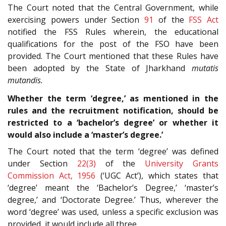
The Court noted that the Central Government, while
exercising powers under Section
91
of the
FSS Act
notified the FSS Rules wherein, the educational
qualifications for the post of the FSO have been
provided. The Court mentioned that these Rules have
been adopted by the State of Jharkhand
mutatis
mutandis.
Whether the term ‘degree,’ as mentioned in the
rules and the recruitment notification, should be
restricted to a ‘bachelor’s degree’ or whether it
would also include a ‘master’s degree.’
The Court noted that the term ‘degree’ was defined
under Section
22(3)
of the
University Grants
Commission Act, 1956
(‘UGC Act’), which states that
‘degree’ meant the ‘Bachelor’s Degree,’ ‘master’s
degree,’ and ‘Doctorate Degree.’ Thus, wherever the
word ‘degree’ was used, unless a specific exclusion was
provided, it would include all three.