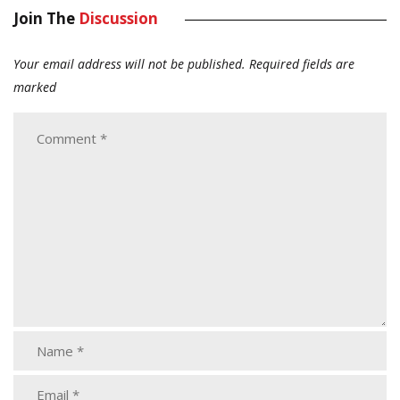
Join The
Discussion
Your email address will not be published.
Required fields are
marked