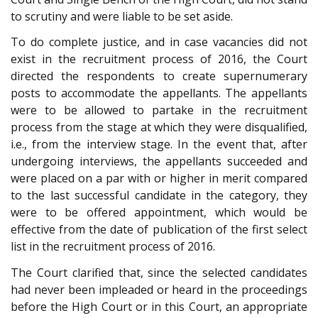
to scrutiny and were liable to be set aside.
To do complete justice, and in case vacancies did not
exist in the recruitment process of 2016, the Court
directed the respondents to create supernumerary
posts to accommodate the appellants. The appellants
were to be allowed to partake in the recruitment
process from the stage at which they were disqualified,
i.e., from the interview stage. In the event that, after
undergoing interviews, the appellants succeeded and
were placed on a par with or higher in merit compared
to the last successful candidate in the category, they
were to be offered appointment, which would be
effective from the date of publication of the first select
list in the recruitment process of 2016.
The Court clarified that, since the selected candidates
had never been impleaded or heard in the proceedings
before the High Court or in this Court, an appropriate