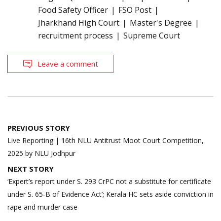
Food Safety Officer
FSO Post
Jharkhand High Court
Master's Degree
recruitment process
Supreme Court
Leave a comment
Post
PREVIOUS STORY
navigation
Live Reporting | 16th NLU Antitrust Moot Court Competition,
2025 by NLU Jodhpur
NEXT STORY
‘Expert’s report under S. 293 CrPC not a substitute for certificate
under S. 65-B of Evidence Act’; Kerala HC sets aside conviction in
rape and murder case