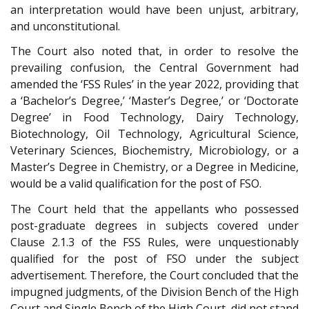
an interpretation would have been unjust, arbitrary,
and unconstitutional.
The Court also noted that, in order to resolve the
prevailing confusion, the Central Government had
amended the ‘FSS Rules’ in the year 2022, providing that
a ‘Bachelor’s Degree,’ ‘Master’s Degree,’ or ‘Doctorate
Degree’ in Food Technology, Dairy Technology,
Biotechnology, Oil Technology, Agricultural Science,
Veterinary Sciences, Biochemistry, Microbiology, or a
Master’s Degree in Chemistry, or a Degree in Medicine,
would be a valid qualification for the post of FSO.
The Court held that the appellants who possessed
post-graduate degrees in subjects covered under
Clause 2.1.3 of the FSS Rules, were unquestionably
qualified for the post of FSO under the subject
advertisement. Therefore, the Court concluded that the
impugned judgments, of the Division Bench of the High
Court and Single Bench of the High Court, did not stand