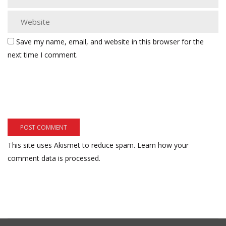
Save my name, email, and website in this browser for the
next time I comment.
This site uses Akismet to reduce spam.
Learn how your
comment data is processed.