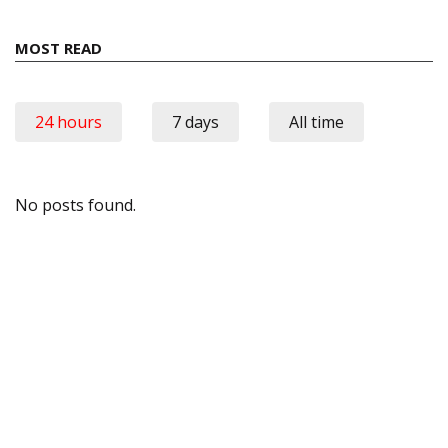
MOST READ
24 hours
7 days
All time
No posts found.