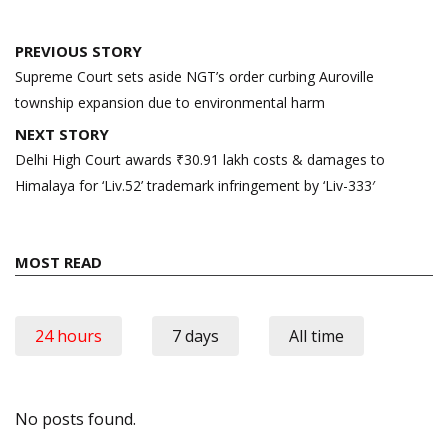
Post
PREVIOUS STORY
navigation
Supreme Court sets aside NGT’s order curbing Auroville
township expansion due to environmental harm
NEXT STORY
Delhi High Court awards ₹30.91 lakh costs & damages to
Himalaya for ‘Liv.52’ trademark infringement by ‘Liv-333′
MOST READ
24 hours
7 days
All time
No posts found.