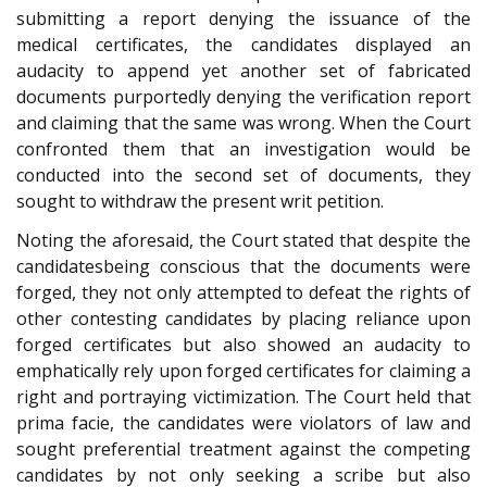
submitting a report denying the issuance of the
medical certificates, the candidates displayed an
audacity to append yet another set of fabricated
documents purportedly denying the verification report
and claiming that the same was wrong. When the Court
confronted them that an investigation would be
conducted into the second set of documents, they
sought to withdraw the present writ petition.
Noting the aforesaid, the Court stated that despite the
candidatesbeing conscious that the documents were
forged, they not only attempted to defeat the rights of
other contesting candidates by placing reliance upon
forged certificates but also showed an audacity to
emphatically rely upon forged certificates for claiming a
right and portraying victimization. The Court held that
prima facie, the candidates were violators of law and
sought preferential treatment against the competing
candidates by not only seeking a scribe but also