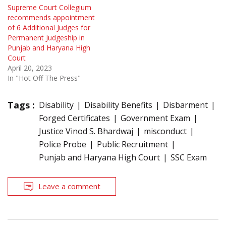
Supreme Court Collegium
recommends appointment
of 6 Additional Judges for
Permanent Judgeship in
Punjab and Haryana High
Court
April 20, 2023
In "Hot Off The Press"
Tags :
Disability
Disability Benefits
Disbarment
Forged Certificates
Government Exam
Justice Vinod S. Bhardwaj
misconduct
Police Probe
Public Recruitment
Punjab and Haryana High Court
SSC Exam
Leave a comment