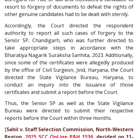
resort to forgery of documents to defeat the rights of
other genuine candidates had to be dealt with sternly.
Accordingly, the Court directed the respondent
authority to report all such cases of forgery to the
Senior SP, Chandigarh, who was further directed to
take appropriate steps in accordance with the
Bharatiya Nagarik Suraksha Sanhita, 2023. Additionally,
since some of the certificates were allegedly produced
by the office of Civil Surgeon, Jind, Haryana, the Court
directed the State Vigilance Bureau, Haryana, to
conduct an inquiry into the issuance of those
certificates and submit a report before the Court.
Thus, the Senior SP as well as the State Vigilance
Bureau were directed to submit their respective
reports before the Court within three months.
[
Sahil v. Staff Selection Commission, North-Western
Region,
2025 SCC OnLine P&H 1536
, decided on 11-