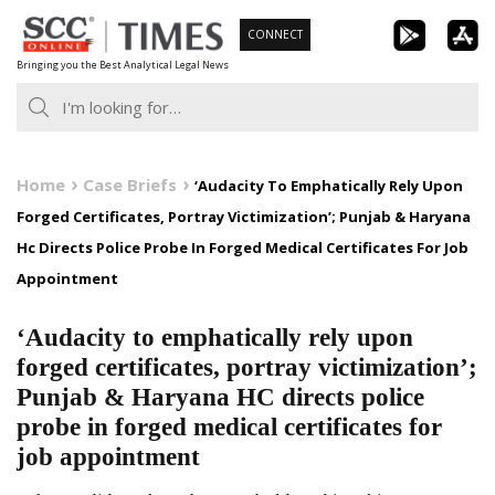
Skip
CONNECT
to
Bringing you the Best Analytical Legal News
content
Home
Case Briefs
‘Audacity To Emphatically Rely Upon
Forged Certificates, Portray Victimization’; Punjab & Haryana
Hc Directs Police Probe In Forged Medical Certificates For Job
Appointment
‘Audacity to emphatically rely upon
forged certificates, portray victimization’;
Punjab & Haryana HC directs police
probe in forged medical certificates for
job appointment