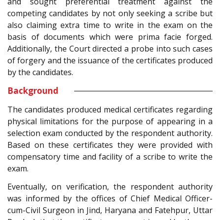
and sought preferential treatment against the
competing candidates by not only seeking a scribe but
also claiming extra time to write in the exam on the
basis of documents which were prima facie forged.
Additionally, the Court directed a probe into such cases
of forgery and the issuance of the certificates produced
by the candidates.
Background
The candidates produced medical certificates regarding
physical limitations for the purpose of appearing in a
selection exam conducted by the respondent authority.
Based on these certificates they were provided with
compensatory time and facility of a scribe to write the
exam.
Eventually, on verification, the respondent authority
was informed by the offices of Chief Medical Officer-
cum-Civil Surgeon in Jind, Haryana and Fatehpur, Uttar