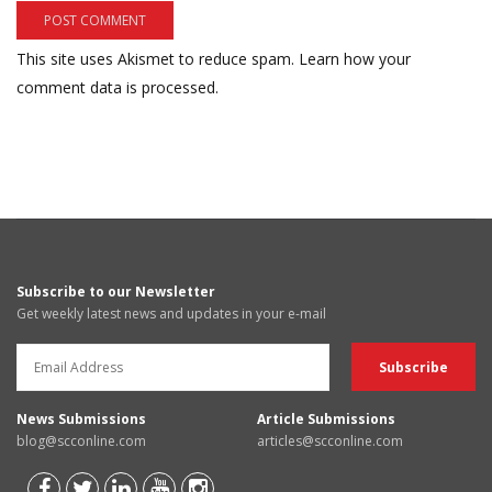
This site uses Akismet to reduce spam.
Learn how your
comment data is processed.
Subscribe to our Newsletter
Get weekly latest news and updates in your e-mail
News Submissions
Article Submissions
blog@scconline.com
articles@scconline.com