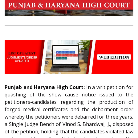
Punjab and Haryana High Court:
In a writ petition for
quashing of the show cause notice issued to the
petitioners-candidates regarding the production of
forged medical certificates and the debarment order
whereby the petitioners were debarred for three years,
a Single Judge Bench of Vinod S. Bhardwaj, J., disposed
of the petition, holding that the candidates violated law