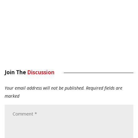
Join The
Discussion
Your email address will not be published.
Required fields are
marked