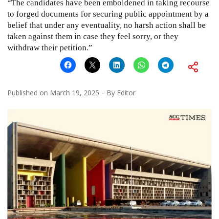
“The candidates have been emboldened in taking recourse
to forged documents for securing public appointment by a
belief that under any eventuality, no harsh action shall be
taken against them in case they feel sorry, or they
withdraw their petition.”
Published on
March 19, 2025
By
Editor