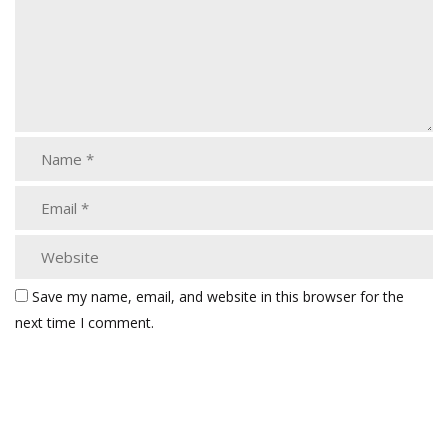
Save my name, email, and website in this browser for the
next time I comment.