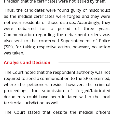
Pradesh that the certificates were not issued by them.
Thus, the candidates were found guilty of misconduct
as the medical certificates were forged and they were
not even residents of those districts. Accordingly, they
were debarred for a period of three years.
Communication regarding the debarment orders was
also sent to the concerned Superintendent of Police
(‘SP’), for taking respective action, however, no action
was taken.
Analysis and Decision
The Court noted that the respondent authority was not
required to send a communication to the SP concerned,
where the petitioners reside, however, the criminal
proceedings for submission of forged/fabricated
documents could have been initiated within the local
territorial jurisdiction as well.
The Court stated that despite the medical officers