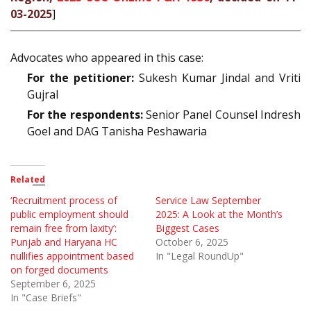
03-2025
]
Advocates who appeared in this case:
For the petitioner:
Sukesh Kumar Jindal and Vriti
Gujral
For the respondents:
Senior Panel Counsel Indresh
Goel and DAG Tanisha Peshawaria
Related
‘Recruitment process of
Service Law September
public employment should
2025: A Look at the Month’s
remain free from laxity’:
Biggest Cases
Punjab and Haryana HC
October 6, 2025
nullifies appointment based
In "Legal RoundUp"
on forged documents
September 6, 2025
In "Case Briefs"