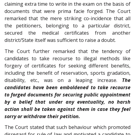
claiming extra time to write in the exam on the basis of
documents that were prima facie forged. The Court
remarked that the mere striking co-incidence that all
the petitioners, belonging to a particular district,
secured the medical certificates from another
district/State itself was sufficient to raise a doubt.
The Court further remarked that the tendency of
candidates to take recourse to illegal methods like
forgery of certificates for seeking different benefits,
including the benefit of reservation, sports gradation,
disability, etc., was on a leaping increase.
The
candidates have been emboldened to take recourse
to forged documents for securing public appointment
by a belief that under any eventuality, no harsh
action shall be taken against them in case they feel
sorry or withdraw their petition.
The Court stated that such behaviour which promoted
disregard for rule of law and motivated a candidate to