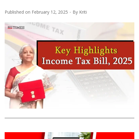
Published on
February 12, 2025
By
Kriti