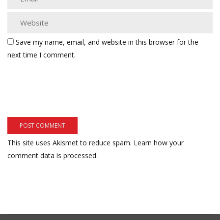
Save my name, email, and website in this browser for the
next time I comment.
This site uses Akismet to reduce spam.
Learn how your
comment data is processed.