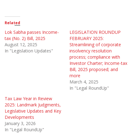
Related
Lok Sabha passes Income-
LEGISLATION ROUNDUP
tax (No. 2) Bill, 2025
FEBRUARY 2025:
August 12, 2025
Streamlining of corporate
In "Legislation Updates"
insolvency resolution
process; compliance with
Investor Charter; Income-tax
Bill, 2025 proposed; and
more
March 4, 2025
In "Legal RoundUp"
Tax Law Year in Review
2025: Landmark Judgments,
Legislative Updates and Key
Developments
January 3, 2026
In "Legal RoundUp"