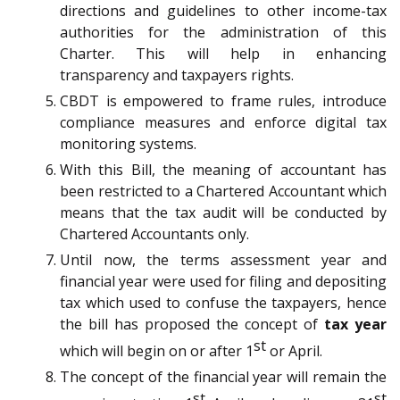
directions and guidelines to other income-tax
authorities for the administration of this
Charter. This will help in enhancing
transparency and taxpayers rights.
CBDT is empowered to frame rules, introduce
compliance measures and enforce digital tax
monitoring systems.
With this Bill, the meaning of accountant has
been restricted to a Chartered Accountant which
means that the tax audit will be conducted by
Chartered Accountants only.
Until now, the terms assessment year and
financial year were used for filing and depositing
tax which used to confuse the taxpayers, hence
the bill has proposed the concept of
tax year
st
which will begin on or after 1
or April.
The concept of the financial year will remain the
st
st