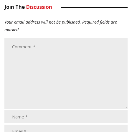
Join The
Discussion
Your email address will not be published.
Required fields are
marked