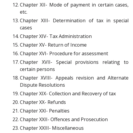
Chapter XII- Mode of payment in certain cases,
etc.
Chapter XIII- Determination of tax in special
cases
Chapter XIV- Tax Administration
Chapter XV- Return of Income
Chapter XVI- Procedure for assessment
Chapter XVII- Special provisions relating to
certain persons
Chapter XVIII- Appeals revision and Alternate
Dispute Resolutions
Chapter XIX- Collection and Recovery of tax
Chapter XX- Refunds
Chapter XXI- Penalties
Chapter XXII- Offences and Prosecution
Chapter XXIII- Miscellaneous