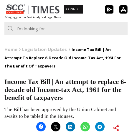
Skip
CONNECT
to
Bringing you the Best Analytical Legal News
content
Home
Legislation Updates
Income Tax Bill | An
Attempt To Replace 6-Decade Old Income-Tax Act, 1961 For
The Benefit Of Taxpayers
Income Tax Bill | An attempt to replace 6-
decade old Income-tax Act, 1961 for the
benefit of taxpayers
The Bill has been approved by the Union Cabinet and
awaits to be tabled in the Houses.