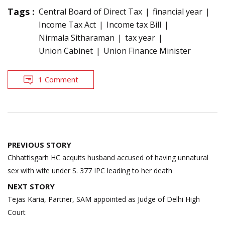
Tags :
Central Board of Direct Tax
financial year
Income Tax Act
Income tax Bill
Nirmala Sitharaman
tax year
Union Cabinet
Union Finance Minister
1 Comment
Post
PREVIOUS STORY
navigation
Chhattisgarh HC acquits husband accused of having unnatural
sex with wife under S. 377 IPC leading to her death
NEXT STORY
Tejas Karia, Partner, SAM appointed as Judge of Delhi High
Court