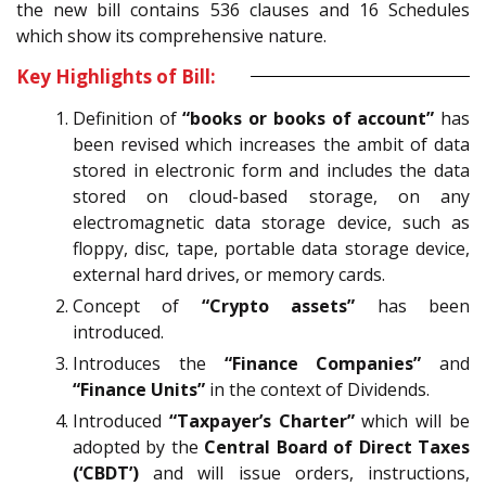
the new bill contains 536 clauses and 16 Schedules
which show its comprehensive nature.
Key Highlights of Bill:
Definition of
“books or books of account”
has
been revised which increases the ambit of data
stored in electronic form and includes the data
stored on cloud-based storage, on any
electromagnetic data storage device, such as
floppy, disc, tape, portable data storage device,
external hard drives, or memory cards.
Concept of
“Crypto assets”
has been
introduced.
Introduces the
“Finance Companies”
and
“Finance Units”
in the context of Dividends.
Introduced
“Taxpayer’s Charter”
which will be
adopted by the
Central Board of Direct Taxes
(‘CBDT’)
and will issue orders, instructions,