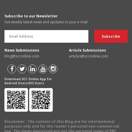
Subscribe to our Newsletter
Get weekly latest news and updates in your e-mail
News Submissions
Article Submissions
blog@scconline.com
articles@scconline.com
Download SCC Online App for
Android Users/IOS Users
Disclaimer
: The content of this Blog are for informational
purposes only and for the reader's personal non-commercial
use. The views expressed are not the personal views of EBC