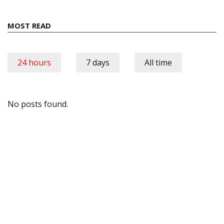
MOST READ
24 hours
7 days
All time
No posts found.