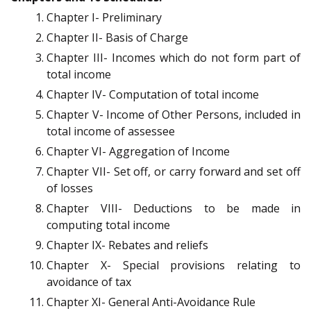
Chapter I- Preliminary
Chapter II- Basis of Charge
Chapter III- Incomes which do not form part of
total income
Chapter IV- Computation of total income
Chapter V- Income of Other Persons, included in
total income of assessee
Chapter VI- Aggregation of Income
Chapter VII- Set off, or carry forward and set off
of losses
Chapter VIII- Deductions to be made in
computing total income
Chapter IX- Rebates and reliefs
Chapter X- Special provisions relating to
avoidance of tax
Chapter XI- General Anti-Avoidance Rule