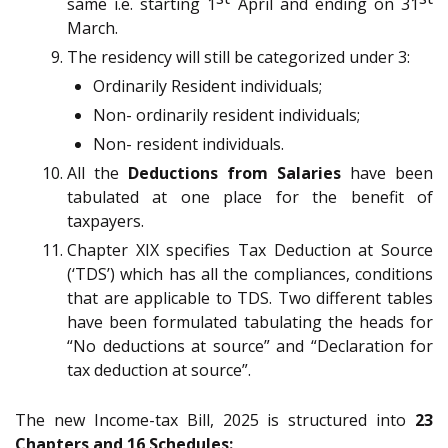
same i.e. starting 1
April and ending on 31
March.
The residency will still be categorized under 3:
Ordinarily Resident individuals;
Non- ordinarily resident individuals;
Non- resident individuals.
All the
Deductions from Salaries
have been
tabulated at one place for the benefit of
taxpayers.
Chapter XIX specifies Tax Deduction at Source
(‘TDS’) which has all the compliances, conditions
that are applicable to TDS. Two different tables
have been formulated tabulating the heads for
“No deductions at source” and “Declaration for
tax deduction at source”.
The new Income-tax Bill, 2025 is structured into
23
Chapters and 16 Schedules: