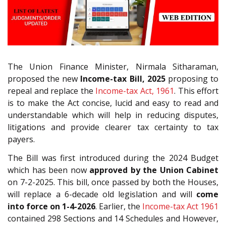
The Union Finance Minister, Nirmala Sitharaman,
proposed the new
Income-tax Bill, 2025
proposing to
repeal and replace the
Income-tax Act, 1961
. This effort
is to make the Act concise, lucid and easy to read and
understandable which will help in reducing disputes,
litigations and provide clearer tax certainty to tax
payers.
The Bill was first introduced during the 2024 Budget
which has been now
approved by the Union Cabinet
on 7-2-2025. This bill, once passed by both the Houses,
will replace a 6-decade old legislation and will
come
into force on 1-4-2026
. Earlier, the
Income-tax Act 1961
contained 298 Sections and 14 Schedules and However,