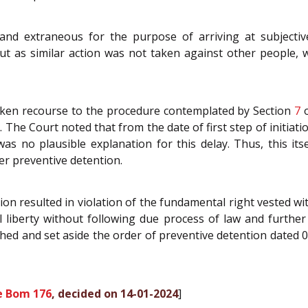
 and extraneous for the purpose of arriving at subjective
t as similar action was not taken against other people, wh
aken recourse to the procedure contemplated by Section
7
o
e Court noted that from the date of first step of initiation
s no plausible explanation for this delay. Thus, this i
er preventive detention.
ion resulted in violation of the fundamental right vested wi
 liberty without following due process of law and further 
hed and set aside the order of preventive detention dated 
e Bom 176
, decided on 14-01-2024
]