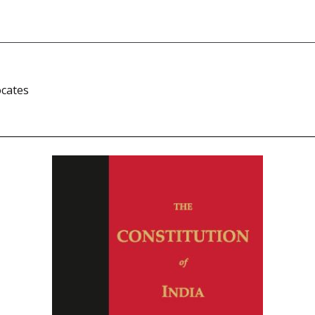
i
ocates