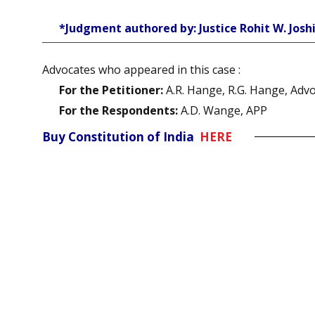
*Judgment authored by: Justice Rohit W. Josh
Advocates who appeared in this case :
For the Petitioner:
A.R. Hange, R.G. Hange, Adv
For the Respondents:
A.D. Wange, APP
Buy Constitution of India
HERE