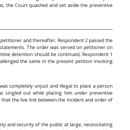
hus, the Court quashed and set aside the preventive
 petitioner and thereafter, Respondent 2 passed the
l statements. The order was served on petitioner on
ventive detention should be continued, Respondent 1
hallenged the same in the present petition invoking
was completely unjust and illegal to place a person
was singled out while placing him under preventive
that the live link between the incident and order of
 and security of the public at large, necessitating