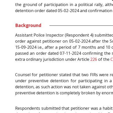
the ground of participation in a political rally, 
detention order dated 05-02-2024 and confirmation
Background
Assistant Police Inspector (Respondent 4) submitte
order against petitioner on 05-02-2024 after the S
15-09-2024 i.e., after a period of 7 months and 10
passed an order dated 07-11-2024 confirming the sa
extra ordinary jurisdiction under Article
226
of the
C
Counsel for petitioner stated that two FIRs were r
under preventive detention for participating in a
detention, as such action was not taken against oth
preventive detention is completely broken by enor
Respondents submitted that petitioner was a habitu