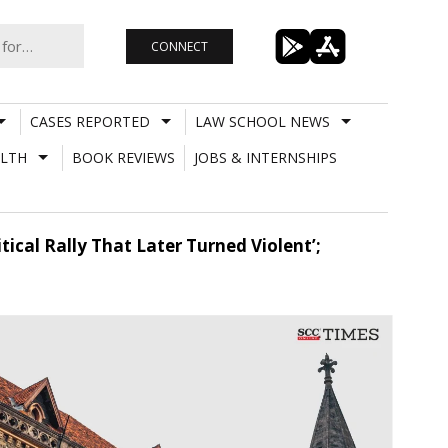
CONNECT
CASES REPORTED
LAW SCHOOL NEWS
LTH
BOOK REVIEWS
JOBS & INTERNSHIPS
tical Rally That Later Turned Violent’;