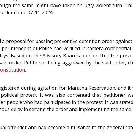
although the same might have taken an ugly violent turn. T
 order dated 07-11-2024.
d a proposal for passing preventive detention order against
uperintendent of Police had verified in-camera confidentia
 days. Based on the Advisory Board’s opinion that the pre
id order. Petitioner being aggrieved by the said order, c
onstitution
.
egistered during agitation for Maratha Reservation, and it 
 political protest. It was also contented that petitioner 
er people who had participated in the protest. It was stated 
mous delay in serving the order and implementing the same.
al offender and had become a nuisance to the general safety