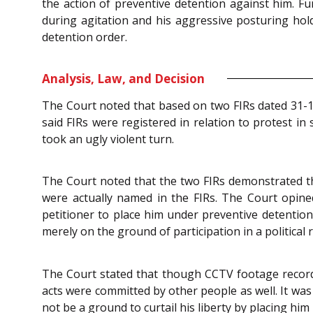
the action of preventive detention against him. F
during agitation and his aggressive posturing hold
detention order.
Analysis, Law, and Decision
The Court noted that based on two FIRs dated 31-10
said FIRs were registered in relation to protest in
took an ugly violent turn.
The Court noted that the two FIRs demonstrated tha
were actually named in the FIRs. The Court opined
petitioner to place him under preventive detention.
merely on the ground of participation in a political
The Court stated that though CCTV footage record
acts were committed by other people as well. It was
not be a ground to curtail his liberty by placing hi