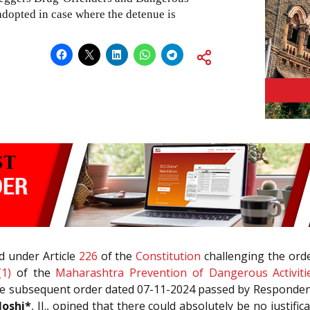
adopted in case where the detenue is
d under Article
226
of the
Constitution
challenging the ord
(1)
of the
Maharashtra Prevention of Dangerous Activiti
the subsequent order dated 07-11-2024 passed by Respondent
Joshi*
, JJ., opined that there could absolutely be no justific