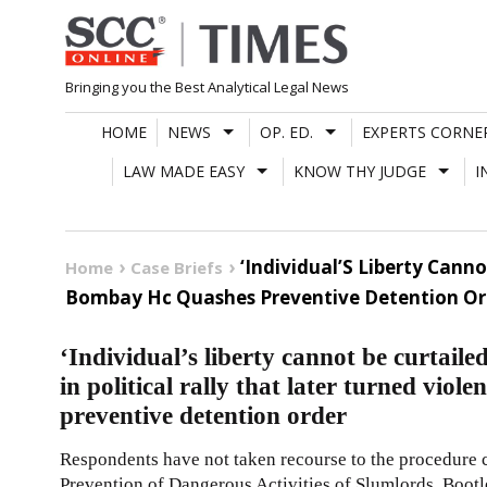
Skip
to
content
Bringing you the Best Analytical Legal News
HOME
NEWS
OP. ED.
EXPERTS CORNE
LAW MADE EASY
KNOW THY JUDGE
I
‘Individual’S Liberty Canno
Home
Case Briefs
Bombay Hc Quashes Preventive Detention Or
‘Individual’s liberty cannot be curtaile
in political rally that later turned vi
preventive detention order
Respondents have not taken recourse to the procedure
Prevention of Dangerous Activities of Slumlords, Boo