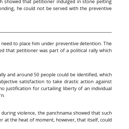
h showed that petitioner indulged in stone pelting
conding, he could not be served with the preventive
e need to place him under preventive detention. The
 that petitioner was part of a political rally which
lly and around 50 people could be identified, which
ective satisfaction to take drastic action against
ustification for curtailing liberty of an individual
rn.
p during violence, the panchnama showed that such
r at the heat of moment, however, that itself, could