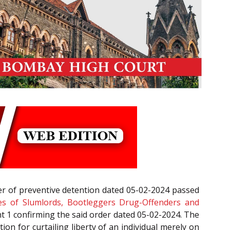
er of preventive detention dated 05-02-2024 passed
es of Slumlords, Bootleggers Drug-Offenders and
 1 confirming the said order dated 05-02-2024. The
ation for curtailing liberty of an individual merely on