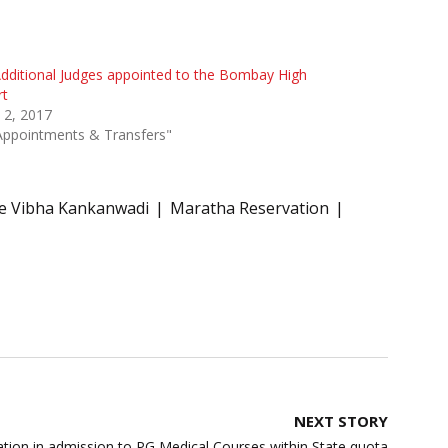
dditional Judges appointed to the Bombay High
rt
 2, 2017
Appointments & Transfers"
ce Vibha Kankanwadi
Maratha Reservation
NEXT STORY
tion in admission to PG Medical Courses within State quota