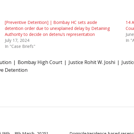
[Preventive Detention] | Bombay HC sets aside
14 A
detention order due to unexplained delay by Detaining
Cou
Authority to decide on detenu’s representation
June
July 17, 2024
In "
In "Case Briefs"
tution
Bombay High Court
Justice Rohit W. Joshi
Justi
ve Detention
 [6th – 8th March, 2025]
Domicile/residence-based reserva