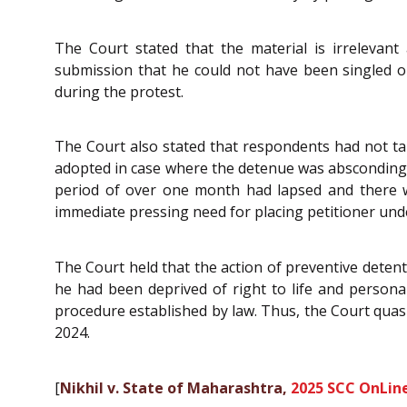
The Court stated that the material is irrelevant
submission that he could not have been singled ou
during the protest.
The Court also stated that respondents had not t
adopted in case where the detenue was absconding. Th
period of over one month had lapsed and there wa
immediate pressing need for placing petitioner und
The Court held that the action of preventive detent
he had been deprived of right to life and personal
procedure established by law. Thus, the Court quas
2024.
[
Nikhil v. State of Maharashtra,
2025 SCC OnLin