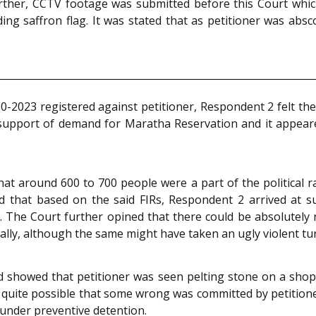
urther, CCTV footage was submitted before this Court whic
ing saffron flag. It was stated that as petitioner was abs
-2023 registered against petitioner, Respondent 2 felt th
 support of demand for Maratha Reservation and it appeared
t around 600 to 700 people were a part of the political ra
 that based on the said FIRs, Respondent 2 arrived at subj
 The Court further opined that there could be absolutely no j
 rally, although the same might have taken an ugly violent tu
 showed that petitioner was seen pelting stone on a sho
 quite possible that some wrong was committed by petitione
m under preventive detention.