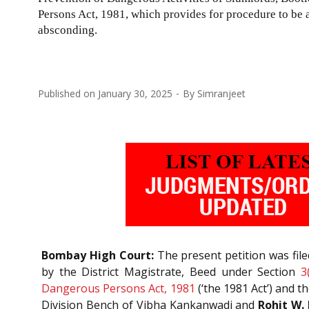
Persons Act, 1981
, which provides for procedure to be 
absconding.
Published on
January 30, 2025
By
Simranjeet
Bombay High Court:
The present petition was file
by the District Magistrate, Beed under Section
3
Dangerous Persons Act, 1981
(‘the 1981 Act’) and 
Division Bench of Vibha Kankanwadi and
Rohit W. 