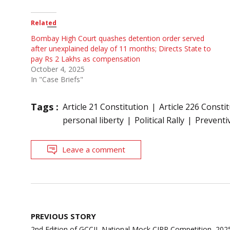
Related
Bombay High Court quashes detention order served
after unexplained delay of 11 months; Directs State to
pay Rs 2 Lakhs as compensation
October 4, 2025
In "Case Briefs"
Tags :
Article 21 Constitution
Article 226 Consti
personal liberty
Political Rally
Preventi
Leave a comment
Post
PREVIOUS STORY
navigation
2nd Edition of GCCIL National Mock CIRP Competition, 2025