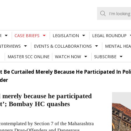
R
CASE BRIEFS
LEGISLATION
LEGAL ROUNDUP
NTERVIEWS
EVENTS & COLLABORATIONS
MENTAL HEA
MASTER SCC ONLINE
WATCH NOW
SUBSCRIBE
t Be Curtailed Merely Because He Participated In Poli
der
d merely because he participated
olent’; Bombay HC quashes
 contemplated by Section
7
of the
Maharashtra
tleggers Drug-Offenders and Dangerous