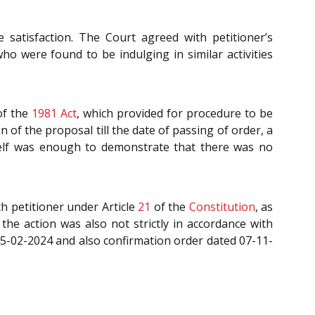
 satisfaction. The Court agreed with petitioner’s
o were found to be indulging in similar activities
f the
1981 Act
, which provided for procedure to be
 of the proposal till the date of passing of order, a
tself was enough to demonstrate that there was no
th petitioner under Article
21
of the
Constitution
, as
the action was also not strictly in accordance with
05-02-2024 and also confirmation order dated 07-11-