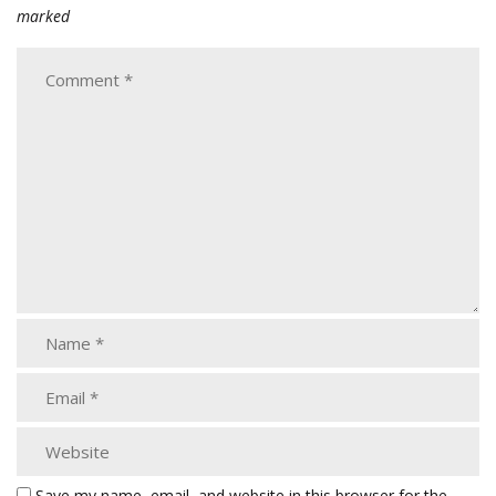
marked
Save my name, email, and website in this browser for the