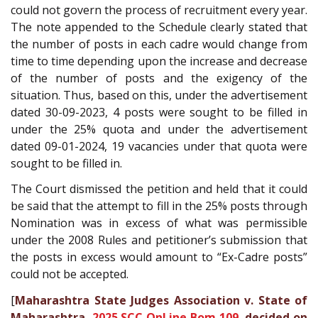
could not govern the process of recruitment every year.
The note appended to the Schedule clearly stated that
the number of posts in each cadre would change from
time to time depending upon the increase and decrease
of the number of posts and the exigency of the
situation. Thus, based on this, under the advertisement
dated 30-09-2023, 4 posts were sought to be filled in
under the 25% quota and under the advertisement
dated 09-01-2024, 19 vacancies under that quota were
sought to be filled in.
The Court dismissed the petition and held that it could
be said that the attempt to fill in the 25% posts through
Nomination was in excess of what was permissible
under the 2008 Rules and petitioner’s submission that
the posts in excess would amount to “Ex-Cadre posts”
could not be accepted.
[
Maharashtra State Judges Association v. State of
Maharashtra,
2025 SCC OnLine Bom 109
, decided on