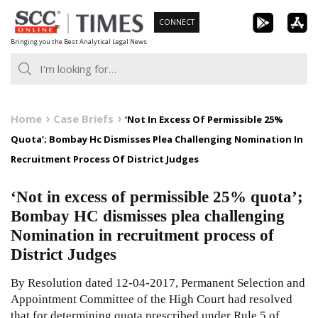
Skip
CONNECT
to
Bringing you the Best Analytical Legal News
content
Home
Case Briefs
‘Not In Excess Of Permissible 25%
Quota’; Bombay Hc Dismisses Plea Challenging Nomination In
Recruitment Process Of District Judges
‘Not in excess of permissible 25% quota’;
Bombay HC dismisses plea challenging
Nomination in recruitment process of
District Judges
By Resolution dated 12-04-2017, Permanent Selection and
Appointment Committee of the High Court had resolved
that for determining quota prescribed under Rule 5 of