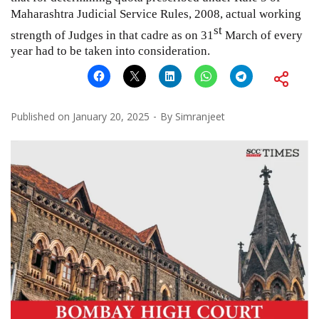
Maharashtra Judicial Service Rules, 2008, actual working
st
strength of Judges in that cadre as on 31
March of every
year had to be taken into consideration.
Published on
January 20, 2025
By
Simranjeet