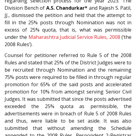
regarding selection process for the year 2023. The
Division Bench of
A.S. Chandurkar*
and Rajesh S. Patil,
JJ., dismissed the petition and held that the attempt to
fill in the 25% posts through Nomination was not in
excess of 25% quota, that is, what was permissible
under the
Maharashtra Judicial Service Rules, 2008
(‘the
2008 Rules’).
Counsel for petitioner referred to Rule 5 of the 2008
Rules and stated that 25% of the District Judges were to
be recruited through Nomination and the remaining
75% posts were required to be filled in through regular
promotion for 65% of the said posts and accelerated
promotion for 10% from amongst serving Senior Civil
Judges. It was submitted that since the posts advertised
exceeded the 25% quota as permissible, the
advertisements were in breach of Rule 5 of 2008 Rules
and thus, were liable to be set aside. It was also
submitted that without amending the Schedule
appended to the 2008 Rules, Respondent 2-Registrar