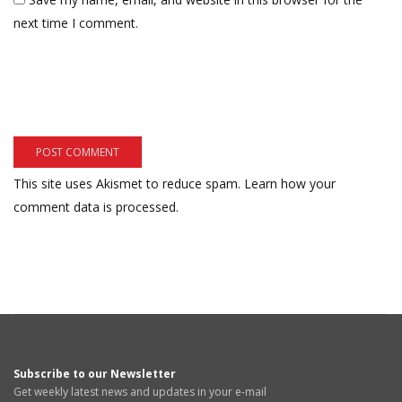
next time I comment.
This site uses Akismet to reduce spam.
Learn how your
comment data is processed.
Subscribe to our Newsletter
Get weekly latest news and updates in your e-mail