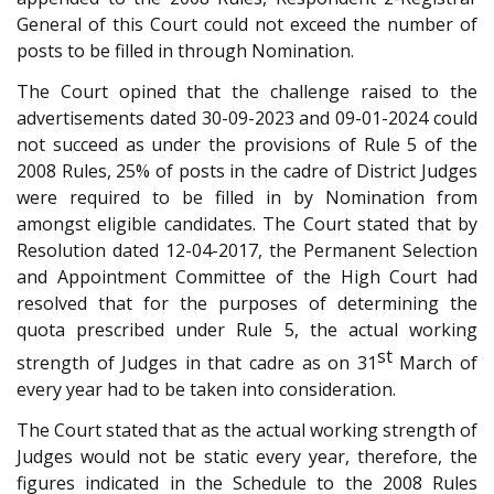
General of this Court could not exceed the number of
posts to be filled in through Nomination.
The Court opined that the challenge raised to the
advertisements dated 30-09-2023 and 09-01-2024 could
not succeed as under the provisions of Rule 5 of the
2008 Rules, 25% of posts in the cadre of District Judges
were required to be filled in by Nomination from
amongst eligible candidates. The Court stated that by
Resolution dated 12-04-2017, the Permanent Selection
and Appointment Committee of the High Court had
resolved that for the purposes of determining the
quota prescribed under Rule 5, the actual working
st
strength of Judges in that cadre as on 31
March of
every year had to be taken into consideration.
The Court stated that as the actual working strength of
Judges would not be static every year, therefore, the
figures indicated in the Schedule to the 2008 Rules