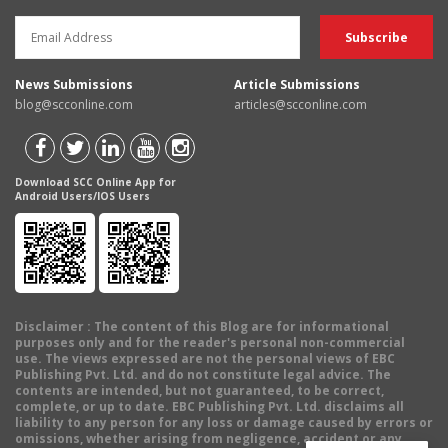
News Submissions
Article Submissions
blog@scconline.com
articles@scconline.com
Download SCC Online App for
Android Users/IOS Users
Disclaimer
: The content of this Blog are for informational
purposes only and for the reader's personal non-commercial
use. The views expressed are not the personal views of EBC
Publishing Pvt. Ltd. and do not constitute legal advice. The
contents are intended, but not guaranteed, to be correct,
complete, or up to date. EBC Publishing Pvt. Ltd. disclaims all
liability to any person for any loss or damage caused by errors or
omissions, whether arising from negligence, accident or any