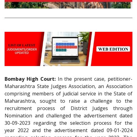
Bombay High Court:
In the present case, petitioner-
Maharashtra State Judges Association, an Association
comprising members of judicial service in the State of
Maharashtra, sought to raise a challenge to the
recruitment process of District Judges through
Nomination and challenged the advertisement dated
30-09-2023 regarding the selection process for the
year 2022 and the advertisement dated 09-01-2024