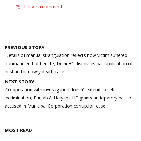
Leave a comment
Post
PREVIOUS STORY
navigation
‘Details of manual strangulation reflects how victim suffered
traumatic end of her life’; Delhi HC dismisses bail application of
husband in dowry death case
NEXT STORY
‘Co-operation with investigation doesn’t extend to self-
incrimination’; Punjab & Haryana HC grants anticipatory bail to
accused in Municipal Corporation corruption case
MOST READ