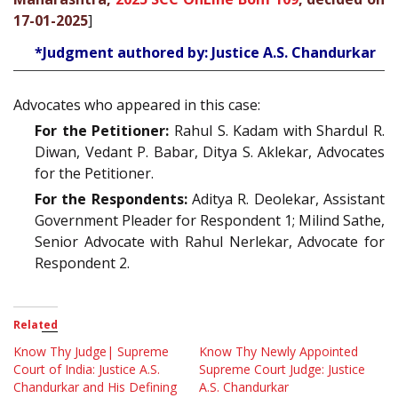
17-01-2025
]
*Judgment authored by: Justice A.S. Chandurkar
Advocates who appeared in this case:
For the Petitioner:
Rahul S. Kadam with Shardul R.
Diwan, Vedant P. Babar, Ditya S. Aklekar, Advocates
for the Petitioner.
For the Respondents:
Aditya R. Deolekar, Assistant
Government Pleader for Respondent 1; Milind Sathe,
Senior Advocate with Rahul Nerlekar, Advocate for
Respondent 2.
Related
Know Thy Judge| Supreme
Know Thy Newly Appointed
Court of India: Justice A.S.
Supreme Court Judge: Justice
Chandurkar and His Defining
A.S. Chandurkar