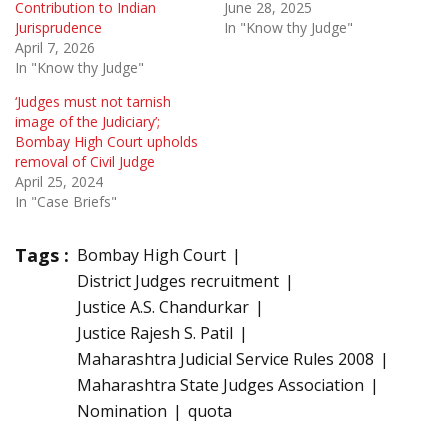
Contribution to Indian
June 28, 2025
Jurisprudence
In "Know thy Judge"
April 7, 2026
In "Know thy Judge"
‘Judges must not tarnish
image of the Judiciary’;
Bombay High Court upholds
removal of Civil Judge
April 25, 2024
In "Case Briefs"
Tags :
Bombay High Court
District Judges recruitment
Justice A.S. Chandurkar
Justice Rajesh S. Patil
Maharashtra Judicial Service Rules 2008
Maharashtra State Judges Association
Nomination
quota