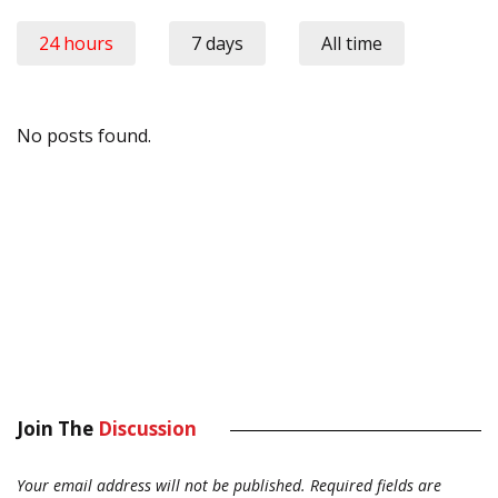
24 hours
7 days
All time
No posts found.
Join The
Discussion
Your email address will not be published.
Required fields are