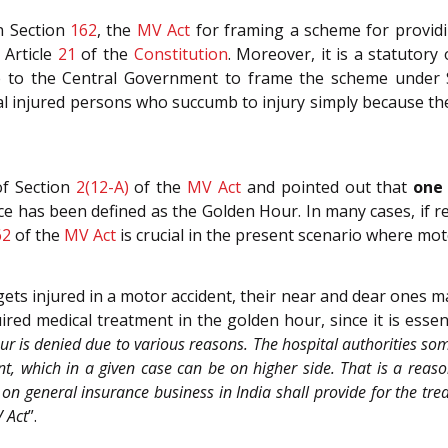
in Section
162
, the
MV Act
for framing a scheme for providi
 Article
21
of the
Constitution
. Moreover, it is a statutor
 to the Central Government to frame the scheme under S
veral injured persons who succumb to injury simply because th
of Section
2(12-A)
of the
MV Act
and pointed out that
one 
e has been defined as the Golden Hour. In many cases, if re
62
of the
MV Act
is crucial in the present scenario where mot
ts injured in a motor accident, their near and dear ones ma
ed medical treatment in the golden hour, since it is essenti
r is denied due to various reasons. The hospital authorities some
t, which in a given case can be on higher side. That is a reaso
on general insurance business in India shall provide for the tre
 Act
”.