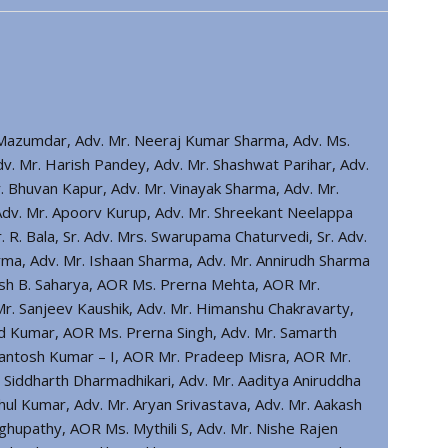
r Mazumdar, Adv. Mr. Neeraj Kumar Sharma, Adv. Ms.
v. Mr. Harish Pandey, Adv. Mr. Shashwat Parihar, Adv.
. Bhuvan Kapur, Adv. Mr. Vinayak Sharma, Adv. Mr.
 Adv. Mr. Apoorv Kurup, Adv. Mr. Shreekant Neelappa
R. Bala, Sr. Adv. Mrs. Swarupama Chaturvedi, Sr. Adv.
ma, Adv. Mr. Ishaan Sharma, Adv. Mr. Annirudh Sharma
iresh B. Saharya, AOR Ms. Prerna Mehta, AOR Mr.
. Sanjeev Kaushik, Adv. Mr. Himanshu Chakravarty,
d Kumar, AOR Ms. Prerna Singh, Adv. Mr. Samarth
 Santosh Kumar – I, AOR Mr. Pradeep Misra, AOR Mr.
 Siddharth Dharmadhikari, Adv. Mr. Aaditya Aniruddha
l Kumar, Adv. Mr. Aryan Srivastava, Adv. Mr. Aakash
aghupathy, AOR Ms. Mythili S, Adv. Mr. Nishe Rajen