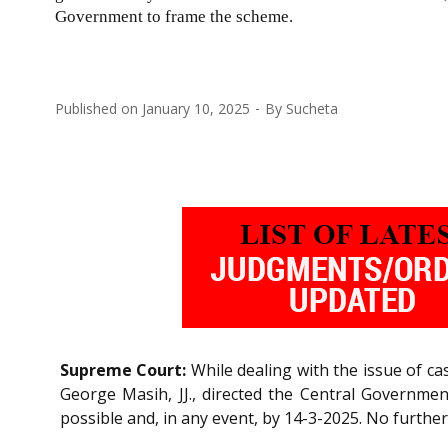
Government to frame the scheme.
Published on
January 10, 2025
By
Sucheta
Supreme Court:
While dealing with the issue of ca
George Masih, JJ., directed the Central Governm
possible and, in any event, by 14-3-2025. No further