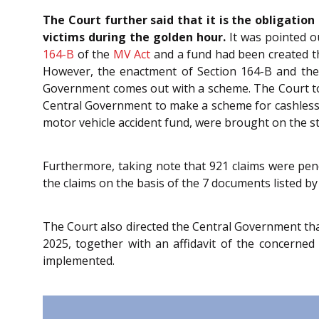
The Court further said that it is the obligati
victims during the golden hour.
It was pointed o
164-B
of the
MV Act
and a fund had been created th
However, the enactment of Section 164-B and th
Government comes out with a scheme. The Court too
Central Government to make a scheme for cashless t
motor vehicle accident fund, were brought on the s
Furthermore, taking note that 921 claims were pend
the claims on the basis of the 7 documents listed by
The Court also directed the Central Government th
2025, together with an affidavit of the concerne
implemented.