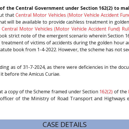
on of the Central Government under Section 162(2) to m
ut that
Central Motor Vehicles (Motor Vehicle Accident Fun
at will be available to provide cashless treatment in golde
e
Central Motor Vehicles (Motor Vehicle Accident Fund) Rul
k strict note of the emergent scenario wherein Section 162
reatment of victims of accidents during the golden hour an
tatute book from 1-4-2022. However, the scheme has not seen
ing as of 31-7-2024, as there were deficiencies in the doc
 it before the Amicus Curiae.
at a copy of the Scheme framed under Section
162(2)
of the
d officer of the Ministry of Road Transport and Highways 
CASE DETAILS