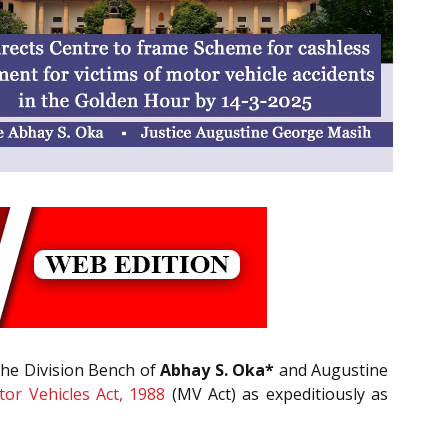
 the Division Bench of
Abhay S. Oka*
and Augustine
or Vehicles Act, 1988
(MV Act) as expeditiously as