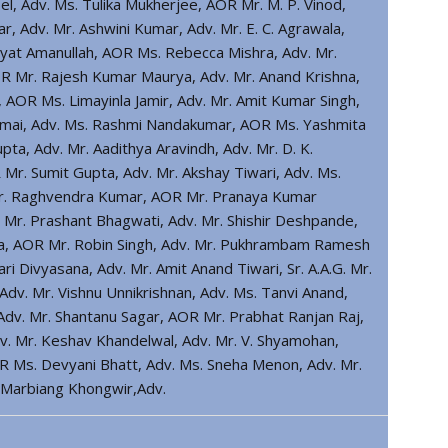
l, Adv. Ms. Tulika Mukherjee, AOR Mr. M. P. Vinod,
r, Adv. Mr. Ashwini Kumar, Adv. Mr. E. C. Agrawala,
at Amanullah, AOR Ms. Rebecca Mishra, Adv. Mr.
R Mr. Rajesh Kumar Maurya, Adv. Mr. Anand Krishna,
, AOR Ms. Limayinla Jamir, Adv. Mr. Amit Kumar Singh,
wmai, Adv. Ms. Rashmi Nandakumar, AOR Ms. Yashmita
ta, Adv. Mr. Aadithya Aravindh, Adv. Mr. D. K.
r. Sumit Gupta, Adv. Mr. Akshay Tiwari, Adv. Ms.
v. Mr. Raghvendra Kumar, AOR Mr. Pranaya Kumar
r. Prashant Bhagwati, Adv. Mr. Shishir Deshpande,
na, AOR Mr. Robin Singh, Adv. Mr. Pukhrambam Ramesh
 Divyasana, Adv. Mr. Amit Anand Tiwari, Sr. A.A.G. Mr.
dv. Mr. Vishnu Unnikrishnan, Adv. Ms. Tanvi Anand,
, Adv. Mr. Shantanu Sagar, AOR Mr. Prabhat Ranjan Raj,
dv. Mr. Keshav Khandelwal, Adv. Mr. V. Shyamohan,
OR Ms. Devyani Bhatt, Adv. Ms. Sneha Menon, Adv. Mr.
r. Marbiang Khongwir,Adv.