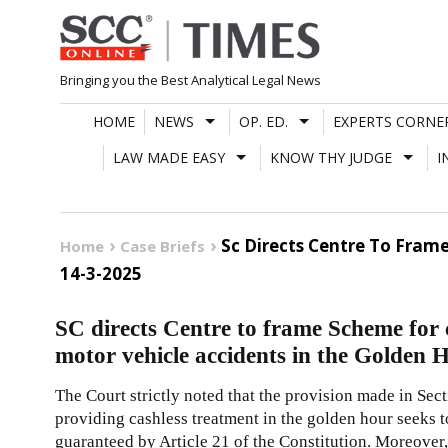
Skip
to
content
Bringing you the Best Analytical Legal News
HOME
NEWS
OP. ED.
EXPERTS CORNE
LAW MADE EASY
KNOW THY JUDGE
I
Sc Directs Centre To Fram
Home
Case Briefs
14-3-2025
SC directs Centre to frame Scheme for c
motor vehicle accidents in the Golden 
The Court strictly noted that the provision made in Sec
providing cashless treatment in the golden hour seeks to
guaranteed by Article 21 of the Constitution. Moreover, i