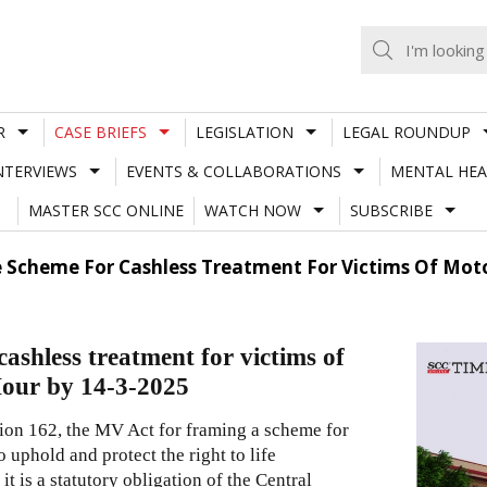
R
CASE BRIEFS
LEGISLATION
LEGAL ROUNDUP
NTERVIEWS
EVENTS & COLLABORATIONS
MENTAL HEA
MASTER SCC ONLINE
WATCH NOW
SUBSCRIBE
e Scheme For Cashless Treatment For Victims Of Moto
ashless treatment for victims of
Hour by 14-3-2025
tion 162, the MV Act for framing a scheme for
 uphold and protect the right to life
t is a statutory obligation of the Central