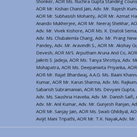
Shonker, AOR Ms. Ruchira Gupta Standing Counse
AOR Mr. Kishan Chand Jain, Adv. Mr. Rajesh Kuma
AOR Mr. Subhasish Mohanty, AOR Mr. Azmat Hay
Anando Mukherjee, AOR Mr. Neeraj Shekhar, AO
Adv. Mr. Vivek Kishore, AOR Ms. K. Enatoli Sema
Adv. Ms. Chubalemla Chang, Adv. Mr. Prang Ne
Pandey, Adv. Mr. Aravindh S., AOR Mr. Akshay Gup
Devesh, AOR M/S. Arputham Aruna And Co, AOR M
Jaikriti S. Jadeja, AOR Ms. Tanya Shrotiya, Ad
Mohapatra, AOR Ms. Deepanwita Priyanka, AOR M
AOR Mr. Rajat Bhardwaj, A.A.G. Ms. Baani Khan
Kumar, AOR Mr. Karun Sharma, Adv. Ms. Rajkumari
Sabarish Subramanian, AOR Ms. Devyani Gupta, A
Adv. Ms. Saushria Havelia, Adv. Mr. Danish Saifi
Adv. Mr. Anil Kumar, Adv. Mr. Gunjesh Ranjan, A
AOR Mr. Sanjay Jain, AOR Ms. Swati Ghildiyal, A
Avijit Mani Tripathi, AOR Mr. T.K. Nayak,Adv. M