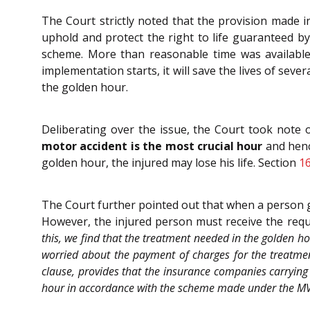
The Court strictly noted that the provision made 
uphold and protect the right to life guaranteed by
scheme. More than reasonable time was available
implementation starts, it will save the lives of se
the golden hour.
Deliberating over the issue, the Court took note 
motor accident is the most crucial hour
and henc
golden hour, the injured may lose his life. Section
1
The Court further pointed out that when a person ge
However, the injured person must receive the requir
this, we find that the treatment needed in the golden hou
worried about the payment of charges for the treatmen
clause, provides that the insurance companies carrying 
hour in accordance with the scheme made under the MV