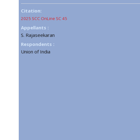
Citation:
2025 SCC OnLine SC 45
Appellants :
S. Rajaseekaran
Respondents :
Union of India