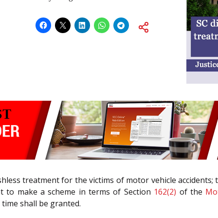
shless treatment for the victims of motor vehicle accidents;
ent to make a scheme in terms of Section
162(2)
of the
Mot
 time shall be granted.