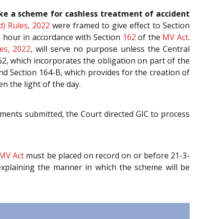
ake a scheme for cashless treatment of accident
d) Rules, 2022
were framed to give effect to Section
n hour in accordance with Section
162
of the
MV Act
.
es, 2022
, will serve no purpose unless the Central
, which incorporates the obligation on part of the
d Section 164-B, which provides for the creation of
 the light of the day.
uments submitted, the Court directed GIC to process
MV Act
must be placed on record on or before 21-3-
explaining the manner in which the scheme will be