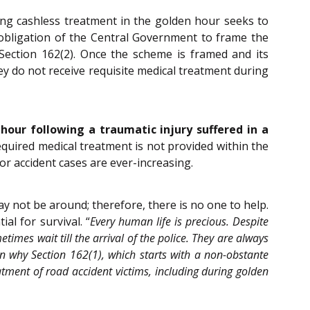
ng cashless treatment in the golden hour seeks to
y obligation of the Central Government to frame the
ection 162(2). Once the scheme is framed and its
ey do not receive requisite medical treatment during
hour following a traumatic injury suffered in a
quired medical treatment is not provided within the
or accident cases are ever-increasing.
y not be around; therefore, there is no one to help.
al for survival. “
Every human life is precious. Despite
times wait till the arrival of the police. They are always
n why Section 162(1), which starts with a non-obstante
atment of road accident victims, including during golden