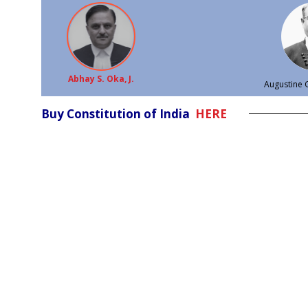
Abhay S. Oka, J.
Augustine G
Buy Constitution of India
HERE