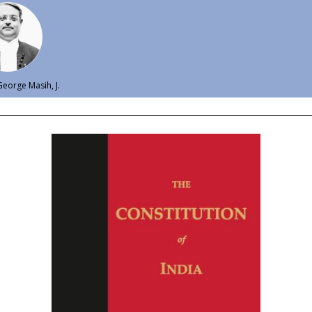
eorge Masih, J.