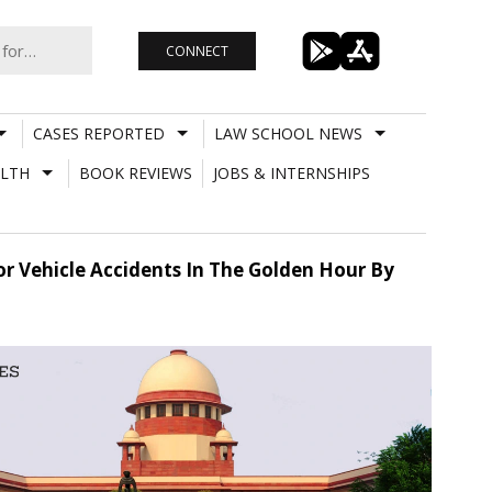
CONNECT
CASES REPORTED
LAW SCHOOL NEWS
LTH
BOOK REVIEWS
JOBS & INTERNSHIPS
r Vehicle Accidents In The Golden Hour By