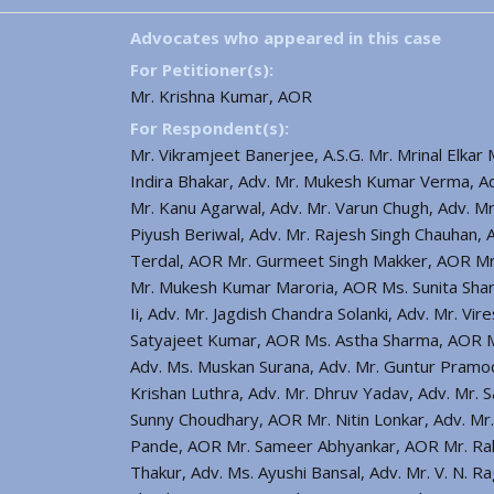
Advocates who appeared in this case
For Petitioner(s):
Mr. Krishna Kumar, AOR
For Respondent(s):
Mr. Vikramjeet Banerjee, A.S.G. Mr. Mrinal Elka
Indira Bhakar, Adv. Mr. Mukesh Kumar Verma, Ad
Mr. Kanu Agarwal, Adv. Mr. Varun Chugh, Adv. Mr
Piyush Beriwal, Adv. Mr. Rajesh Singh Chauhan,
Terdal, AOR Mr. Gurmeet Singh Makker, AOR Mr. 
Mr. Mukesh Kumar Maroria, AOR Ms. Sunita Shar
Ii, Adv. Mr. Jagdish Chandra Solanki, Adv. Mr. V
Satyajeet Kumar, AOR Ms. Astha Sharma, AOR Mr
Adv. Ms. Muskan Surana, Adv. Mr. Guntur Pramo
Krishan Luthra, Adv. Mr. Dhruv Yadav, Adv. Mr.
Sunny Choudhary, AOR Mr. Nitin Lonkar, Adv. Mr.
Pande, AOR Mr. Sameer Abhyankar, AOR Mr. Rahu
Thakur, Adv. Ms. Ayushi Bansal, Adv. Mr. V. N. R